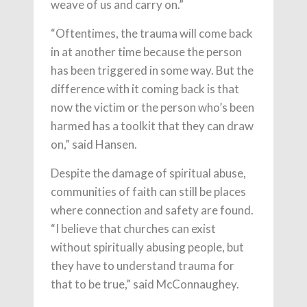
weave of us and carry on.”
“Oftentimes, the trauma will come back
in at another time because the person
has been triggered in some way. But the
difference with it coming back is that
now the victim or the person who’s been
harmed has a toolkit that they can draw
on,” said Hansen.
Despite the damage of spiritual abuse,
communities of faith can still be places
where connection and safety are found.
“I believe that churches can exist
without spiritually abusing people, but
they have to understand trauma for
that to be true,” said McConnaughey.