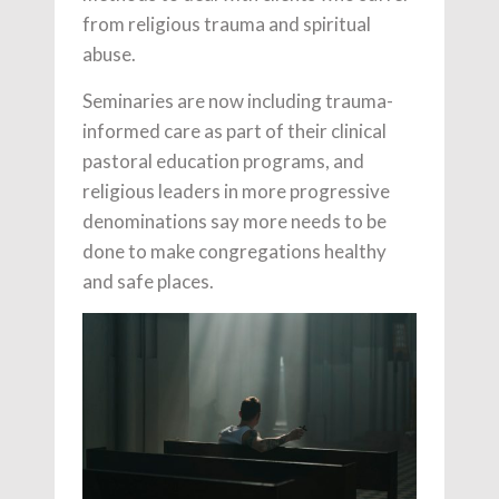
from
religious trauma and spiritual
abuse.
Seminaries are now including trauma-
informed care as part of their clinical
pastoral education programs, and
religious leaders in more progressive
denominations say more needs to be
done to make congregations healthy
and safe places.