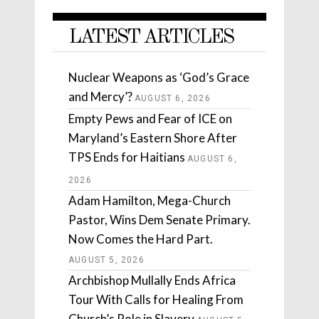
LATEST ARTICLES
Nuclear Weapons as ‘God’s Grace
and Mercy’?
AUGUST 6, 2026
Empty Pews and Fear of ICE on
Maryland’s Eastern Shore After
TPS Ends for Haitians
AUGUST 6,
2026
Adam Hamilton, Mega-Church
Pastor, Wins Dem Senate Primary.
Now Comes the Hard Part.
AUGUST 5, 2026
Archbishop Mullally Ends Africa
Tour With Calls for Healing From
Church’s Role in Slavery