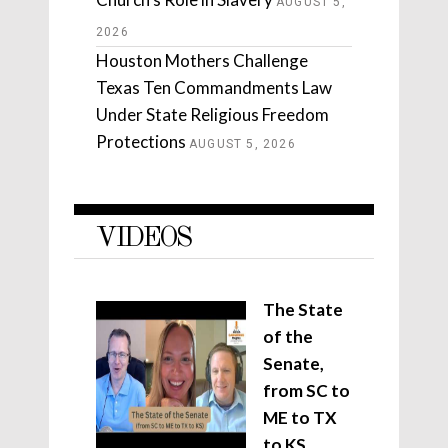
AUGUST 5,
2026
Houston Mothers Challenge
Texas Ten Commandments Law
Under State Religious Freedom
Protections
AUGUST 5, 2026
VIDEOS
The State
of the
Senate,
from SC to
ME to TX
to KS