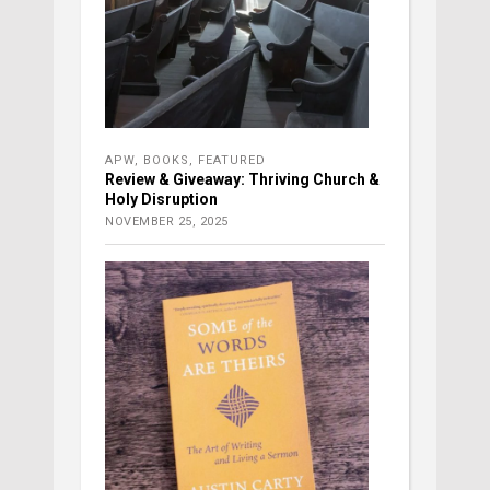
APW
,
BOOKS
,
FEATURED
Review & Giveaway: Thriving Church &
Holy Disruption
NOVEMBER 25, 2025