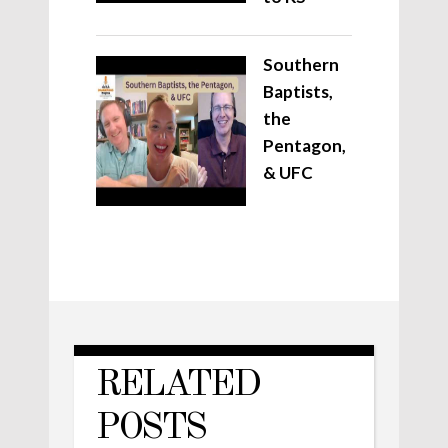
Southern
Baptists,
the
Pentagon,
& UFC
RELATED
POSTS