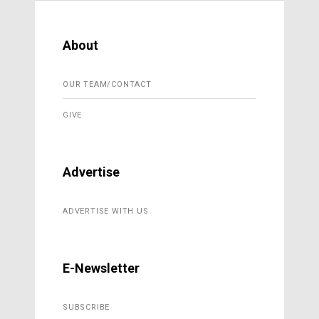
About
OUR TEAM/CONTACT
GIVE
Advertise
ADVERTISE WITH US
E-Newsletter
SUBSCRIBE