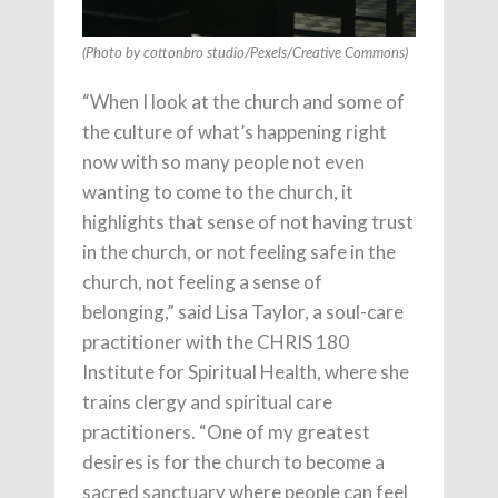
(Photo by cottonbro studio/Pexels/Creative Commons)
“When I look at the church and some of
the culture of what’s happening right
now with so many people not even
wanting to come to the church, it
highlights that sense of not having trust
in the church, or not feeling safe in the
church, not feeling a sense of
belonging,” said Lisa Taylor,
a soul-care
practitioner with the CHRIS 180
Institute for Spiritual Health, where she
trains clergy and spiritual care
practitioners. “One of my greatest
desires is for the church to become a
sacred sanctuary where people can feel