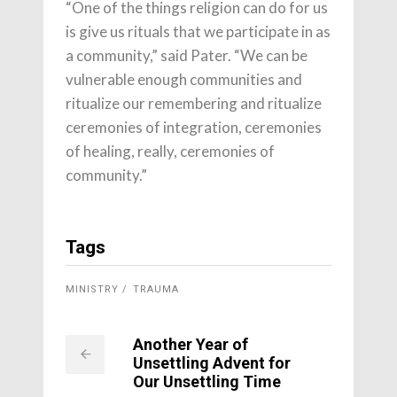
“One of the things religion can do for us
is give us rituals that we participate in as
a community,” said Pater. “We can be
vulnerable enough communities and
ritualize our remembering and ritualize
ceremonies of integration, ceremonies
of healing, really, ceremonies of
community.”
Tags
MINISTRY
TRAUMA
Another Year of
Unsettling Advent for
Our Unsettling Time