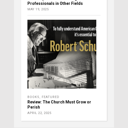
Professionals in Other Fields
MAY 19, 2025
BOOKS
,
FEATURED
Review: The Church Must Grow or
Perish
APRIL 22, 2025