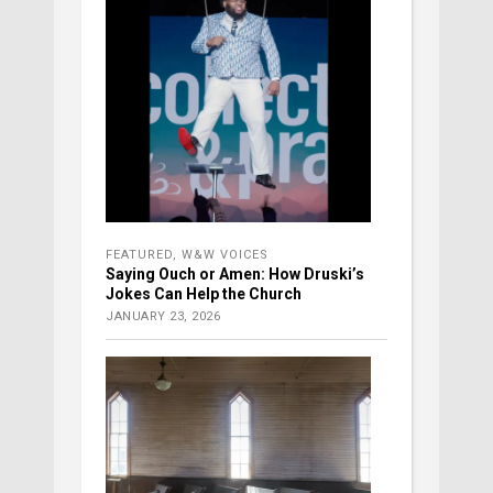
FEATURED
,
W&W VOICES
Saying Ouch or Amen: How Druski’s
Jokes Can Help the Church
JANUARY 23, 2026