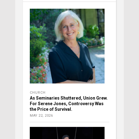
CHURCH
As Seminaries Shuttered, Union Grew.
For Serene Jones, Controversy Was
the Price of Survival.
MAY 22, 2026