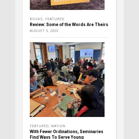
BOOKS
,
FEATURED
Review: Some of the Words Are Theirs
AUGUST 5, 2025
FEATURED
,
NATION
With Fewer Ordinations, Seminaries
Find Ways To Serve Young