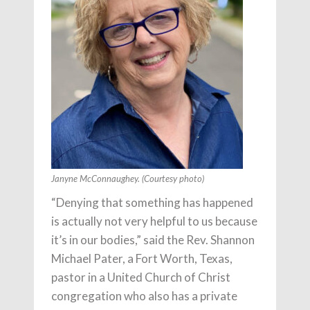
Janyne McConnaughey. (Courtesy photo)
“Denying that something has happened
is actually not very helpful to us because
it’s in our bodies,” said the Rev. Shannon
Michael Pater, a Fort Worth, Texas,
pastor in a United Church of Christ
congregation who also has a private