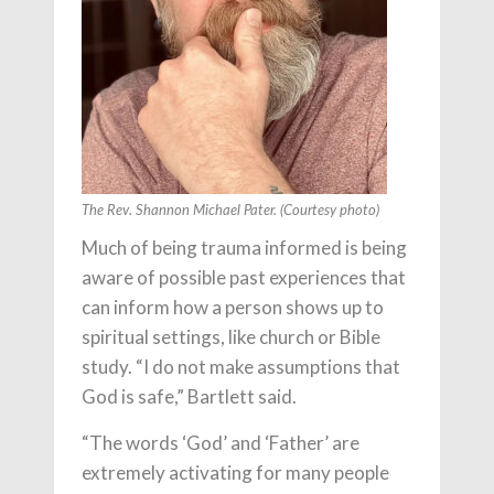
The Rev. Shannon Michael Pater. (Courtesy photo)
Much of being trauma informed is being
aware of possible past experiences that
can inform how a person shows up to
spiritual settings, like church or Bible
study. “I do not make assumptions that
God is safe,” Bartlett said.
“The words ‘God’ and ‘Father’ are
extremely activating for many people