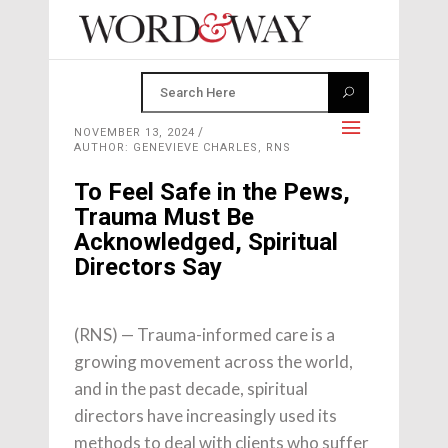
NOVEMBER 13, 2024
AUTHOR: GENEVIEVE CHARLES, RNS
To Feel Safe in the Pews,
Trauma Must Be
Acknowledged, Spiritual
Directors Say
(RNS) — Trauma-informed care is a
growing movement across the world,
and in the past decade, spiritual
directors have increasingly used its
methods to deal with clients who suffer