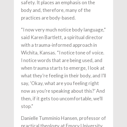
safety. It places an emphasis on the
body and, therefore, many of the
practices are body-based.
“I now very much notice body language,”
said Karen Bartlett, a spiritual director
with a trauma-informed approach in
Wichita, Kansas. “I notice tone of voice.
I notice words that are being used, and
when trauma starts to emerge, I look at
what they’re feeling in their body, and I’ll
say, ‘Okay, what are you feeling right
now as you’re speaking about this?’ And
then, if it gets too uncomfortable, we’ll
stop.”
Danielle Tumminio Hansen, professor of
practical theology at Emory University,