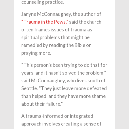
counseling practice.
Janyne McConnaughey, the author of
“Trauma in the Pews,”
said the church
often frames issues of trauma as
spiritual problems that might be
remedied by reading the Bible or
praying more.
“This person’s been trying to do that for
years, and it hasn’t solved the problem,”
said McConnaughey, who lives south of
Seattle. “They just leave more defeated
than helped, and they have more shame
about their failure.”
A trauma-informed or integrated
approach involves creating a sense of