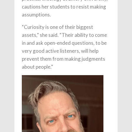
cautions her students to resist making
assumptions.
“Curiosity is one of their biggest
assets,” she said. “Their ability to come
in and ask open-ended questions, to be
very good active listeners, will help
prevent them from making judgments
about people.”