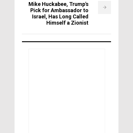
Mike Huckabee, Trump's
Pick for Ambassador to
Israel, Has Long Called
Himself a Zionist