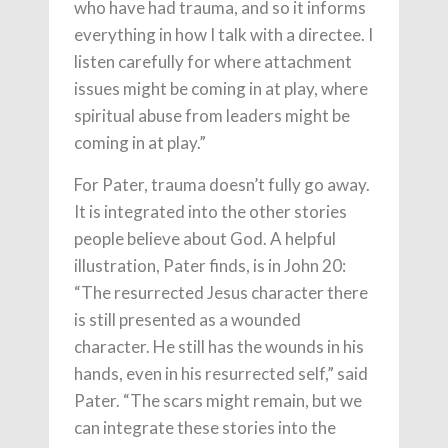
who have had trauma, and so it informs
everything in how I talk with a directee. I
listen carefully for where attachment
issues might be coming in at play, where
spiritual abuse from leaders might be
coming in at play.”
For Pater, trauma doesn’t fully go away.
It is integrated into the other stories
people believe about God. A helpful
illustration, Pater finds, is in John 20:
“The resurrected Jesus character there
is still presented as a wounded
character. He still has the wounds in his
hands, even in his resurrected self,” said
Pater. “The scars might remain, but we
can integrate these stories into the