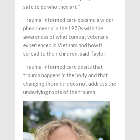
safe to be who they are.”
Trauma-informed care became a wider
phenomenon in the 1970s with the
awareness of what combat veterans
experienced in Vietnam and how it
spread to their children, said Taylor.
Trauma-informed care posits that
trauma happens in the body and that
changing the mind does not address the
underlying roots of the trauma.