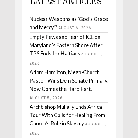
LATEST ARTICLES
Nuclear Weapons as ‘God’s Grace
and Mercy’?
AUGUST 6, 2026
Empty Pews and Fear of ICE on
Maryland’s Eastern Shore After
TPS Ends for Haitians
AUGUST 6,
2026
Adam Hamilton, Mega-Church
Pastor, Wins Dem Senate Primary.
Now Comes the Hard Part.
AUGUST 5, 2026
Archbishop Mullally Ends Africa
Tour With Calls for Healing From
Church’s Role in Slavery
AUGUST 5,
2026