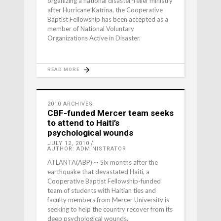
organizing a national disaster-relief ministry
after Hurricane Katrina, the Cooperative
Baptist Fellowship has been accepted as a
member of National Voluntary
Organizations Active in Disaster.
READ MORE
2010 ARCHIVES
CBF-funded Mercer team seeks
to attend to Haiti’s
psychological wounds
JULY 12, 2010
AUTHOR: ADMINISTRATOR
ATLANTA(ABP) -- Six months after the
earthquake that devastated Haiti, a
Cooperative Baptist Fellowship-funded
team of students with Haitian ties and
faculty members from Mercer University is
seeking to help the country recover from its
deep psychological wounds.