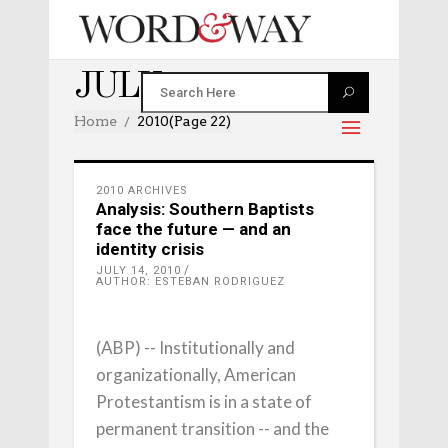
JULY 2010
Home
2010
(Page 22)
2010 ARCHIVES
Analysis: Southern Baptists
face the future — and an
identity crisis
JULY 14, 2010
AUTHOR: ESTEBAN RODRIGUEZ
(ABP) -- Institutionally and
organizationally, American
Protestantism is in a state of
permanent transition -- and the