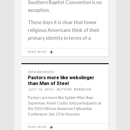
Southern Baptist Convention is no
exception.
These days it is clear that fewer
religious Americans think of their
primary identity in terms of a
READ MORE
2010 ARCHIVES
Pastors more like webslinger
than Man of Steel
JULY 14, 2010
AUTHOR: BRANDON
Pastors are more like Spider-Man than
Superman, Kevin Cosby told participants at
the 2010 African American Fellowship
Conference July 13 in Houston.
READ MORE