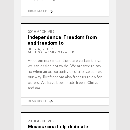
READ MORE
2010 ARCHIVES
Independence: Freedom from
and freedom to
JULY 6, 2010
AUTHOR: ADMINISTRATOR
Freedom may mean there are certain things
we can decide not to do. We are free to say
no when an opportunity or challenge comes
our way. But freedom also frees us to do for
others. We have been made free in Christ,
and we
READ MORE
2010 ARCHIVES
Missourians help dedicate