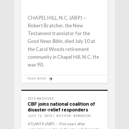
CHAPEL HILL, N.C. (ABP) --
Robert Bratcher, the New
Testament translator for the
, died July 10 at
Good News Bible
the Carol Woods retirement
community in Chapel Hill, N.C. He
was 90.
READ MORE
2010 ARCHIVES
CBF joins national coalition of
disaster-relief responders
JULY 12, 2010
AUTHOR: BRANDON
ATLANTA (ABP) -- Five years after