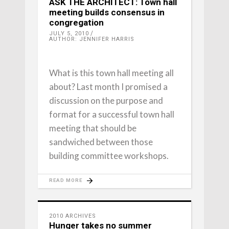
ASK THE ARCHITECT: Town hall
meeting builds consensus in
congregation
JULY 5, 2010
AUTHOR: JENNIFER HARRIS
What is this town hall meeting all
about? Last month I promised a
discussion on the purpose and
format for a successful town hall
meeting that should be
sandwiched between those
building committee workshops.
READ MORE
2010 ARCHIVES
Hunger takes no summer