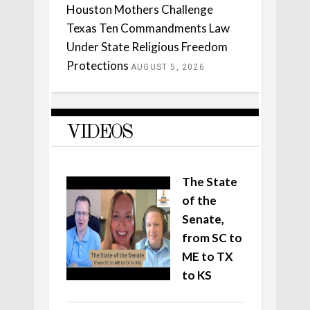
Houston Mothers Challenge
Texas Ten Commandments Law
Under State Religious Freedom
Protections
AUGUST 5, 2026
VIDEOS
The State
of the
Senate,
from SC to
ME to TX
to KS