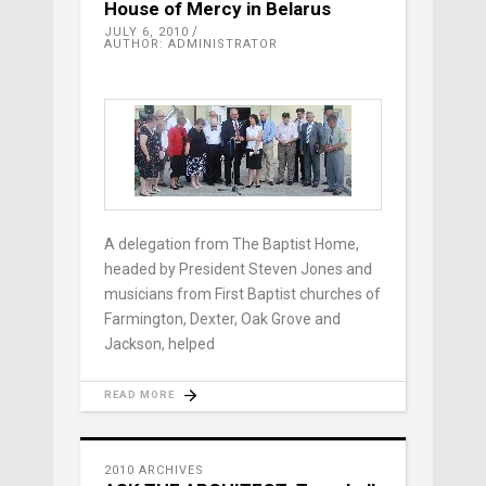
House of Mercy in Belarus
JULY 6, 2010
AUTHOR: ADMINISTRATOR
A delegation from The Baptist Home,
headed by President Steven Jones and
musicians from First Baptist churches of
Farmington, Dexter, Oak Grove and
Jackson, helped
READ MORE
2010 ARCHIVES