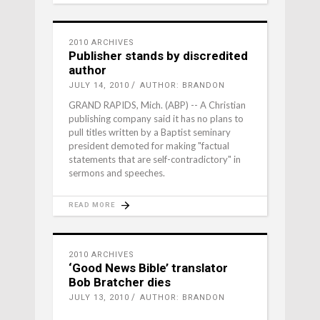
2010 ARCHIVES
Publisher stands by discredited
author
JULY 14, 2010
AUTHOR: BRANDON
GRAND RAPIDS, Mich. (ABP) -- A Christian
publishing company said it has no plans to
pull titles written by a Baptist seminary
president demoted for making "factual
statements that are self-contradictory" in
sermons and speeches.
READ MORE
2010 ARCHIVES
‘Good News Bible’ translator
Bob Bratcher dies
JULY 13, 2010
AUTHOR: BRANDON