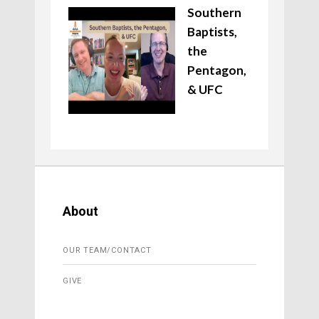
Southern
Baptists,
the
Pentagon,
& UFC
About
OUR TEAM/CONTACT
GIVE