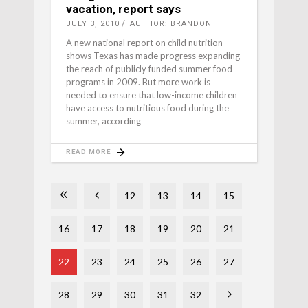
vacation, report says
JULY 3, 2010
AUTHOR: BRANDON
A new national report on child nutrition
shows Texas has made progress expanding
the reach of publicly funded summer food
programs in 2009. But more work is
needed to ensure that low-income children
have access to nutritious food during the
summer, according
READ MORE
12
13
14
15
16
17
18
19
20
21
22
23
24
25
26
27
28
29
30
31
32