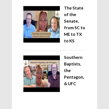
The State
of the
Senate,
from SC to
ME to TX
to KS
Southern
Baptists,
the
Pentagon,
& UFC