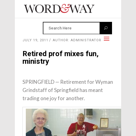
JULY 19, 2011
AUTHOR: ADMINISTRATOR
Retired prof mixes fun,
ministry
SPRINGFIELD — Retirement for Wyman
Grindstaff of Springfield has meant
trading one joy for another.