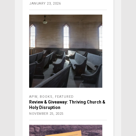
JANUARY 23, 2026
APW
,
BOOKS
,
FEATURED
Review & Giveaway: Thriving Church &
Holy Disruption
NOVEMBER 25, 2025