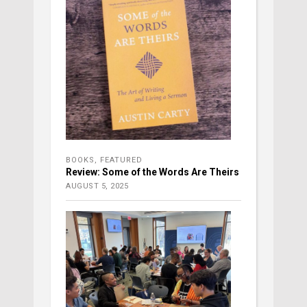
BOOKS
,
FEATURED
Review: Some of the Words Are Theirs
AUGUST 5, 2025