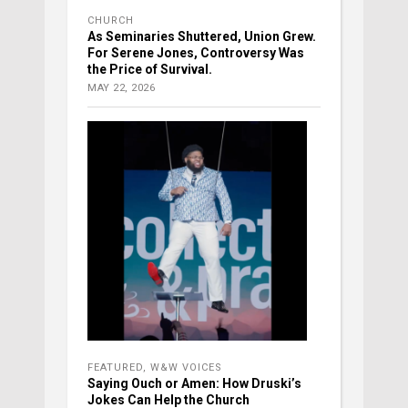
CHURCH
As Seminaries Shuttered, Union Grew.
For Serene Jones, Controversy Was
the Price of Survival.
MAY 22, 2026
FEATURED
,
W&W VOICES
Saying Ouch or Amen: How Druski’s
Jokes Can Help the Church