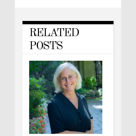
RELATED
POSTS