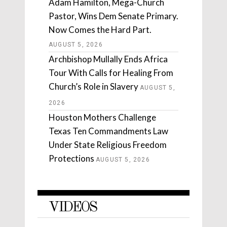
Adam Hamilton, Mega-Church
Pastor, Wins Dem Senate Primary.
Now Comes the Hard Part.
AUGUST 5, 2026
Archbishop Mullally Ends Africa
Tour With Calls for Healing From
Church’s Role in Slavery
AUGUST 5,
2026
Houston Mothers Challenge
Texas Ten Commandments Law
Under State Religious Freedom
Protections
AUGUST 5, 2026
VIDEOS