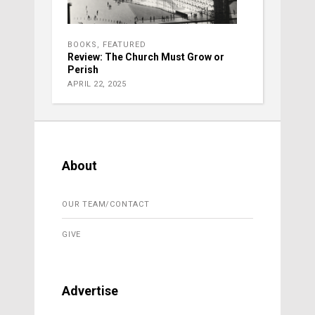
BOOKS
,
FEATURED
Review: The Church Must Grow or
Perish
APRIL 22, 2025
About
OUR TEAM/CONTACT
GIVE
Advertise