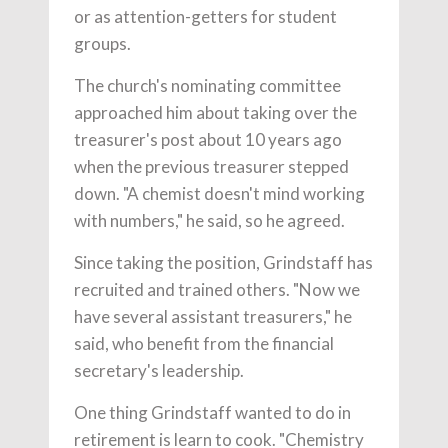
or as attention-getters for student
groups.
The church's nominating committee
approached him about taking over the
treasurer's post about 10 years ago
when the previous treasurer stepped
down. "A chemist doesn't mind working
with numbers," he said, so he agreed.
Since taking the position, Grindstaff has
recruited and trained others. "Now we
have several assistant treasurers," he
said, who benefit from the financial
secretary's leadership.
One thing Grindstaff wanted to do in
retirement is learn to cook. "Chemistry