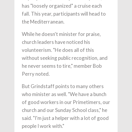
has "loosely organized" a cruise each
fall. This year, participants will head to
the Mediterranean.
While he doesn't minister for praise,
church leaders have noticed his
volunteerism. "He does all of this
without seeking public recognition, and
he never seems to tire," member Bob
Perry noted.
But Grindstaff points to many others
who minister as well. "We have a bunch
of good workers in our Primetimers, our
church and our Sunday School class," he
said. "I'm just a helper with a lot of good
people I work with."