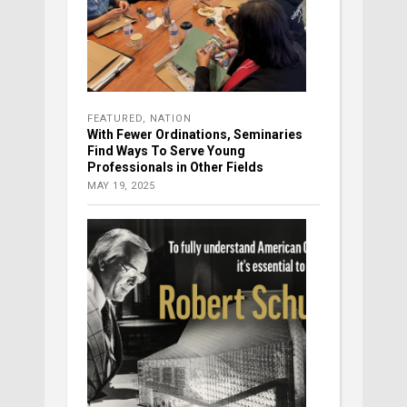
FEATURED
,
NATION
With Fewer Ordinations, Seminaries
Find Ways To Serve Young
Professionals in Other Fields
MAY 19, 2025