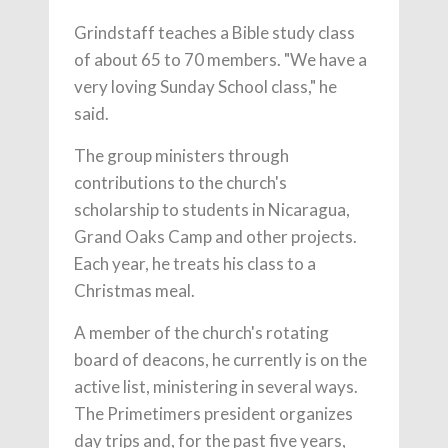
Grindstaff teaches a Bible study class
of about 65 to 70 members. "We have a
very loving Sunday School class," he
said.
The group ministers through
contributions to the church's
scholarship to students in Nicaragua,
Grand Oaks Camp and other projects.
Each year, he treats his class to a
Christmas meal.
A member of the church's rotating
board of deacons, he currently is on the
active list, ministering in several ways.
The Primetimers president organizes
day trips and, for the past five years,