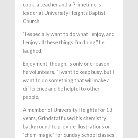
cook, a teacher and a Primetimers
leader at University Heights Baptist
Church.
"I especially want to do what I enjoy, and
I enjoy all these things I'm doing," he
laughed.
Enjoyment, though, is only one reason
he volunteers. "I want to keep busy, but I
want to do something that will make a
difference and be helpful to other
people.
A member of University Heights for 13
years, Grindstaff used his chemistry
background to provide illustrations or
"chem-magic" for Sunday School classes