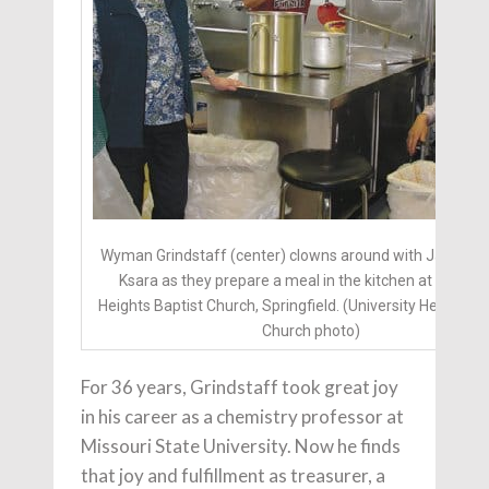
Wyman Grindstaff (center) clowns around with Janice a
Ksara as they prepare a meal in the kitchen at Univers
Heights Baptist Church, Springfield. (University Heights B
Church photo)
For 36 years, Grindstaff took great joy
in his career as a chemistry professor at
Missouri State University. Now he finds
that joy and fulfillment as treasurer, a