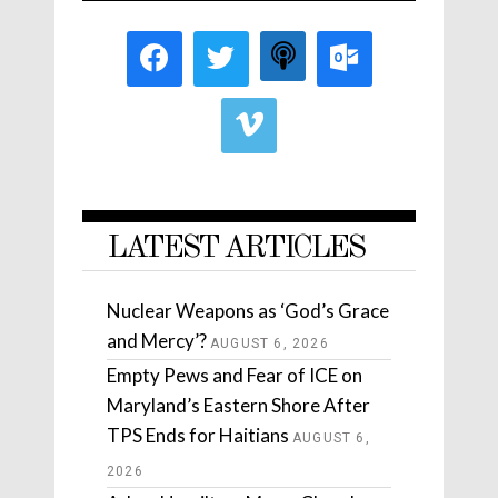
LATEST ARTICLES
Nuclear Weapons as ‘God’s Grace
and Mercy’?
AUGUST 6, 2026
Empty Pews and Fear of ICE on
Maryland’s Eastern Shore After
TPS Ends for Haitians
AUGUST 6,
2026