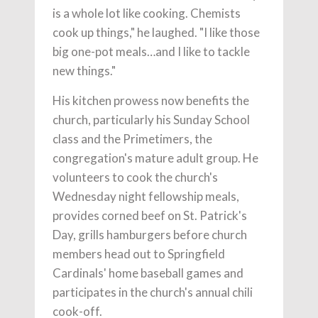
is a whole lot like cooking. Chemists
cook up things," he laughed. "I like those
big one-pot meals…and I like to tackle
new things."
His kitchen prowess now benefits the
church, particularly his Sunday School
class and the Primetimers, the
congregation's mature adult group. He
volunteers to cook the church's
Wednesday night fellowship meals,
provides corned beef on St. Patrick's
Day, grills hamburgers before church
members head out to Springfield
Cardinals' home baseball games and
participates in the church's annual chili
cook-off.