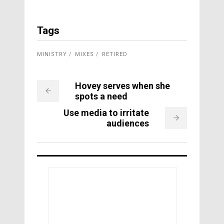
Tags
MINISTRY
MIXES
RETIRED
Hovey serves when she
spots a need
Use media to irritate
audiences