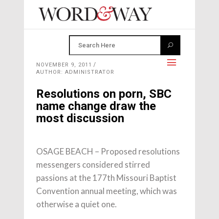
NOVEMBER 9, 2011
AUTHOR: ADMINISTRATOR
Resolutions on porn, SBC
name change draw the
most discussion
OSAGE BEACH – Proposed resolutions
messengers considered stirred
passions at the 177th Missouri Baptist
Convention annual meeting, which was
otherwise a quiet one.