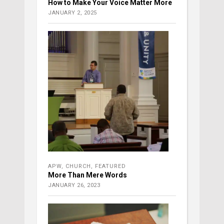
How to Make Your Voice Matter More
JANUARY 2, 2025
APW
,
CHURCH
,
FEATURED
More Than Mere Words
JANUARY 26, 2023