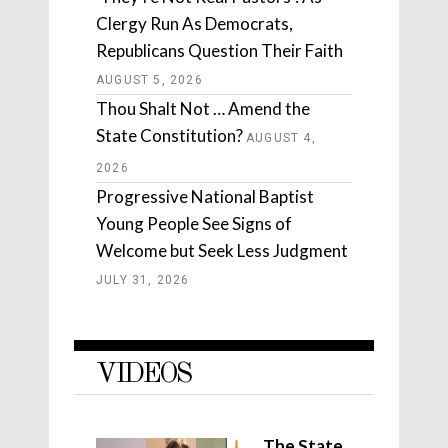
Clergy Run As Democrats,
Republicans Question Their Faith
AUGUST 5, 2026
Thou Shalt Not … Amend the
State Constitution?
AUGUST 4,
2026
Progressive National Baptist
Young People See Signs of
Welcome but Seek Less Judgment
JULY 31, 2026
VIDEOS
The State