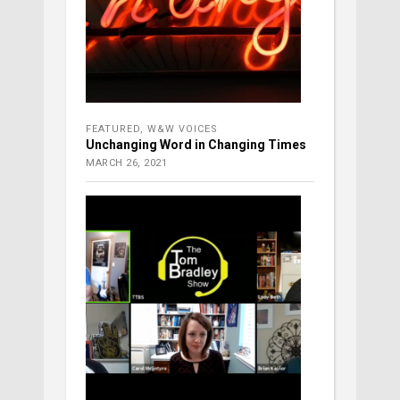
FEATURED
,
W&W VOICES
Unchanging Word in Changing Times
MARCH 26, 2021