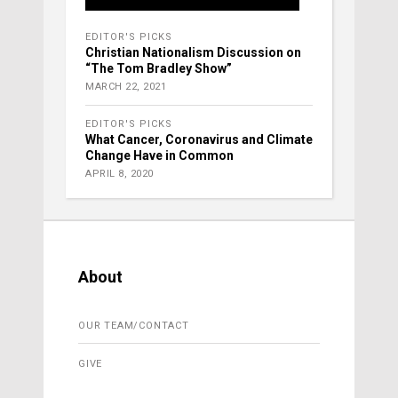
EDITOR'S PICKS
Christian Nationalism Discussion on
“The Tom Bradley Show”
MARCH 22, 2021
EDITOR'S PICKS
What Cancer, Coronavirus and Climate
Change Have in Common
APRIL 8, 2020
About
OUR TEAM/CONTACT
GIVE