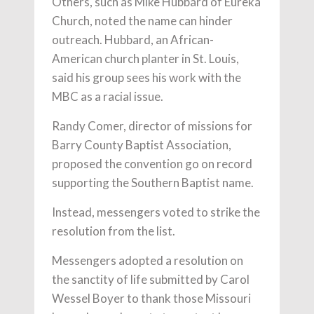
Others, such as Mike Hubbard of Eureka
Church, noted the name can hinder
outreach. Hubbard, an African-
American church planter in St. Louis,
said his group sees his work with the
MBC as a racial issue.
Randy Comer, director of missions for
Barry County Baptist Association,
proposed the convention go on record
supporting the Southern Baptist name.
Instead, messengers voted to strike the
resolution from the list.
Messengers adopted a resolution on
the sanctity of life submitted by Carol
Wessel Boyer to thank those Missouri