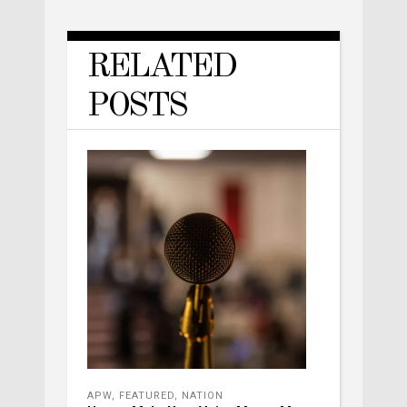
RELATED
POSTS
APW
,
FEATURED
,
NATION