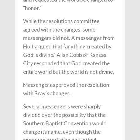
"honor."
While the resolutions committee
agreed with the changes, some
messengers did not. A messenger from
Holt argued that "anything created by
God is divine." Allan Cobb of Kansas
City responded that God created the
entire world but the world is not divine.
Messengers approved the resolution
with Bray's changes.
Several messengers were sharply
divided over the possibility that the
Southern Baptist Convention would
change its name, even though the