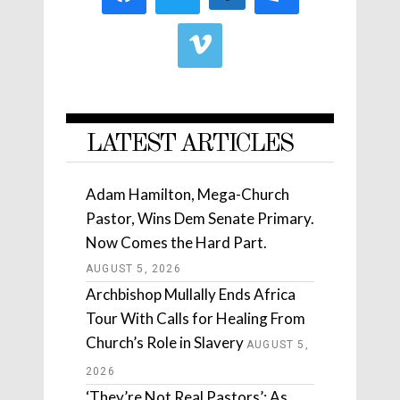
LATEST ARTICLES
Adam Hamilton, Mega-Church
Pastor, Wins Dem Senate Primary.
Now Comes the Hard Part.
AUGUST 5, 2026
Archbishop Mullally Ends Africa
Tour With Calls for Healing From
Church’s Role in Slavery
AUGUST 5,
2026
‘They’re Not Real Pastors’: As