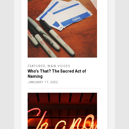
FEATURED
,
W&W VOICES
Who’s That? The Sacred Act of
Naming
JANUARY 17, 2022