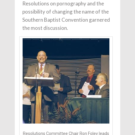
Resolutions on pornography and the
possibility of changing the name of the
Southern Baptist Convention garnered
the most discussion.
Resolutions Committee Chair Ron Foley leads