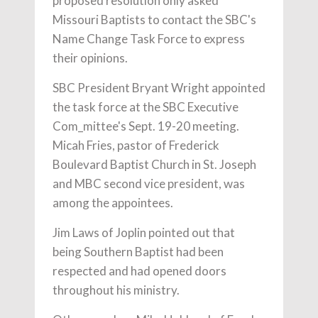
proposed resolution only asked
Missouri Baptists to contact the SBC's
Name Change Task Force to express
their opinions.
SBC President Bryant Wright appointed
the task force at the SBC Executive
Com_mittee's Sept. 19-20 meeting.
Micah Fries, pastor of Frederick
Boulevard Baptist Church in St. Joseph
and MBC second vice president, was
among the appointees.
Jim Laws of Joplin pointed out that
being Southern Baptist had been
respected and had opened doors
throughout his ministry.