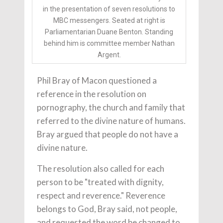
in the presentation of seven resolutions to
MBC messengers. Seated at right is
Parliamentarian Duane Benton. Standing
behind him is committee member Nathan
Argent.
Phil Bray of Macon questioned a
reference in the resolution on
pornography, the church and family that
referred to the divine nature of humans.
Bray argued that people do not have a
divine nature.
The resolution also called for each
person to be "treated with dignity,
respect and reverence." Reverence
belongs to God, Bray said, not people,
and requested the word be changed to