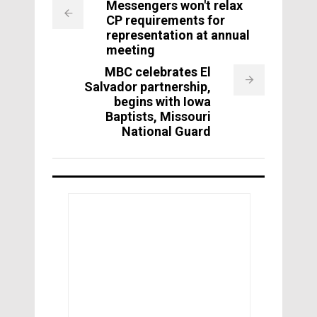
Messengers won't relax
CP requirements for
representation at annual
meeting
MBC celebrates El
Salvador partnership,
begins with Iowa
Baptists, Missouri
National Guard