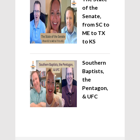
of the
Senate,
from SC to
ME to TX
to KS
Southern
Baptists,
the
Pentagon,
& UFC