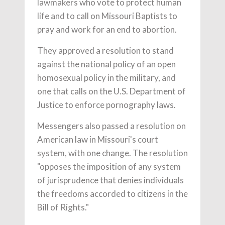
lawmakers who vote to protect human
life and to call on Missouri Baptists to
pray and work for an end to abortion.
They approved a resolution to stand
against the national policy of an open
homosexual policy in the military, and
one that calls on the U.S. Department of
Justice to enforce pornography laws.
Messengers also passed a resolution on
American law in Missouri's court
system, with one change. The resolution
"opposes the imposition of any system
of jurisprudence that denies individuals
the freedoms accorded to citizens in the
Bill of Rights."