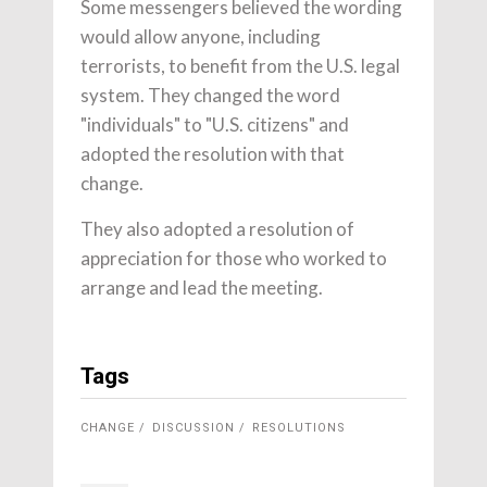
Some messengers believed the wording
would allow anyone, including
terrorists, to benefit from the U.S. legal
system. They changed the word
"individuals" to "U.S. citizens" and
adopted the resolution with that
change.
They also adopted a resolution of
appreciation for those who worked to
arrange and lead the meeting.
Tags
CHANGE
DISCUSSION
RESOLUTIONS