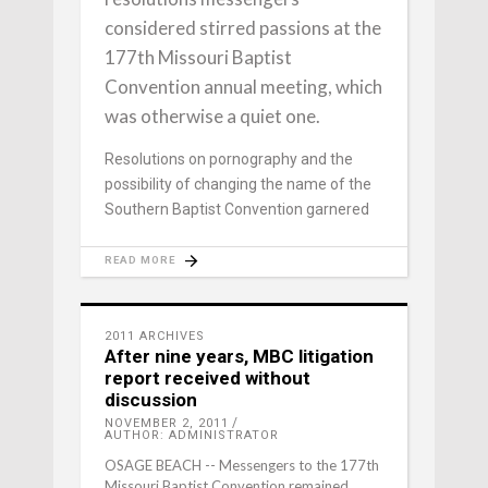
considered stirred passions at the
177th Missouri Baptist
Convention annual meeting, which
was otherwise a quiet one.
Resolutions on pornography and the
possibility of changing the name of the
Southern Baptist Convention garnered
READ MORE
2011 ARCHIVES
After nine years, MBC litigation
report received without
discussion
NOVEMBER 2, 2011
AUTHOR: ADMINISTRATOR
OSAGE BEACH -- Messengers to the 177th
Missouri Baptist Convention remained