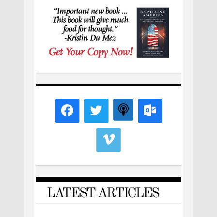
LATEST ARTICLES