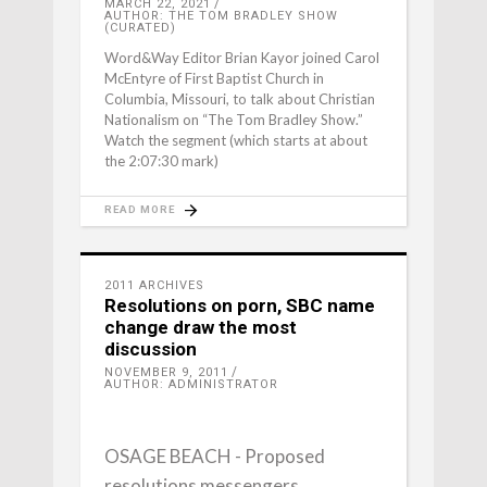
MARCH 22, 2021
AUTHOR: THE TOM BRADLEY SHOW
(CURATED)
Word&Way Editor Brian Kayor joined Carol
McEntyre of First Baptist Church in
Columbia, Missouri, to talk about Christian
Nationalism on “The Tom Bradley Show.”
Watch the segment (which starts at about
the 2:07:30 mark)
READ MORE
2011 ARCHIVES
Resolutions on porn, SBC name
change draw the most
discussion
NOVEMBER 9, 2011
AUTHOR: ADMINISTRATOR
OSAGE BEACH - Proposed
resolutions messengers