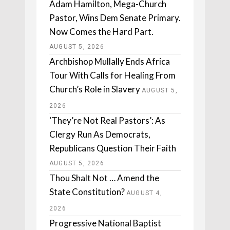
Adam Hamilton, Mega-Church
Pastor, Wins Dem Senate Primary.
Now Comes the Hard Part.
AUGUST 5, 2026
Archbishop Mullally Ends Africa
Tour With Calls for Healing From
Church’s Role in Slavery
AUGUST 5,
2026
‘They’re Not Real Pastors’: As
Clergy Run As Democrats,
Republicans Question Their Faith
AUGUST 5, 2026
Thou Shalt Not … Amend the
State Constitution?
AUGUST 4,
2026
Progressive National Baptist