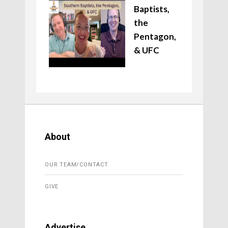
Baptists,
the
Pentagon,
& UFC
About
OUR TEAM/CONTACT
GIVE
Advertise