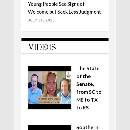
Young People See Signs of
Welcome but Seek Less Judgment
JULY 31, 2026
VIDEOS
The State
of the
Senate,
from SC to
ME to TX
to KS
Southern