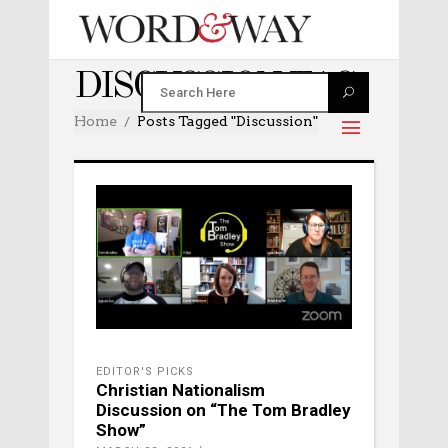
DISCUSSION TAG
Home
Posts Tagged "discussion"
EDITOR'S PICKS
Christian Nationalism
Discussion on “The Tom Bradley
Show”