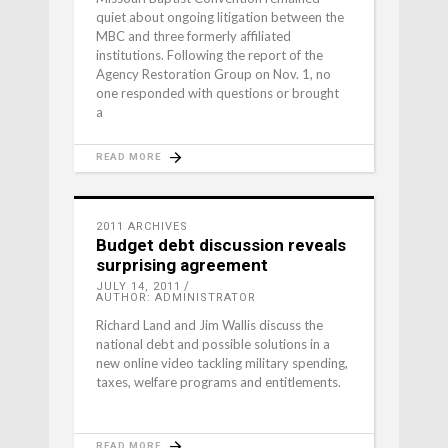
quiet about ongoing litigation between the
MBC and three formerly affiliated
institutions. Following the report of the
Agency Restoration Group on Nov. 1, no
one responded with questions or brought
a
READ MORE
2011 ARCHIVES
Budget debt discussion reveals
surprising agreement
JULY 14, 2011
AUTHOR: ADMINISTRATOR
Richard Land and Jim Wallis discuss the
national debt and possible solutions in a
new online video tackling military spending,
taxes, welfare programs and entitlements.
READ MORE