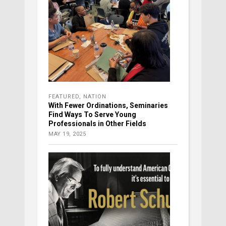
FEATURED
,
NATION
With Fewer Ordinations, Seminaries
Find Ways To Serve Young
Professionals in Other Fields
MAY 19, 2025