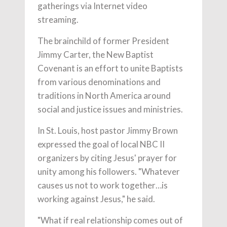
gatherings via Internet video
streaming.
The brainchild of former President
Jimmy Carter, the New Baptist
Covenant is an effort to unite Baptists
from various denominations and
traditions in North America around
social and justice issues and ministries.
In St. Louis, host pastor Jimmy Brown
expressed the goal of local NBC II
organizers by citing Jesus' prayer for
unity among his followers. "Whatever
causes us not to work together…is
working against Jesus," he said.
"What if real relationship comes out of