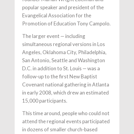
popular speaker and president of the
Evangelical Association for the
Promotion of Education Tony Campolo.
The larger event — including
simultaneous regional versions in Los
Angeles, Oklahoma City, Philadelphia,
San Antonio, Seattle and Washington
D.C. in addition to St. Louis — was a
follow-up to the first New Baptist
Covenant national gathering in Atlanta
in early 2008, which drew an estimated
15,000 participants.
This time around, people who could not
attend the regional events participated
in dozens of smaller church-based