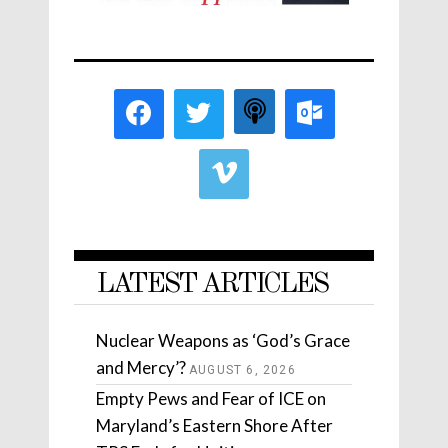
LATEST ARTICLES
Nuclear Weapons as ‘God’s Grace
and Mercy’?
AUGUST 6, 2026
Empty Pews and Fear of ICE on
Maryland’s Eastern Shore After