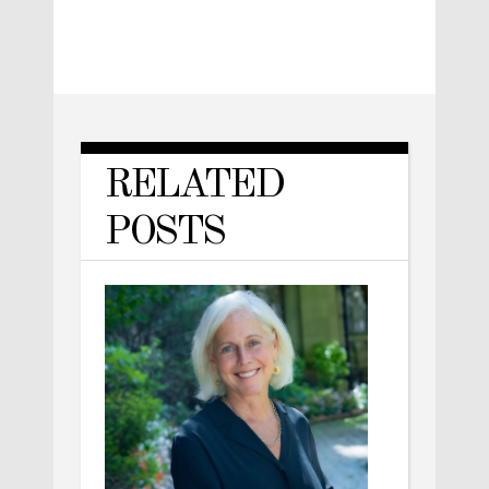
RELATED
POSTS