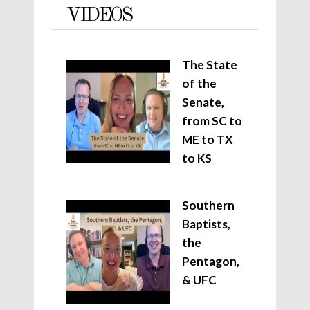
VIDEOS
The State
of the
Senate,
from SC to
ME to TX
to KS
Southern
Baptists,
the
Pentagon,
& UFC