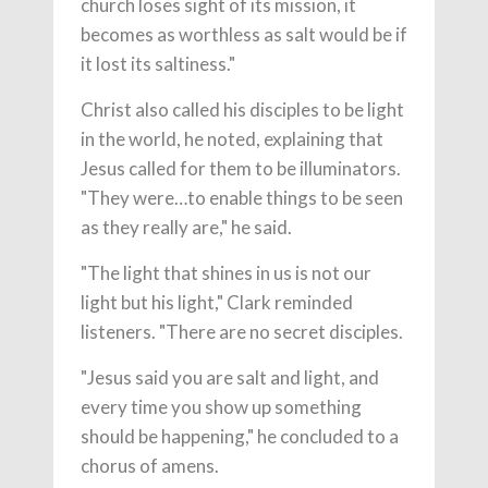
church loses sight of its mission, it
becomes as worthless as salt would be if
it lost its saltiness."
Christ also called his disciples to be light
in the world, he noted, explaining that
Jesus called for them to be illuminators.
"They were…to enable things to be seen
as they really are," he said.
"The light that shines in us is not our
light but his light," Clark reminded
listeners. "There are no secret disciples.
"Jesus said you are salt and light, and
every time you show up something
should be happening," he concluded to a
chorus of amens.