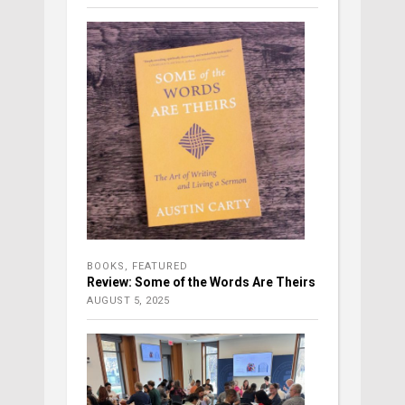
BOOKS
,
FEATURED
Review: Some of the Words Are Theirs
AUGUST 5, 2025