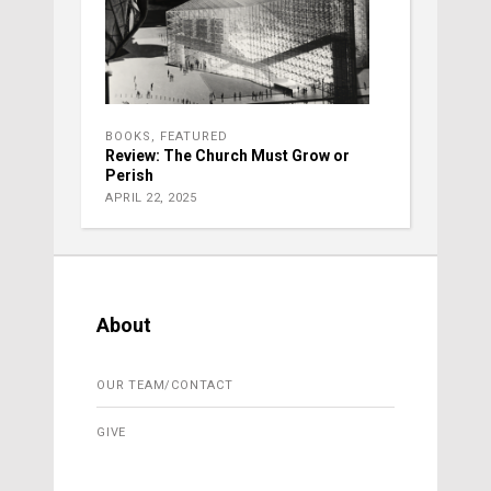
BOOKS
,
FEATURED
Review: The Church Must Grow or
Perish
APRIL 22, 2025
About
OUR TEAM/CONTACT
GIVE