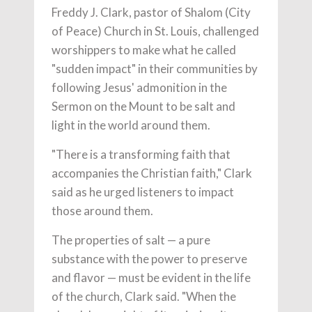
Freddy J. Clark, pastor of Shalom (City
of Peace) Church in St. Louis, challenged
worshippers to make what he called
"sudden impact" in their communities by
following Jesus' admonition in the
Sermon on the Mount to be salt and
light in the world around them.
"There is a transforming faith that
accompanies the Christian faith," Clark
said as he urged listeners to impact
those around them.
The properties of salt — a pure
substance with the power to preserve
and flavor — must be evident in the life
of the church, Clark said. "When the