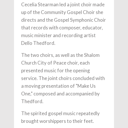
Cecelia Stearman led a joint choir made
up of the Community Gospel Choir she
directs and the Gospel Symphonic Choir
that records with composer, educator,
music minister and recording artist
Dello Thedford.
The two choirs, as well as the Shalom
Church City of Peace choir, each
presented music for the opening
service. The joint choirs concluded with
a moving presentation of "Make Us
One," composed and accompanied by
Thedford.
The spirited gospel music repeatedly
brought worshippers to their feet.