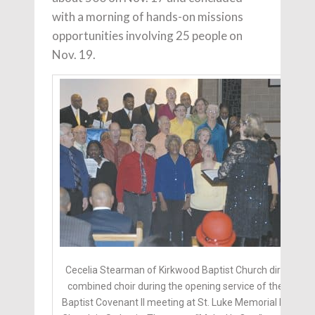
with a morning of hands-on missions
opportunities involving 25 people on
Nov. 19.
Cecelia Stearman of Kirkwood Baptist Church directs a
combined choir during the opening service of the New
Baptist Covenant II meeting at St. Luke Memorial Baptist