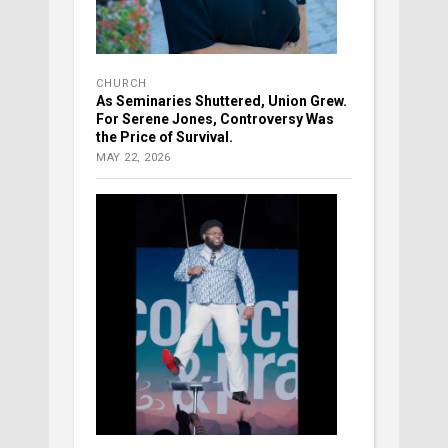
CHURCH
As Seminaries Shuttered, Union Grew.
For Serene Jones, Controversy Was
the Price of Survival.
MAY 22, 2026