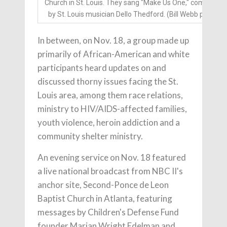
Church in St. Louis. They sang "Make Us One," composed
by St. Louis musician Dello Thedford. (Bill Webb photo)
In between, on Nov. 18, a group made up
primarily of African-American and white
participants heard updates on and
discussed thorny issues facing the St.
Louis area, among them race relations,
ministry to HIV/AIDS-affected families,
youth violence, heroin addiction and a
community shelter ministry.
An evening service on Nov. 18 featured
a live national broadcast from NBC II's
anchor site, Second-Ponce de Leon
Baptist Church in Atlanta, featuring
messages by Children's Defense Fund
founder Marian Wright Edelman and