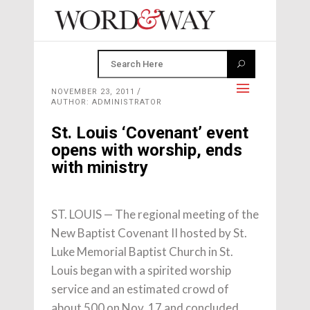
NOVEMBER 23, 2011
AUTHOR: ADMINISTRATOR
St. Louis ‘Covenant’ event
opens with worship, ends
with ministry
ST. LOUIS — The regional meeting of the
New Baptist Covenant II hosted by St.
Luke Memorial Baptist Church in St.
Louis began with a spirited worship
service and an estimated crowd of
about 500 on Nov. 17 and concluded