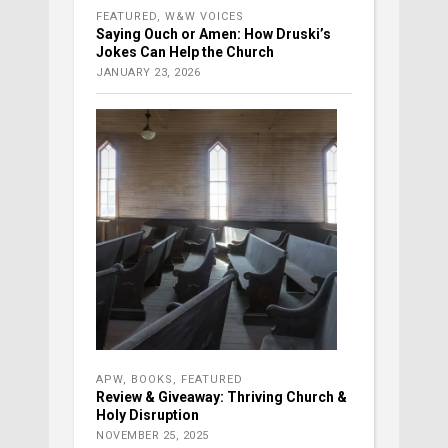
FEATURED
,
W&W VOICES
Saying Ouch or Amen: How Druski’s
Jokes Can Help the Church
JANUARY 23, 2026
APW
,
BOOKS
,
FEATURED
Review & Giveaway: Thriving Church &
Holy Disruption
NOVEMBER 25, 2025