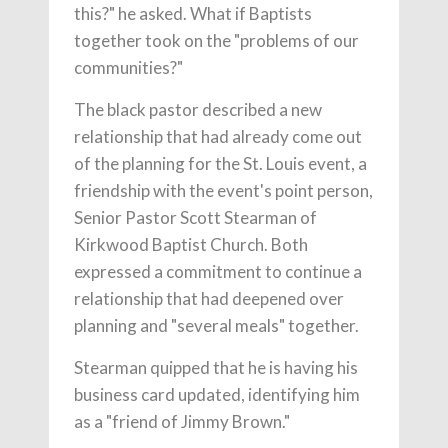
this?" he asked. What if Baptists
together took on the "problems of our
communities?"
The black pastor described a new
relationship that had already come out
of the planning for the St. Louis event, a
friendship with the event's point person,
Senior Pastor Scott Stearman of
Kirkwood Baptist Church. Both
expressed a commitment to continue a
relationship that had deepened over
planning and "several meals" together.
Stearman quipped that he is having his
business card updated, identifying him
as a "friend of Jimmy Brown."