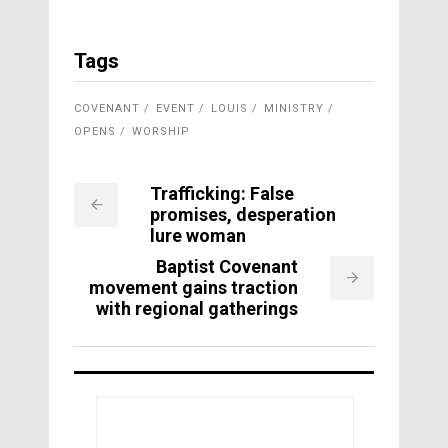
Tags
COVENANT
EVENT
LOUIS
MINISTRY
OPENS
WORSHIP
Trafficking: False
promises, desperation
lure woman
Baptist Covenant
movement gains traction
with regional gatherings