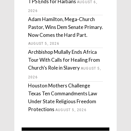
TPS Ends for Haitians
AUGUST 6,
2026
Adam Hamilton, Mega-Church
Pastor, Wins Dem Senate Primary.
Now Comes the Hard Part.
AUGUST 5, 2026
Archbishop Mullally Ends Africa
Tour With Calls for Healing From
Church’s Role in Slavery
AUGUST 5,
2026
Houston Mothers Challenge
Texas Ten Commandments Law
Under State Religious Freedom
Protections
AUGUST 5, 2026