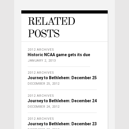
RELATED
POSTS
2012 ARCHIVES
Historic NCAA game gets its due
JANUARY 2, 2013
2012 ARCHIVES
Journey to Bethlehem: December 25
DECEMBER 25, 2012
2012 ARCHIVES
Journey to Bethlehem: December 24
DECEMBER 24, 2012
2012 ARCHIVES
Journey to Bethlehem: December 23