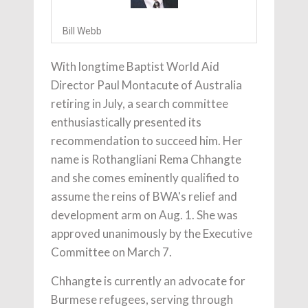
Bill Webb
With longtime Baptist World Aid
Director Paul Montacute of Australia
retiring in July, a search committee
enthusiastically presented its
recommendation to succeed him. Her
name is Rothangliani Rema Chhangte
and she comes eminently qualified to
assume the reins of BWA's relief and
development arm on Aug. 1. She was
approved unanimously by the Executive
Committee on March 7.
Chhangte is currently an advocate for
Burmese refugees, serving through