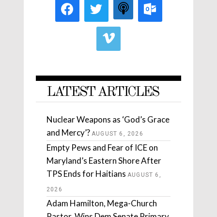
LATEST ARTICLES
Nuclear Weapons as ‘God’s Grace
and Mercy’?
AUGUST 6, 2026
Empty Pews and Fear of ICE on
Maryland’s Eastern Shore After
TPS Ends for Haitians
AUGUST 6,
2026
Adam Hamilton, Mega-Church
Pastor, Wins Dem Senate Primary.