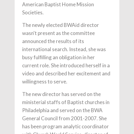
American Baptist Home Mission
Societies.
The newly elected BWAid director
wasn't present as the committee
announced the results of its
international search. Instead, she was
busy fulfilling an obligation in her
current role. She introduced herself in a
video and described her excitement and
willingness to serve.
The new director has served on the
ministerial staffs of Baptist churches in
Philadelphia and served on the BWA
General Council from 2001-2007. She
has been program analytic coordinator