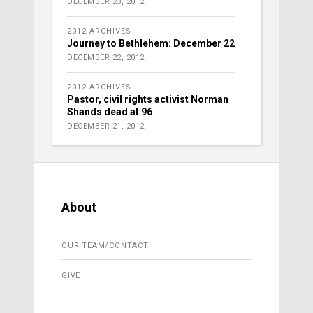
DECEMBER 23, 2012
2012 ARCHIVES
Journey to Bethlehem: December 22
DECEMBER 22, 2012
2012 ARCHIVES
Pastor, civil rights activist Norman
Shands dead at 96
DECEMBER 21, 2012
About
OUR TEAM/CONTACT
GIVE