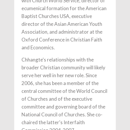
with Church World Service, director of
ecumenical formation for the American
Baptist Churches USA, executive
director of the Asian American Youth
Association, and administrator at the
Oxford Conference in Christian Faith
and Economics.
Chhangte's relationships with the
broader Christian community will likely
serve her well in her new role. Since
2006, she has been a member of the
central committee of the World Council
of Churches and of the executive
committee and governing board of the
National Council of Churches. She co-
chaired the latter's Interfaith