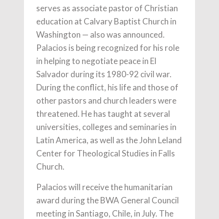
serves as associate pastor of Christian
education at Calvary Baptist Church in
Washington — also was announced.
Palacios is being recognized for his role
in helping to negotiate peace in El
Salvador during its 1980-92 civil war.
During the conflict, his life and those of
other pastors and church leaders were
threatened. He has taught at several
universities, colleges and seminaries in
Latin America, as well as the John Leland
Center for Theological Studies in Falls
Church.
Palacios will receive the humanitarian
award during the BWA General Council
meeting in Santiago, Chile, in July. The