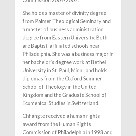
Commission 2004-2007.
She holds a master of divinity degree
from Palmer Theological Seminary and
a master of business administration
degree from Eastern University. Both
are Baptist-affiliated schools near
Philadelphia. She was a business major in
her bachelor's degree work at Bethel
University in St. Paul, Minn., and holds
diplomas from the Oxford Summer
School of Theology in the United
Kingdom and the Graduate School of
Ecumenical Studies in Switzerland.
Chhangte received a human rights
award from the Human Rights
Commission of Philadelphia in 1998 and