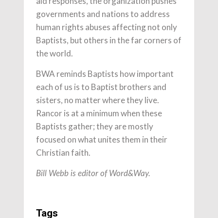
aid responses, the organization pushes
governments and nations to address
human rights abuses affecting not only
Baptists, but others in the far corners of
the world.
BWA reminds Baptists how important
each of us is to Baptist brothers and
sisters, no matter where they live.
Rancor is at a minimum when these
Baptists gather; they are mostly
focused on what unites them in their
Christian faith.
Bill Webb is editor of Word&Way.
Tags