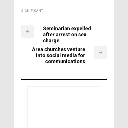
SIGNIFICANT
Seminarian expelled
after arrest on sex
charge
Area churches venture
into social media for
communications