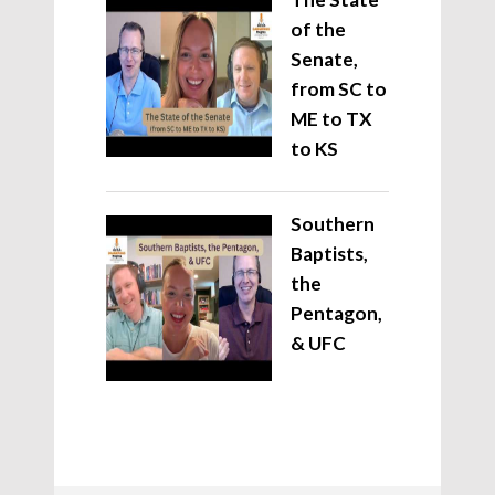
of the
Senate,
from SC to
ME to TX
to KS
Southern
Baptists,
the
Pentagon,
& UFC