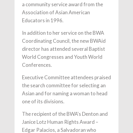
a community service award from the
Association of Asian American
Educators in 1996.
In addition to her service on the BWA
Coordinating Council, the new BWAid
director has attended several Baptist
World Congresses and Youth World
Conferences.
Executive Committee attendees praised
the search committee for selecting an
Asian and for naming a woman to head
one of its divisions.
The recipient of the BWA's Denton and
Janice Lotz Human Rights Award –
Edgar Palacios, a Salvadoran who