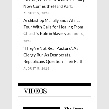
Now Comes the Hard Part.
AUGUST 5, 2026
Archbishop Mullally Ends Africa
Tour With Calls for Healing From
Church’s Role in Slavery
AUGUST 5,
2026
‘They’re Not Real Pastors’: As
Clergy Run As Democrats,
Republicans Question Their Faith
AUGUST 5, 2026
VIDEOS
The State