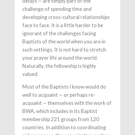
delays — are simply part of the
challenge of spending time and
developing cross-cultural relationships
face to face. It is a little harder to be
ignorant of the challenges facing
Baptists of the world when you are in
such settings. It is not hard to stretch
your prayer life around the world.
Naturally, the fellowship is highly
valued.
Most of the Baptists I know would do
well to acquaint — or perhaps re-
acquaint — themselves with the work of
BWA, which includes in its Baptist
membership 221 groups from 120
countries. In addition to coordinating