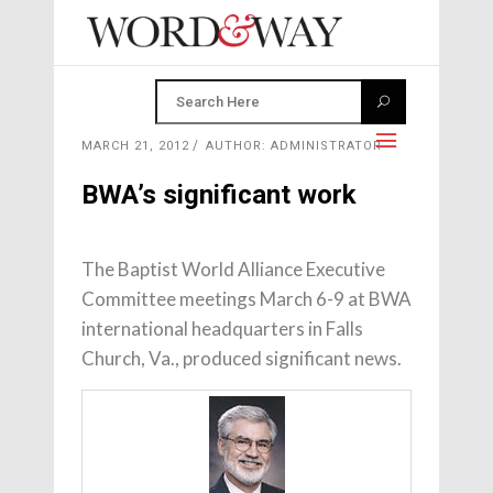
MARCH 21, 2012
AUTHOR: ADMINISTRATOR
BWA’s significant work
The Baptist World Alliance Executive
Committee meetings March 6-9 at BWA
international headquarters in Falls
Church, Va., produced significant news.