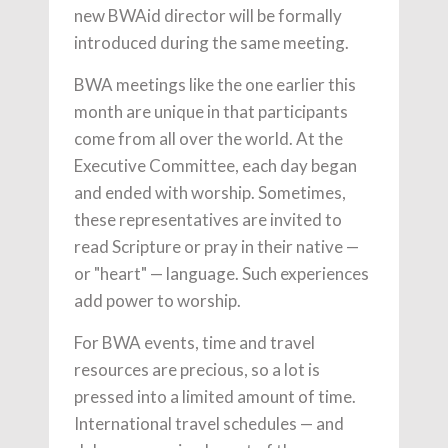
new BWAid director will be formally
introduced during the same meeting.
BWA meetings like the one earlier this
month are unique in that participants
come from all over the world. At the
Executive Committee, each day began
and ended with worship. Sometimes,
these representatives are invited to
read Scripture or pray in their native —
or "heart" — language. Such experiences
add power to worship.
For BWA events, time and travel
resources are precious, so a lot is
pressed into a limited amount of time.
International travel schedules — and