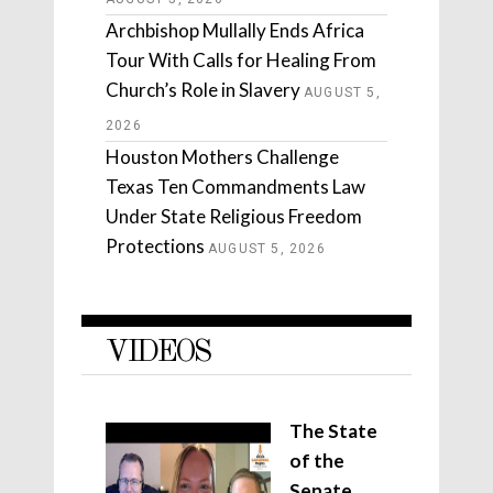
Archbishop Mullally Ends Africa
Tour With Calls for Healing From
Church’s Role in Slavery
AUGUST 5,
2026
Houston Mothers Challenge
Texas Ten Commandments Law
Under State Religious Freedom
Protections
AUGUST 5, 2026
VIDEOS
The State
of the
Senate,