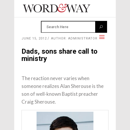
JUNE 15, 2012
AUTHOR: ADMINISTRATOR
Dads, sons share call to
ministry
The reaction never varies when
someone realizes Alan Sherouse is the
son of well-known Baptist preacher
Craig Sherouse.