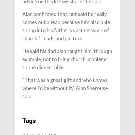
advice on this life we share,” he said.
Alan confirmed that, but said he really
comes out ahead because he’s also able
to tap into his father’s vast network of
church friends and pastors.
He said his dad also taught him, through
example, not to bring church problems
to the dinner table.
“That was a great gift and who knows
where I’d be without it,” Alan Sherouse
said.
Tags