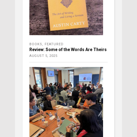
BOOKS
,
FEATURED
Review: Some of the Words Are Theirs
AUGUST 5, 2025