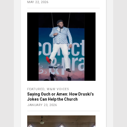
MAY 22, 2026
FEATURED
,
W&W VOICES
Saying Ouch or Amen: How Druski’s
Jokes Can Help the Church
JANUARY 23, 2026