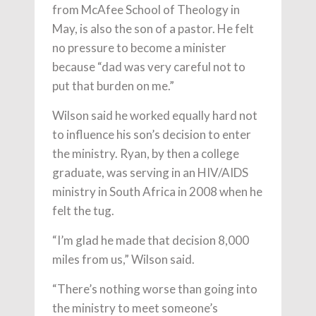
from McAfee School of Theology in
May, is also the son of a pastor. He felt
no pressure to become a minister
because “dad was very careful not to
put that burden on me.”
Wilson said he worked equally hard not
to influence his son’s decision to enter
the ministry. Ryan, by then a college
graduate, was serving in an HIV/AIDS
ministry in South Africa in 2008 when he
felt the tug.
“I’m glad he made that decision 8,000
miles from us,” Wilson said.
“There’s nothing worse than going into
the ministry to meet someone’s