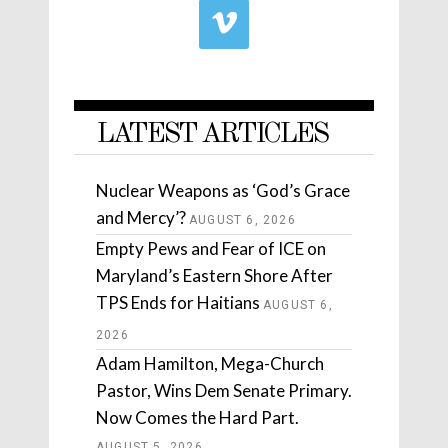
LATEST ARTICLES
Nuclear Weapons as ‘God’s Grace
and Mercy’?
AUGUST 6, 2026
Empty Pews and Fear of ICE on
Maryland’s Eastern Shore After
TPS Ends for Haitians
AUGUST 6,
2026
Adam Hamilton, Mega-Church
Pastor, Wins Dem Senate Primary.
Now Comes the Hard Part.
AUGUST 5, 2026