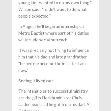
young kid I wanted to do my own thing,”
Wilson said. “I didn’t want to do what
people expected.”
In August he’ll begin an internship at
Metro Baptist where part of his duties
will include social outreach.
It was precisely not trying to influence
him that his dad and late grandfather
“helped me become the minister I am
now.”
Seeing it lived out
The intangibles to successful ministry
are the gifts Florida minister Chris
Cadenhead said he got from his dad, Al