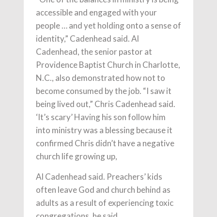
accessible and engaged with your
people … and yet holding onto a sense of
identity,” Cadenhead said. Al
Cadenhead, the senior pastor at
Providence Baptist Church in Charlotte,
N.C., also demonstrated how not to
become consumed by the job. “I saw it
being lived out,” Chris Cadenhead said.
‘It’s scary’ Having his son follow him
into ministry was a blessing because it
confirmed Chris didn’t have a negative
church life growing up,
Al Cadenhead said. Preachers’ kids
often leave God and church behind as
adults as a result of experiencing toxic
congregations, he said.