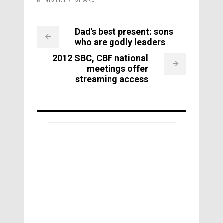
MINISTRY
SHARE
Dad's best present: sons
who are godly leaders
2012 SBC, CBF national
meetings offer
streaming access