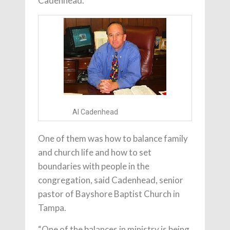
Cadenhead.
Al Cadenhead
One of them was how to balance family
and church life and how to set
boundaries with people in the
congregation, said Cadenhead, senior
pastor of Bayshore Baptist Church in
Tampa.
“One of the balances in ministry is being