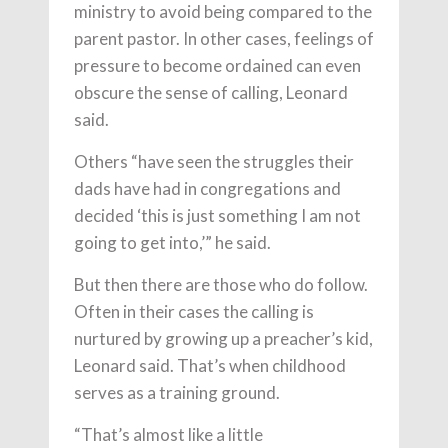
ministry to avoid being compared to the
parent pastor. In other cases, feelings of
pressure to become ordained can even
obscure the sense of calling, Leonard
said.
Others “have seen the struggles their
dads have had in congregations and
decided ‘this is just something I am not
going to get into,’” he said.
But then there are those who do follow.
Often in their cases the calling is
nurtured by growing up a preacher’s kid,
Leonard said. That’s when childhood
serves as a training ground.
“That’s almost like a little