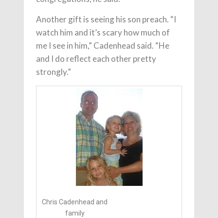
Another gift is seeing his son preach. “I
watch him and it’s scary how much of
me I see in him,” Cadenhead said. “He
and I do reflect each other pretty
strongly.”
Chris Cadenhead and
family