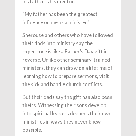
his father is his mentor.
“My father has been the greatest
influence on me as a minister.”
Sherouse and others who have followed
their dads into ministry say the
experience is like a Father’s Day gift in
reverse. Unlike other seminary-trained
ministers, they can draw on a lifetime of
learning how to prepare sermons, visit
the sick and handle church conflicts.
But their dads say the gift has also been
theirs. Witnessing their sons develop
into spiritual leaders deepens their own
ministries in ways they never knew
possible.