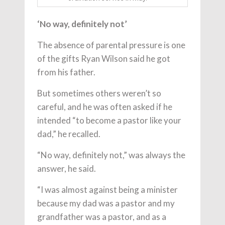
‘No way, definitely not’
The absence of parental pressure is one
of the gifts Ryan Wilson said he got
from his father.
But sometimes others weren’t so
careful, and he was often asked if he
intended “to become a pastor like your
dad,” he recalled.
“No way, definitely not,” was always the
answer, he said.
“I was almost against being a minister
because my dad was a pastor and my
grandfather was a pastor, and as a