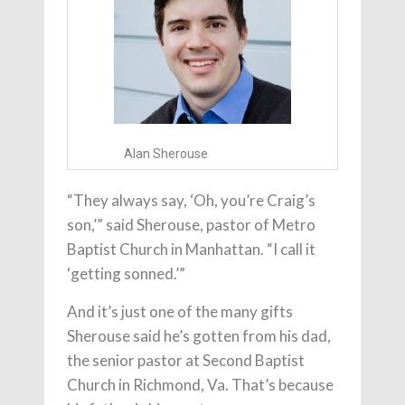
Alan Sherouse
“They always say, ‘Oh, you’re Craig’s
son,’” said Sherouse, pastor of Metro
Baptist Church in Manhattan. “I call it
‘getting sonned.’”
And it’s just one of the many gifts
Sherouse said he’s gotten from his dad,
the senior pastor at Second Baptist
Church in Richmond, Va. That’s because