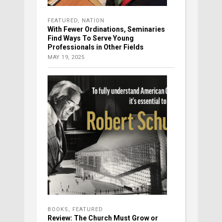
FEATURED
,
NATION
With Fewer Ordinations, Seminaries
Find Ways To Serve Young
Professionals in Other Fields
MAY 19, 2025
BOOKS
,
FEATURED
Review: The Church Must Grow or