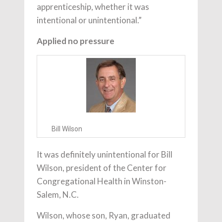
apprenticeship, whether it was
intentional or unintentional.”
Applied no pressure
Bill Wilson
It was definitely unintentional for Bill
Wilson, president of the Center for
Congregational Health in Winston-
Salem, N.C.
Wilson, whose son, Ryan, graduated