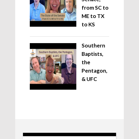
from SC to
ME to TX
to KS
Southern
Baptists,
the
Pentagon,
& UFC