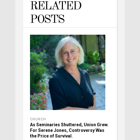
RELATED
POSTS
CHURCH
As Seminaries Shuttered, Union Grew.
For Serene Jones, Controversy Was
the Price of Survival.