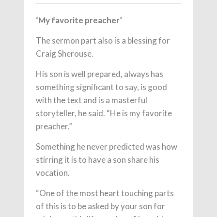
‘My favorite preacher’
The sermon part also is a blessing for
Craig Sherouse.
His son is well prepared, always has
something significant to say, is good
with the text and is a masterful
storyteller, he said. “He is my favorite
preacher.”
Something he never predicted was how
stirring it is to have a son share his
vocation.
“One of the most heart touching parts
of this is to be asked by your son for