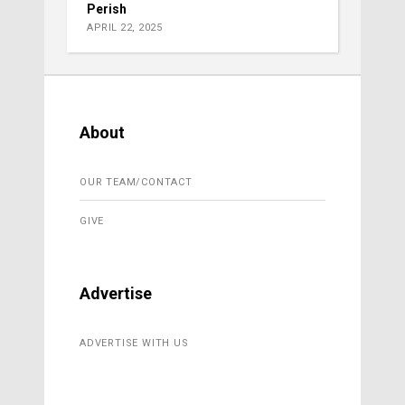
Perish
APRIL 22, 2025
About
OUR TEAM/CONTACT
GIVE
Advertise
ADVERTISE WITH US