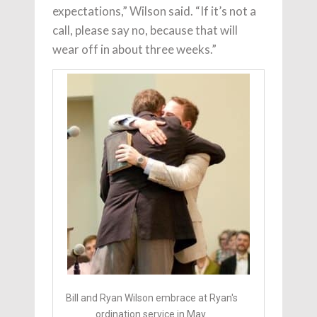
expectations,” Wilson said. “If it’s not a
call, please say no, because that will
wear off in about three weeks.”
Bill and Ryan Wilson embrace at Ryan's
ordination service in May.