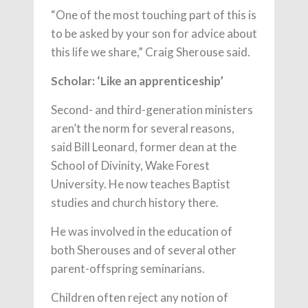
“One of the most touching part of this is
to be asked by your son for advice about
this life we share,” Craig Sherouse said.
Scholar: ‘Like an apprenticeship’
Second- and third-generation ministers
aren’t the norm for several reasons,
said Bill Leonard, former dean at the
School of Divinity, Wake Forest
University. He now teaches Baptist
studies and church history there.
He was involved in the education of
both Sherouses and of several other
parent-offspring seminarians.
Children often reject any notion of