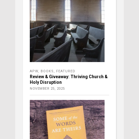
APW
,
BOOKS
,
FEATURED
Review & Giveaway: Thriving Church &
Holy Disruption
NOVEMBER 25, 2025