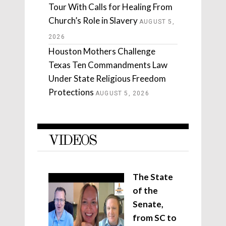
Tour With Calls for Healing From
Church’s Role in Slavery
AUGUST 5,
2026
Houston Mothers Challenge
Texas Ten Commandments Law
Under State Religious Freedom
Protections
AUGUST 5, 2026
VIDEOS
The State
of the
Senate,
from SC to