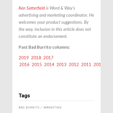
Ken Satterfield
is Word & Way’s
advertising and marketing coordinator.
He
welcomes your product suggestions. By
the way, inclusion in this article does not
constitute an endorsement.
Past Bad Burrito columns:
2019
2018
2017
2016
2015
2014
2013
2012
2011
2010
20
Tags
BAD BURRITO
MARKETING