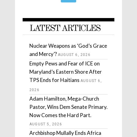
LATEST ARTICLES
Nuclear Weapons as ‘God’s Grace
and Mercy’?
AUGUST 6, 2026
Empty Pews and Fear of ICE on
Maryland’s Eastern Shore After
TPS Ends for Haitians
AUGUST 6,
2026
Adam Hamilton, Mega-Church
Pastor, Wins Dem Senate Primary.
Now Comes the Hard Part.
AUGUST 5, 2026
Archbishop Mullally Ends Africa