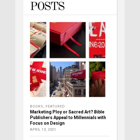
POSTS
BOOKS
,
FEATURED
Marketing Ploy or Sacred Art? Bible
Publishers Appeal to Millennials with
Focus on Design
APRIL 13, 2021