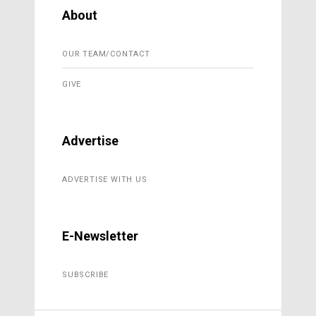
About
OUR TEAM/CONTACT
GIVE
Advertise
ADVERTISE WITH US
E-Newsletter
SUBSCRIBE