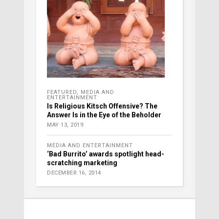
FEATURED
,
MEDIA AND
ENTERTAINMENT
Is Religious Kitsch Offensive? The
Answer Is in the Eye of the Beholder
MAY 13, 2019
MEDIA AND ENTERTAINMENT
‘Bad Burrito’ awards spotlight head-
scratching marketing
DECEMBER 16, 2014