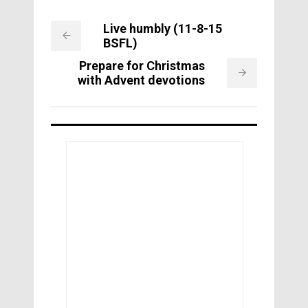
Live humbly (11-8-15
BSFL)
Prepare for Christmas
with Advent devotions