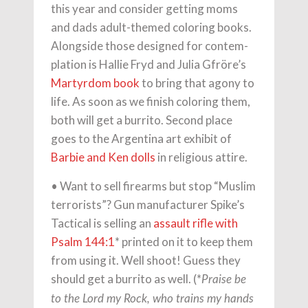
this year and consider getting moms
and dads adult-themed coloring books.
Alongside those designed for contem-
plation is Hallie Fryd and Julia Gfröre’s
Martyrdom book
to bring that agony to
life. As soon as we ﬁnish coloring them,
both will get a burrito. Second place
goes to the Argentina art exhibit of
Barbie and Ken dolls
in religious attire.
• Want to sell ﬁrearms but stop “Muslim
terrorists”? Gun manufacturer Spike’s
Tactical is selling an
assault riﬂe with
Psalm 144:1
* printed on it to keep them
from using it. Well shoot! Guess they
should get a burrito as well. (*
Praise be
to the Lord my Rock, who trains my hands