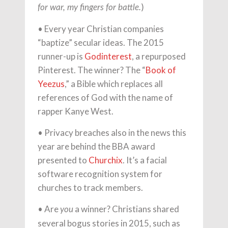
)
for war, my ﬁngers for battle.
• Every year Christian companies
“baptize” secular ideas. The 2015
runner-up is
Godinterest
, a repurposed
Pinterest. The winner? The “
Book of
Yeezus
,” a Bible which replaces all
references of God with the name of
rapper Kanye West.
• Privacy breaches also in the news this
year are behind the BBA award
presented to
Churchix
. It’s a facial
software recognition system for
churches to track members.
• Are
a winner? Christians shared
you
several bogus stories in 2015, such as