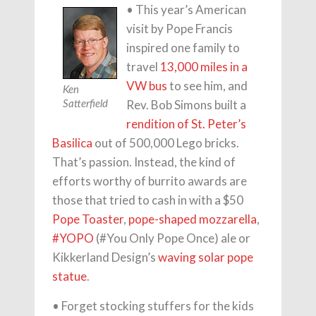
• This year’s American
visit by Pope Francis
inspired one family to
travel
13,000 miles in a
VW bus
to see him, and
Ken
Rev. Bob Simons built a
Satterfield
rendition of St. Peter’s
Basilica
out of 500,000 Lego bricks.
That’s passion. Instead, the kind of
efforts worthy of burrito awards are
those that tried to cash in with a $50
Pope Toaster
,
pope-shaped mozzarella
,
#YOPO
(#You Only Pope Once) ale or
Kikkerland Design’s
waving solar pope
statue
.
• Forget stocking stuffers for the kids