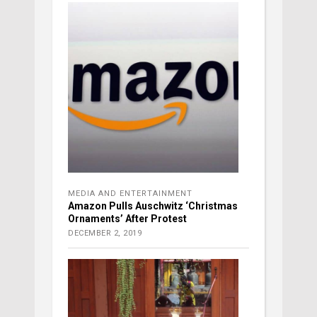
MEDIA AND ENTERTAINMENT
Amazon Pulls Auschwitz ‘Christmas
Ornaments’ After Protest
DECEMBER 2, 2019