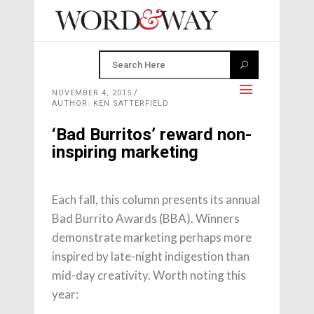
NOVEMBER 4, 2015
AUTHOR: KEN SATTERFIELD
‘Bad Burritos’ reward non-
inspiring marketing
Each fall, this column presents its annual
Bad Burrito Awards (BBA). Winners
demonstrate marketing perhaps more
inspired by late-night indigestion than
mid-day creativity. Worth noting this
year: