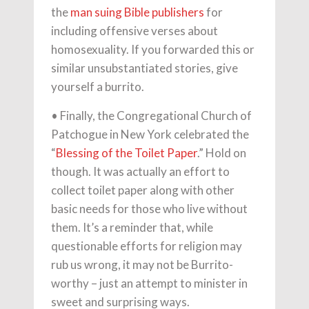
the
man suing Bible publishers
for
including offensive verses about
homosexuality. If you forwarded this or
similar unsubstantiated stories, give
yourself a burrito.
• Finally, the Congregational Church of
Patchogue in New York celebrated the
“
Blessing of the Toilet Paper
.” Hold on
though. It was actually an effort to
collect toilet paper along with other
basic needs for those who live without
them. It’s a reminder that, while
questionable efforts for religion may
rub us wrong, it may not be Burrito-
worthy – just an attempt to minister in
sweet and surprising ways.