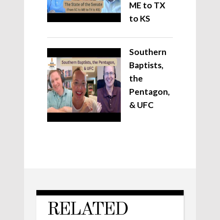
ME to TX
to KS
Southern
Baptists,
the
Pentagon,
& UFC
RELATED