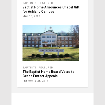
BAPTISTS
,
FEATURED
Baptist Home Announces Chapel Gift
for Ashland Campus
MAY 10, 2019
BAPTISTS
,
FEATURED
The Baptist Home Board Votes to
Cease Further Appeals
FEBRUARY 28, 2019