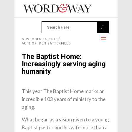
NOVEMBER 14, 2016
AUTHOR: KEN SATTERFIELD
The Baptist Home:
Increasingly serving aging
humanity
This year The Baptist Home marks an
incredible 103 years of ministry to the
aging.
What began as a vision given to a young
Baptist pastor and his wife more than a