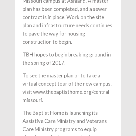
Missouri campus at Ashland. A master
plan has been completed, and a sewer
contract is in place. Work on the site
plan and infrastructure needs continues
to pave the way for housing
construction to begin.
TBH hopes to begin breaking ground in
the spring of 2017.
To see the master plan or to take a
virtual concept tour of the new campus,
visit www.thebaptisthome.org/central
missouri.
The Baptist Home is launching its
Assistive Care Ministry and Veterans
Care Ministry programs to equip