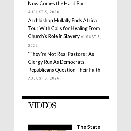
Now Comes the Hard Part.
AUGUST 5, 2026
Archbishop Mullally Ends Africa
Tour With Calls for Healing From
Church’s Role in Slavery
AUGUST 5,
2026
‘They’re Not Real Pastors’: As
Clergy Run As Democrats,
Republicans Question Their Faith
AUGUST 5, 2026
VIDEOS
The State