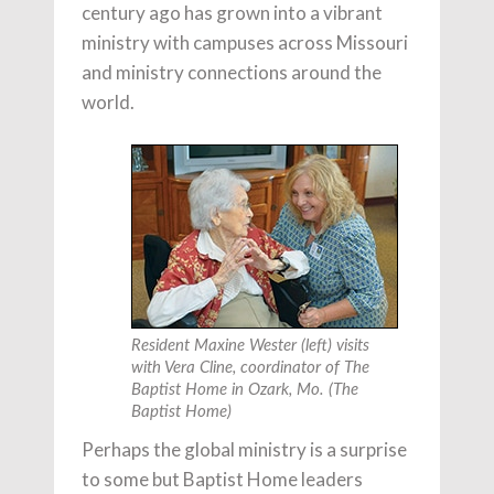
century ago has grown into a vibrant
ministry with campuses across Missouri
and ministry connections around the
world.
Resident Maxine Wester (left) visits
with Vera Cline, coordinator of The
Baptist Home in Ozark, Mo. (The
Baptist Home)
Perhaps the global ministry is a surprise
to some but Baptist Home leaders