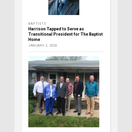
BAPTISTS
Harrison Tapped to Serve as
Transitional President for The Baptist
Home
JANUARY 2, 2020