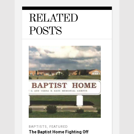
RELATED
POSTS
BAPTISTS
,
FEATURED
The Baptist Home Fighting Off