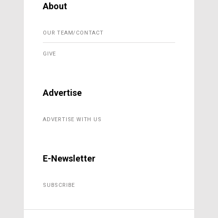
About
OUR TEAM/CONTACT
GIVE
Advertise
ADVERTISE WITH US
E-Newsletter
SUBSCRIBE