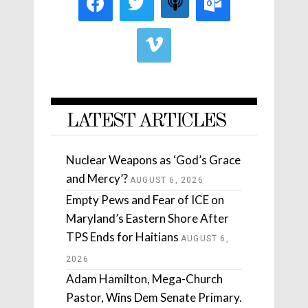
LATEST ARTICLES
Nuclear Weapons as ‘God’s Grace
and Mercy’?
AUGUST 6, 2026
Empty Pews and Fear of ICE on
Maryland’s Eastern Shore After
TPS Ends for Haitians
AUGUST 6,
2026
Adam Hamilton, Mega-Church
Pastor, Wins Dem Senate Primary.