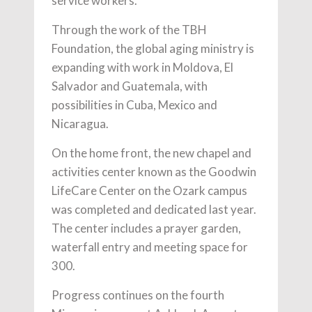
service workers.
Through the work of the TBH
Foundation, the global aging ministry is
expanding with work in Moldova, El
Salvador and Guatemala, with
possibilities in Cuba, Mexico and
Nicaragua.
On the home front, the new chapel and
activities center known as the Goodwin
LifeCare Center on the Ozark campus
was completed and dedicated last year.
The center includes a prayer garden,
waterfall entry and meeting space for
300.
Progress continues on the fourth