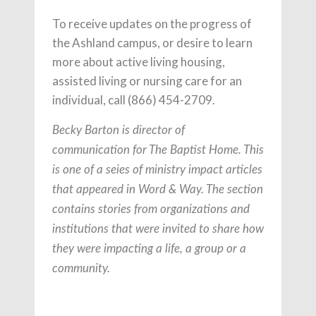
To receive updates on the progress of
the Ashland campus, or desire to learn
more about active living housing,
assisted living or nursing care for an
individual, call (866) 454-2709.
Becky Barton is director of
communication for The Baptist Home.
This
is one of a seies of ministry impact articles
that appeared in Word & Way. The section
contains stories from organizations and
institutions that were invited to share how
they were impacting a life, a group or a
community.