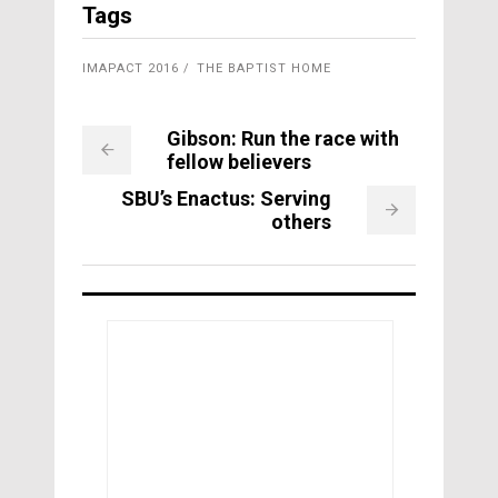
Tags
IMAPACT 2016
THE BAPTIST HOME
Gibson: Run the race with
fellow believers
SBU’s Enactus: Serving
others