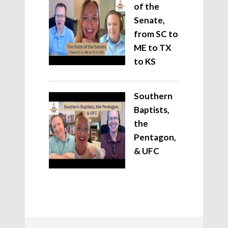
of the
Senate,
from SC to
ME to TX
to KS
Southern
Baptists,
the
Pentagon,
& UFC