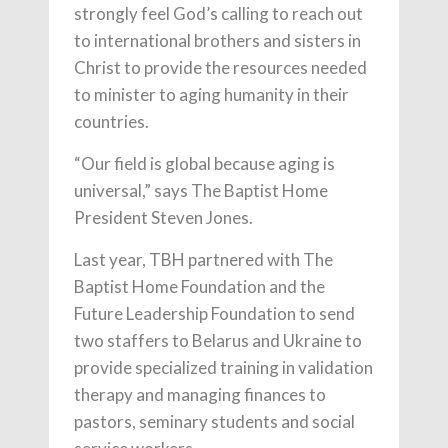
strongly feel God’s calling to reach out
to international brothers and sisters in
Christ to provide the resources needed
to minister to aging humanity in their
countries.
“Our field is global because aging is
universal,” says The Baptist Home
President Steven Jones.
Last year, TBH partnered with The
Baptist Home Foundation and the
Future Leadership Foundation to send
two staffers to Belarus and Ukraine to
provide specialized training in validation
therapy and managing finances to
pastors, seminary students and social