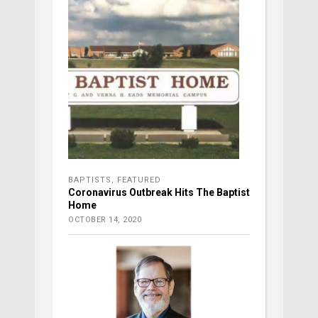
BAPTISTS
,
FEATURED
Coronavirus Outbreak Hits The Baptist
Home
OCTOBER 14, 2020