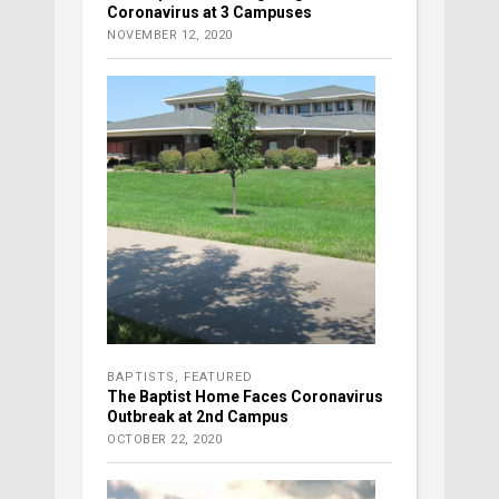
Coronavirus at 3 Campuses
NOVEMBER 12, 2020
BAPTISTS
,
FEATURED
The Baptist Home Faces Coronavirus
Outbreak at 2nd Campus
OCTOBER 22, 2020