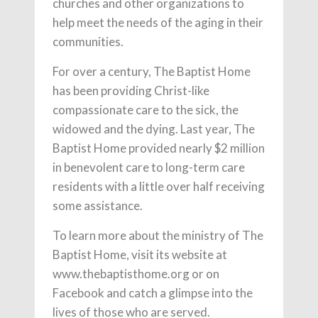
churches and other organizations to
help meet the needs of the aging in their
communities.
For over a century, The Baptist Home
has been providing Christ-like
compassionate care to the sick, the
widowed and the dying. Last year, The
Baptist Home provided nearly $2 million
in benevolent care to long-term care
residents with a little over half receiving
some assistance.
To learn more about the ministry of The
Baptist Home, visit its website at
www.thebaptisthome.org or on
Facebook and catch a glimpse into the
lives of those who are served.