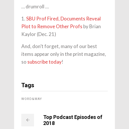
… drumroll …
1.
SBU Prof Fired, Documents Reveal
Plot to Remove Other Profs
by Brian
Kaylor (Dec. 21)
And, don’t forget, many of our best
items appear only in the print magazine,
so
subscribe today
!
Tags
WORD&WAY
Top Podcast Episodes of
2018