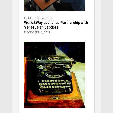
FEATURED
,
WORLD
Word&Way Launches Partnership with
Venezuelan Baptists
DECEMBER 4, 2019