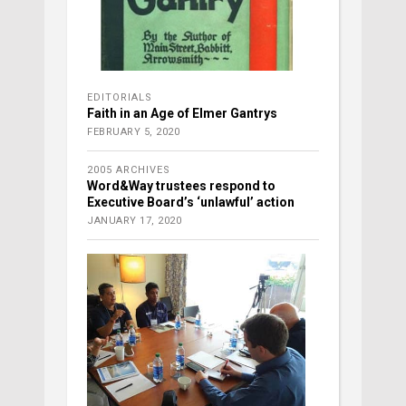
EDITORIALS
Faith in an Age of Elmer Gantrys
FEBRUARY 5, 2020
2005 ARCHIVES
Word&Way trustees respond to
Executive Board’s ‘unlawful’ action
JANUARY 17, 2020