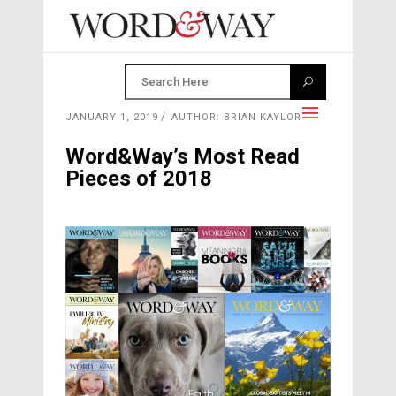
JANUARY 1, 2019
AUTHOR: BRIAN KAYLOR
Word&Way’s Most Read
Pieces of 2018