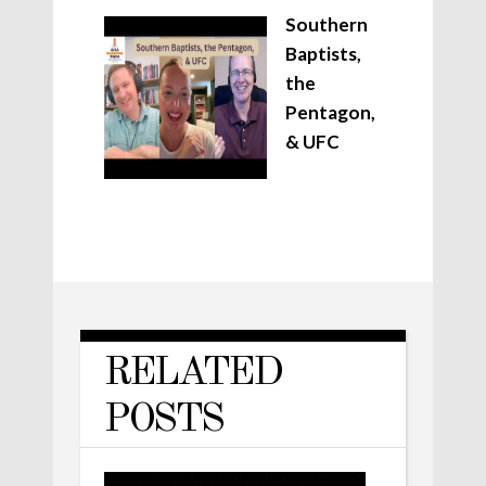
Southern
Baptists,
the
Pentagon,
& UFC
RELATED
POSTS