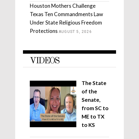
Houston Mothers Challenge
Texas Ten Commandments Law
Under State Religious Freedom
Protections
AUGUST 5, 2026
VIDEOS
The State
of the
Senate,
from SC to
ME to TX
to KS