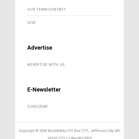
OUR TEAM/CONTACT
GIVE
Advertise
ADVERTISE WITH US
E-Newsletter
SUBSCRIBE
Copyright ©
2026 Word&Way | PO Box 1771, Jefferson City, MO
65102-1771 | 1-866-967-3929