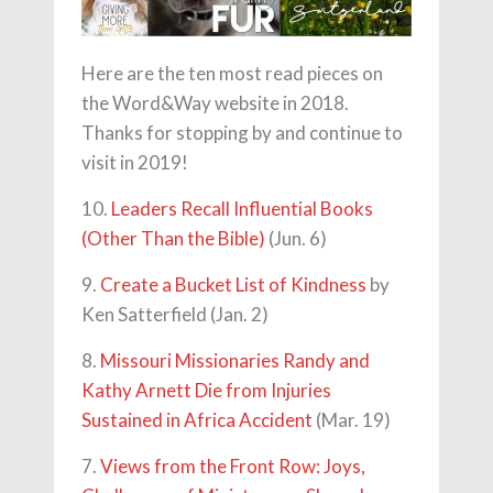
Here are the ten most read pieces on
the Word&Way website in 2018.
Thanks for stopping by and continue to
visit in 2019!
10.
Leaders Recall Influential Books
(Other Than the Bible)
(Jun. 6)
9.
Create a Bucket List of Kindness
by
Ken Satterfield (Jan. 2)
8.
Missouri Missionaries Randy and
Kathy Arnett Die from Injuries
Sustained in Africa Accident
(Mar. 19)
7.
Views from the Front Row: Joys,