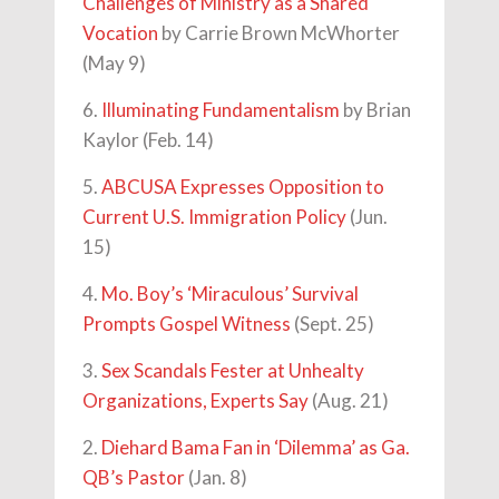
Challenges of Ministry as a Shared
Vocation
by Carrie Brown McWhorter
(May 9)
6.
Illuminating Fundamentalism
by Brian
Kaylor (Feb. 14)
5.
ABCUSA Expresses Opposition to
Current U.S. Immigration Policy
(Jun.
15)
4.
Mo. Boy’s ‘Miraculous’ Survival
Prompts Gospel Witness
(Sept. 25)
3.
Sex Scandals Fester at Unhealty
Organizations, Experts Say
(Aug. 21)
2.
Diehard Bama Fan in ‘Dilemma’ as Ga.
QB’s Pastor
(Jan. 8)