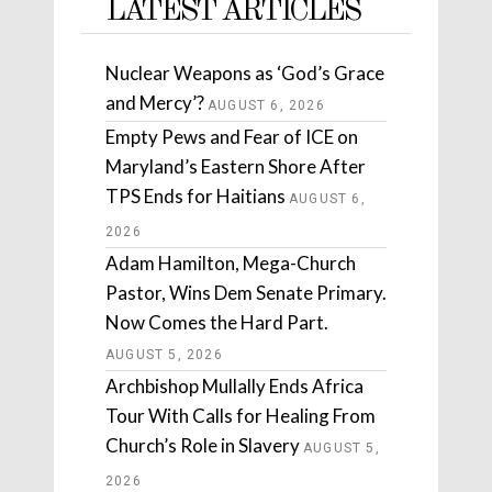
LATEST ARTICLES
Nuclear Weapons as ‘God’s Grace
and Mercy’?
AUGUST 6, 2026
Empty Pews and Fear of ICE on
Maryland’s Eastern Shore After
TPS Ends for Haitians
AUGUST 6,
2026
Adam Hamilton, Mega-Church
Pastor, Wins Dem Senate Primary.
Now Comes the Hard Part.
AUGUST 5, 2026
Archbishop Mullally Ends Africa
Tour With Calls for Healing From
Church’s Role in Slavery
AUGUST 5,
2026