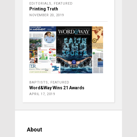
EDITORIALS
,
FEATURED
Printing Truth
NOVEMBER 20, 2019
BAPTISTS
,
FEATURED
Word&Way Wins 21 Awards
APRIL 17, 2019
About