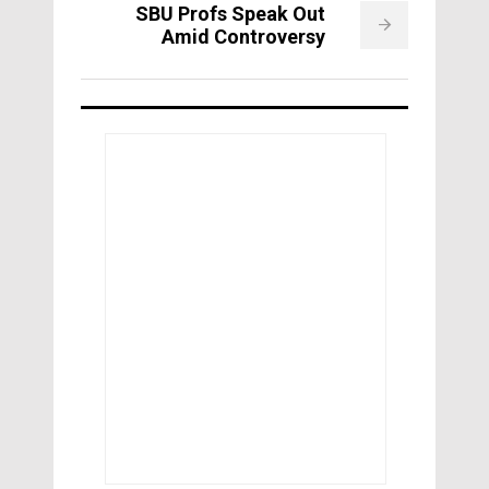
SBU Profs Speak Out
Amid Controversy