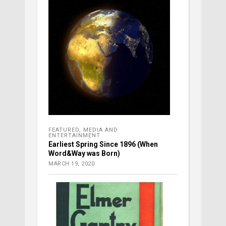
FEATURED
,
MEDIA AND
ENTERTAINMENT
Earliest Spring Since 1896 (When
Word&Way was Born)
MARCH 19, 2020