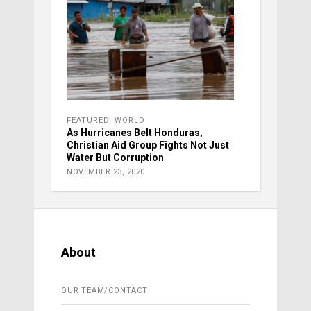
FEATURED
,
WORLD
As Hurricanes Belt Honduras,
Christian Aid Group Fights Not Just
Water But Corruption
NOVEMBER 23, 2020
About
OUR TEAM/CONTACT