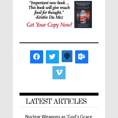
LATEST ARTICLES
Nuclear Weapons as ‘God’s Grace