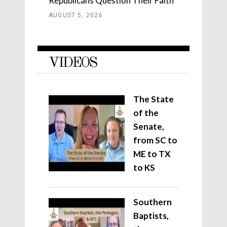
Republicans Question Their Faith
AUGUST 5, 2026
VIDEOS
The State
of the
Senate,
from SC to
ME to TX
to KS
Southern
Baptists,