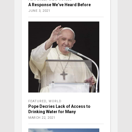
A Response We’ve Heard Before
JUNE 3, 2021
FEATURED
,
WORLD
Pope Decries Lack of Access to
Drinking Water for Many
MARCH 22, 2021