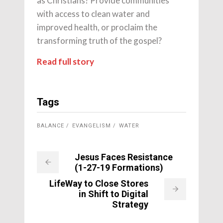
as Christians? Provide communities
with access to clean water and
improved health, or proclaim the
transforming truth of the gospel?
Read full story
Tags
BALANCE
EVANGELISM
WATER
Jesus Faces Resistance
(1-27-19 Formations)
LifeWay to Close Stores
in Shift to Digital
Strategy