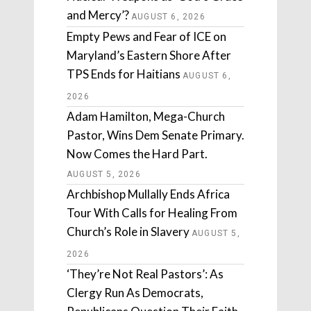
and Mercy’?
AUGUST 6, 2026
Empty Pews and Fear of ICE on
Maryland’s Eastern Shore After
TPS Ends for Haitians
AUGUST 6,
2026
Adam Hamilton, Mega-Church
Pastor, Wins Dem Senate Primary.
Now Comes the Hard Part.
AUGUST 5, 2026
Archbishop Mullally Ends Africa
Tour With Calls for Healing From
Church’s Role in Slavery
AUGUST 5,
2026
‘They’re Not Real Pastors’: As
Clergy Run As Democrats,