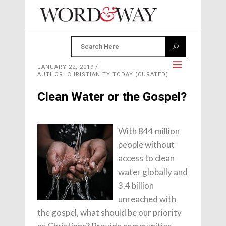
JANUARY 22, 2019
AUTHOR: CHRISTIANITY TODAY (CURATED)
Clean Water or the Gospel?
With 844 million
people without
access to clean
water globally and
3.4 billion
unreached with
the gospel, what should be our priority