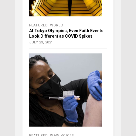
FEATURED
,
WORLD
At Tokyo Olympics, Even Faith Events
Look Different as COVID Spikes
JULY 23, 2021
FEATURED
,
W&W VOICES