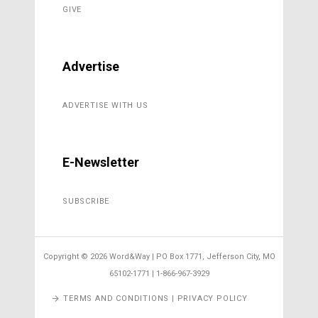
GIVE
Advertise
ADVERTISE WITH US
E-Newsletter
SUBSCRIBE
Copyright ©
2026 Word&Way | PO Box 1771, Jefferson City, MO
65102-1771 | 1-866-967-3929
TERMS AND CONDITIONS | PRIVACY POLICY