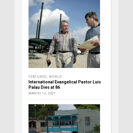
FEATURED
,
WORLD
International Evangelical Pastor Luis
Palau Dies at 86
MARCH 12, 2021