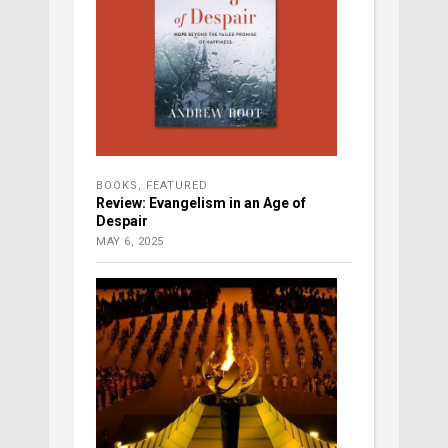
BOOKS
,
FEATURED
Review: Evangelism in an Age of
Despair
MAY 6, 2025