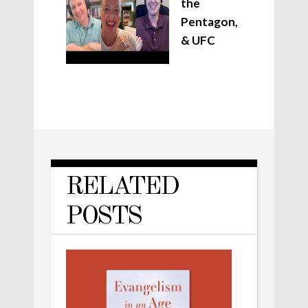
the
Pentagon,
& UFC
RELATED
POSTS