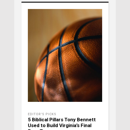
EDITOR'S PICKS
5 Biblical Pillars Tony Bennett
Used to Build Virginia’s Final