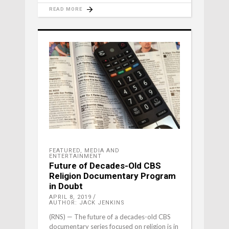
READ MORE
FEATURED
,
MEDIA AND
ENTERTAINMENT
Future of Decades-Old CBS
Religion Documentary Program
in Doubt
APRIL 8, 2019
AUTHOR: JACK JENKINS
(RNS) — The future of a decades-old CBS
documentary series focused on religion is in