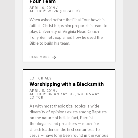
Four Team
APRIL 6, 2019
AUTHOR: WTVR (CURATED)
When asked before the Final Four how his
faith in Christ helps him prepare his team to
play, University of Virginia Head Coach
Tony Bennett explained how he used the
Bible to build his team.
READ MORE
EDITORIALS
Worshipping with a Blacksmith
APRIL 5, 2019
AUTHOR: BRIAN KAYLOR, WORD&WAY
EDITOR
As with most theological topics, a wide
diversity of opinions exists among Baptists
on the nature of hell. In fact, Baptist
theologians and preachers — much like
church leaders in the first centuries after
Jesus — have long been found in the various