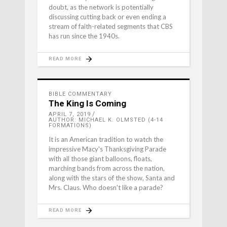
doubt, as the network is potentially
discussing cutting back or even ending a
stream of faith-related segments that CBS
has run since the 1940s.
READ MORE
BIBLE COMMENTARY
The King Is Coming
APRIL 7, 2019
AUTHOR: MICHAEL K. OLMSTED (4-14
FORMATIONS)
It is an American tradition to watch the
impressive Macy's Thanksgiving Parade
with all those giant balloons, floats,
marching bands from across the nation,
along with the stars of the show, Santa and
Mrs. Claus. Who doesn't like a parade?
READ MORE