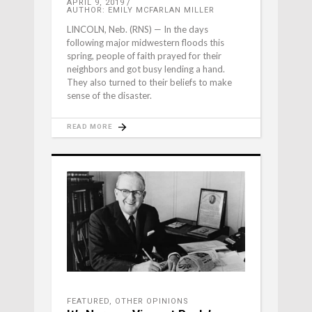
APRIL 9, 2019
AUTHOR: EMILY MCFARLAN MILLER
LINCOLN, Neb. (RNS) — In the days
following major midwestern floods this
spring, people of faith prayed for their
neighbors and got busy lending a hand.
They also turned to their beliefs to make
sense of the disaster.
READ MORE
FEATURED
,
OTHER OPINIONS