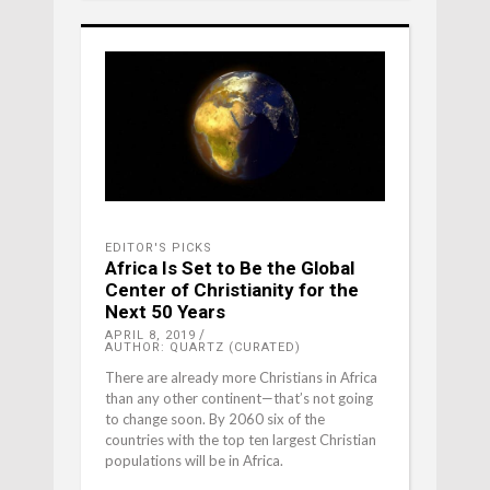
EDITOR'S PICKS
Africa Is Set to Be the Global
Center of Christianity for the
Next 50 Years
APRIL 8, 2019
AUTHOR: QUARTZ (CURATED)
There are already more Christians in Africa
than any other continent—that’s not going
to change soon. By 2060 six of the
countries with the top ten largest Christian
populations will be in Africa.