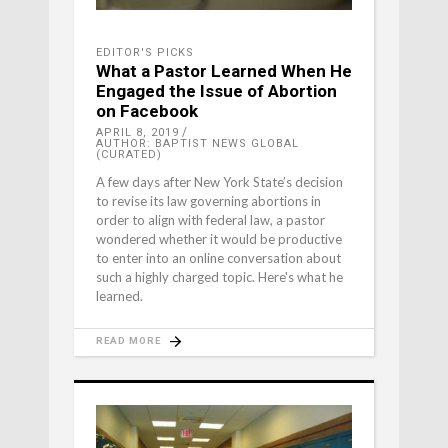
EDITOR'S PICKS
What a Pastor Learned When He
Engaged the Issue of Abortion
on Facebook
APRIL 8, 2019
AUTHOR: BAPTIST NEWS GLOBAL
(CURATED)
A few days after New York State’s decision
to revise its law governing abortions in
order to align with federal law, a pastor
wondered whether it would be productive
to enter into an online conversation about
such a highly charged topic. Here's what he
learned.
READ MORE