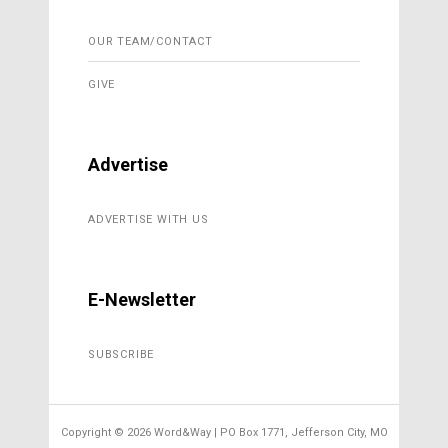
OUR TEAM/CONTACT
GIVE
Advertise
ADVERTISE WITH US
E-Newsletter
SUBSCRIBE
Copyright ©
2026 Word&Way | PO Box 1771, Jefferson City, MO