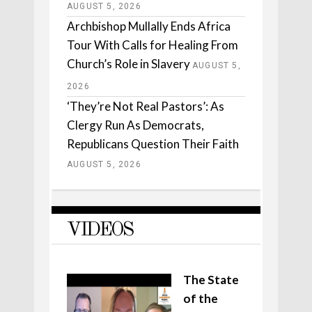
AUGUST 5, 2026
Archbishop Mullally Ends Africa
Tour With Calls for Healing From
Church’s Role in Slavery
AUGUST 5,
2026
‘They’re Not Real Pastors’: As
Clergy Run As Democrats,
Republicans Question Their Faith
AUGUST 5, 2026
VIDEOS
The State
of the