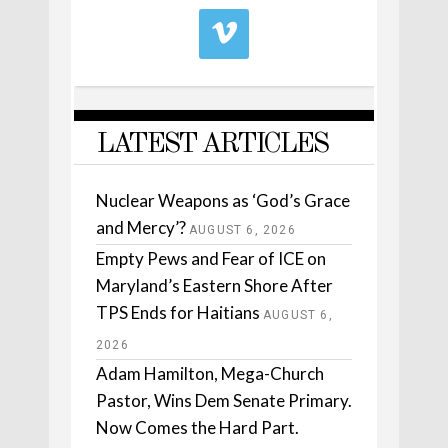
LATEST ARTICLES
Nuclear Weapons as ‘God’s Grace
and Mercy’?
AUGUST 6, 2026
Empty Pews and Fear of ICE on
Maryland’s Eastern Shore After
TPS Ends for Haitians
AUGUST 6,
2026
Adam Hamilton, Mega-Church
Pastor, Wins Dem Senate Primary.
Now Comes the Hard Part.