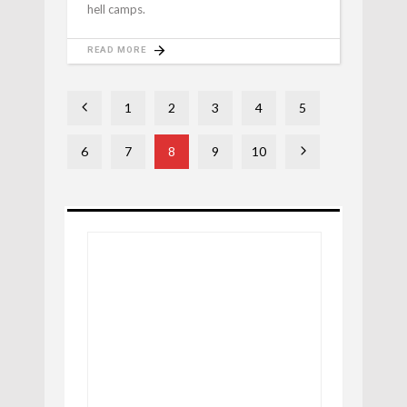
hell camps.
READ MORE
1
2
3
4
5
6
7
8
9
10