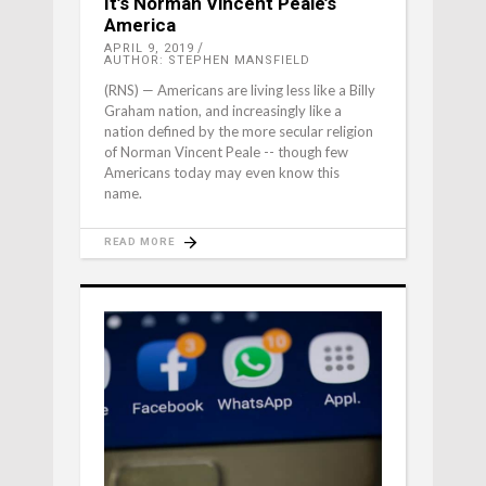
It’s Norman Vincent Peale’s
America
APRIL 9, 2019
AUTHOR: STEPHEN MANSFIELD
(RNS) — Americans are living less like a Billy
Graham nation, and increasingly like a
nation defined by the more secular religion
of Norman Vincent Peale -- though few
Americans today may even know this
name.
READ MORE