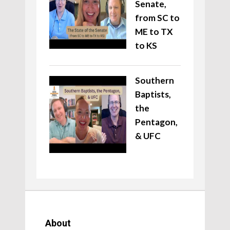
Senate,
from SC to
ME to TX
to KS
Southern
Baptists,
the
Pentagon,
& UFC
About