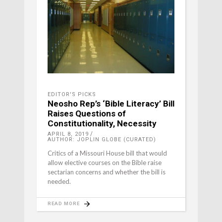
EDITOR'S PICKS
Neosho Rep’s ‘Bible Literacy’ Bill
Raises Questions of
Constitutionality, Necessity
APRIL 8, 2019
AUTHOR: JOPLIN GLOBE (CURATED)
Critics of a Missouri House bill that would
allow elective courses on the Bible raise
sectarian concerns and whether the bill is
needed.
READ MORE