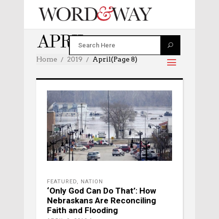
APRIL 2019
Home
2019
April
(Page 8)
FEATURED
,
NATION
‘Only God Can Do That’: How
Nebraskans Are Reconciling
Faith and Flooding