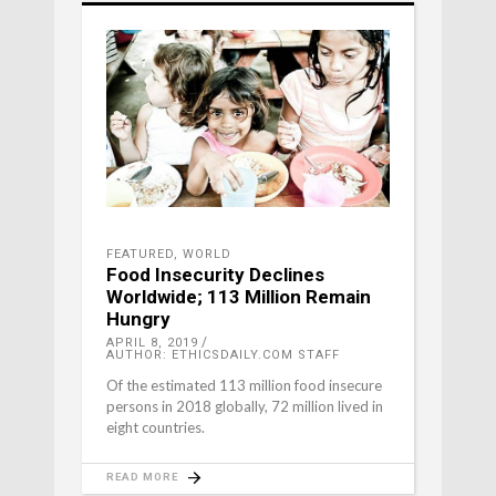
FEATURED
,
WORLD
Food Insecurity Declines
Worldwide; 113 Million Remain
Hungry
APRIL 8, 2019
AUTHOR: ETHICSDAILY.COM STAFF
Of the estimated 113 million food insecure
persons in 2018 globally, 72 million lived in
eight countries.
READ MORE