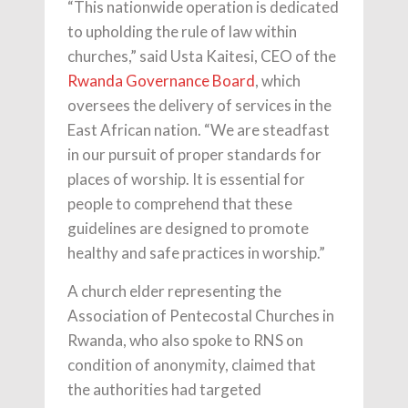
“This nationwide operation is dedicated
to upholding the rule of law within
churches,” said Usta Kaitesi, CEO of the
Rwanda Governance Board
, which
oversees the delivery of services in the
East African nation. “We are steadfast
in our pursuit of proper standards for
places of worship. It is essential for
people to comprehend that these
guidelines are designed to promote
healthy and safe practices in worship.”
A church elder representing the
Association of Pentecostal Churches in
Rwanda, who also spoke to RNS on
condition of anonymity, claimed that
the authorities had targeted