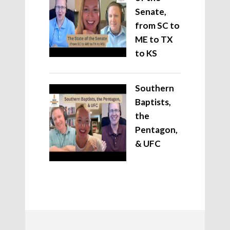
Senate,
from SC to
ME to TX
to KS
Southern
Baptists,
the
Pentagon,
& UFC