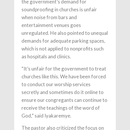
the government’s demand for
soundproofing in churches is unfair
when noise from bars and
entertainment venues goes
unregulated. He also pointed to unequal
demands for adequate parking spaces,
which is not applied to nonprofits such
as hospitals and clinics.
“It’s unfair for the government to treat
churches like this. We have been forced
to conduct our worship services
secretly and sometimes do it online to
ensure our congregants can continue to
receive the teachings of the word of
God,” said Iyakaremye.
The pastor also criticized the focus on