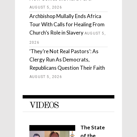
AUGUST 5, 2026
Archbishop Mullally Ends Africa
Tour With Calls for Healing From
Church’s Role in Slavery
AUGUST 5,
2026
‘They’re Not Real Pastors’: As
Clergy Run As Democrats,
Republicans Question Their Faith
AUGUST 5, 2026
VIDEOS
The State
of the