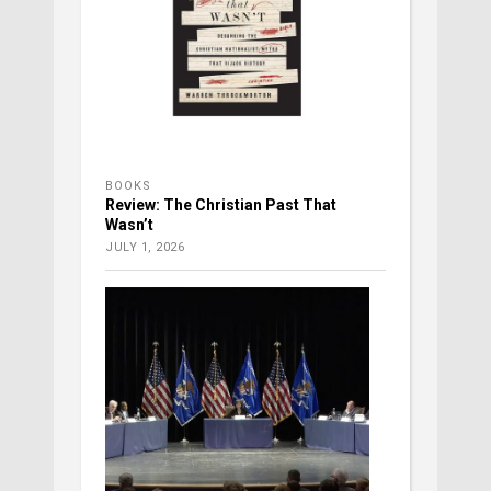
BOOKS
Review: The Christian Past That
Wasn’t
JULY 1, 2026