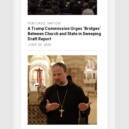
FEATURED
,
NATION
A Trump Commission Urges ‘Bridges’
Between Church and State in Sweeping
Draft Report
JUNE 29, 2026