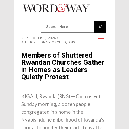
SEPTEMBER 6, 2024
AUTHOR: TONNY ONYULO, RNS
Members of Shuttered
Rwandan Churches Gather
in Homes as Leaders
Quietly Protest
KIGALI, Rwanda (RNS) — On a recent
Sunday morning, a dozen people
congregated in a home in the
Nyabisindu neighborhood of Rwanda’s
capital to ponder their next steps after