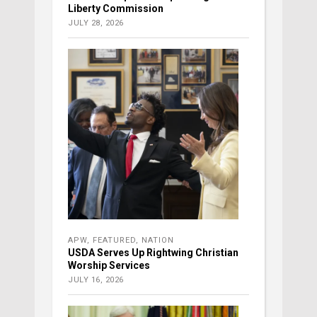
Liberty Commission
JULY 28, 2026
APW
,
FEATURED
,
NATION
USDA Serves Up Rightwing Christian
Worship Services
JULY 16, 2026