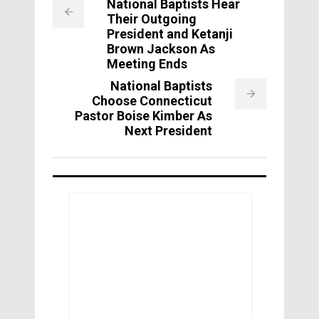
National Baptists Hear
Their Outgoing
President and Ketanji
Brown Jackson As
Meeting Ends
National Baptists
Choose Connecticut
Pastor Boise Kimber As
Next President