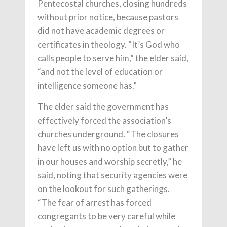
Pentecostal churches, closing hundreds
without prior notice, because pastors
did not have academic degrees or
certificates in theology. “It’s God who
calls people to serve him,” the elder said,
“and not the level of education or
intelligence someone has.”
The elder said the government has
effectively forced the association’s
churches underground. “The closures
have left us with no option but to gather
in our houses and worship secretly,” he
said, noting that security agencies were
on the lookout for such gatherings.
“The fear of arrest has forced
congregants to be very careful while