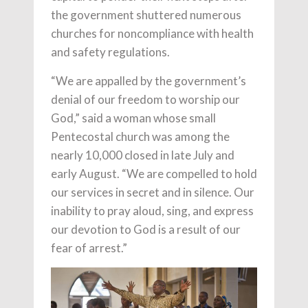
the government shuttered numerous
churches for noncompliance with health
and safety regulations.
“We are appalled by the government’s
denial of our freedom to worship our
God,” said a woman whose small
Pentecostal church was among the
nearly 10,000 closed in late July and
early August. “We are compelled to hold
our services in secret and in silence. Our
inability to pray aloud, sing, and express
our devotion to God is a result of our
fear of arrest.”