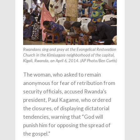
Rwandans sing and pray at the Evangelical Restoration
Church in the Kimisagara neighborhood of the capital,
Kigali, Rwanda, on April 6, 2014. (AP Photo/Ben Curtis)
The woman, who asked to remain
anonymous for fear of retribution from
security officials, accused Rwanda’s
president, Paul Kagame, who ordered
the closures, of displaying dictatorial
tendencies, warning that “God will
punish him for opposing the spread of
the gospel.”