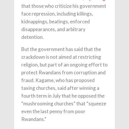
that those who criticize his government
face repression, including killings,
kidnappings, beatings, enforced
disappearances, and arbitrary
detention.
But the government has said that the
crackdown is not aimed at restricting
religion, but part of an ongoing effort to
protect Rwandans from corruption and
fraud. Kagame, who has proposed
taxing churches, said after winning a
fourth term in July that he opposed the
“mushrooming churches” that “squeeze
even the last penny from poor
Rwandans.”