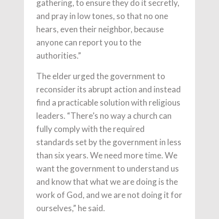
gathering, to ensure they do it secretly,
and pray in low tones, so that no one
hears, even their neighbor, because
anyone can report you to the
authorities.”
The elder urged the government to
reconsider its abrupt action and instead
find a practicable solution with religious
leaders. “There’s no way a church can
fully comply with the required
standards set by the government in less
than six years. We need more time. We
want the government to understand us
and know that what we are doing is the
work of God, and we are not doing it for
ourselves,” he said.