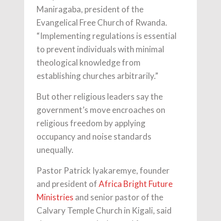
Maniragaba, president of the
Evangelical Free Church of Rwanda.
“Implementing regulations is essential
to prevent individuals with minimal
theological knowledge from
establishing churches arbitrarily.”
But other religious leaders say the
government’s move encroaches on
religious freedom by applying
occupancy and noise standards
unequally.
Pastor Patrick Iyakaremye, founder
and president of
Africa Bright Future
Ministries
and senior pastor of the
Calvary Temple Church in Kigali, said