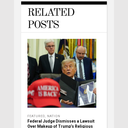
RELATED
POSTS
FEATURED
,
NATION
Federal Judge Dismisses a Lawsuit
Over Makeup of Trump’s Religious