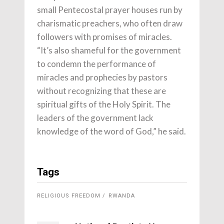
small Pentecostal prayer houses run by
charismatic preachers, who often draw
followers with promises of miracles.
“It’s also shameful for the government
to condemn the performance of
miracles and prophecies by pastors
without recognizing that these are
spiritual gifts of the Holy Spirit. The
leaders of the government lack
knowledge of the word of God,” he said.
Tags
RELIGIOUS FREEDOM
RWANDA