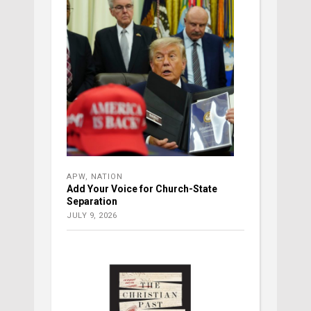
APW
,
NATION
Add Your Voice for Church-State
Separation
JULY 9, 2026