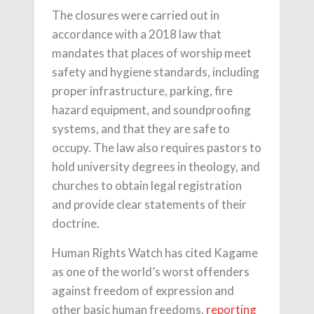
The closures were carried out in
accordance with a 2018 law that
mandates that places of worship meet
safety and hygiene standards, including
proper infrastructure, parking, fire
hazard equipment, and soundproofing
systems, and that they are safe to
occupy. The law also requires pastors to
hold university degrees in theology, and
churches to obtain legal registration
and provide clear statements of their
doctrine.
Human Rights Watch has cited Kagame
as one of the world’s worst offenders
against freedom of expression and
other basic human freedoms,
reporting