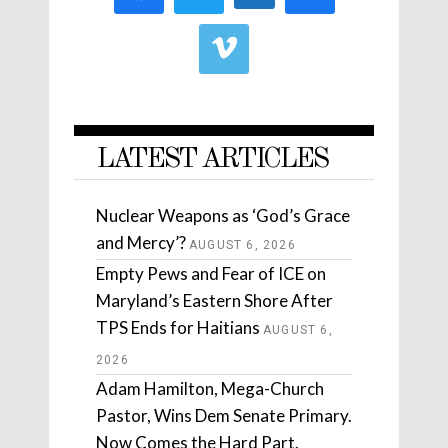
LATEST ARTICLES
Nuclear Weapons as ‘God’s Grace
and Mercy’?
AUGUST 6, 2026
Empty Pews and Fear of ICE on
Maryland’s Eastern Shore After
TPS Ends for Haitians
AUGUST 6,
2026
Adam Hamilton, Mega-Church
Pastor, Wins Dem Senate Primary.
Now Comes the Hard Part.