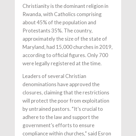
Christianity is the dominant religion in
Rwanda, with Catholics comprising
about 45% of the population and
Protestants 35%. The country,
approximately the size of the state of
Maryland, had 15,000 churches in 2019,
according to official figures. Only 700
were legally registered at the time.
Leaders of several Christian
denominations have approved the
closures, claiming that the restrictions
will protect the poor from exploitation
by untrained pastors. “It’s crucial to
adhere to the law and support the
government’s efforts to ensure
compliance within churches,” said Esron