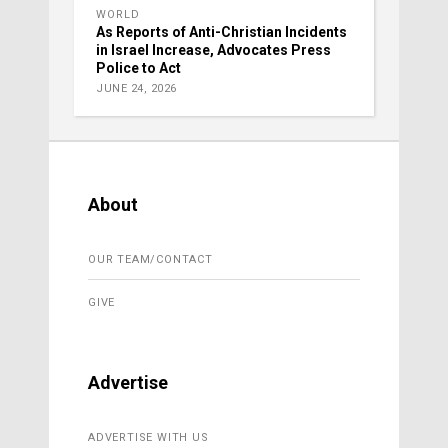
WORLD
As Reports of Anti-Christian Incidents
in Israel Increase, Advocates Press
Police to Act
JUNE 24, 2026
About
OUR TEAM/CONTACT
GIVE
Advertise
ADVERTISE WITH US