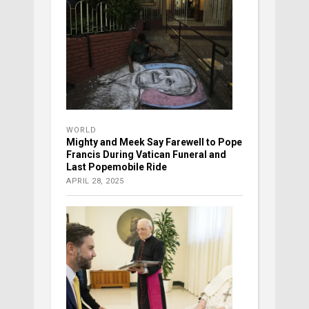
WORLD
Mighty and Meek Say Farewell to Pope
Francis During Vatican Funeral and
Last Popemobile Ride
APRIL 28, 2025