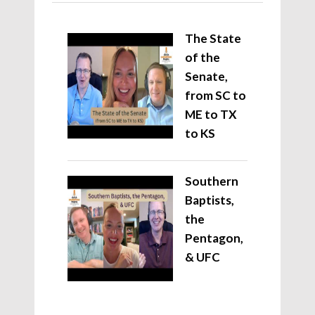
The State
of the
Senate,
from SC to
ME to TX
to KS
Southern
Baptists,
the
Pentagon,
& UFC