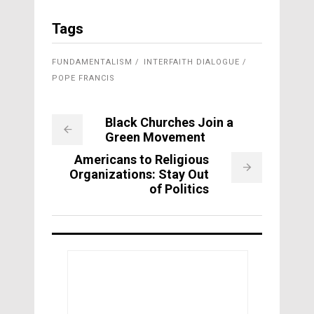
Tags
FUNDAMENTALISM
INTERFAITH DIALOGUE
POPE FRANCIS
Black Churches Join a
Green Movement
Americans to Religious
Organizations: Stay Out
of Politics