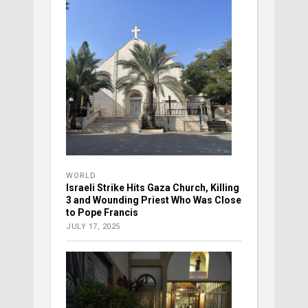
WORLD
Israeli Strike Hits Gaza Church, Killing
3 and Wounding Priest Who Was Close
to Pope Francis
JULY 17, 2025