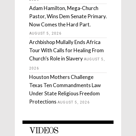
Adam Hamilton, Mega-Church
Pastor, Wins Dem Senate Primary.
Now Comes the Hard Part.
AUGUST 5, 2026
Archbishop Mullally Ends Africa
Tour With Calls for Healing From
Church’s Role in Slavery
AUGUST 5,
2026
Houston Mothers Challenge
Texas Ten Commandments Law
Under State Religious Freedom
Protections
AUGUST 5, 2026
VIDEOS