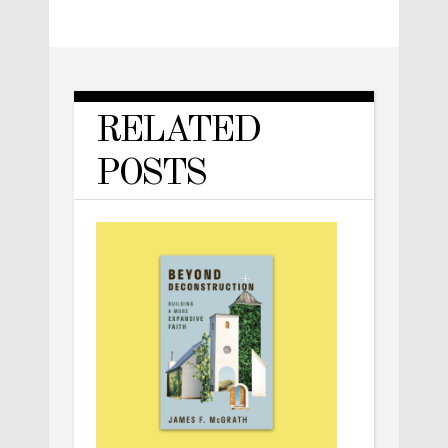
RELATED
POSTS