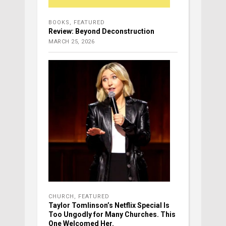
BOOKS
,
FEATURED
Review: Beyond Deconstruction
MARCH 25, 2026
CHURCH
,
FEATURED
Taylor Tomlinson’s Netflix Special Is
Too Ungodly for Many Churches. This
One Welcomed Her.