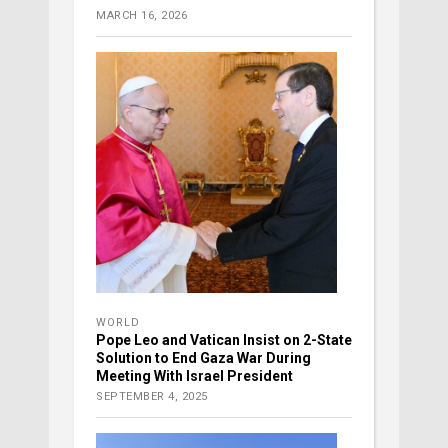
MARCH 16, 2026
WORLD
Pope Leo and Vatican Insist on 2-State
Solution to End Gaza War During
Meeting With Israel President
SEPTEMBER 4, 2025