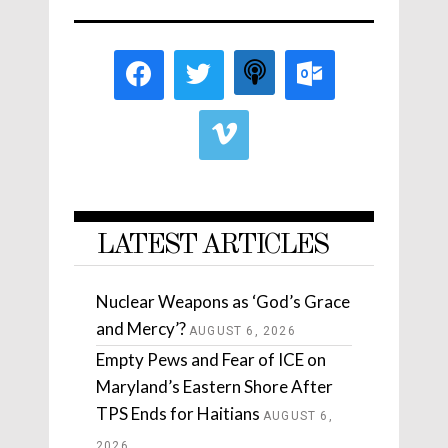
LATEST ARTICLES
Nuclear Weapons as ‘God’s Grace
and Mercy’?
AUGUST 6, 2026
Empty Pews and Fear of ICE on
Maryland’s Eastern Shore After
TPS Ends for Haitians
AUGUST 6,
2026