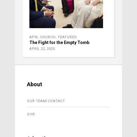
APW
,
CHURCH
,
FEATURED
The Fight for the Empty Tomb
APRIL 22, 2025
About
OUR TEAM/CONTACT
GIVE