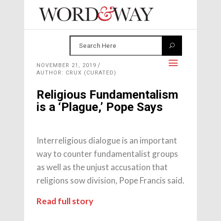
NOVEMBER 21, 2019
AUTHOR: CRUX (CURATED)
Religious Fundamentalism
is a ‘Plague,’ Pope Says
Interreligious dialogue is an important
way to counter fundamentalist groups
as well as the unjust accusation that
religions sow division, Pope Francis said.
Read full story