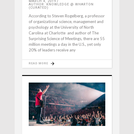
MARCH 4, 2019
AUTHOR: KNOWLEDGE @ WHARTON
(CURATED)
According to Steven Rogelberg, a professor
of organizational science, management and
psychology at the University of North
Carolina at Charlotte and author of The
Surprising Science of Meetings, there are 55
million meetings a day in the U.S., yet only
20% of leaders receive any
READ MORE