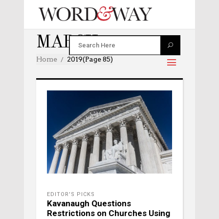
MARCH 2019
Home
2019
(Page 85)
EDITOR'S PICKS
Kavanaugh Questions
Restrictions on Churches Using