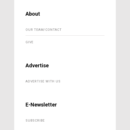
About
OUR TEAM/CONTACT
GIVE
Advertise
ADVERTISE WITH US
E-Newsletter
SUBSCRIBE