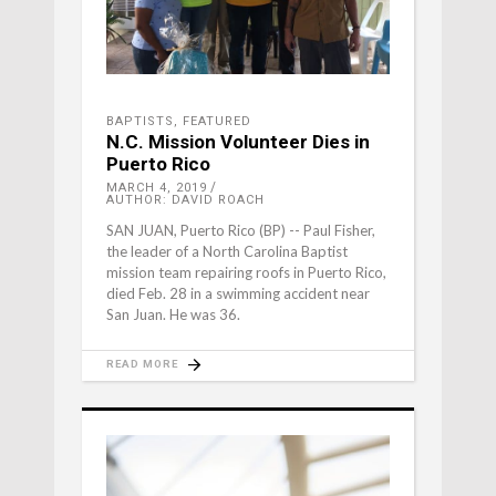
BAPTISTS
,
FEATURED
N.C. Mission Volunteer Dies in
Puerto Rico
MARCH 4, 2019
AUTHOR: DAVID ROACH
SAN JUAN, Puerto Rico (BP) -- Paul Fisher,
the leader of a North Carolina Baptist
mission team repairing roofs in Puerto Rico,
died Feb. 28 in a swimming accident near
San Juan. He was 36.
READ MORE