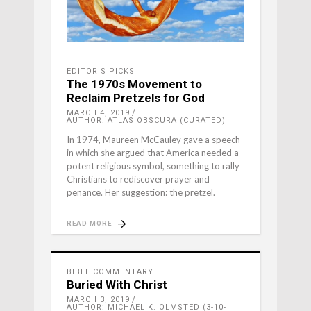
EDITOR'S PICKS
The 1970s Movement to
Reclaim Pretzels for God
MARCH 4, 2019
AUTHOR: ATLAS OBSCURA (CURATED)
In 1974, Maureen McCauley gave a speech
in which she argued that America needed a
potent religious symbol, something to rally
Christians to rediscover prayer and
penance. Her suggestion: the pretzel.
READ MORE
BIBLE COMMENTARY
Buried With Christ
MARCH 3, 2019
AUTHOR: MICHAEL K. OLMSTED (3-10-