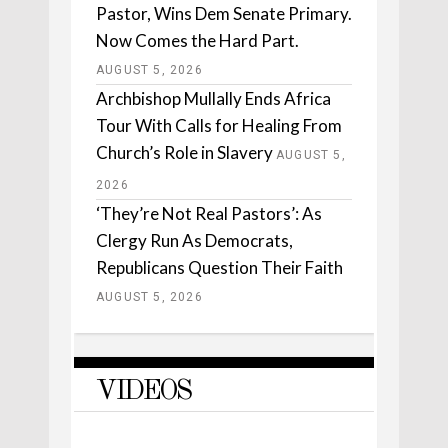
Pastor, Wins Dem Senate Primary.
Now Comes the Hard Part.
AUGUST 5, 2026
Archbishop Mullally Ends Africa
Tour With Calls for Healing From
Church’s Role in Slavery
AUGUST 5,
2026
‘They’re Not Real Pastors’: As
Clergy Run As Democrats,
Republicans Question Their Faith
AUGUST 5, 2026
VIDEOS