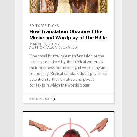
EDITOR'S PICKS
How Translation Obscured the
Music and Wordplay of the Bible
MARCH 2, 2019
AUTHOR: AEON (CURATED)
One small but telltale manifestation of the
artistry practised by the biblical writers is
their fondness for meaningful word play and
sound play. Biblical scholars don't pay close
attention to the narrative and poetic
contexts in which the words occur.
READ MORE