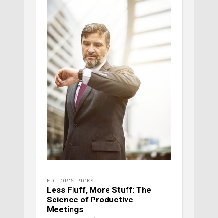
EDITOR'S PICKS
Less Fluff, More Stuff: The
Science of Productive
Meetings