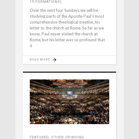
19 FORMATIONS)
Over the next four Sundays we will be
studying parts of the Apostle Paul's most
comprehensive theological treatise, his
letter to the church at Rome. So far as we
know, Paul never visited the church at
Rome, but his letter was so profound that
it
READ MORE
FEATURED
,
OTHER OPINIONS