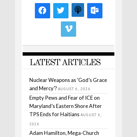
LATEST ARTICLES
Nuclear Weapons as ‘God’s Grace
and Mercy’?
AUGUST 6, 2026
Empty Pews and Fear of ICE on
Maryland’s Eastern Shore After
TPS Ends for Haitians
AUGUST 6,
2026
Adam Hamilton, Mega-Church