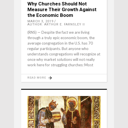
Why Churches Should Not
Measure Their Growth Against
the Economic Boom
MARCH 3, 2019
AUTHOR: ARTHUR E. FARNSLEY II
(RNS) — Despite the fact we are living
through a truly epic economic boom, the
average congregation in the U.S. has 70
regular participants. But anyone who
understands congregations will recognize at
once why market solutions will not really
work here for struggling churches: Most
READ MORE