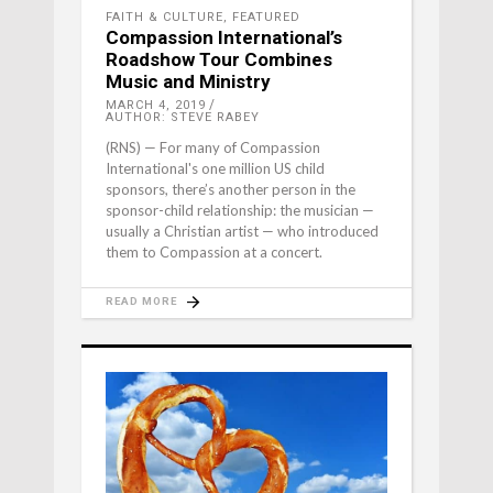
FAITH & CULTURE
,
FEATURED
Compassion International’s
Roadshow Tour Combines
Music and Ministry
MARCH 4, 2019
AUTHOR: STEVE RABEY
(RNS) — For many of Compassion
International's one million US child
sponsors, there’s another person in the
sponsor-child relationship: the musician —
usually a Christian artist — who introduced
them to Compassion at a concert.
READ MORE