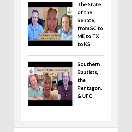
The State
of the
Senate,
from SC to
ME to TX
to KS
Southern
Baptists,
the
Pentagon,
& UFC