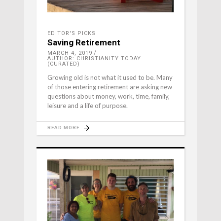
EDITOR'S PICKS
Saving Retirement
MARCH 4, 2019
AUTHOR: CHRISTIANITY TODAY
(CURATED)
Growing old is not what it used to be. Many
of those entering retirement are asking new
questions about money, work, time, family,
leisure and a life of purpose.
READ MORE