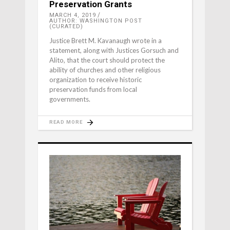
Preservation Grants
MARCH 4, 2019
AUTHOR: WASHINGTON POST
(CURATED)
Justice Brett M. Kavanaugh wrote in a
statement, along with Justices Gorsuch and
Alito, that the court should protect the
ability of churches and other religious
organization to receive historic
preservation funds from local
governments.
READ MORE