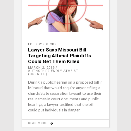
EDITOR'S PICKS
Lawyer Says Missouri Bill
Targeting Atheist Plaintiffs
Could Get Them Killed
MARCH 2, 2019
AUTHOR: FRIENDLY ATHEIST
(CURATED)
During a public hearing on a proposed bill in
Missouri that would require anyone filing a
church/state separation lawsuit to use their
real names in court documents and public
hearings, a lawyer testified that the bill
could put individuals in danger.
READ MORE