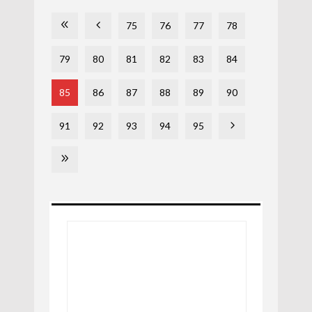
75
76
77
78
79
80
81
82
83
84
85
86
87
88
89
90
91
92
93
94
95