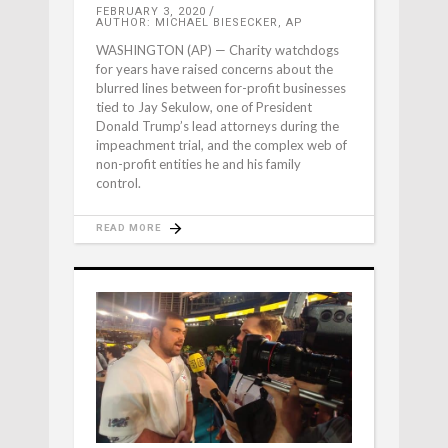
FEBRUARY 3, 2020
AUTHOR: MICHAEL BIESECKER, AP
WASHINGTON (AP) — Charity watchdogs
for years have raised concerns about the
blurred lines between for-profit businesses
tied to Jay Sekulow, one of President
Donald Trump’s lead attorneys during the
impeachment trial, and the complex web of
non-profit entities he and his family
control.
READ MORE