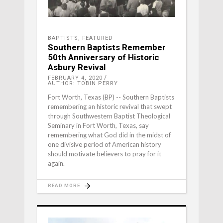
BAPTISTS
,
FEATURED
Southern Baptists Remember
50th Anniversary of Historic
Asbury Revival
FEBRUARY 4, 2020
AUTHOR: TOBIN PERRY
Fort Worth, Texas (BP) -- Southern Baptists
remembering an historic revival that swept
through Southwestern Baptist Theological
Seminary in Fort Worth, Texas, say
remembering what God did in the midst of
one divisive period of American history
should motivate believers to pray for it
again.
READ MORE