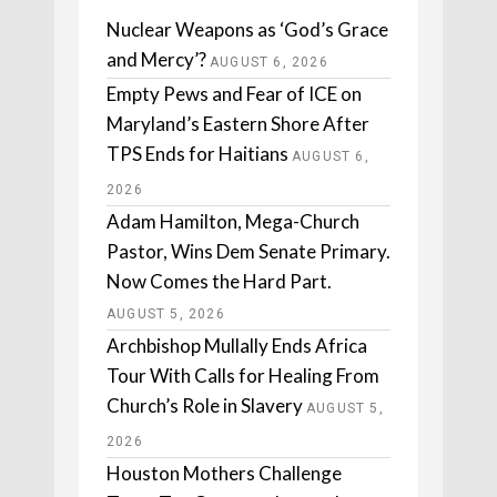
Nuclear Weapons as ‘God’s Grace
and Mercy’?
AUGUST 6, 2026
Empty Pews and Fear of ICE on
Maryland’s Eastern Shore After
TPS Ends for Haitians
AUGUST 6,
2026
Adam Hamilton, Mega-Church
Pastor, Wins Dem Senate Primary.
Now Comes the Hard Part.
AUGUST 5, 2026
Archbishop Mullally Ends Africa
Tour With Calls for Healing From
Church’s Role in Slavery
AUGUST 5,
2026
Houston Mothers Challenge