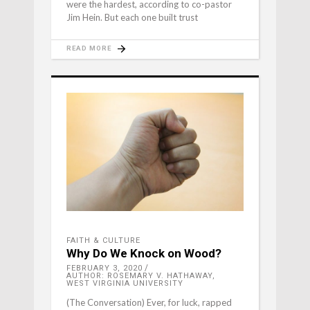
were the hardest, according to co-pastor
Jim Hein. But each one built trust
READ MORE
FAITH & CULTURE
Why Do We Knock on Wood?
FEBRUARY 3, 2020
AUTHOR: ROSEMARY V. HATHAWAY,
WEST VIRGINIA UNIVERSITY
(The Conversation) Ever, for luck, rapped