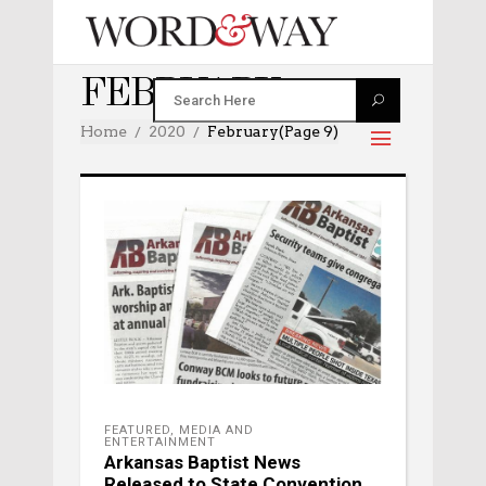
FEBRUARY 2020
Home
2020
February
(Page 9)
FEATURED
,
MEDIA AND
ENTERTAINMENT
Arkansas Baptist News
Released to State Convention,