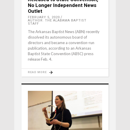
No Longer Independent News
Outlet
FEBRUARY 5, 2020
AUTHOR: THE ALABAMA BAPTIST
STAFF
The Arkansas Baptist News (ABN) recently
dissolved its autonomous board of
directors and became a convention-run
publication, according to an Arkansas
Baptist State Convention (ABSC) press
release Feb. 4.
READ MORE