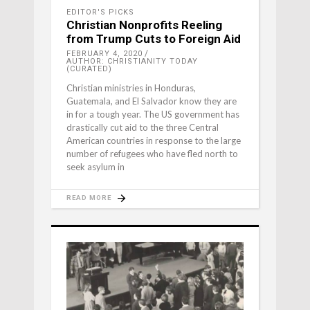
EDITOR'S PICKS
Christian Nonprofits Reeling
from Trump Cuts to Foreign Aid
FEBRUARY 4, 2020
AUTHOR: CHRISTIANITY TODAY
(CURATED)
Christian ministries in Honduras,
Guatemala, and El Salvador know they are
in for a tough year. The US government has
drastically cut aid to the three Central
American countries in response to the large
number of refugees who have fled north to
seek asylum in
READ MORE