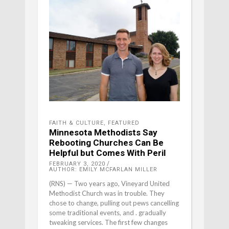
FAITH & CULTURE
,
FEATURED
Minnesota Methodists Say
Rebooting Churches Can Be
Helpful but Comes With Peril
FEBRUARY 3, 2020
AUTHOR: EMILY MCFARLAN MILLER
(RNS) — Two years ago, Vineyard United
Methodist Church was in trouble. They
chose to change, pulling out pews cancelling
some traditional events, and . gradually
tweaking services. The first few changes