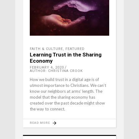
FAITH & CULTURE
,
FEATURED
Learning Trust in the Sharing
Economy
FEBRUARY 4, 2020
AUTHOR: CHRISTINA CROOK
How we build trust in a digital age is of
utmost importance to Christians. We can’t
know our neighbors at arms’ length. The
model that the sharing economy has
created over the past decade might show
the way to connect.
READ MORE