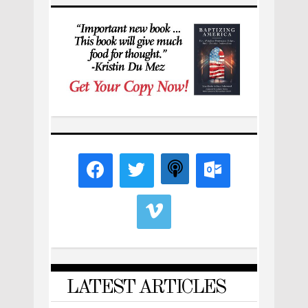
LATEST ARTICLES