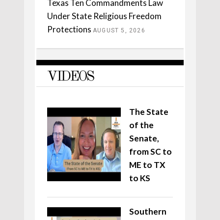
Texas Ten Commandments Law
Under State Religious Freedom
Protections
AUGUST 5, 2026
VIDEOS
The State
of the
Senate,
from SC to
ME to TX
to KS
Southern