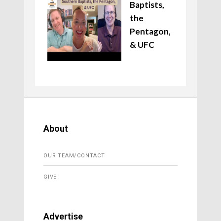
Baptists,
the
Pentagon,
& UFC
About
OUR TEAM/CONTACT
GIVE
Advertise