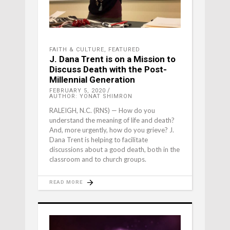
FAITH & CULTURE
,
FEATURED
J. Dana Trent is on a Mission to
Discuss Death with the Post-
Millennial Generation
FEBRUARY 5, 2020
AUTHOR: YONAT SHIMRON
RALEIGH, N.C. (RNS) — How do you
understand the meaning of life and death?
And, more urgently, how do you grieve? J.
Dana Trent is helping to facilitate
discussions about a good death, both in the
classroom and to church groups.
READ MORE