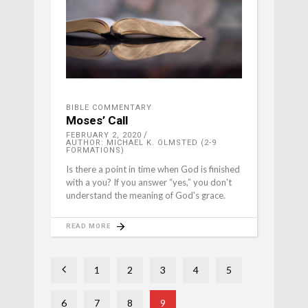
BIBLE COMMENTARY
Moses’ Call
FEBRUARY 2, 2020
AUTHOR: MICHAEL K. OLMSTED (2-9
FORMATIONS)
Is there a point in time when God is finished
with a you? If you answer “yes,” you don't
understand the meaning of God's grace.
READ MORE
1
2
3
4
5
6
7
8
9