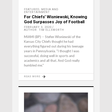
FEATURED
,
MEDIA AND
ENTERTAINMENT
For Chiefs’ Wisniewski, Knowing
God Surpasses Joy of Football
FEBRUARY 3, 2020
AUTHOR: TIM ELLSWORTH
MIAMI (BP) -- Stefen Wisniewski of the
Kansas City Chiefs thought he had
everything figured out during his teenage
years in Pennsylvania. "I thought I was
successful, doing well in sports and
academics and all that. And God really
humbled me."
READ MORE