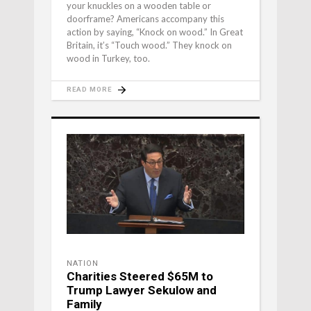
your knuckles on a wooden table or
doorframe? Americans accompany this
action by saying, “Knock on wood.” In Great
Britain, it’s “Touch wood.” They knock on
wood in Turkey, too.
READ MORE
NATION
Charities Steered $65M to
Trump Lawyer Sekulow and
Family