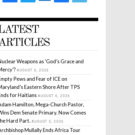
LATEST
ARTICLES
Nuclear Weapons as ‘God’s Grace and
Mercy’?
AUGUST 6, 2026
Empty Pews and Fear of ICE on
Maryland’s Eastern Shore After TPS
Ends for Haitians
AUGUST 6, 2026
Adam Hamilton, Mega-Church Pastor,
Wins Dem Senate Primary. Now Comes
the Hard Part.
AUGUST 5, 2026
Archbishop Mullally Ends Africa Tour