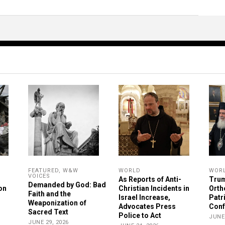
FEATURED
,
W&W
WORLD
WOR
VOICES
As Reports of Anti-
Trum
Demanded by God: Bad
on
Christian Incidents in
Orth
Faith and the
Israel Increase,
Patr
Weaponization of
Advocates Press
Conf
Sacred Text
Police to Act
JUNE 
JUNE 29, 2026