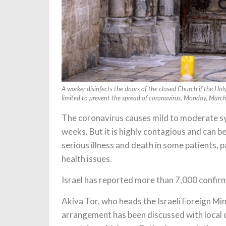
A worker disinfects the doors of the closed Church if the Hol
limited to prevent the spread of coronavirus, Monday, Mar
The coronavirus causes mild to moderate s
weeks. But it is highly contagious and can 
serious illness and death in some patients, p
health issues.
Israel has reported more than 7,000 confirm
Akiva Tor, who heads the Israeli Foreign Min
arrangement has been discussed with local 