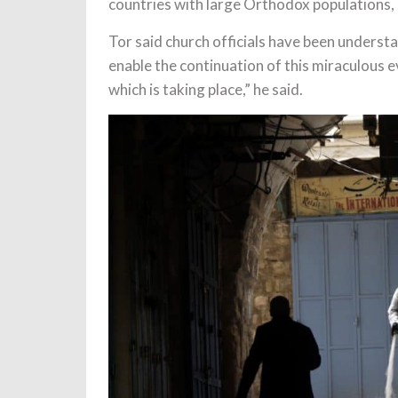
countries with large Orthodox populations, 
Tor said church officials have been understa
enable the continuation of this miraculous 
which is taking place,” he said.