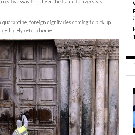
creative way to deliver the flame to overseas
 quarantine, foreign dignitaries coming to pick up
 immediately return home.