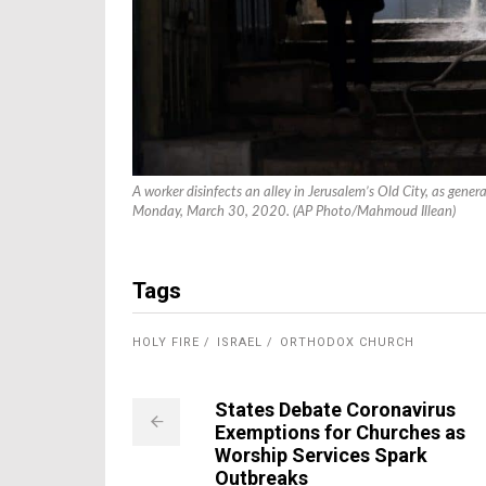
A worker disinfects an alley in Jerusalem’s Old City, as gene
Monday, March 30, 2020. (AP Photo/Mahmoud Illean)
Tags
HOLY FIRE
ISRAEL
ORTHODOX CHURCH
States Debate Coronavirus
Exemptions for Churches as
Worship Services Spark
Outbreaks