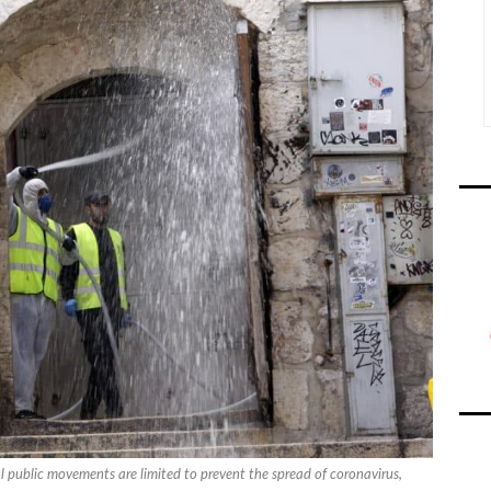
ral public movements are limited to prevent the spread of coronavirus,