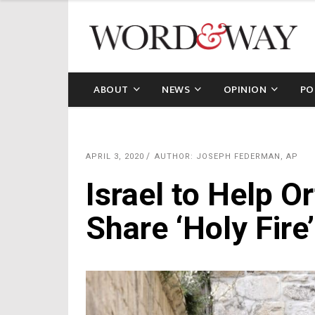
ABOUT
NEWS
OPINION
PO
APRIL 3, 2020
AUTHOR: JOSEPH FEDERMAN, AP
Israel to Help O
Share ‘Holy Fir