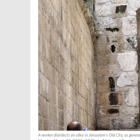
A worker disinfects an alley in Jerusalem’s Old City, as gene