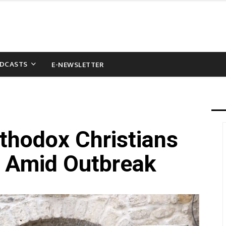
DCASTS
E-NEWSLETTER
rthodox Christians
e’ Amid Outbreak