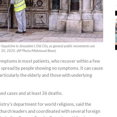
y Sepulchre in Jerusalem’s Old City, as general public movements are
ch 30, 2020. (AP Photo/Mahmoud Illean)
ymptoms in most patients, who recover within a few
be spread by people showing no symptoms. It can cause
articularly the elderly and those with underlying
ed cases and at least 36 deaths.
istry’s department for world religions, said the
church leaders and coordinated with several foreign