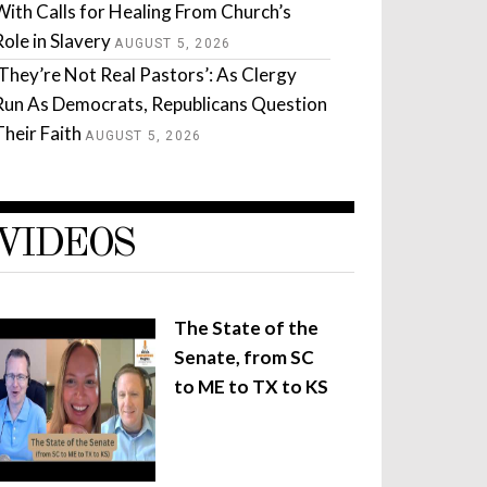
With Calls for Healing From Church’s
Role in Slavery
AUGUST 5, 2026
‘They’re Not Real Pastors’: As Clergy
Run As Democrats, Republicans Question
Their Faith
AUGUST 5, 2026
VIDEOS
The State of the
Senate, from SC
to ME to TX to KS