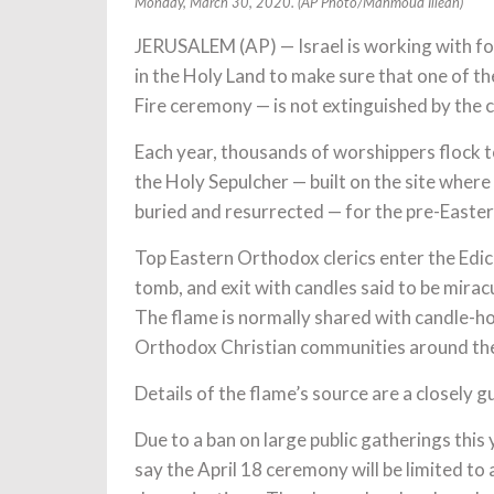
Monday, March 30, 2020. (AP Photo/Mahmoud Illean)
JERUSALEM (AP) — Israel is working with f
in the Holy Land to make sure that one of th
Fire ceremony — is not extinguished by the c
Each year, thousands of worshippers flock t
the Holy Sepulcher — built on the site where 
buried and resurrected — for the pre-Easte
Top Eastern Orthodox clerics enter the Edicu
tomb, and exit with candles said to be miracul
The flame is normally shared with candle-hol
Orthodox Christian communities around th
Details of the flame’s source are a closely 
Due to a ban on large public gatherings this 
say the April 18 ceremony will be limited t