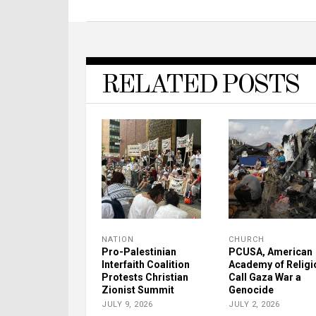
RELATED POSTS
NATION
CHURCH
Pro-Palestinian
PCUSA, American
Interfaith Coalition
Academy of Religi
Protests Christian
Call Gaza War a
Zionist Summit
Genocide
JULY 9, 2026
JULY 2, 2026