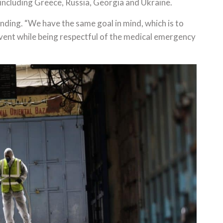
including Greece, Russia, Georgia and Ukraine.
nding. “We have the same goal in mind, which is to
event while being respectful of the medical emergency