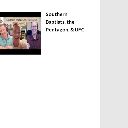
Southern
Baptists, the
Pentagon, & UFC