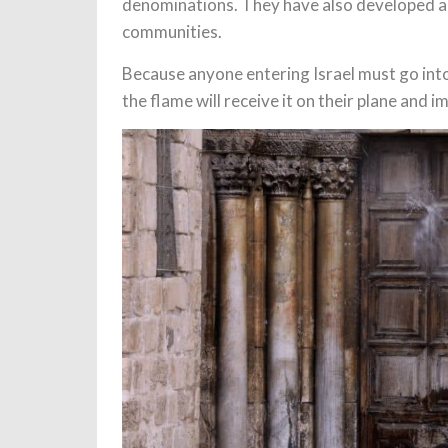
denominations. They have also developed a 
communities.
Because anyone entering Israel must go into
the flame will receive it on their plane and