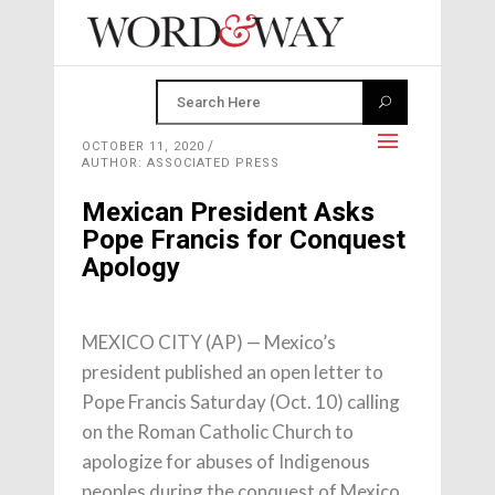
OCTOBER 11, 2020
AUTHOR: ASSOCIATED PRESS
Mexican President Asks
Pope Francis for Conquest
Apology
MEXICO CITY (AP) — Mexico’s
president published an open letter to
Pope Francis Saturday (Oct. 10) calling
on the Roman Catholic Church to
apologize for abuses of Indigenous
peoples during the conquest of Mexico