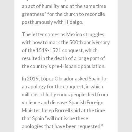
an act of humility and at the same time
greatness” for the church to reconcile
posthumously with Hidalgo.
The letter comes as Mexico struggles
with how to mark the 500th anniversary
of the 1519-1521 conquest, which
resulted in the death of a large part of
the country’s pre-Hispanic population.
In 2019, López Obrador asked Spain for
an apology for the conquest, in which
millions of Indigenous people died from
violence and disease. Spanish Foreign
Minister Josep Borrell said at the time
that Spain “will not issue these
apologies that have been requested.”