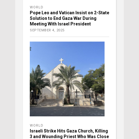
WORLD
Pope Leo and Vatican Insist on 2-State
Solution to End Gaza War During
Meeting With Israel President
SEPTEMBER 4, 2025
WORLD
Israeli Strike Hits Gaza Church, Killing
3 and Wounding Priest Who Was Close