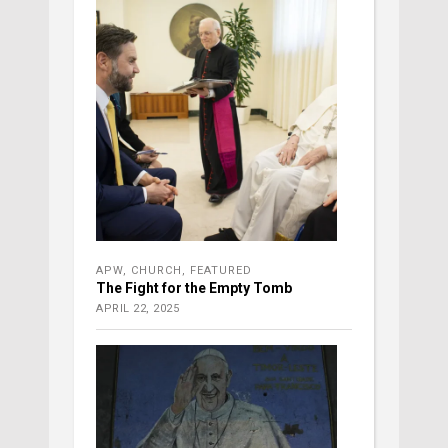
APW
,
CHURCH
,
FEATURED
The Fight for the Empty Tomb
APRIL 22, 2025