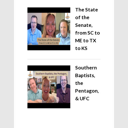
The State
of the
Senate,
from SC to
ME to TX
to KS
Southern
Baptists,
the
Pentagon,
& UFC