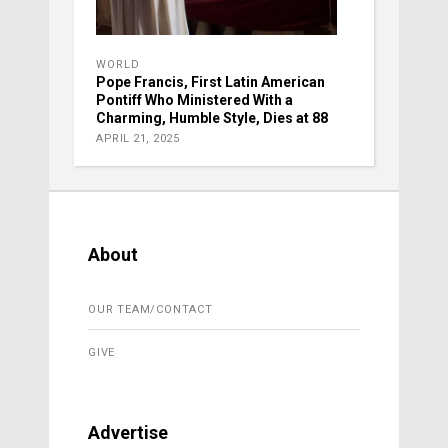
WORLD
Pope Francis, First Latin American
Pontiff Who Ministered With a
Charming, Humble Style, Dies at 88
APRIL 21, 2025
About
OUR TEAM/CONTACT
GIVE
Advertise