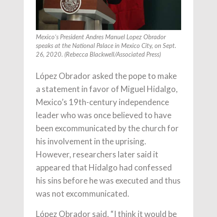
Mexico’s President Andres Manuel Lopez Obrador
speaks at the National Palace in Mexico City, on Sept.
26, 2020. (Rebecca Blackwell/Associated Press)
López Obrador asked the pope to make
a statement in favor of Miguel Hidalgo,
Mexico’s 19th-century independence
leader who was once believed to have
been excommunicated by the church for
his involvement in the uprising.
However, researchers later said it
appeared that Hidalgo had confessed
his sins before he was executed and thus
was not excommunicated.
López Obrador said, “I think it would be