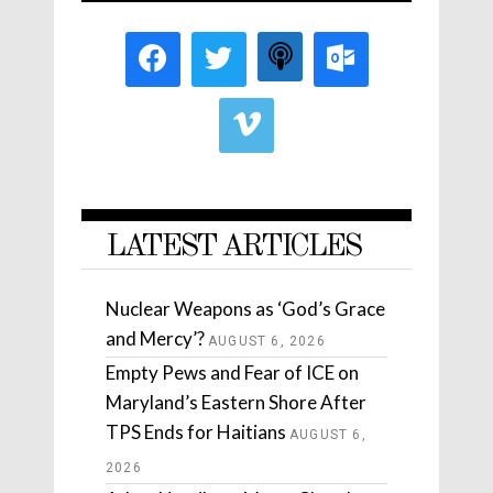
LATEST ARTICLES
Nuclear Weapons as ‘God’s Grace
and Mercy’?
AUGUST 6, 2026
Empty Pews and Fear of ICE on
Maryland’s Eastern Shore After
TPS Ends for Haitians
AUGUST 6,
2026