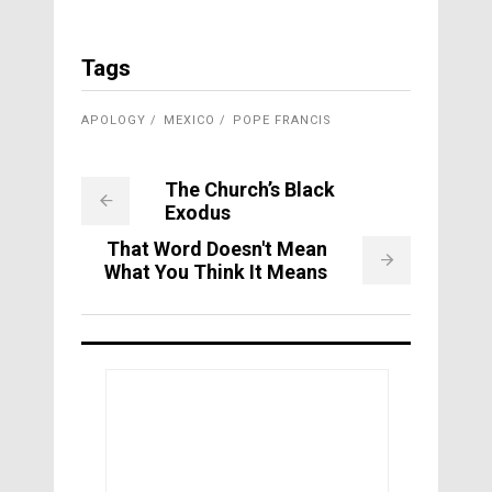
Tags
APOLOGY
MEXICO
POPE FRANCIS
The Church’s Black
Exodus
That Word Doesn't Mean
What You Think It Means