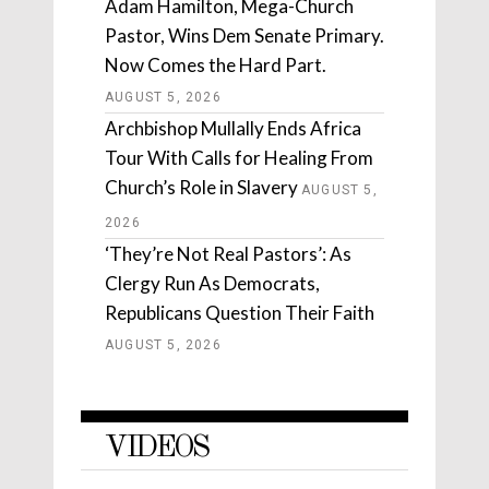
Adam Hamilton, Mega-Church
Pastor, Wins Dem Senate Primary.
Now Comes the Hard Part.
AUGUST 5, 2026
Archbishop Mullally Ends Africa
Tour With Calls for Healing From
Church’s Role in Slavery
AUGUST 5,
2026
‘They’re Not Real Pastors’: As
Clergy Run As Democrats,
Republicans Question Their Faith
AUGUST 5, 2026
VIDEOS