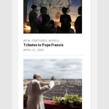
APW
,
FEATURED
,
WORLD
Tributes to Pope Francis
APRIL 21, 2025