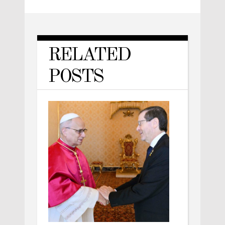
RELATED
POSTS