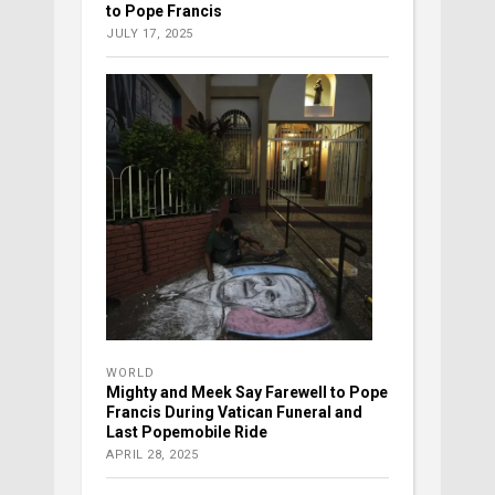
to Pope Francis
JULY 17, 2025
WORLD
Mighty and Meek Say Farewell to Pope
Francis During Vatican Funeral and
Last Popemobile Ride
APRIL 28, 2025