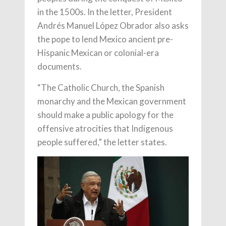
in the 1500s. In the letter, President
Andrés Manuel López Obrador also asks
the pope to lend Mexico ancient pre-
Hispanic Mexican or colonial-era
documents.
“The Catholic Church, the Spanish
monarchy and the Mexican government
should make a public apology for the
offensive atrocities that Indigenous
people suffered,” the letter states.