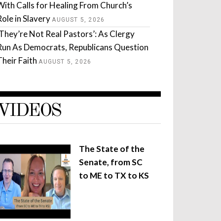
With Calls for Healing From Church’s
Role in Slavery
AUGUST 5, 2026
‘They’re Not Real Pastors’: As Clergy
Run As Democrats, Republicans Question
Their Faith
AUGUST 5, 2026
VIDEOS
The State of the
Senate, from SC
to ME to TX to KS