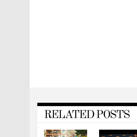
RELATED POSTS