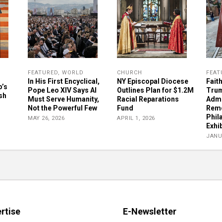
FEATURED
,
WORLD
CHURCH
FEAT
In His First Encyclical,
NY Episcopal Diocese
Fait
p’s
Pope Leo XIV Says AI
Outlines Plan for $1.2M
Tru
sh
Must Serve Humanity,
Racial Reparations
Admi
Not the Powerful Few
Fund
Remo
Phil
MAY 26, 2026
APRIL 1, 2026
Exhib
JANU
rtise
E-Newsletter