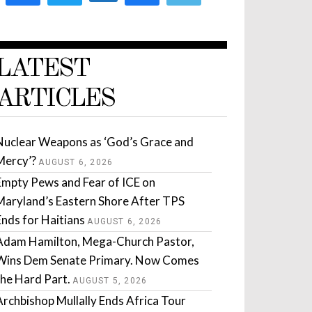
LATEST
ARTICLES
Nuclear Weapons as ‘God’s Grace and
Mercy’?
AUGUST 6, 2026
Empty Pews and Fear of ICE on
Maryland’s Eastern Shore After TPS
Ends for Haitians
AUGUST 6, 2026
Adam Hamilton, Mega-Church Pastor,
Wins Dem Senate Primary. Now Comes
the Hard Part.
AUGUST 5, 2026
Archbishop Mullally Ends Africa Tour