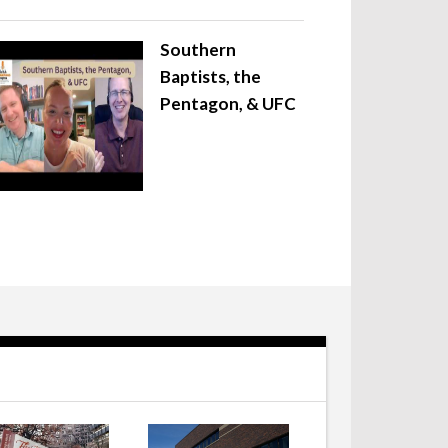
Southern
Baptists, the
Pentagon, & UFC