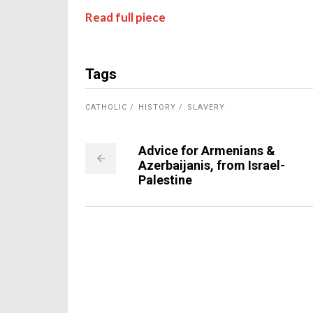
Read full piece
Tags
CATHOLIC
HISTORY
SLAVERY
Advice for Armenians &
Azerbaijanis, from Israel-
Palestine