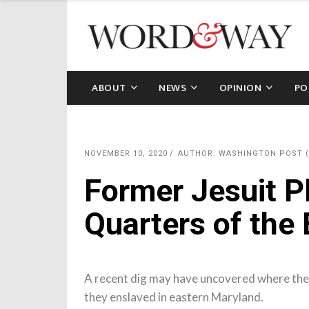
ABOUT
NEWS
OPINION
PO
NOVEMBER 10, 2020
AUTHOR: WASHINGTON POST 
Former Jesuit P
Quarters of the
A recent dig may have uncovered where the
they enslaved in eastern Maryland.