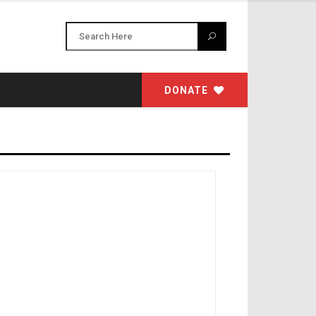
DONATE