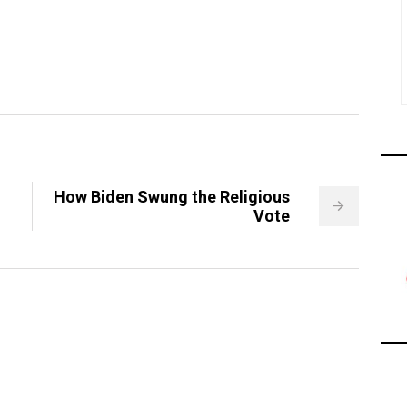
How Biden Swung the Religious
Vote