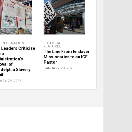
URED
,
NATION
EDITORIALS
,
FEATURED
h Leaders Criticize
The Line From Enslaver
mp
Missionaries to an ICE
nistration’s
Pastor
val of
JANUARY 23, 2026
adelphia Slavery
it
ARY 29, 2026