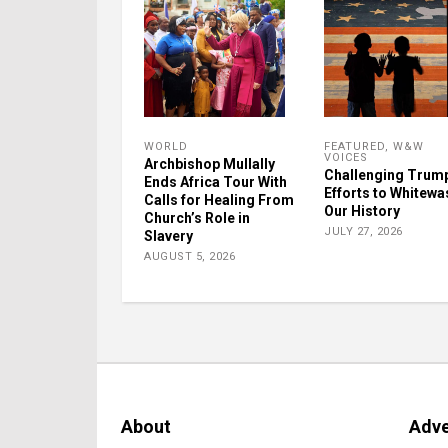
WORLD
FEATURED
,
W&W
VOICES
Archbishop Mullally
Challenging Trum
Ends Africa Tour With
Efforts to Whitewa
Calls for Healing From
Our History
Church’s Role in
JULY 27, 2026
Slavery
AUGUST 5, 2026
About
Adve