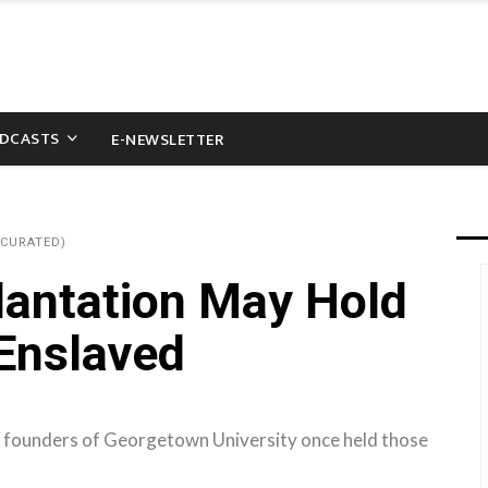
DCASTS
E-NEWSLETTER
(CURATED)
lantation May Hold
 Enslaved
 founders of Georgetown University once held those