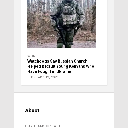
WORLD
Watchdogs Say Russian Church
Helped Recruit Young Kenyans Who
Have Fought in Ukraine
FEBRUARY 19, 2026
About
OUR TEAM/CONTACT