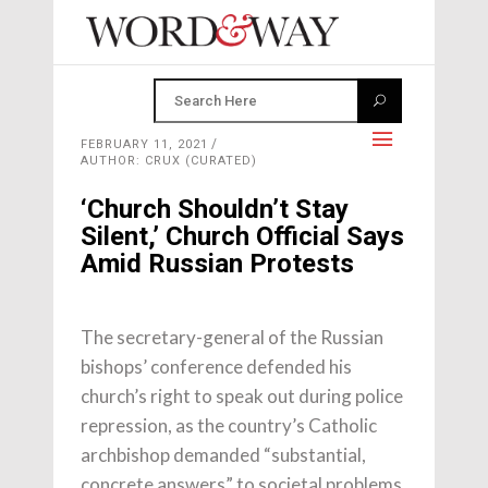
FEBRUARY 11, 2021
AUTHOR: CRUX (CURATED)
‘Church Shouldn’t Stay
Silent,’ Church Official Says
Amid Russian Protests
The secretary-general of the Russian
bishops’ conference defended his
church’s right to speak out during police
repression, as the country’s Catholic
archbishop demanded “substantial,
concrete answers” to societal problems