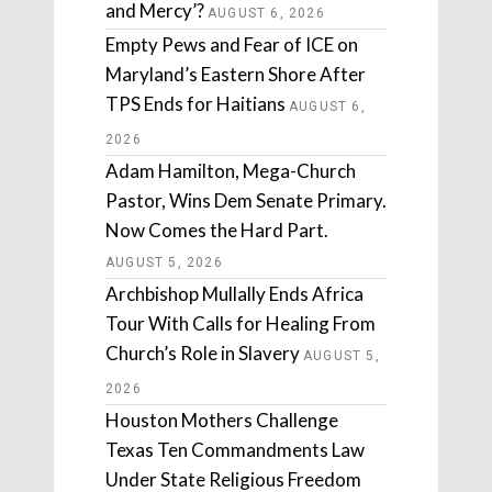
and Mercy’?
AUGUST 6, 2026
Empty Pews and Fear of ICE on
Maryland’s Eastern Shore After
TPS Ends for Haitians
AUGUST 6,
2026
Adam Hamilton, Mega-Church
Pastor, Wins Dem Senate Primary.
Now Comes the Hard Part.
AUGUST 5, 2026
Archbishop Mullally Ends Africa
Tour With Calls for Healing From
Church’s Role in Slavery
AUGUST 5,
2026
Houston Mothers Challenge
Texas Ten Commandments Law
Under State Religious Freedom