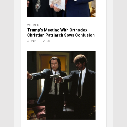
WORLD
Trump’s Meeting With Orthodox
Christian Patriarch Sows Confusion
JUNE 11, 2026