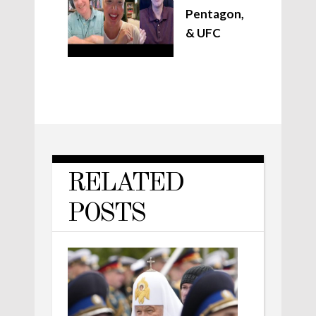
Pentagon,
& UFC
RELATED
POSTS