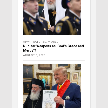
APW
,
FEATURED
,
WORLD
Nuclear Weapons as ‘God’s Grace and
Mercy’?
AUGUST 6, 2026