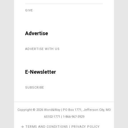
GIVE
Advertise
ADVERTISE WITH US
E-Newsletter
SUBSCRIBE
Copyright ©
2026 Word&Way | PO Box 1771, Jefferson City, MO
65102-1771 | 1-866-967-3929
TERMS AND CONDITIONS | PRIVACY POLICY