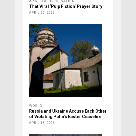
APW
,
FEATURED
,
NATION
That Viral ‘Pulp Fiction’ Prayer Story
APRIL 20, 2026
WORLD
Russia and Ukraine Accuse Each Other
of Violating Putin’s Easter Ceasefire
APRIL 13, 2026