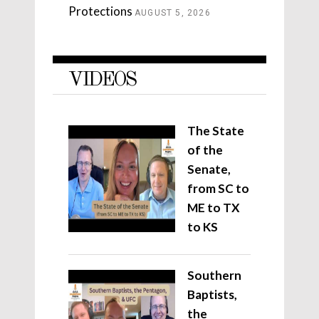
Protections
AUGUST 5, 2026
VIDEOS
The State
of the
Senate,
from SC to
ME to TX
to KS
Southern
Baptists,
the