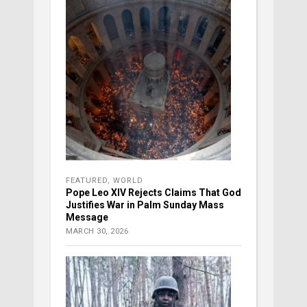
FEATURED
,
WORLD
Pope Leo XIV Rejects Claims That God
Justifies War in Palm Sunday Mass
Message
MARCH 30, 2026