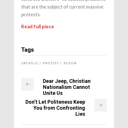
that are the subject of current massive
protests.
Read full piece
Tags
CATHOLIC
PROTEST
RUSSIA
Dear Jeep, Christian
Nationalism Cannot
Unite Us
Don’t Let Politeness Keep
You from Confronting
Lies