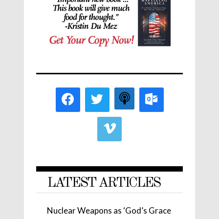
LATEST ARTICLES
Nuclear Weapons as ‘God’s Grace