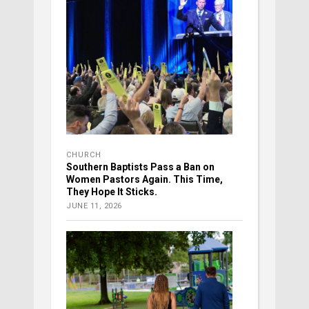
CHURCH
Southern Baptists Pass a Ban on
Women Pastors Again. This Time,
They Hope It Sticks.
JUNE 11, 2026