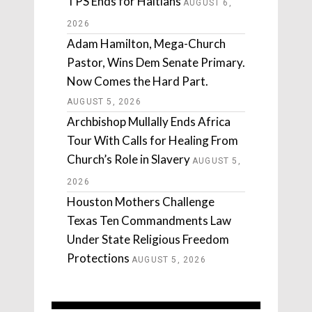
TPS Ends for Haitians
AUGUST 6,
2026
Adam Hamilton, Mega-Church
Pastor, Wins Dem Senate Primary.
Now Comes the Hard Part.
AUGUST 5, 2026
Archbishop Mullally Ends Africa
Tour With Calls for Healing From
Church’s Role in Slavery
AUGUST 5,
2026
Houston Mothers Challenge
Texas Ten Commandments Law
Under State Religious Freedom
Protections
AUGUST 5, 2026