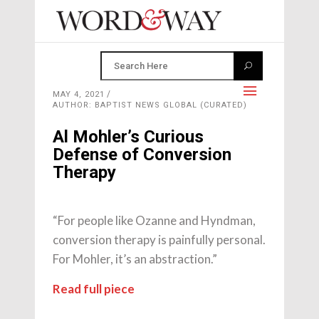
MAY 4, 2021
AUTHOR: BAPTIST NEWS GLOBAL (CURATED)
Al Mohler’s Curious
Defense of Conversion
Therapy
“For people like Ozanne and Hyndman,
conversion therapy is painfully personal.
For Mohler, it’s an abstraction.”
Read full piece