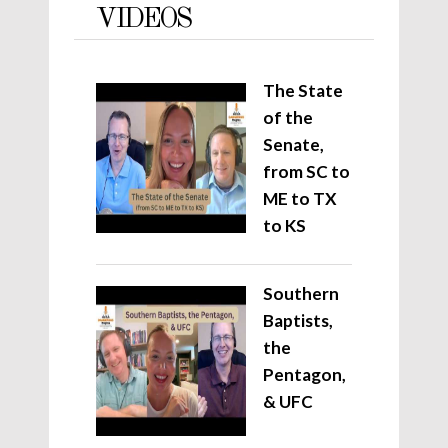
VIDEOS
The State
of the
Senate,
from SC to
ME to TX
to KS
Southern
Baptists,
the
Pentagon,
& UFC