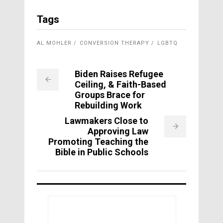
Tags
AL MOHLER
CONVERSION THERAPY
LGBTQ
Biden Raises Refugee
Ceiling, & Faith-Based
Groups Brace for
Rebuilding Work
Lawmakers Close to
Approving Law
Promoting Teaching the
Bible in Public Schools