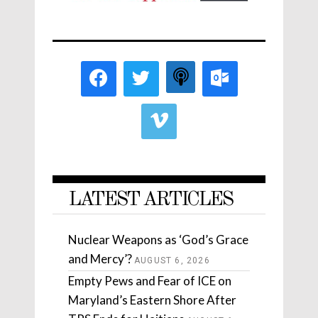
LATEST ARTICLES
Nuclear Weapons as ‘God’s Grace
and Mercy’?
AUGUST 6, 2026
Empty Pews and Fear of ICE on
Maryland’s Eastern Shore After