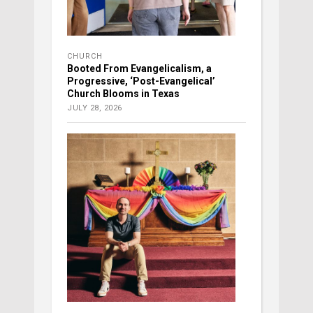
CHURCH
Booted From Evangelicalism, a
Progressive, ‘Post-Evangelical’
Church Blooms in Texas
JULY 28, 2026