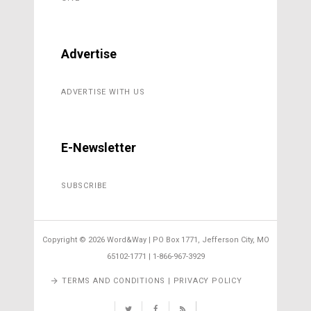
Advertise
ADVERTISE WITH US
E-Newsletter
SUBSCRIBE
Copyright ©
2026 Word&Way | PO Box 1771, Jefferson City, MO
65102-1771 | 1-866-967-3929
TERMS AND CONDITIONS | PRIVACY POLICY