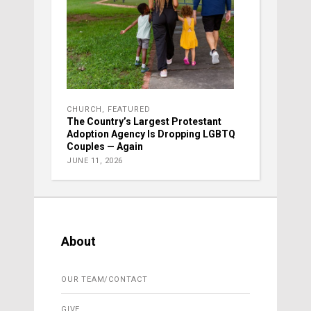
CHURCH
,
FEATURED
The Country’s Largest Protestant
Adoption Agency Is Dropping LGBTQ
Couples — Again
JUNE 11, 2026
About
OUR TEAM/CONTACT
GIVE