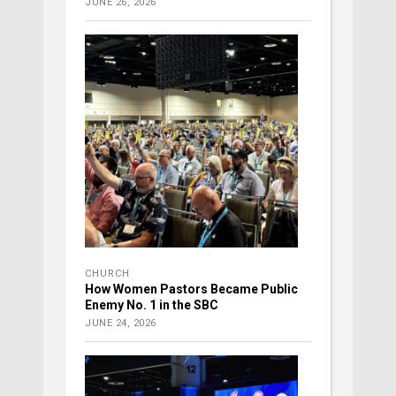
JUNE 26, 2026
CHURCH
How Women Pastors Became Public
Enemy No. 1 in the SBC
JUNE 24, 2026