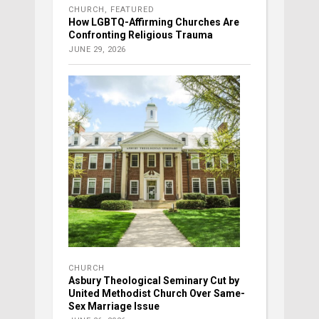
CHURCH
,
FEATURED
How LGBTQ-Affirming Churches Are
Confronting Religious Trauma
JUNE 29, 2026
CHURCH
Asbury Theological Seminary Cut by
United Methodist Church Over Same-
Sex Marriage Issue