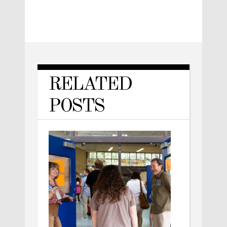
RELATED
POSTS