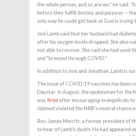
the whole person, and so are we,” he said. “
before they fulfill destiny and purpose — t
only way he could get back at God is trying 
Joni Lamb said that her husband had diabet
after his oxygen levels dropped. She also sa
not able to recover. She said she had used
and “breezed through COVID.”
In addition to Joni and Jonathan, Lamb is s
The issue of COVID-19 vaccines has been co
Daystar. In August, the spokesman for the N
was
fired
after encouraging evangelicals t
claimed violated the NRB’s neutral stance o
Rev. James Merritt, a former president of t
to hear of Lamb’s death. He had appeared 