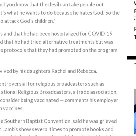
And you know that the devil can take people out
hat’s what he wants to do because he hates God. So the
to attack God’s children.”
es and that he had been hospitalized for COVID-19
id that he had tried alternative treatments but was
 the protocols that they had promoted on the program
urvived by his daughters Rachel and Rebecca.
ntroversial for religious broadcasters such as
ational Religious Broadcasters, a trade association,
o consider being vaccinated — comments his employer
n vaccines.
he Southern Baptist Convention, said he was grieved
on Lamb’s show several times to promote books and