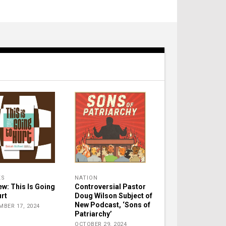
KS
NATION
ew: This Is Going
Controversial Pastor
urt
Doug Wilson Subject of
New Podcast, ‘Sons of
MBER 17, 2024
Patriarchy’
OCTOBER 29, 2024