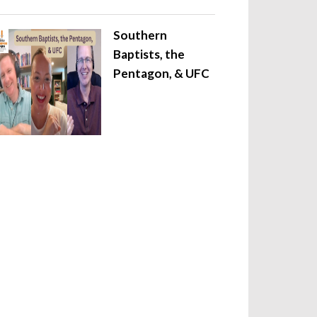
Southern
Baptists, the
Pentagon, & UFC