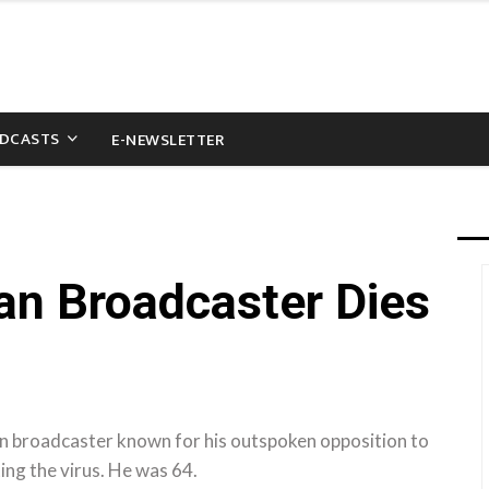
DCASTS
E-NEWSLETTER
ian Broadcaster Dies
n broadcaster known for his outspoken opposition to
ng the virus. He was 64.