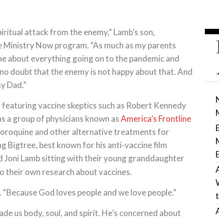
piritual attack from the enemy,” Lamb’s son,
he Ministry Now program. “As much as my parents
ne about everything going on to the pandemic and
no doubt that the enemy is not happy about that. And
my Dad.”
 featuring vaccine skeptics such as Robert Kennedy
 as a group of physicians known as
America’s Frontline
loroquine and other alternative treatments for
g Bigtree, best known for his anti-vaccine film
 Joni Lamb sitting with their young granddaughter
do their own research about vaccines.
 “Because God loves people and we love people.”
de us body, soul, and spirit. He’s concerned about