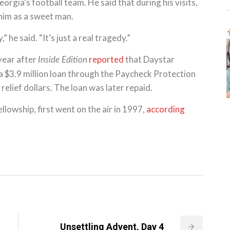
orgia’s football team. He said that during his visits,
him as a sweet man.
 he said. “It’s just a real tragedy.”
year after
reported
that Daystar
Inside Edition
 a $3.9 million loan through the Paycheck Protection
lief dollars. The loan was later repaid.
llowship, first went on the air in 1997,
according
Unsettling Advent, Day 4