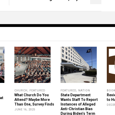
CHURCH
,
FEATURED
FEATURED
,
NATION
BOO
What Church Do You
State Department
Revi
at
Attend? Maybe More
Wants Staff To Report
to H
Than One, Survey Finds
Instances of Alleged
DECE
Anti-Christian Bias
JUNE 16, 2025
During Biden’s Term