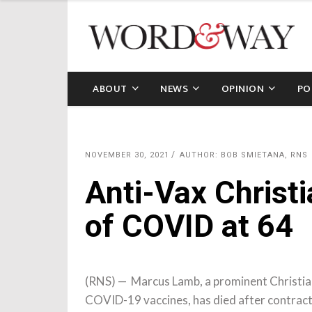
ABOUT
NEWS
OPINION
PO
NOVEMBER 30, 2021
AUTHOR: BOB SMIETANA, RNS
Anti-Vax Christ
of COVID at 64
(RNS) — Marcus Lamb, a prominent Christia
COVID-19 vaccines, has died after contracti