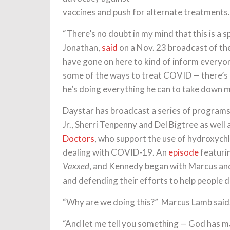
vaccines and push for alternate treatments.
“There’s no doubt in my mind that this is a s
Jonathan,
said
on a Nov. 23 broadcast of t
have gone on here to kind of inform everyo
some of the ways to treat COVID — there’s 
he’s doing everything he can to take down 
Daystar has broadcast a series of programs
Jr., Sherri Tenpenny and Del Bigtree as well
Doctors
, who support the use of hydroxych
dealing with COVID-19. An
episode
featurin
, and Kennedy began with Marcus and
Vaxxed
and defending their efforts to help people 
“Why are we doing this?” Marcus Lamb said.
“And let me tell you something — God has ma