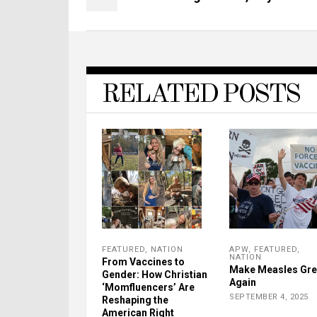
RELATED POSTS
FEATURED
,
NATION
APW
,
FEATURED
,
NATION
From Vaccines to
Make Measles Gre
Gender: How Christian
Again
‘Momfluencers’ Are
SEPTEMBER 4, 2025
Reshaping the
American Right