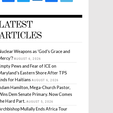
LATEST
ARTICLES
Nuclear Weapons as ‘God’s Grace and
Mercy’?
AUGUST 6, 2026
Empty Pews and Fear of ICE on
Maryland’s Eastern Shore After TPS
Ends for Haitians
AUGUST 6, 2026
Adam Hamilton, Mega-Church Pastor,
Wins Dem Senate Primary. Now Comes
the Hard Part.
AUGUST 5, 2026
Archbishop Mullally Ends Africa Tour