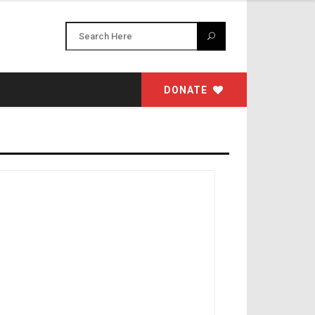
DONATE