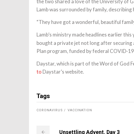
the two shared a love of the University of Ge
Lamb was surrounded by family, describing 
“They have got a wonderful, beautiful family,”
Lamb’s ministry made headlines earlier this 
bought a private jet not long after securing
Plan program, funded by federal COVID-19 re
Daystar, which is part of the Word of God Fe
to
Daystar’s website.
Tags
CORONAVIRUS
VACCINATION
Unsettling Advent, Day 3