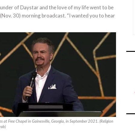
under of Daystar and the love of my life went to be
ay (Nov. 30) morning broadcast. “I wanted you to hear
 at Free Chapel in Gainesville, Georgia, in September 2021. (Religion
rab)