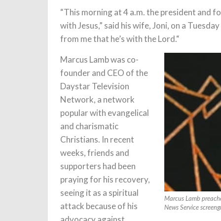
“This morning at 4 a.m. the president and fo
with Jesus,” said his wife, Joni, on a Tuesd
from me that he’s with the Lord.“
Marcus Lamb was co-
founder and CEO of the
Daystar Television
Network, a network
popular with evangelical
and charismatic
Christians. In recent
weeks, friends and
supporters had been
praying for his recovery,
seeing it as a spiritual
Marcus Lamb preaches
attack because of his
News Service screeng
advocacy against