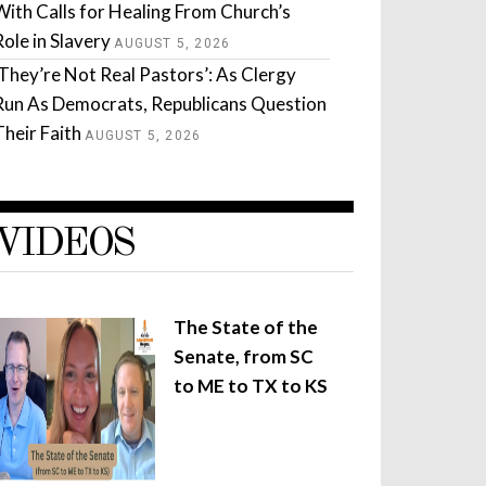
With Calls for Healing From Church’s
Role in Slavery
AUGUST 5, 2026
‘They’re Not Real Pastors’: As Clergy
Run As Democrats, Republicans Question
Their Faith
AUGUST 5, 2026
VIDEOS
The State of the
Senate, from SC
to ME to TX to KS