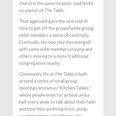
church in the same location, said Smith,
co-pastor of The Table.
That approach gave the new church
time to get off the ground while giving
older members a sense of continuity.
Eventually, the two churches merged,
with some older members staying and
others moving to a more traditional
congregation nearby.
Community life at The Table is built
around a series of small group
meetings, known as “Kitchen Tables,”
where people meet for an hour and a
half every week to talk about their faith
and how they are living it out, using
questions from John Wesley, the