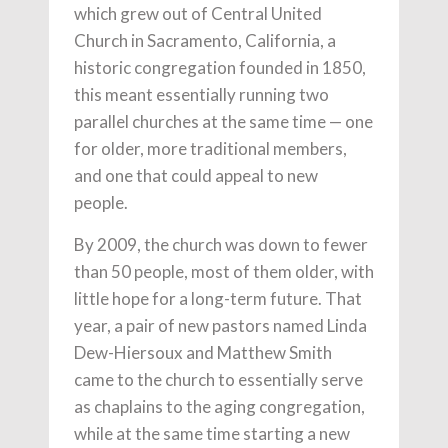
which grew out of Central United
Church in Sacramento, California, a
historic congregation founded in 1850,
this meant essentially running two
parallel churches at the same time — one
for older, more traditional members,
and one that could appeal to new
people.
By 2009, the church was down to fewer
than 50 people, most of them older, with
little hope for a long-term future. That
year, a pair of new pastors named Linda
Dew-Hiersoux and Matthew Smith
came to the church to essentially serve
as chaplains to the aging congregation,
while at the same time starting a new