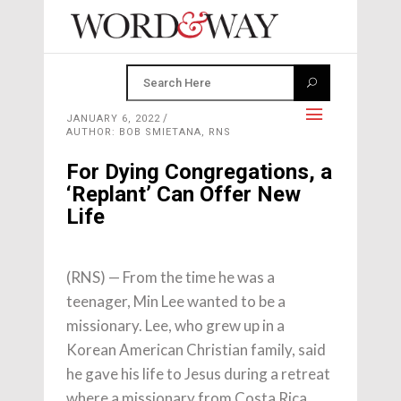
JANUARY 6, 2022
AUTHOR: BOB SMIETANA, RNS
For Dying Congregations, a
‘Replant’ Can Offer New
Life
(RNS) — From the time he was a
teenager, Min Lee wanted to be a
missionary. Lee, who grew up in a
Korean American Christian family, said
he gave his life to Jesus during a retreat
where a missionary from Costa Rica