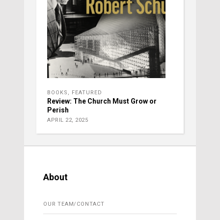
BOOKS
,
FEATURED
Review: The Church Must Grow or
Perish
APRIL 22, 2025
About
OUR TEAM/CONTACT