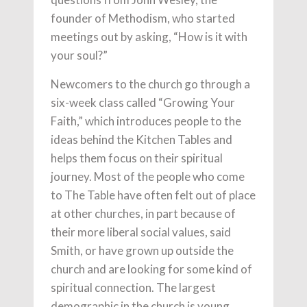
founder of Methodism, who started
meetings out by asking, “How is it with
your soul?”
Newcomers to the church go through a
six-week class called “Growing Your
Faith,” which introduces people to the
ideas behind the Kitchen Tables and
helps them focus on their spiritual
journey. Most of the people who come
to The Table have often felt out of place
at other churches, in part because of
their more liberal social values, said
Smith, or have grown up outside the
church and are looking for some kind of
spiritual connection. The largest
demographic in the church is young