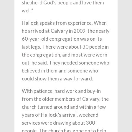
shepherd God’s people and love them
well.”
Hallock speaks from experience. When
he arrived at Calvary in 2009, the nearly
60-year-old congregation was on its
last legs. There were about 30 people in
the congregation, and most were worn
out, he said. They needed someone who
believed in them and someone who
could show them a way forward.
With patience, hard work and buy-in
from the older members of Calvary, the
church turned around and within a few
years of Hallock’s arrival, weekend
services were drawing about 300
people. The church has gone on to help