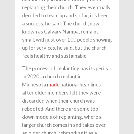
replanting their church. They eventually
decided to team up and so far, it’s been
a success, he said. The church, now
known as Calvary Nampa, remains
small, with just over 100 people showing
up for services, he said, but the church
feels healthy and sustainable.
The process of replanting has its perils.
In 2020, a church replant in
Minnesota
made
national headlines
after older members felt they were
discarded when their church was
rebooted. And there are some top-
down models of replanting, where a
larger church comes in and takes over
an older church, rebranding it as a