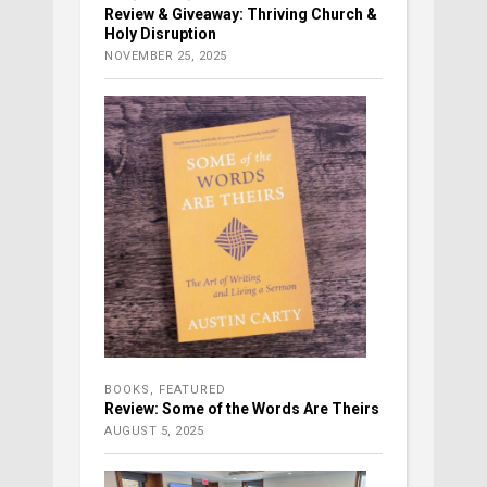
Review & Giveaway: Thriving Church &
Holy Disruption
NOVEMBER 25, 2025
BOOKS
,
FEATURED
Review: Some of the Words Are Theirs
AUGUST 5, 2025