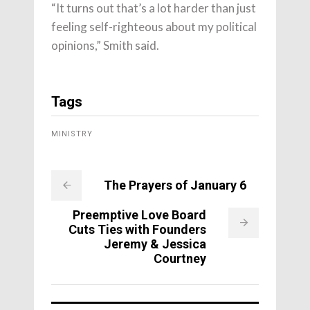
“It turns out that’s a lot harder than just
feeling self-righteous about my political
opinions,” Smith said.
Tags
MINISTRY
The Prayers of January 6
Preemptive Love Board
Cuts Ties with Founders
Jeremy & Jessica
Courtney