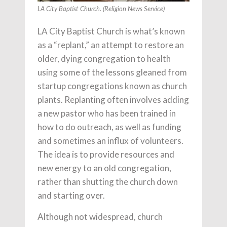
LA City Baptist Church. (Religion News Service)
LA City Baptist Church is what’s known
as a “replant,” an attempt to restore an
older, dying congregation to health
using some of the lessons gleaned from
startup congregations known as church
plants. Replanting often involves adding
a new pastor who has been trained in
how to do outreach, as well as funding
and sometimes an influx of volunteers.
The idea is to provide resources and
new energy to an old congregation,
rather than shutting the church down
and starting over.
Although not widespread, church