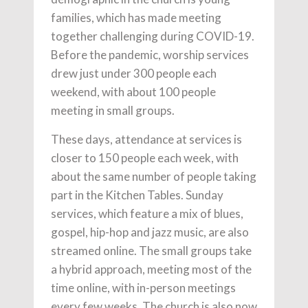
families, which has made meeting
together challenging during COVID-19.
Before the pandemic, worship services
drew just under 300 people each
weekend, with about 100 people
meeting in small groups.
These days, attendance at services is
closer to 150 people each week, with
about the same number of people taking
part in the Kitchen Tables. Sunday
services, which feature a mix of blues,
gospel, hip-hop and jazz music, are also
streamed online. The small groups take
a hybrid approach, meeting most of the
time online, with in-person meetings
every few weeks. The church is also now