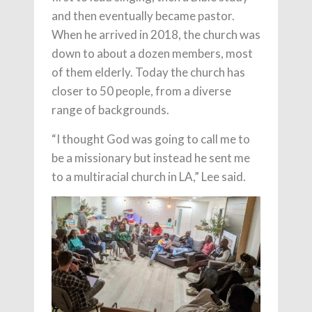
and then eventually became pastor.
When he arrived in 2018, the church was
down to about a dozen members, most
of them elderly. Today the church has
closer to 50 people, from a diverse
range of backgrounds.
“I thought God was going to call me to
be a missionary but instead he sent me
to a multiracial church in LA,” Lee said.