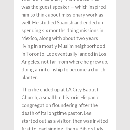
was the guest speaker — which inspired
him to think about missionary work as
well. He studied Spanish and ended up
spending six months doing missions in
Mexico, along with about two years
living in a mostly Muslim neighborhood
in Toronto. Lee eventually landed in Los
Angeles, not far from where he grew up,
doing an internship to become a church
planter.
Then he ended up at LA City Baptist
Church, a small but historic Hispanic
congregation floundering after the
death of its longtime pastor. Lee
started out as a visitor, then was invited
first to lead singing, then a Bible study