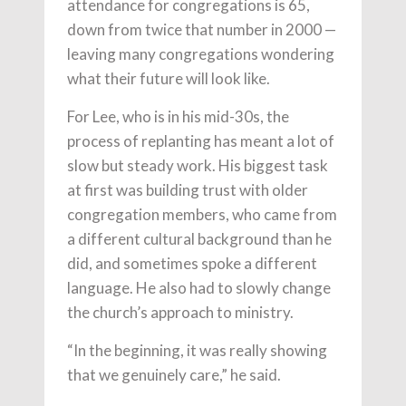
attendance for congregations is 65,
down from twice that number in 2000 —
leaving many congregations wondering
what their future will look like.
For Lee, who is in his mid-30s, the
process of replanting has meant a lot of
slow but steady work. His biggest task
at first was building trust with older
congregation members, who came from
a different cultural background than he
did, and sometimes spoke a different
language. He also had to slowly change
the church’s approach to ministry.
“In the beginning, it was really showing
that we genuinely care,” he said.