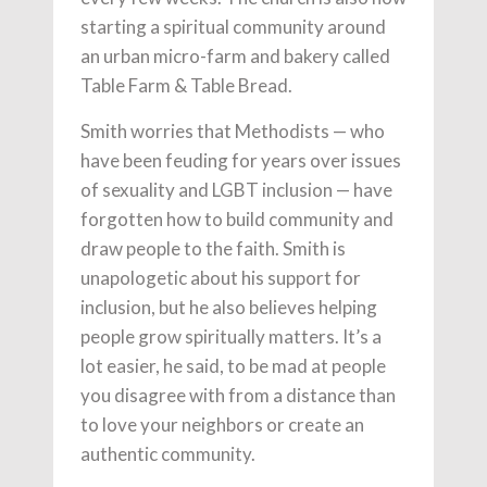
starting a spiritual community around
an urban micro-farm and bakery called
Table Farm & Table Bread.
Smith worries that Methodists — who
have been feuding for years over issues
of sexuality and LGBT inclusion — have
forgotten how to build community and
draw people to the faith. Smith is
unapologetic about his support for
inclusion, but he also believes helping
people grow spiritually matters. It’s a
lot easier, he said, to be mad at people
you disagree with from a distance than
to love your neighbors or create an
authentic community.