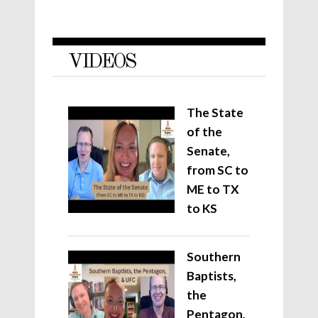
VIDEOS
The State
of the
Senate,
from SC to
ME to TX
to KS
Southern
Baptists,
the
Pentagon,