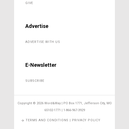
GIVE
Advertise
ADVERTISE WITH US
E-Newsletter
SUBSCRIBE
Copyright ©
2026 Word&Way | PO Box 1771, Jefferson City, MO
65102-1771 | 1-866-967-3929
TERMS AND CONDITIONS | PRIVACY POLICY