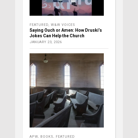
FEATURED
,
W&W VOICES
Saying Ouch or Amen: How Druski’s
Jokes Can Help the Church
JANUARY 23, 2026
APW
,
BOOKS
,
FEATURED