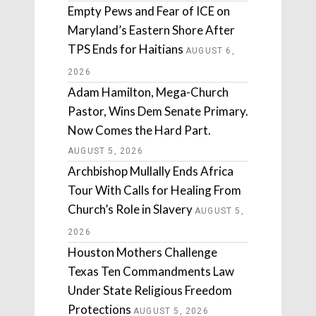
Empty Pews and Fear of ICE on
Maryland’s Eastern Shore After
TPS Ends for Haitians
AUGUST 6,
2026
Adam Hamilton, Mega-Church
Pastor, Wins Dem Senate Primary.
Now Comes the Hard Part.
AUGUST 5, 2026
Archbishop Mullally Ends Africa
Tour With Calls for Healing From
Church’s Role in Slavery
AUGUST 5,
2026
Houston Mothers Challenge
Texas Ten Commandments Law
Under State Religious Freedom
Protections
AUGUST 5, 2026