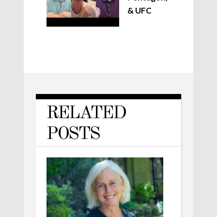
& UFC
RELATED
POSTS