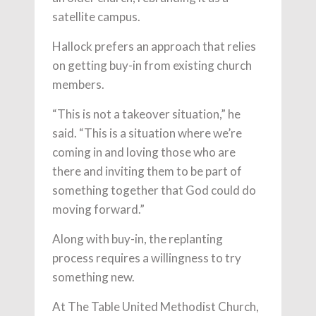
satellite campus.
Hallock prefers an approach that relies
on getting buy-in from existing church
members.
“This is not a takeover situation,” he
said. “This is a situation where we’re
coming in and loving those who are
there and inviting them to be part of
something together that God could do
moving forward.”
Along with buy-in, the replanting
process requires a willingness to try
something new.
At The Table United Methodist Church,