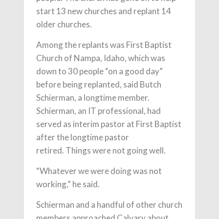
start 13 new churches and replant 14
older churches.
Among the replants was First Baptist
Church of Nampa, Idaho, which was
down to 30 people “on a good day”
before being replanted, said Butch
Schierman, a longtime member.
Schierman, an IT professional, had
served as interim pastor at First Baptist
after the longtime pastor
retired. Things were not going well.
“Whatever we were doing was not
working,” he said.
Schierman and a handful of other church
members approached Calvary about