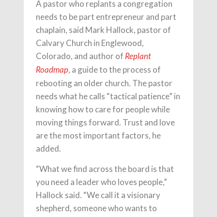
A pastor who replants a congregation
needs to be part entrepreneur and part
chaplain, said Mark Hallock, pastor of
Calvary Church in Englewood,
Colorado, and author of
Replant
, a guide to the process of
Roadmap
rebooting an older church. The pastor
needs what he calls “tactical patience” in
knowing how to care for people while
moving things forward. Trust and love
are the most important factors, he
added.
“What we find across the board is that
you need a leader who loves people,”
Hallock said. “We call it a visionary
shepherd, someone who wants to