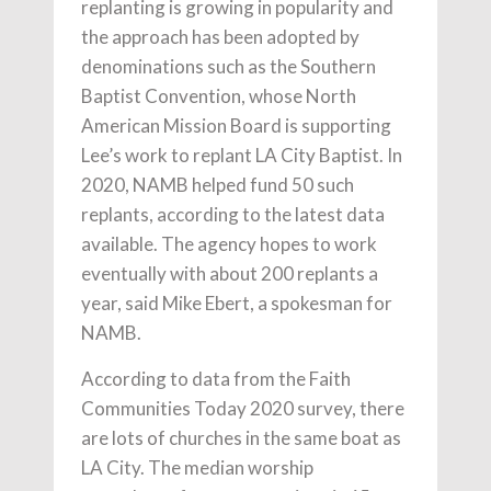
replanting is growing in popularity and
the approach has been adopted by
denominations such as the Southern
Baptist Convention, whose North
American Mission Board is supporting
Lee’s work to replant LA City Baptist. In
2020, NAMB helped fund 50 such
replants, according to the latest data
available. The agency hopes to work
eventually with about 200 replants a
year, said Mike Ebert, a spokesman for
NAMB.
According to data from the Faith
Communities Today 2020 survey, there
are lots of churches in the same boat as
LA City. The median worship