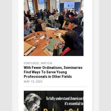
FEATURED
,
NATION
With Fewer Ordinations, Seminaries
Find Ways To Serve Young
Professionals in Other Fields
MAY 19, 2025