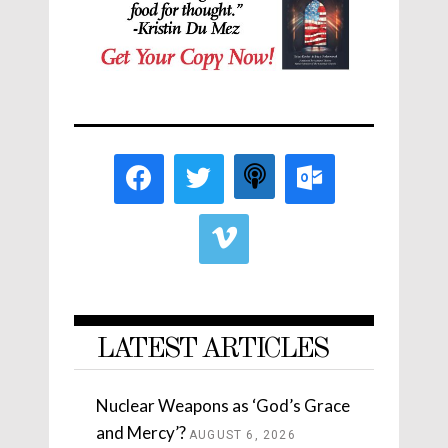
LATEST ARTICLES
Nuclear Weapons as ‘God’s Grace
and Mercy’?
AUGUST 6, 2026