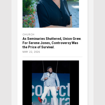
CHURCH
As Seminaries Shuttered, Union Grew.
For Serene Jones, Controversy Was
the Price of Survival.
MAY 22, 2026