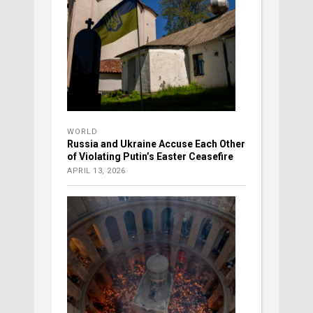
WORLD
Russia and Ukraine Accuse Each Other
of Violating Putin’s Easter Ceasefire
APRIL 13, 2026