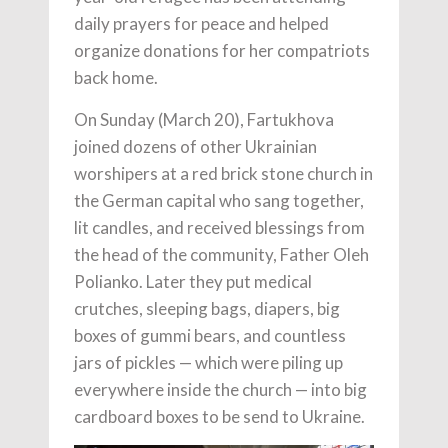
daily prayers for peace and helped
organize donations for her compatriots
back home.
On Sunday (March 20), Fartukhova
joined dozens of other Ukrainian
worshipers at a red brick stone church in
the German capital who sang together,
lit candles, and received blessings from
the head of the community, Father Oleh
Polianko. Later they put medical
crutches, sleeping bags, diapers, big
boxes of gummi bears, and countless
jars of pickles — which were piling up
everywhere inside the church — into big
cardboard boxes to be send to Ukraine.