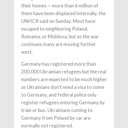
their homes — more than 6 million of
them have been displaced internally, the
UNHCR said on Sunday. Most have
escaped to neighboring Poland,
Romania, or Moldova, but as the war
continues many are moving further
west.
Germany has registered more than
200,000 Ukrainian refugees but the real
numbers are expected to be much higher
as Ukrainians don’t need a visa to come
to Germany, and federal police only
register refugees entering Germany by
train or bus. Ukrainians coming to
Germany from Poland by car are
normally not registered.