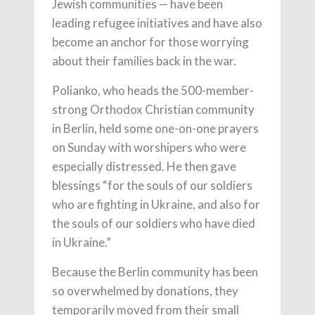
Jewish communities — have been
leading refugee initiatives and have also
become an anchor for those worrying
about their families back in the war.
Polianko, who heads the 500-member-
strong Orthodox Christian community
in Berlin, held some one-on-one prayers
on Sunday with worshipers who were
especially distressed. He then gave
blessings “for the souls of our soldiers
who are fighting in Ukraine, and also for
the souls of our soldiers who have died
in Ukraine.”
Because the Berlin community has been
so overwhelmed by donations, they
temporarily moved from their small