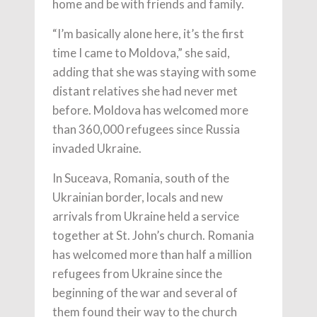
home and be with friends and family.
“I’m basically alone here, it’s the first
time I came to Moldova,” she said,
adding that she was staying with some
distant relatives she had never met
before. Moldova has welcomed more
than 360,000 refugees since Russia
invaded Ukraine.
In Suceava, Romania, south of the
Ukrainian border, locals and new
arrivals from Ukraine held a service
together at St. John’s church. Romania
has welcomed more than half a million
refugees from Ukraine since the
beginning of the war and several of
them found their way to the church