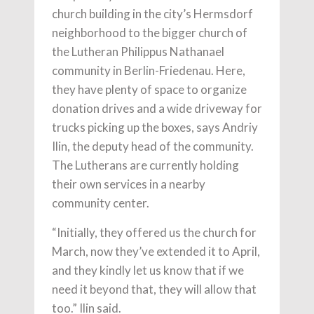
church building in the city’s Hermsdorf
neighborhood to the bigger church of
the Lutheran Philippus Nathanael
community in Berlin-Friedenau. Here,
they have plenty of space to organize
donation drives and a wide driveway for
trucks picking up the boxes, says Andriy
Ilin, the deputy head of the community.
The Lutherans are currently holding
their own services in a nearby
community center.
“Initially, they offered us the church for
March, now they’ve extended it to April,
and they kindly let us know that if we
need it beyond that, they will allow that
too.” Ilin said.