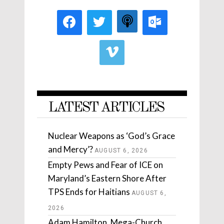
LATEST ARTICLES
Nuclear Weapons as ‘God’s Grace
and Mercy’?
AUGUST 6, 2026
Empty Pews and Fear of ICE on
Maryland’s Eastern Shore After
TPS Ends for Haitians
AUGUST 6,
2026
Adam Hamilton, Mega-Church