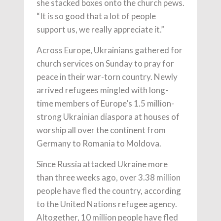
she stacked boxes onto the church pews.
“It is so good that a lot of people
support us, we really appreciate it.”
Across Europe, Ukrainians gathered for
church services on Sunday to pray for
peace in their war-torn country. Newly
arrived refugees mingled with long-
time members of Europe’s 1.5 million-
strong Ukrainian diaspora at houses of
worship all over the continent from
Germany to Romania to Moldova.
Since Russia attacked Ukraine more
than three weeks ago, over 3.38 million
people have fled the country, according
to the United Nations refugee agency.
Altogether, 10 million people have fled