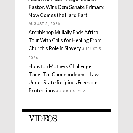
Pastor, Wins Dem Senate Primary.
Now Comes the Hard Part.
AUGUST 5, 2026
Archbishop Mullally Ends Africa
Tour With Calls for Healing From
Church’s Role in Slavery
AUGUST 5,
2026
Houston Mothers Challenge
Texas Ten Commandments Law
Under State Religious Freedom
Protections
AUGUST 5, 2026
VIDEOS