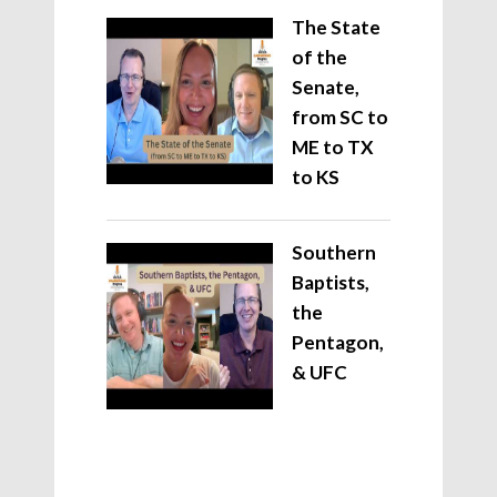
The State
of the
Senate,
from SC to
ME to TX
to KS
Southern
Baptists,
the
Pentagon,
& UFC