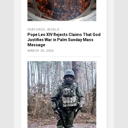
FEATURED
,
WORLD
Pope Leo XIV Rejects Claims That God
Justifies War in Palm Sunday Mass
Message
MARCH 30, 2026