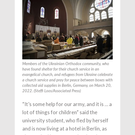
Members of the Ukrainian Orthodox community, who
have found shelter for their church service in an
evangelical church, and refugees from Ukraine celebrate
a church service and pray for peace between boxes with
collected aid supplies in Berlin, Germany, on March 20,
2022. (Steffi Loos/Associated Press)
“It’s some help for our army, and it is … a
lot of things for children” said the
university student, who fled by herself
and is now living at a hotel in Berlin, as