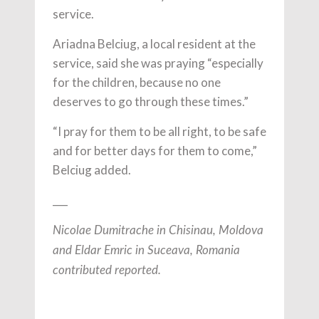
service.
Ariadna Belciug, a local resident at the
service, said she was praying “especially
for the children, because no one
deserves to go through these times.”
“I pray for them to be all right, to be safe
and for better days for them to come,”
Belciug added.
___
Nicolae Dumitrache in Chisinau, Moldova
and Eldar Emric in Suceava, Romania
contributed reported.