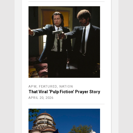
APW
,
FEATURED
,
NATION
That Viral ‘Pulp Fiction’ Prayer Story
APRIL 20, 2026