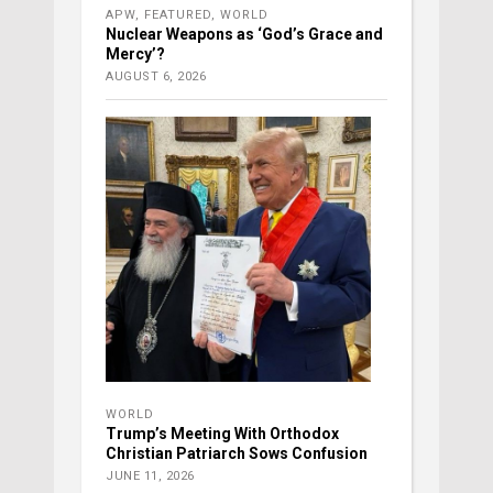
APW
,
FEATURED
,
WORLD
Nuclear Weapons as ‘God’s Grace and
Mercy’?
AUGUST 6, 2026
WORLD
Trump’s Meeting With Orthodox
Christian Patriarch Sows Confusion
JUNE 11, 2026