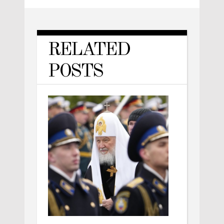
RELATED
POSTS