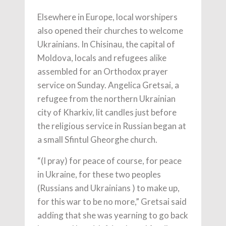
Elsewhere in Europe, local worshipers
also opened their churches to welcome
Ukrainians. In Chisinau, the capital of
Moldova, locals and refugees alike
assembled for an Orthodox prayer
service on Sunday. Angelica Gretsai, a
refugee from the northern Ukrainian
city of Kharkiv, lit candles just before
the religious service in Russian began at
a small Sfintul Gheorghe church.
“(I pray) for peace of course, for peace
in Ukraine, for these two peoples
(Russians and Ukrainians ) to make up,
for this war to be no more,” Gretsai said
adding that she was yearning to go back