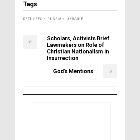
Tags
REFUGEES
RUSSIA
UKRAINE
Scholars, Activists Brief
Lawmakers on Role of
Christian Nationalism in
Insurrection
God's Mentions