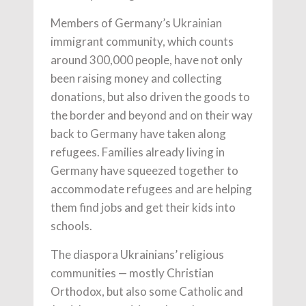
Members of Germany’s Ukrainian
immigrant community, which counts
around 300,000 people, have not only
been raising money and collecting
donations, but also driven the goods to
the border and beyond and on their way
back to Germany have taken along
refugees. Families already living in
Germany have squeezed together to
accommodate refugees and are helping
them find jobs and get their kids into
schools.
The diaspora Ukrainians’ religious
communities — mostly Christian
Orthodox, but also some Catholic and