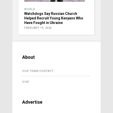
WORLD
Watchdogs Say Russian Church
Helped Recruit Young Kenyans Who
Have Fought in Ukraine
FEBRUARY 19, 2026
About
OUR TEAM/CONTACT
GIVE
Advertise