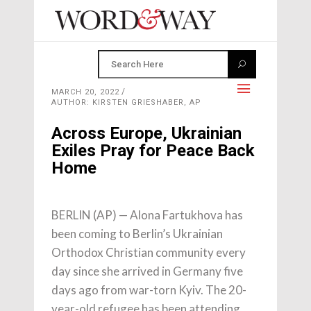
MARCH 20, 2022
AUTHOR: KIRSTEN GRIESHABER, AP
Across Europe, Ukrainian
Exiles Pray for Peace Back
Home
BERLIN (AP) — Alona Fartukhova has
been coming to Berlin’s Ukrainian
Orthodox Christian community every
day since she arrived in Germany five
days ago from war-torn Kyiv. The 20-
year-old refugee has been attending