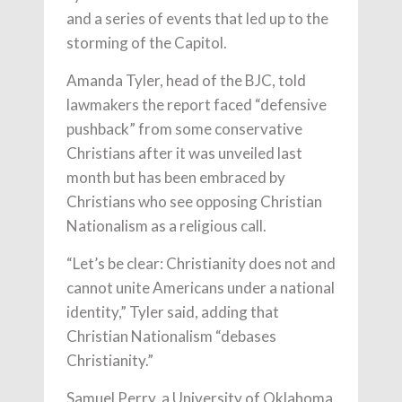
and a series of events that led up to the
storming of the Capitol.
Amanda Tyler, head of the BJC, told
lawmakers the report faced “defensive
pushback” from some conservative
Christians after it was unveiled last
month but has been embraced by
Christians who see opposing Christian
Nationalism as a religious call.
“Let’s be clear: Christianity does not and
cannot unite Americans under a national
identity,” Tyler said, adding that
Christian Nationalism “debases
Christianity.”
Samuel Perry, a University of Oklahoma