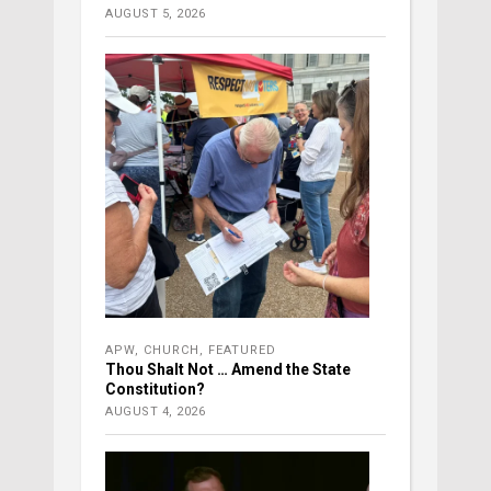
AUGUST 5, 2026
APW
,
CHURCH
,
FEATURED
Thou Shalt Not … Amend the State
Constitution?
AUGUST 4, 2026