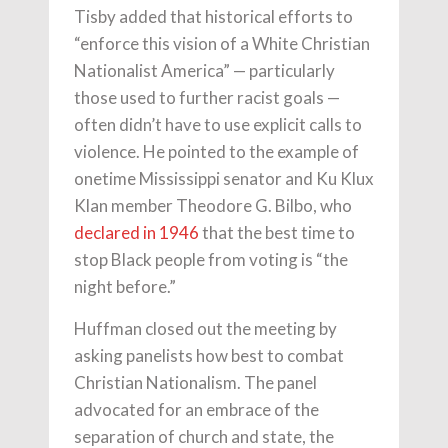
Tisby added that historical efforts to
“enforce this vision of a White Christian
Nationalist America” — particularly
those used to further racist goals —
often didn’t have to use explicit calls to
violence. He pointed to the example of
onetime Mississippi senator and Ku Klux
Klan member Theodore G. Bilbo, who
declared in 1946
that the best time to
stop Black people from voting is “the
night before.”
Huffman closed out the meeting by
asking panelists how best to combat
Christian Nationalism. The panel
advocated for an embrace of the
separation of church and state, the