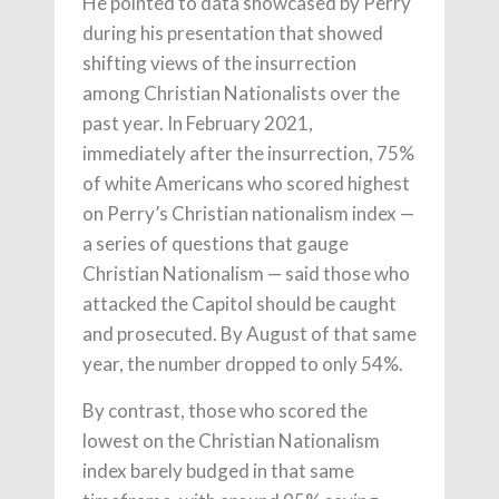
He pointed to data showcased by Perry
during his presentation that showed
shifting views of the insurrection
among Christian Nationalists over the
past year. In February 2021,
immediately after the insurrection, 75%
of white Americans who scored highest
on Perry’s Christian nationalism index —
a series of questions that gauge
Christian Nationalism — said those who
attacked the Capitol should be caught
and prosecuted. By August of that same
year, the number dropped to only 54%.
By contrast, those who scored the
lowest on the Christian Nationalism
index barely budged in that same