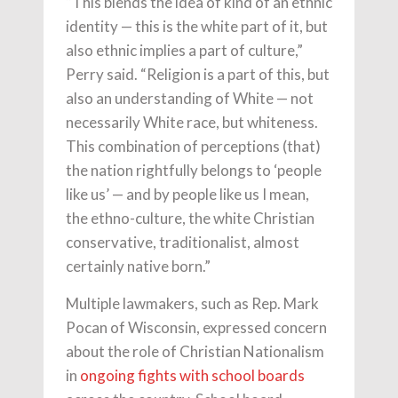
“This blends the idea of kind of an ethnic
identity — this is the white part of it, but
also ethnic implies a part of culture,”
Perry said. “Religion is a part of this, but
also an understanding of White — not
necessarily White race, but whiteness.
This combination of perceptions (that)
the nation rightfully belongs to ‘people
like us’ — and by people like us I mean,
the ethno-culture, the white Christian
conservative, traditionalist, almost
certainly native born.”
Multiple lawmakers, such as Rep. Mark
Pocan of Wisconsin, expressed concern
about the role of Christian Nationalism
in
ongoing fights with school boards