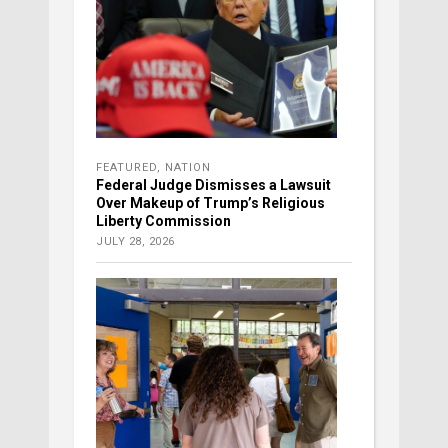
FEATURED
,
NATION
Federal Judge Dismisses a Lawsuit
Over Makeup of Trump’s Religious
Liberty Commission
JULY 28, 2026