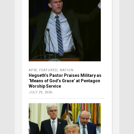
APW
,
FEATURED
,
NATION
Hegseth’s Pastor Praises Military as
‘Means of God’s Grace’ at Pentagon
Worship Service
JULY 29, 2026