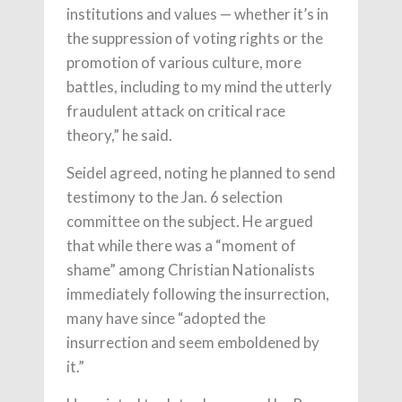
institutions and values — whether it’s in
the suppression of voting rights or the
promotion of various culture, more
battles, including to my mind the utterly
fraudulent attack on critical race
theory,” he said.
Seidel agreed, noting he planned to send
testimony to the Jan. 6 selection
committee on the subject. He argued
that while there was a “moment of
shame” among Christian Nationalists
immediately following the insurrection,
many have since “adopted the
insurrection and seem emboldened by
it.”