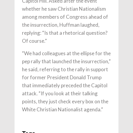
Capitol Hill. Asked after the event
whether he saw Christian Nationalism
among members of Congress ahead of
the insurrection, Huffman laughed,
replying: “Is that a rhetorical question?
Of course.”
“We had colleagues at the ellipse for the
pep rally that launched the insurrection,”
he said, referring to the rally in support
for former President Donald Trump
that immediately preceded the Capitol
attack. “If you look at their talking
points, they just check every box on the
White Christian Nationalist agenda.”