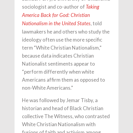
sociologist and co-author of
Taking
America Back for God: Christian
, told
Nationalism in the United States
lawmakers he and others who study the
ideology often use the more specific
term “White Christian Nationalism,”
because data indicates Christian
Nationalist sentiments appear to
“perform differently when white
Americans affirm them as opposed to
non-White Americans.”
He was followed by Jemar Tisby, a
historian and head of Black Christian
collective The Witness, who contrasted
White Christian Nationalism with
fusions of faith and activism among