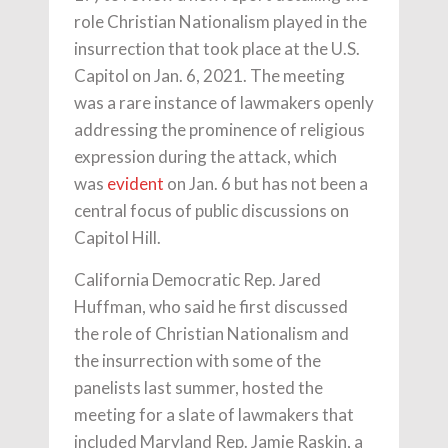
role Christian Nationalism played in the
insurrection that took place at the U.S.
Capitol on Jan. 6, 2021. The meeting
was a rare instance of lawmakers openly
addressing the prominence of religious
expression during the attack, which
was
evident
on Jan. 6 but has not been a
central focus of public discussions on
Capitol Hill.
California Democratic Rep. Jared
Huffman, who said he first discussed
the role of Christian Nationalism and
the insurrection with some of the
panelists last summer, hosted the
meeting for a slate of lawmakers that
included Maryland Rep. Jamie Raskin, a