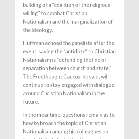
building of a “coalition of the religious
willing” to combat Christian
Nationalism and the marginalization of
the ideology.
Huffman echoed the panelists after the
event, saying the “antidote” to Christian
Nationalism is “defending the line of
separation between church and state.”
The Freethought Caucus, he said, will
continue to stay engaged with dialogue
around Christian Nationalism in the
future.
In the meantime, questions remain as to
how to broach the topic of Christian
Nationalism among his colleagues on