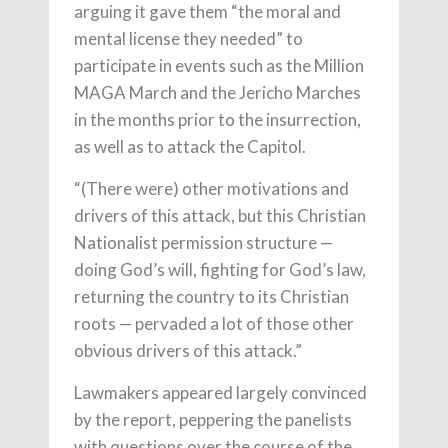
arguing it gave them “the moral and
mental license they needed” to
participate in events such as the Million
MAGA March and the Jericho Marches
in the months prior to the insurrection,
as well as to attack the Capitol.
“(There were) other motivations and
drivers of this attack, but this Christian
Nationalist permission structure —
doing God’s will, fighting for God’s law,
returning the country to its Christian
roots — pervaded a lot of those other
obvious drivers of this attack.”
Lawmakers appeared largely convinced
by the report, peppering the panelists
with questions over the course of the