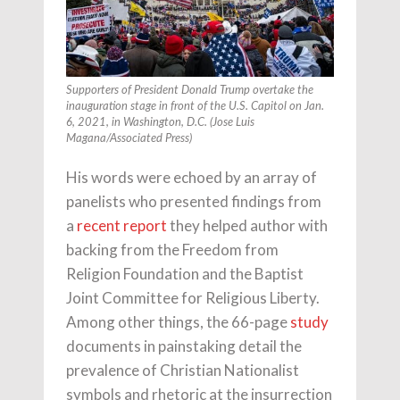
Supporters of President Donald Trump overtake the
inauguration stage in front of the U.S. Capitol on Jan.
6, 2021, in Washington, D.C. (Jose Luis
Magana/Associated Press)
His words were echoed by an array of
panelists who presented findings from
a
recent report
they helped author with
backing from the Freedom from
Religion Foundation and the Baptist
Joint Committee for Religious Liberty.
Among other things, the 66-page
study
documents in painstaking detail the
prevalence of Christian Nationalist
symbols and rhetoric at the insurrection