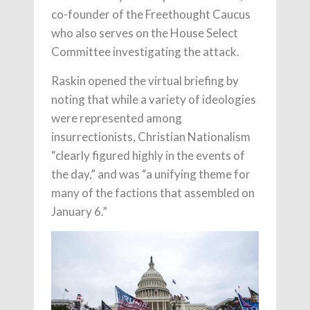
co-founder of the Freethought Caucus
who also serves on the House Select
Committee investigating the attack.
Raskin opened the virtual briefing by
noting that while a variety of ideologies
were represented among
insurrectionists, Christian Nationalism
“clearly figured highly in the events of
the day,” and was “a unifying theme for
many of the factions that assembled on
January 6.”