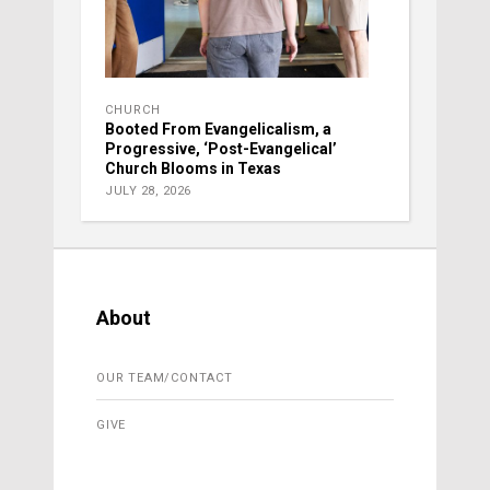
CHURCH
Booted From Evangelicalism, a
Progressive, ‘Post-Evangelical’
Church Blooms in Texas
JULY 28, 2026
About
OUR TEAM/CONTACT
GIVE