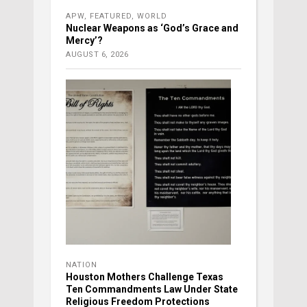
APW
,
FEATURED
,
WORLD
Nuclear Weapons as ‘God’s Grace and
Mercy’?
AUGUST 6, 2026
NATION
Houston Mothers Challenge Texas
Ten Commandments Law Under State
Religious Freedom Protections