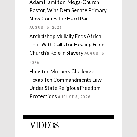
Adam Hamilton, Mega-Church
Pastor, Wins Dem Senate Primary.
Now Comes the Hard Part.
AUGUST 5, 2026
Archbishop Mullally Ends Africa
Tour With Calls for Healing From
Church’s Role in Slavery
AUGUST 5,
2026
Houston Mothers Challenge
Texas Ten Commandments Law
Under State Religious Freedom
Protections
AUGUST 5, 2026
VIDEOS