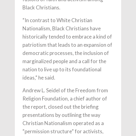
Black Christians.
“In contrast to White Christian
Nationalism, Black Christians have
historically tended to embrace a kind of
patriotism that leads to an expansion of
democratic processes, the inclusion of
marginalized people and a call for the
nation to live up to its foundational
ideas,” he said.
Andrew L. Seidel of the Freedom from
Religion Foundation, a chief author of
the report, closed out the briefing
presentations by outlining the way
Christian Nationalism operated as a
“permission structure” for activists,