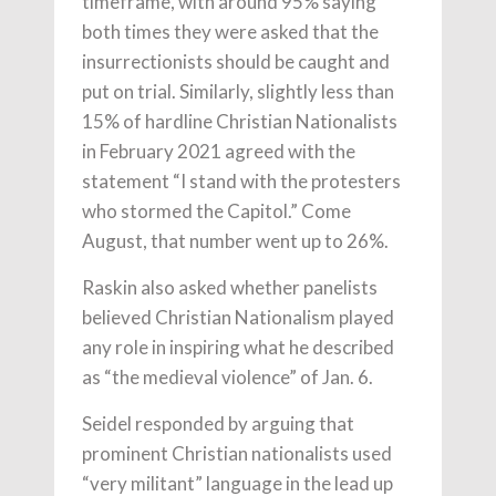
timeframe, with around 95% saying
both times they were asked that the
insurrectionists should be caught and
put on trial. Similarly, slightly less than
15% of hardline Christian Nationalists
in February 2021 agreed with the
statement “I stand with the protesters
who stormed the Capitol.” Come
August, that number went up to 26%.
Raskin also asked whether panelists
believed Christian Nationalism played
any role in inspiring what he described
as “the medieval violence” of Jan. 6.
Seidel responded by arguing that
prominent Christian nationalists used
“very militant” language in the lead up