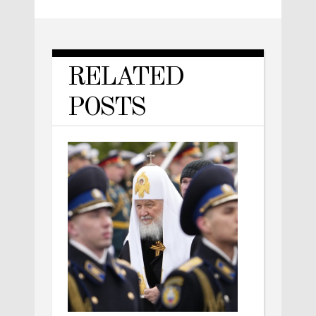
RELATED
POSTS