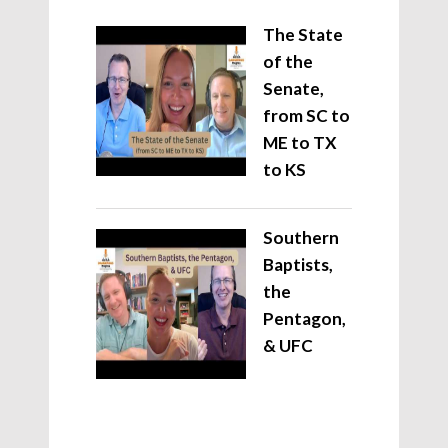
The State
of the
Senate,
from SC to
ME to TX
to KS
Southern
Baptists,
the
Pentagon,
& UFC