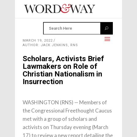
MARCH 19, 2022
AUTHOR: JACK JENKINS, RNS
Scholars, Activists Brief
Lawmakers on Role of
Christian Nationalism in
Insurrection
WASHINGTON (RNS) — Members of
the Congressional Freethought Caucus
met with a group of scholars and
activists on Thursday evening (March
17) to review a new report detailing the