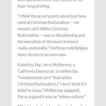
hour-long briefing.
“I think the proof points about just how
central Christian Nationalism — we
should call it White Christian
Nationalism — was to the planning and
the execution of the insurrection is
really undeniable,” Huffman told
Religion
in an interview.
News Service
Asked by Rep. Jerry McNerney, a
California Democrat, to define the
“fundamental core” that unites
Christian Nationalists (“I don’t think it’s
belief in Jesus,” McNerney quipped),
Perry argued it was an “ethno-culture.”