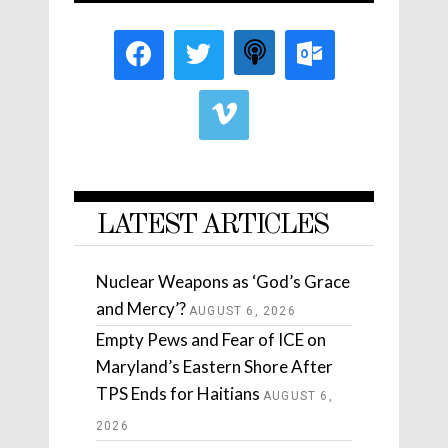
LATEST ARTICLES
Nuclear Weapons as ‘God’s Grace
and Mercy’?
AUGUST 6, 2026
Empty Pews and Fear of ICE on
Maryland’s Eastern Shore After
TPS Ends for Haitians
AUGUST 6,
2026