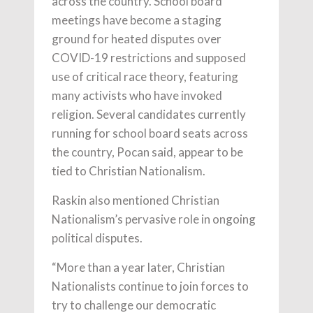
across the country. School board
meetings have become a staging
ground for heated disputes over
COVID-19 restrictions and supposed
use of critical race theory, featuring
many activists who have invoked
religion. Several candidates currently
running for school board seats across
the country, Pocan said, appear to be
tied to Christian Nationalism.
Raskin also mentioned Christian
Nationalism’s pervasive role in ongoing
political disputes.
“More than a year later, Christian
Nationalists continue to join forces to
try to challenge our democratic