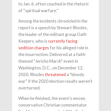
to Jan. 6, often couched in the rhetoric
of “spiritual warfare.”
Among the incidents chronicled in the
report is a speech by Stewart Rhodes,
the leader of the militant group Oath
Keepers, who is
currently facing
sedition charges
for his alleged role in
the insurrection. Delivered at a faith-
themed “Jericho March” event in
Washington, D.C., on December 12,
2020, Rhodes
threatened
a “bloody
war” if the 2020 election results weren’t
overturned.
When he finished, the event’s emcee,
conservative Christian commentator