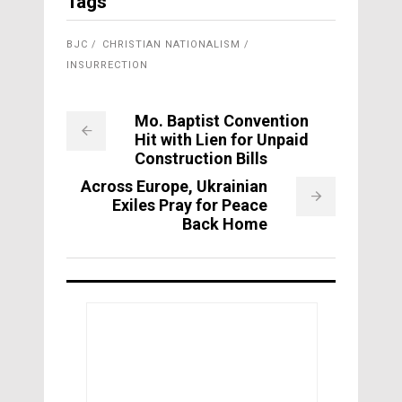
Tags
BJC
CHRISTIAN NATIONALISM
INSURRECTION
Mo. Baptist Convention
Hit with Lien for Unpaid
Construction Bills
Across Europe, Ukrainian
Exiles Pray for Peace
Back Home