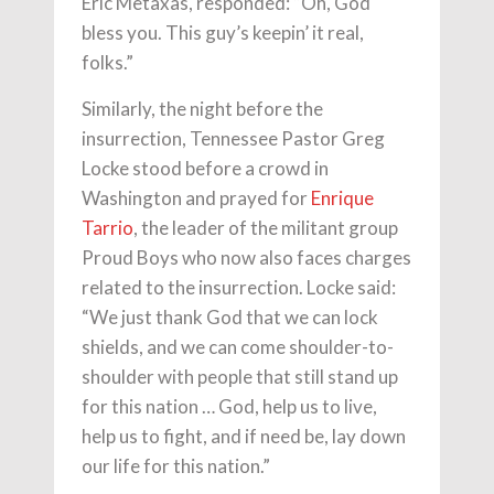
Eric Metaxas, responded: “Oh, God
bless you. This guy’s keepin’ it real,
folks.”
Similarly, the night before the
insurrection, Tennessee Pastor Greg
Locke stood before a crowd in
Washington and prayed for
Enrique
Tarrio
, the leader of the militant group
Proud Boys who now also faces charges
related to the insurrection. Locke said:
“We just thank God that we can lock
shields, and we can come shoulder-to-
shoulder with people that still stand up
for this nation … God, help us to live,
help us to fight, and if need be, lay down
our life for this nation.”