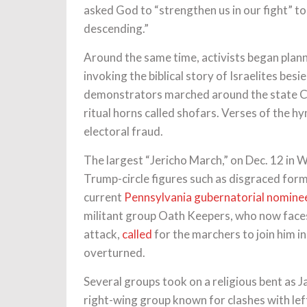
asked God to “strengthen us in our fight” 
descending.”
Around the same time, activists began plann
invoking the biblical story of Israelites besi
demonstrators marched around the state Ca
ritual horns called shofars. Verses of the
electoral fraud.
The largest “Jericho March,” on Dec. 12 in
Trump-circle figures such as disgraced form
current
Pennsylvania gubernatorial nomin
militant group Oath Keepers, who now faces s
attack,
called
for the marchers to join him in
overturned.
Several groups took on a religious bent as 
right-wing group known for clashes with le