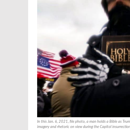
In this Jan. 6, 2021, file photo, a man holds a Bible as Tr
imagery and rhetoric on view during the Capitol insurrectio