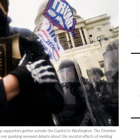
ump supporters gather outside the Capitol in Washington. The Christian
n are sparking renewed debate about the societal effects of melding