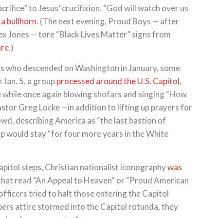
ifice” to Jesus’ crucifixion. “God will watch over us
 a bullhorn
. (The next evening, Proud Boys — after
ex Jones — tore “Black Lives Matter” signs from
ire
.)
s who descended on Washington in January, some
n Jan. 5, a group
processed around the U.S. Capitol
,
 while once again blowing shofars and singing “How
stor Greg Locke —in addition to lifting up prayers for
d, describing America as “the last bastion of
p would stay “for four more years in the White
apitol steps, Christian nationalist iconography
was
that read “An Appeal to Heaven” or “Proud American
officers tried to halt those entering the Capitol
ers attire stormed into the Capitol rotunda, they