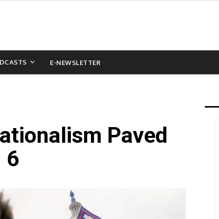
DCASTS
E-NEWSLETTER
ationalism Paved
 6