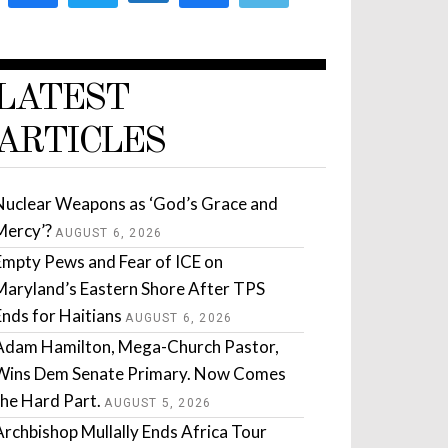
LATEST
ARTICLES
Nuclear Weapons as ‘God’s Grace and
Mercy’?
AUGUST 6, 2026
Empty Pews and Fear of ICE on
Maryland’s Eastern Shore After TPS
Ends for Haitians
AUGUST 6, 2026
Adam Hamilton, Mega-Church Pastor,
Wins Dem Senate Primary. Now Comes
the Hard Part.
AUGUST 5, 2026
Archbishop Mullally Ends Africa Tour