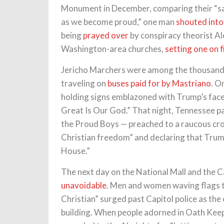
Monument in December, comparing their “sacr
as we become proud,” one man
shouted into
being
prayed over
by conspiracy theorist Al
Washington-area churches,
setting one on f
Jericho Marchers were among the thousand
traveling on
buses paid for by Mastriano
. O
holding signs emblazoned with Trump’s face
Great Is Our God.” That night, Tennessee pa
the Proud Boys — preached to a raucous crow
Christian freedom” and declaring that Trum
House.”
The next day on the National Mall and the C
unavoidable
. Men and women waving flags 
Christian” surged past Capitol police as the 
building. When people adorned in Oath Keep