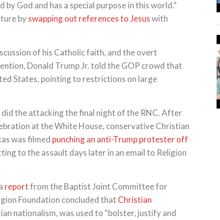
 by God and has a special purpose in this world.”
pture by
swapping out references to Jesus
with
scussion of his Catholic faith, and the overt
vention, Donald Trump Jr. told the GOP crowd that
ted States, pointing to restrictions on large
did the attacking the final night of the RNC. After
elebration at the White House, conservative Christian
xas was filmed
punching an anti-Trump protester off
ting to the assault days later in an email to Religion
 a
report
from the Baptist Joint Committee for
igion Foundation concluded that
Christian
tian nationalism, was used to “bolster, justify and