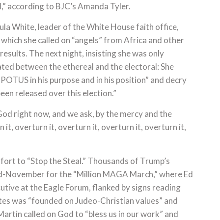
l,” according to BJC’s Amanda Tyler.
aula White, leader of the White House faith office,
which she called on “angels” from Africa and other
 results. The next night, insisting she was only
ated between the ethereal and the electoral: She
 POTUS in his purpose and in his position” and decry
en released over this election.”
 God right now, and we ask, by the mercy and the
it, overturn it, overturn it, overturn it, overturn it,
ffort to “Stop the Steal.” Thousands of Trump’s
d-November for the “Million MAGA March,” where Ed
cutive at the Eagle Forum, flanked by signs reading
ates was “founded on Judeo-Christian values” and
artin called on God to “bless us in our work” and