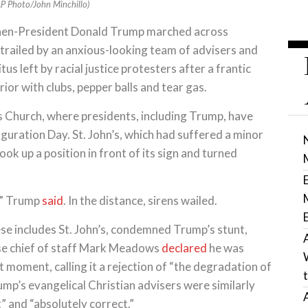
(AP Photo/John Minchillo)
en-President Donald Trump marched across
trailed by an anxious-looking team of advisers and
us left by racial justice protesters after a frantic
ior with clubs, pepper balls and tear gas.
’s Church, where presidents, including Trump, have
uguration Day. St. John’s, which had suffered a minor
ok up a position in front of its sign and turned
,” Trump
said
. In the distance, sirens wailed.
se includes St. John’s, condemned Trump’s stunt,
se chief of staff Mark Meadows
declared
he was
t moment, calling it a rejection of “the degradation of
ump’s evangelical Christian advisers were similarly
” and “absolutely correct.”