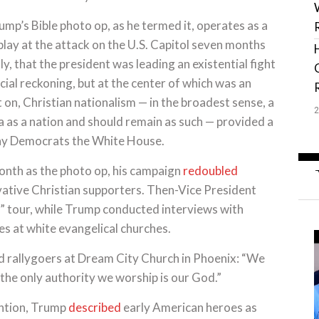
mp’s Bible photo op, as he termed it, operates as a
play at the attack on the U.S. Capitol seven months
y, that the president was leading an existential fight
racial reckoning, but at the center of which was an
on, Christian nationalism — in the broadest sense, a
ica as a nation and should remain as such — provided a
eny Democrats the White House.
onth as the photo op, his campaign
redoubled
vative Christian supporters. Then-Vice President
” tour, while Trump conducted interviews with
ies at white evangelical churches.
ld rallygoers at Dream City Church in Phoenix: “We
the only authority we worship is our God.”
ention, Trump
described
early American heroes as