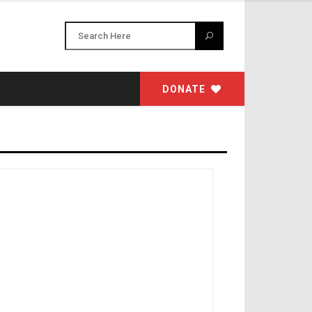
DONATE