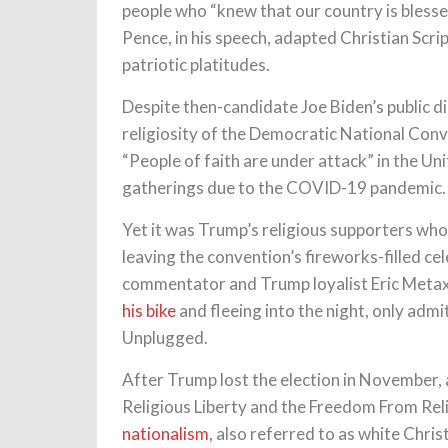
people who “knew that our country is blessed
Pence, in his speech, adapted Christian Scri
patriotic platitudes.
Despite then-candidate Joe Biden’s public di
religiosity of the Democratic National Con
“People of faith are under attack” in the Uni
gatherings due to the COVID-19 pandemic.
Yet it was Trump’s religious supporters who 
leaving the convention’s fireworks-filled c
commentator and Trump loyalist Eric Meta
his bike
and fleeing into the night, only admit
Unplugged.
After Trump lost the election in November,
Religious Liberty and the Freedom From Rel
nationalism
, also referred to as white Chris