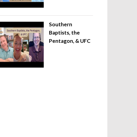
Southern
Baptists, the
Pentagon, & UFC