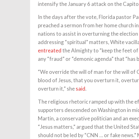
intensify the January 6 attack on the Capito
In the days after the vote, Florida pastor P
preached a sermon from her home church in 
nations to assist in overturning the election
addressing “spiritual” matters, White vacill
entreated
the Almighty to “keep the feet of
any “fraud” or “demonic agenda” that “has be
“We override the will of man for the will of
blood of Jesus, that you overturn it, overturn 
overturn it,” she
said
.
The religious rhetoric ramped up with the e
supporters descended on Washington in mi
Martin, a conservative politician and an exe
“Jesus matters,” argued that the United St
should not be led by “CNN … or fake news.” M