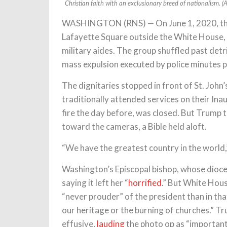
Christian faith with an exclusionary breed of nationalism. 
WASHINGTON (RNS) — On June 1, 2020, th
Lafayette Square outside the White House, 
military aides. The group shuffled past detrit
mass expulsion executed by police minutes pr
The dignitaries stopped in front of St. John
traditionally attended services on their Ina
fire the day before, was closed. But Trump to
toward the cameras, a Bible held aloft.
“We have the greatest country in the world
Washington’s Episcopal bishop, whose dioce
saying it left her “
horrified
.” But White Hou
“never prouder” of the president than in tha
our heritage or the burning of churches.” Tr
effusive,
lauding
the photo op as “important