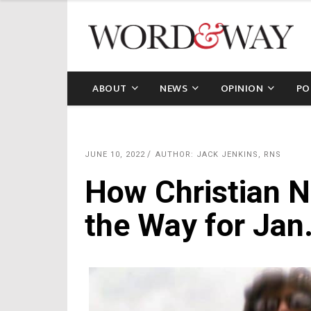
ABOUT
NEWS
OPINION
PO
JUNE 10, 2022
AUTHOR: JACK JENKINS, RNS
How Christian N
the Way for Jan.