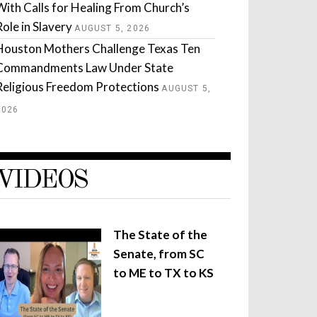
With Calls for Healing From Church’s
Role in Slavery
AUGUST 5, 2026
Houston Mothers Challenge Texas Ten
Commandments Law Under State
Religious Freedom Protections
AUGUST 5,
2026
VIDEOS
The State of the
Senate, from SC
to ME to TX to KS