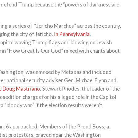
to defend Trump because the “powers of darkness are
ing a series of “Jericho Marches” across the country,
eging the city of Jericho.
In Pennsylvania
,
pitol waving Trump flags and blowing on Jewish
 hymn “How Great Is Our God” mixed with chants about
 Washington, was emceed by Metaxas and included
er national security adviser Gen. Michael Flynn and
ee Doug Mastriano
. Stewart Rhodes, the leader of the
edition charges for his alleged role in the Capitol
 a “bloody war” if the election results weren’t
Jan. 6 approached. Members of the Proud Boys, a
ftist protesters, prayed near the Washington