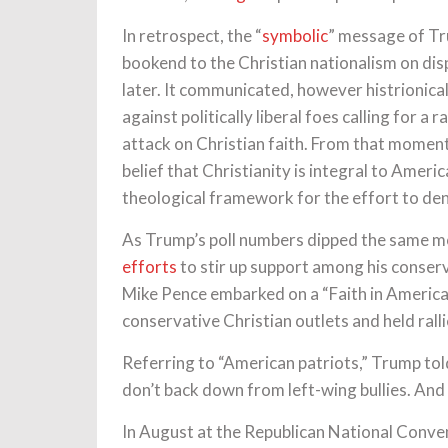
In retrospect, the “
symbolic
” message of Tru
bookend to the Christian nationalism on dis
later. It communicated, however histrionicall
against politically liberal foes calling for a 
attack on Christian faith. From that moment 
belief that Christianity is integral to Amer
theological framework for the effort to d
As Trump’s poll numbers dipped the same m
efforts
to stir up support among his conser
Mike Pence embarked on a “Faith in America
conservative Christian outlets and held rall
Referring to “American patriots,” Trump to
don’t back down from left-wing bullies. And 
In August at the Republican National Conv