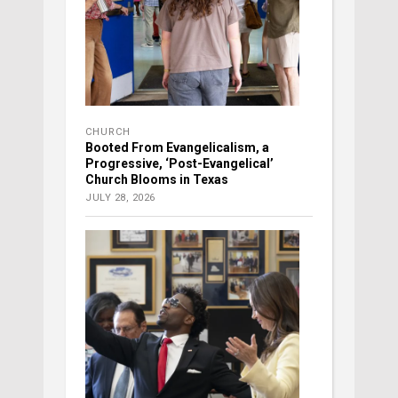
CHURCH
Booted From Evangelicalism, a
Progressive, ‘Post-Evangelical’
Church Blooms in Texas
JULY 28, 2026