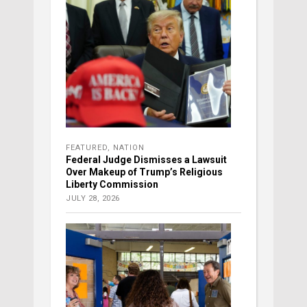
FEATURED
,
NATION
Federal Judge Dismisses a Lawsuit
Over Makeup of Trump’s Religious
Liberty Commission
JULY 28, 2026