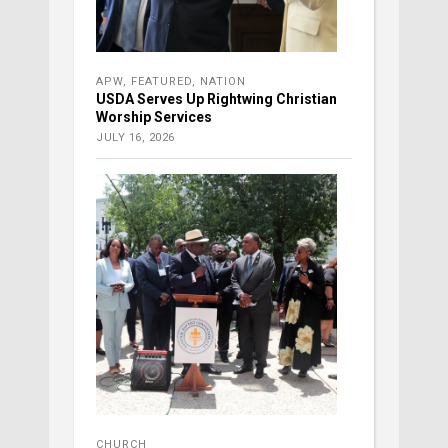
APW
,
FEATURED
,
NATION
USDA Serves Up Rightwing Christian
Worship Services
JULY 16, 2026
CHURCH