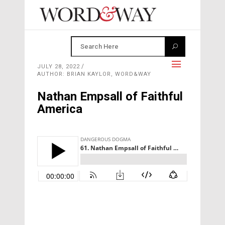
JULY 28, 2022
AUTHOR: BRIAN KAYLOR, WORD&WAY
Nathan Empsall of Faithful
America