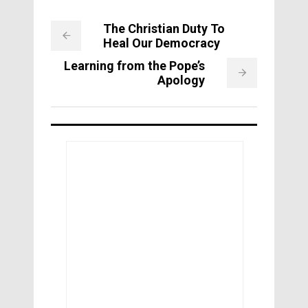
The Christian Duty To
Heal Our Democracy
Learning from the Pope’s
Apology