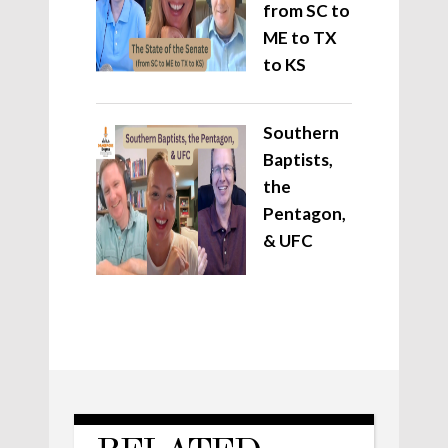
from SC to
ME to TX
to KS
Southern
Baptists,
the
Pentagon,
& UFC