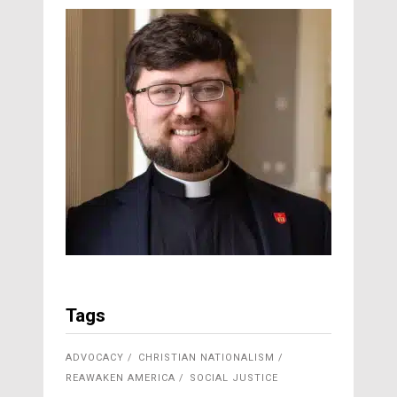
Tags
ADVOCACY
CHRISTIAN NATIONALISM
REAWAKEN AMERICA
SOCIAL JUSTICE