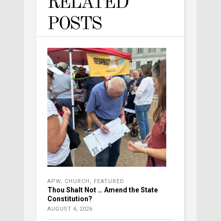
RELATED
POSTS
APW
,
CHURCH
,
FEATURED
Thou Shalt Not … Amend the State
Constitution?
AUGUST 4, 2026