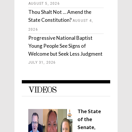
AUGUST 5, 2026
Thou Shalt Not … Amend the
State Constitution?
AUGUST 4,
2026
Progressive National Baptist
Young People See Signs of
Welcome but Seek Less Judgment
JULY 31, 2026
VIDEOS
The State
of the
Senate,