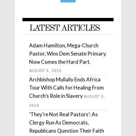
LATEST ARTICLES
Adam Hamilton, Mega-Church
Pastor, Wins Dem Senate Primary.
Now Comes the Hard Part.
AUGUST 5, 2026
Archbishop Mullally Ends Africa
Tour With Calls for Healing From
Church’s Role in Slavery
AUGUST 5,
2026
‘They’re Not Real Pastors’: As
Clergy Run As Democrats,
Republicans Question Their Faith