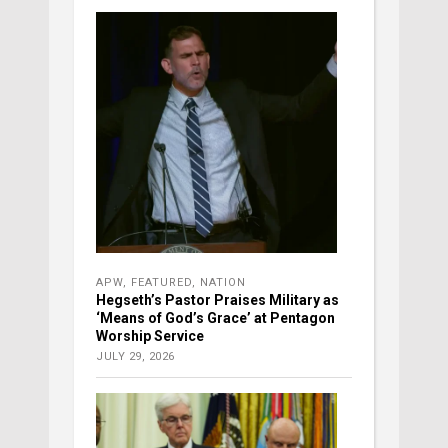
APW
,
FEATURED
,
NATION
Hegseth’s Pastor Praises Military as
‘Means of God’s Grace’ at Pentagon
Worship Service
JULY 29, 2026