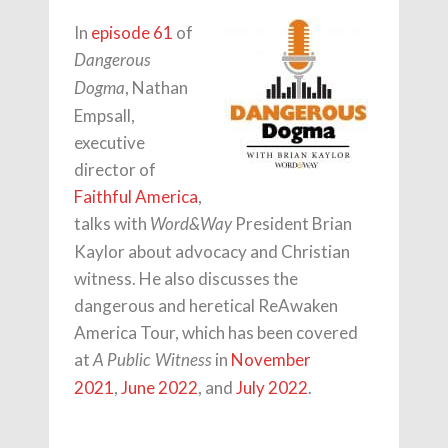
In
episode 61
of
Dangerous
, Nathan
Dogma
Empsall,
executive
director of
Faithful America
,
talks with
President Brian
Word&Way
Kaylor about advocacy and Christian
witness. He also discusses the
dangerous and heretical ReAwaken
America Tour, which has been covered
at
in
November
A Public Witness
2021
,
June 2022
, and
July 2022
.