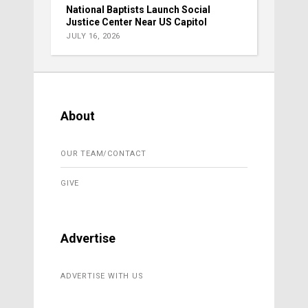
National Baptists Launch Social
Justice Center Near US Capitol
JULY 16, 2026
About
OUR TEAM/CONTACT
GIVE
Advertise
ADVERTISE WITH US