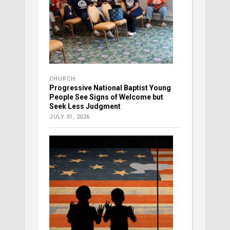
CHURCH
Progressive National Baptist Young
People See Signs of Welcome but
Seek Less Judgment
JULY 31, 2026