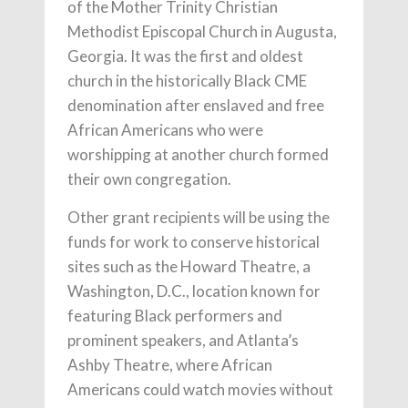
of the Mother Trinity Christian
Methodist Episcopal Church in Augusta,
Georgia. It was the first and oldest
church in the historically Black CME
denomination after enslaved and free
African Americans who were
worshipping at another church formed
their own congregation.
Other grant recipients will be using the
funds for work to conserve historical
sites such as the Howard Theatre, a
Washington, D.C., location known for
featuring Black performers and
prominent speakers, and Atlanta’s
Ashby Theatre, where African
Americans could watch movies without