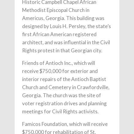
Historic Campbell Chapel African
Methodist Episcopal Church in
Americus, Georgia. This building was
designed by Louis H. Persley, the state’s
first African American registered
architect, and was influential in the Civil
Rights protest in that Georgian city.
Friends of Antioch Inc., which will
receive $750,000 for exterior and
interior repairs of the Antioch Baptist
Church and Cemetery in Crawfordville,
Georgia. The church was the site of
voter registration drives and planning
meetings for Civil Rights activists.
Famicos Foundation, which will receive
$750,000 for rehabilitation of St.