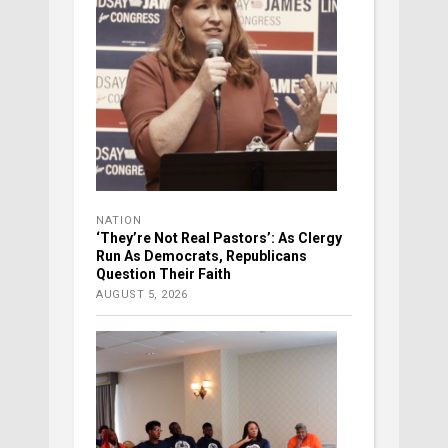
NATION
‘They’re Not Real Pastors’: As Clergy
Run As Democrats, Republicans
Question Their Faith
AUGUST 5, 2026