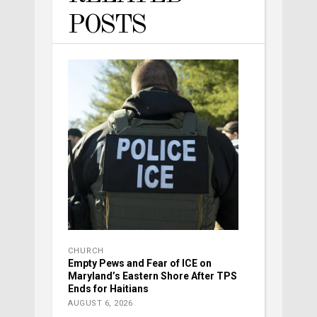
POSTS
CHURCH
Empty Pews and Fear of ICE on
Maryland’s Eastern Shore After TPS
Ends for Haitians
AUGUST 6, 2026