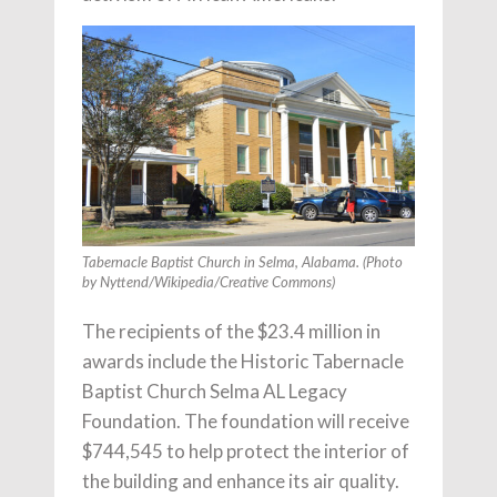
Tabernacle Baptist Church in Selma, Alabama. (Photo
by Nyttend/Wikipedia/Creative Commons)
The recipients of the $23.4 million in
awards include the Historic Tabernacle
Baptist Church Selma AL Legacy
Foundation. The foundation will receive
$744,545 to help protect the interior of
the building and enhance its air quality.