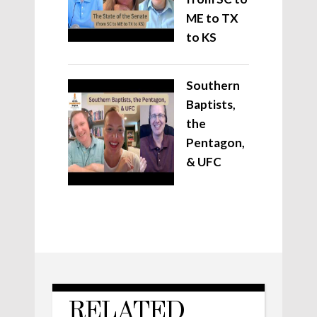
ME to TX
to KS
Southern
Baptists,
the
Pentagon,
& UFC
RELATED