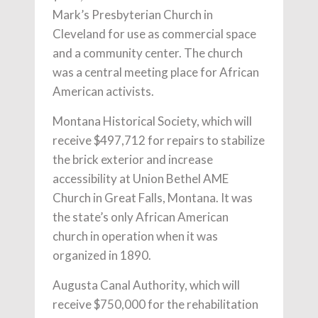
Mark’s Presbyterian Church in
Cleveland for use as commercial space
and a community center. The church
was a central meeting place for African
American activists.
Montana Historical Society, which will
receive $497,712 for repairs to stabilize
the brick exterior and increase
accessibility at Union Bethel AME
Church in Great Falls, Montana. It was
the state’s only African American
church in operation when it was
organized in 1890.
Augusta Canal Authority, which will
receive $750,000 for the rehabilitation