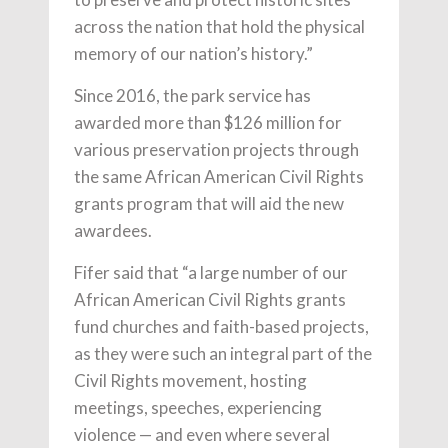
across the nation that hold the physical
memory of our nation’s history.”
Since 2016, the park service has
awarded more than $126 million for
various preservation projects through
the same African American Civil Rights
grants program that will aid the new
awardees.
Fifer said that “a large number of our
African American Civil Rights grants
fund churches and faith-based projects,
as they were such an integral part of the
Civil Rights movement, hosting
meetings, speeches, experiencing
violence — and even where several