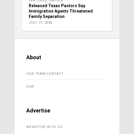
FEATURED
,
NATION
Released Texas Pastors Say
Immigration Agents Threatened
Family Separation
JULY 27, 2026
About
OUR TEAM/CONTACT
GIVE
Advertise
ADVERTISE WITH US