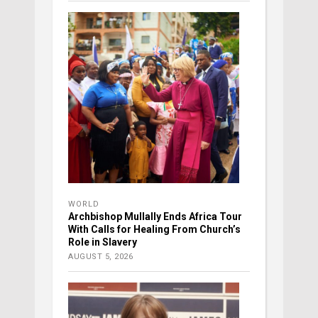
WORLD
Archbishop Mullally Ends Africa Tour
With Calls for Healing From Church’s
Role in Slavery
AUGUST 5, 2026