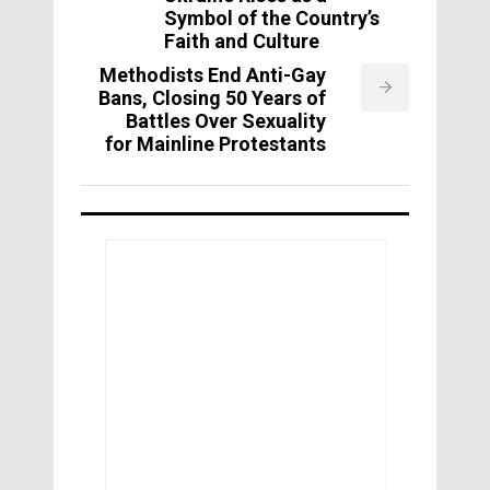
Symbol of the Country’s
Faith and Culture
Methodists End Anti-Gay
Bans, Closing 50 Years of
Battles Over Sexuality
for Mainline Protestants