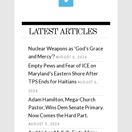
LATEST ARTICLES
Nuclear Weapons as ‘God’s Grace
and Mercy’?
AUGUST 6, 2026
Empty Pews and Fear of ICE on
Maryland’s Eastern Shore After
TPS Ends for Haitians
AUGUST 6,
2026
Adam Hamilton, Mega-Church
Pastor, Wins Dem Senate Primary.
Now Comes the Hard Part.
AUGUST 5, 2026