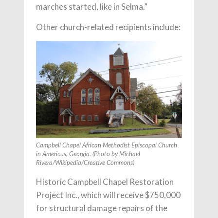
marches started, like in Selma.”
Other church-related recipients include:
Campbell Chapel African Methodist Episcopal Church
in Americus, Georgia. (Photo by Michael
Rivera/Wikipedia/Creative Commons)
Historic Campbell Chapel Restoration
Project Inc., which will receive $750,000
for structural damage repairs of the