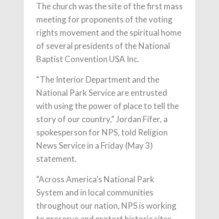
The church was the site of the first mass
meeting for proponents of the voting
rights movement and the spiritual home
of several presidents of the National
Baptist Convention USA Inc.
“The Interior Department and the
National Park Service are entrusted
with using the power of place to tell the
story of our country,” Jordan Fifer, a
spokesperson for NPS, told Religion
News Service in a Friday (May 3)
statement.
“Across America’s National Park
System and in local communities
throughout our nation, NPS is working
to preserve and protect historic sites