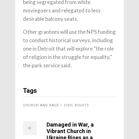
being segregated from white
moviegoers and relegated to less
desirable balcony seats.
Other grantees will use the NPS funding
to conduct historical surveys, including
one in Detroit that will explore “the role
of religion in the struggle for equality,”
the park service said.
Tags
CHURCH AND RACE
CIVIL RIGHTS
Damaged in War, a
Vibrant Church in
Ukraine Rises as a