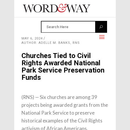
MAY 6, 2024
AUTHOR: ADELLE M. BANKS, RNS
Churches Tied to Civil
Rights Awarded National
Park Service Preservation
Funds
(RNS) — Six churches are among 39
projects being awarded grants from the
National Park Service to preserve
historical examples of the Civil Rights
activism of African Americans.