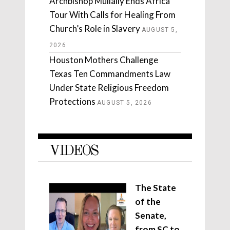
Archbishop Mullally Ends Africa
Tour With Calls for Healing From
Church’s Role in Slavery
AUGUST 5,
2026
Houston Mothers Challenge
Texas Ten Commandments Law
Under State Religious Freedom
Protections
AUGUST 5, 2026
VIDEOS
The State
of the
Senate,
from SC to