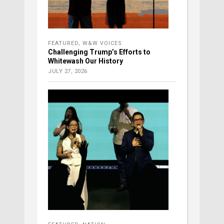
FEATURED
,
W&W VOICES
Challenging Trump’s Efforts to
Whitewash Our History
JULY 27, 2026