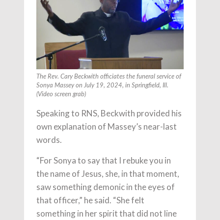
The Rev. Cary Beckwith officiates the funeral service of
Sonya Massey on July 19, 2024, in Springfield, Ill.
(Video screen grab)
Speaking to RNS, Beckwith provided his
own explanation of Massey’s near-last
words.
“For Sonya to say that I rebuke you in
the name of Jesus, she, in that moment,
saw something demonic in the eyes of
that officer,” he said. “She felt
something in her spirit that did not line