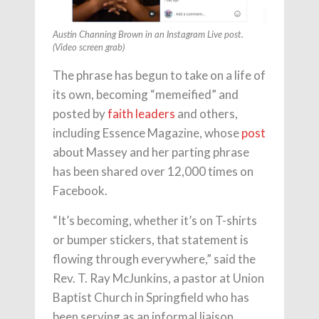
Austin Channing Brown in an Instagram Live post.
(Video screen grab)
The phrase has begun to take on a life of
its own, becoming “memeified” and
posted by
faith leaders
and others,
including Essence Magazine, whose
post
about Massey and her parting phrase
has been shared over 12,000 times on
Facebook.
“It’s becoming, whether it’s on T-shirts
or bumper stickers, that statement is
flowing through everywhere,” said the
Rev. T. Ray McJunkins, a pastor at Union
Baptist Church in Springfield who has
been serving as an informal liaison