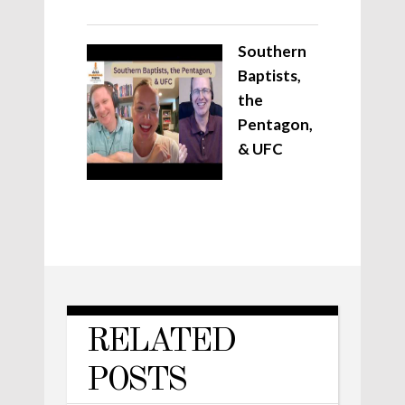
Southern
Baptists,
the
Pentagon,
& UFC
RELATED
POSTS