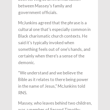
between Massey’s family and
government officials.
McJunkins agreed that the phrase is a
cultural one that’s especially common in
Black charismatic church contexts. He
said it’s typically invoked when
something feels out of one’s hands, and
certainly when there’s a sense of the
demonic.
“We understand and we believe the
Bible as it relates to there being power
in the name of Jesus,” McJunkins told
RNS.
Massey, who leaves behind two children,
was a member of Second Timothy