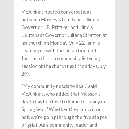
McJunkins hosted conversations
between Massey’s family and Illinois
Governor J.B. Pritzker and Illinois
Lieutenant Governor Juliana Stratton at
his church on Monday (July 22) and is
teaming up with the Department of
Justice to hold a community listening
session at the church next Monday (July
29).
“My community needs to heal,” said
McJunkins, who added that Massey’s
death has hit close to home for many in
Springfield. “Whether they know it or
not, we’re going through the five stages
of grief. As a community leader and