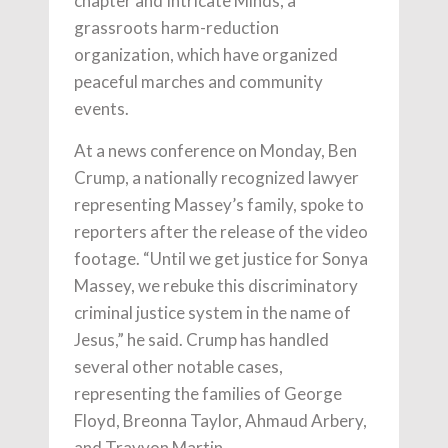
chapter and Intricate Minds, a
grassroots harm-reduction
organization, which have organized
peaceful marches and community
events.
At a news conference on Monday, Ben
Crump, a nationally recognized lawyer
representing Massey’s family, spoke to
reporters after the release of the video
footage. “Until we get justice for Sonya
Massey, we rebuke this discriminatory
criminal justice system in the name of
Jesus,” he said. Crump has handled
several other notable cases,
representing the families of George
Floyd, Breonna Taylor, Ahmaud Arbery,
and Trayvon Martin.