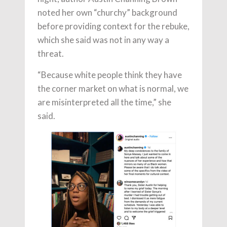
noted her own “churchy” background
before providing context for the rebuke,
which she said was not in any way a
threat.
“Because white people think they have
the corner market on what is normal, we
are misinterpreted all the time,” she
said.