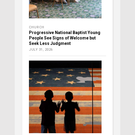
CHURCH
Progressive National Baptist Young
People See Signs of Welcome but
Seek Less Judgment
JULY 31, 2026