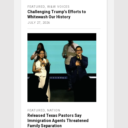
FEATURED
,
W&W VOICES
Challenging Trump’s Efforts to
Whitewash Our History
JULY 27, 2026
FEATURED
,
NATION
Released Texas Pastors Say
Immigration Agents Threatened
Family Separation