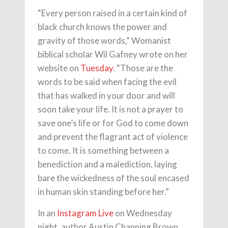
“Every person raised in a certain kind of
black church knows the power and
gravity of those words,” Womanist
biblical scholar Wil Gafney wrote on her
website on
Tuesday
. “Those are the
words to be said when facing the evil
that has walked in your door and will
soon take your life. It is not a prayer to
save one’s life or for God to come down
and prevent the flagrant act of violence
to come. It is something between a
benediction and a malediction, laying
bare the wickedness of the soul encased
in human skin standing before her.”
In an
Instagram Live
on Wednesday
night, author Austin Channing Brown