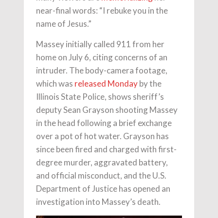
near-final words: “I rebuke you in the
name of Jesus.”
Massey initially called 911 from her
home on July 6, citing concerns of an
intruder. The body-camera footage,
which was
released Monday
by the
Illinois State Police, shows sheriff’s
deputy Sean Grayson shooting Massey
in the head following a brief exchange
over a pot of hot water. Grayson has
since been fired and charged with first-
degree murder, aggravated battery,
and official misconduct, and the U.S.
Department of Justice has opened an
investigation into Massey’s death.