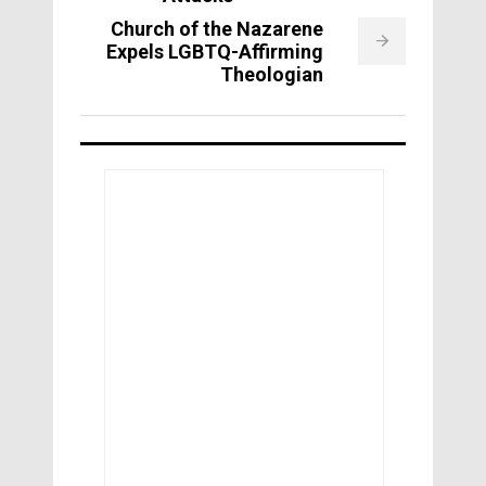
Church of the Nazarene
Expels LGBTQ-Affirming
Theologian