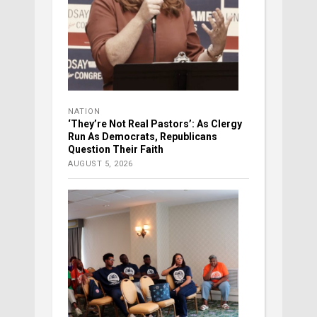
NATION
‘They’re Not Real Pastors’: As Clergy
Run As Democrats, Republicans
Question Their Faith
AUGUST 5, 2026