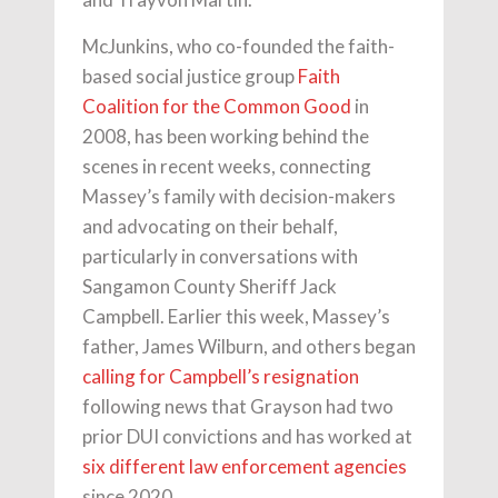
McJunkins, who co-founded the faith-
based social justice group
Faith
Coalition for the Common Good
in
2008, has been working behind the
scenes in recent weeks, connecting
Massey’s family with decision-makers
and advocating on their behalf,
particularly in conversations with
Sangamon County Sheriff Jack
Campbell. Earlier this week, Massey’s
father, James Wilburn, and others began
calling for Campbell’s resignation
following news that Grayson had two
prior DUI convictions and has worked at
six different law enforcement agencies
since 2020.