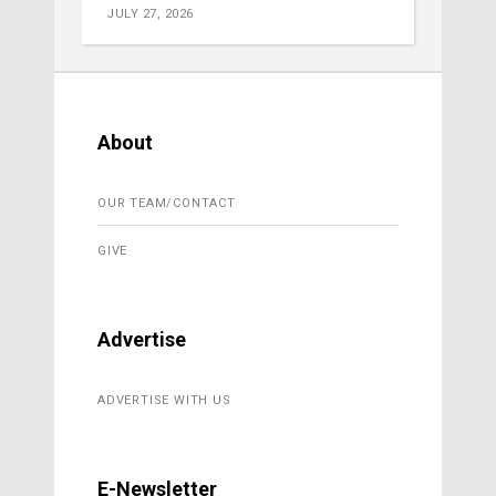
JULY 27, 2026
About
OUR TEAM/CONTACT
GIVE
Advertise
ADVERTISE WITH US
E-Newsletter