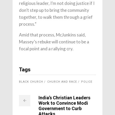
religious leader, I’m not doing justice if I
don’t step up to bring the community
together, to walk them through a grief
process.”
Amid that process, McJunkins said,
Massey’s rebuke will continue to be a
focal point and a rallying cry.
Tags
BLACK CHURCH
CHURCH AND RACE
POLICE
India’s Christian Leaders
Work to Convince Modi
Government to Curb
Attacks