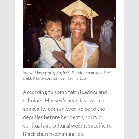
Sonya Massey of Springfield, Ill., with an unidentified
child. (Photo courtesy Ben Crump Law)
According to some faith leaders and
scholars, Massey’s near-last words,
spoken twice in an even voice to the
deputies before her death, carry a
spiritual and cultural weight specific to
Black church communities.