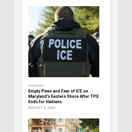
CHURCH
Empty Pews and Fear of ICE on
Maryland’s Eastern Shore After TPS
Ends for Haitians
AUGUST 6, 2026