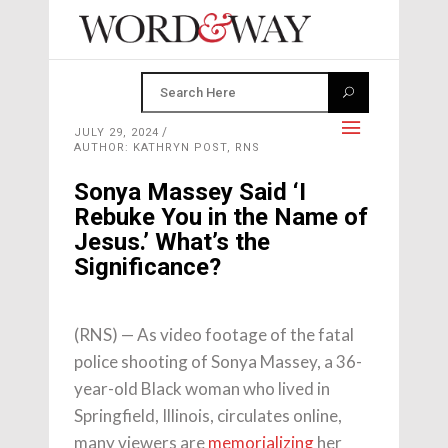
JULY 29, 2024
AUTHOR: KATHRYN POST, RNS
Sonya Massey Said ‘I
Rebuke You in the Name of
Jesus.’ What’s the
Significance?
(RNS) — As video footage of the fatal
police shooting of Sonya Massey, a 36-
year-old Black woman who lived in
Springfield, Illinois, circulates online,
many viewers are
memorializing
her