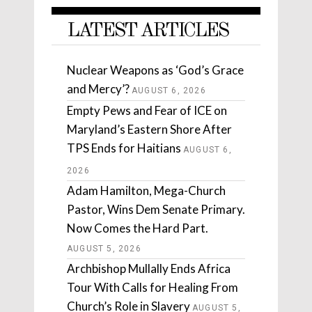
LATEST ARTICLES
Nuclear Weapons as ‘God’s Grace
and Mercy’?
AUGUST 6, 2026
Empty Pews and Fear of ICE on
Maryland’s Eastern Shore After
TPS Ends for Haitians
AUGUST 6,
2026
Adam Hamilton, Mega-Church
Pastor, Wins Dem Senate Primary.
Now Comes the Hard Part.
AUGUST 5, 2026
Archbishop Mullally Ends Africa
Tour With Calls for Healing From
Church’s Role in Slavery
AUGUST 5,