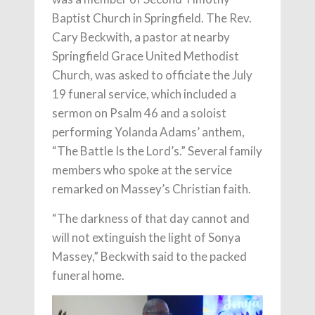
Baptist Church in Springfield. The Rev.
Cary Beckwith, a pastor at nearby
Springfield Grace United Methodist
Church, was asked to officiate the July
19 funeral service, which included a
sermon on Psalm 46 and a soloist
performing Yolanda Adams’ anthem,
“The Battle Is the Lord’s.” Several family
members who spoke at the service
remarked on Massey’s Christian faith.
“The darkness of that day cannot and
will not extinguish the light of Sonya
Massey,” Beckwith said to the packed
funeral home.