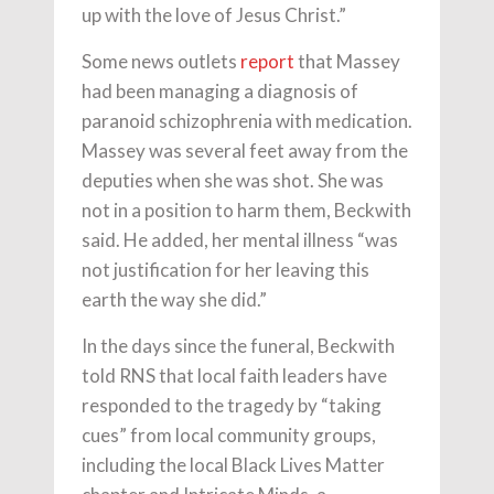
up with the love of Jesus Christ.”
Some news outlets
report
that Massey
had been managing a diagnosis of
paranoid schizophrenia with medication.
Massey was several feet away from the
deputies when she was shot. She was
not in a position to harm them, Beckwith
said. He added, her mental illness “was
not justification for her leaving this
earth the way she did.”
In the days since the funeral, Beckwith
told RNS that local faith leaders have
responded to the tragedy by “taking
cues” from local community groups,
including the local Black Lives Matter