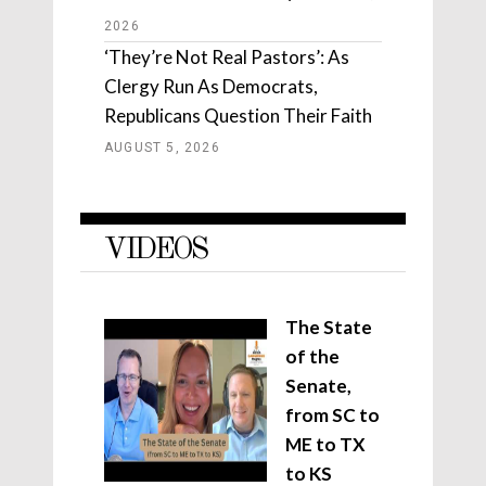
2026
‘They’re Not Real Pastors’: As
Clergy Run As Democrats,
Republicans Question Their Faith
AUGUST 5, 2026
VIDEOS
The State
of the
Senate,
from SC to
ME to TX
to KS