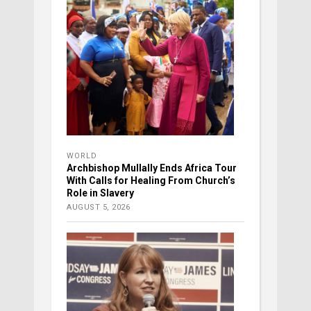
WORLD
Archbishop Mullally Ends Africa Tour
With Calls for Healing From Church’s
Role in Slavery
AUGUST 5, 2026