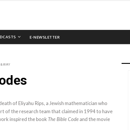
DCASTS
E-NEWSLETTER
D&WAY
Codes
death of Eliyahu Rips, a Jewish mathematician who
art of the research team that claimed in 1994 to have
work inspired the book
and the movie
The Bible Code