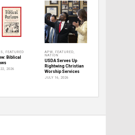
KS
,
FEATURED
APW
,
FEATURED
,
NATION
w: Biblical
USDA Serves Up
aws
Rightwing Christian
22, 2026
Worship Services
JULY 16, 2026