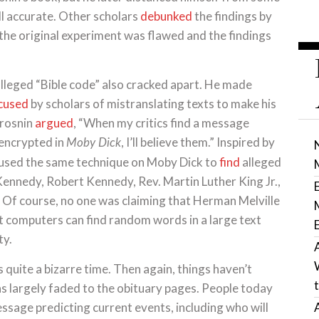
till accurate. Other scholars
debunked
the findings by
 the original experiment was flawed and the findings
alleged “Bible code” also cracked apart. He made
cused
by scholars of mistranslating texts to make his
Drosnin
argued
, “When my critics find a message
 encrypted in
, I’ll believe them.” Inspired by
Moby Dick
 used the same technique on Moby Dick to
find
alleged
 Kennedy, Robert Kennedy, Rev. Martin Luther King Jr.,
n. Of course, no one was claiming that Herman Melville
 computers can find random words in a large text
ty.
quite a bizarre time. Then again, things haven’t
as largely faded to the obituary pages. People today
message predicting current events, including who will