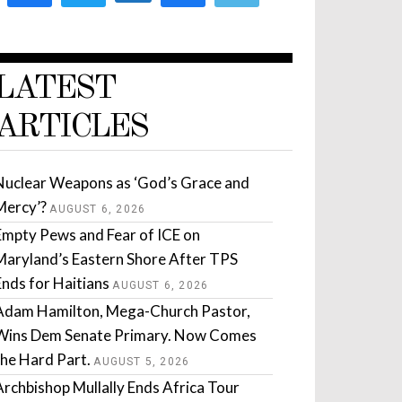
LATEST
ARTICLES
Nuclear Weapons as ‘God’s Grace and
Mercy’?
AUGUST 6, 2026
Empty Pews and Fear of ICE on
Maryland’s Eastern Shore After TPS
Ends for Haitians
AUGUST 6, 2026
Adam Hamilton, Mega-Church Pastor,
Wins Dem Senate Primary. Now Comes
the Hard Part.
AUGUST 5, 2026
Archbishop Mullally Ends Africa Tour