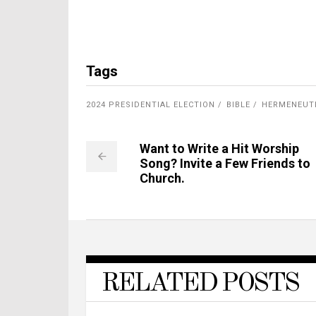
Tags
2024 PRESIDENTIAL ELECTION
BIBLE
HERMENEUT
Want to Write a Hit Worship
Song? Invite a Few Friends to
Church.
RELATED POSTS