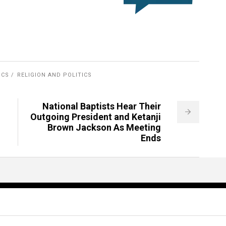
ICS
RELIGION AND POLITICS
National Baptists Hear Their
Outgoing President and Ketanji
Brown Jackson As Meeting
Ends