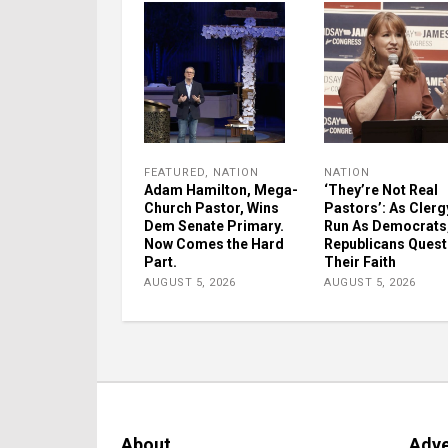
FEATURED
,
NATION
NATION
Adam Hamilton, Mega-
‘They’re Not Real
Church Pastor, Wins
Pastors’: As Clerg
Dem Senate Primary.
Run As Democrats
Now Comes the Hard
Republicans Quest
Part.
Their Faith
AUGUST 5, 2026
AUGUST 5, 2026
About
Adve