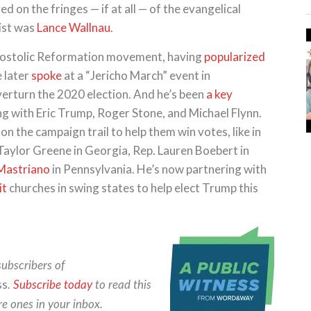
 on the fringes — if at all — of the evangelical
ist was
Lance Wallnau
.
ostolic Reformation movement, having
popularized
 later
spoke
at a “Jericho March” event in
overturn the 2020 election. And he’s been
a key
 with Eric Trump, Roger Stone, and Michael Flynn.
 the campaign trail to help them win votes, like in
Taylor Greene in Georgia, Rep. Lauren Boebert in
Mastriano
in Pennsylvania. He’s now partnering with
it
churches in swing states to help elect Trump this
subscribers of
ss
.
Subscribe today
to read this
re ones in your inbox.