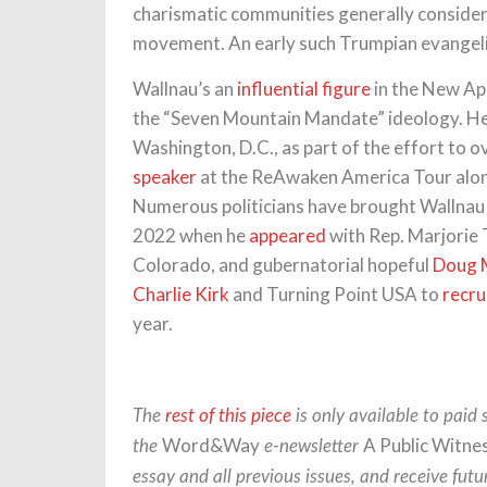
charismatic communities generally considered
movement. An early such Trumpian evangel
Wallnau’s an
influential figure
in the New Ap
the “Seven Mountain Mandate” ideology. He
Washington, D.C., as part of the effort to 
speaker
at the ReAwaken America Tour along
Numerous politicians have brought Wallnau on
2022 when he
appeared
with Rep. Marjorie 
Colorado, and gubernatorial hopeful
Doug 
Charlie Kirk
and Turning Point USA to
recru
year.
The
rest of this piece
is only available to paid 
Word&Way
A Public Witne
the
e-newsletter
essay and all previous issues, and receive futu