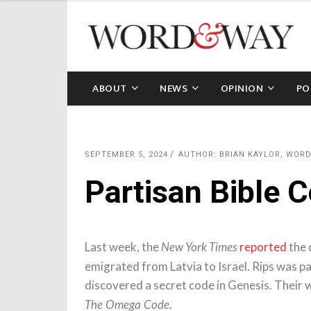
ABOUT
NEWS
OPINION
PO
SEPTEMBER 5, 2024
AUTHOR: BRIAN KAYLOR, WOR
Partisan Bible 
Last week, the
reported
the 
New York Times
emigrated from Latvia to Israel. Rips was p
discovered a secret code in Genesis. Their 
.
The Omega Code