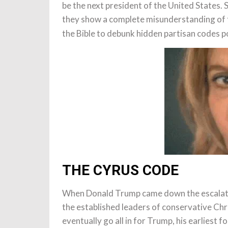
be the next president of the United States. S
they show a complete misunderstanding of th
the Bible to debunk hidden partisan codes p
THE CYRUS CODE
When Donald Trump came down the escalator
the established leaders of conservative Chr
eventually go all in for Trump, his earliest