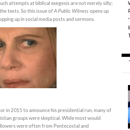
uch attempts at biblical exegesis are not merely silly;
e texts. So this issue of
opens up
A Public Witness
opping up in social media posts and sermons.
 in 2015 to announce his presidential run, many of
istian groups were skeptical. While most would
 followers were often from Pentecostal and