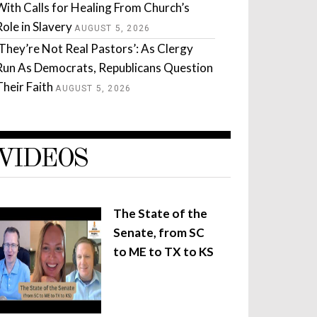
With Calls for Healing From Church’s
Role in Slavery
AUGUST 5, 2026
‘They’re Not Real Pastors’: As Clergy
Run As Democrats, Republicans Question
Their Faith
AUGUST 5, 2026
VIDEOS
The State of the
Senate, from SC
to ME to TX to KS