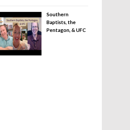
Southern
Baptists, the
Pentagon, & UFC