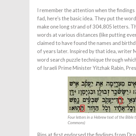
I remember the attention when the findings 
fad, here’s the basic idea. They put the wo
make one long strand of 304,805 letters. T
words at various distances (like putting eve
claimed to have found the names and birthd
of years later. Inspired by that idea, write
word search puzzle technique through which
of Israeli Prime Minister Yitzhak Rabin, Pre
Four letters in a Hebrew text of the Bible 
Commons)
Rips at first endorsed the findings from Dr