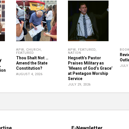
APW
,
CHURCH
,
APW
,
FEATURED
,
BOO
FEATURED
NATION
Revie
Thou Shalt Not …
Hegseth’s Pastor
y
Outl
Amend the State
Praises Military as
,
JULY 
Constitution?
‘Means of God’s Grace’
ion
at Pentagon Worship
AUGUST 4, 2026
Service
JULY 29, 2026
rtise
E-Newsletter