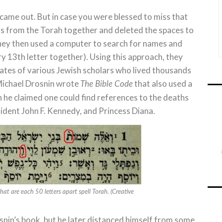
came out. But in case you were blessed to miss that
rds from the Torah together and deleted the spaces to
hey then used a computer to search for names and
ry 13th letter together). Using this approach, they
ates of various Jewish scholars who lived thousands
r Michael Drosnin wrote
that also used a
The Bible Code
 he claimed one could find references to the deaths
sident John F. Kennedy, and Princess Diana.
that are each 50 letters apart spell Torah. (Creative
osnin’s book, but he later distanced himself from some