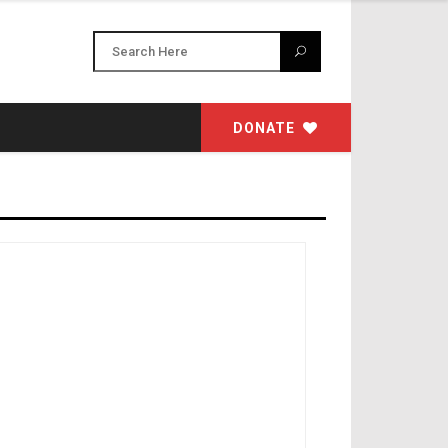
DONATE