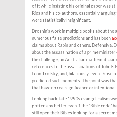
of it while insisting his original paper was s
Rips and his co-authors, essentially arguing
were statistically insignificant.
Drosnin’s work in multiple books about the 
numerous false predictions and has been
ac
claims about Rabin and others. Defensive, 
about the assassination of a prime minister
the challenge, an Australian mathematician
references to the assassinations of John F.
Leon Trotsky, and, hilariously, even Drosni
predicted such moments. The point was that
that have no real significance or intentionali
Looking back, late 1990s evangelicalism was 
gotten any better even if the “Bible code” h
still open their Bibles looking for a secret 