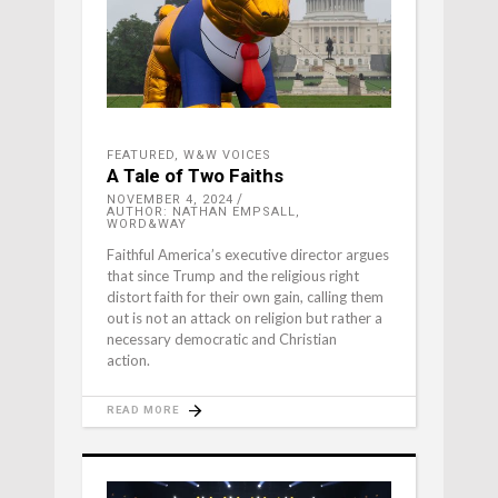
FEATURED
,
W&W VOICES
A Tale of Two Faiths
NOVEMBER 4, 2024
AUTHOR: NATHAN EMPSALL,
WORD&WAY
Faithful America’s executive director argues
that since Trump and the religious right
distort faith for their own gain, calling them
out is not an attack on religion but rather a
necessary democratic and Christian
action.
READ MORE