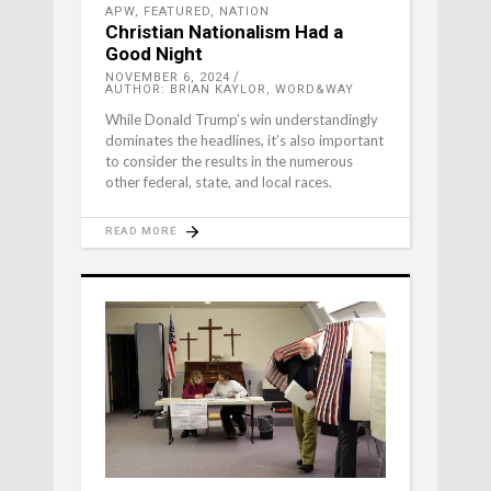
APW
,
FEATURED
,
NATION
Christian Nationalism Had a
Good Night
NOVEMBER 6, 2024
AUTHOR: BRIAN KAYLOR, WORD&WAY
While Donald Trump’s win understandingly
dominates the headlines, it’s also important
to consider the results in the numerous
other federal, state, and local races.
READ MORE