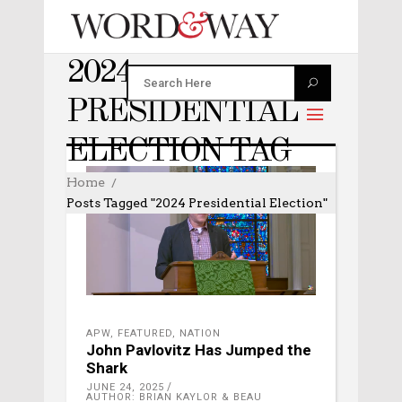
2024
PRESIDENTIAL
ELECTION TAG
Home
Posts Tagged "2024 Presidential Election"
APW
,
FEATURED
,
NATION
John Pavlovitz Has Jumped the
Shark
JUNE 24, 2025
AUTHOR: BRIAN KAYLOR & BEAU