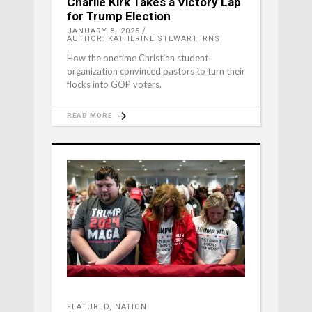
Charlie Kirk Takes a Victory Lap
for Trump Election
JANUARY 8, 2025
AUTHOR: KATHERINE STEWART, RNS
How the onetime Christian student
organization convinced pastors to turn their
flocks into GOP voters.
READ MORE
FEATURED
,
NATION