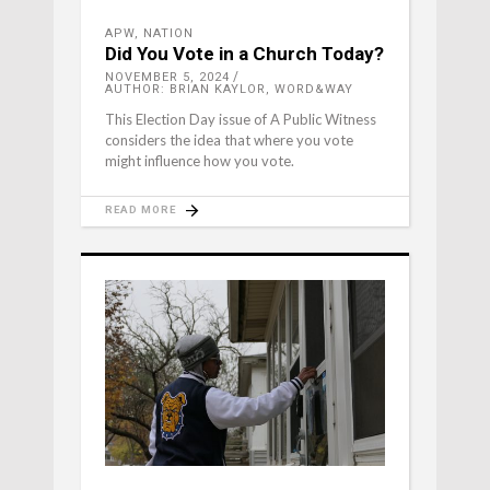
APW
,
NATION
Did You Vote in a Church Today?
NOVEMBER 5, 2024
AUTHOR: BRIAN KAYLOR, WORD&WAY
This Election Day issue of A Public Witness
considers the idea that where you vote
might influence how you vote.
READ MORE