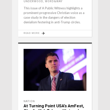
UNDERWOOD, WORD&WAY
This issue of A Public Witness highlights a
prominent progressive Christian voice as a
case study in the dangers of election
denialism festering in anti-Trump circles.
READ MORE
NATION
At Turning Point USA’s AmFest,