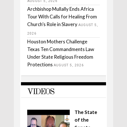
AUGUST 5, 2026
Archbishop Mullally Ends Africa
Tour With Calls for Healing From
Church’s Role in Slavery
AUGUST 5,
2026
Houston Mothers Challenge
Texas Ten Commandments Law
Under State Religious Freedom
Protections
AUGUST 5, 2026
VIDEOS
The State
of the