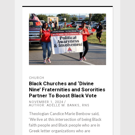
CHURCH
Black Churches and ‘Divine
Nine’ Fraternities and Sororities
Partner To Boost Black Vote
NOVEMBER 1, 2024
AUTHOR: ADELLE M. BANKS, RNS
Theologian Candice Marie Benbow said,
‘We live at this intersection of being Black
faith people and Black people who are in
Greek letter organizations who are