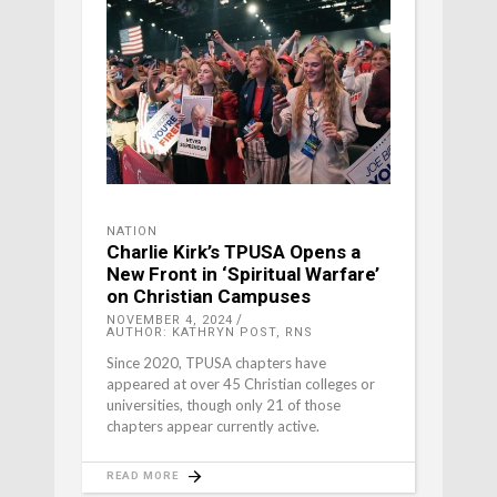
NATION
Charlie Kirk’s TPUSA Opens a
New Front in ‘Spiritual Warfare’
on Christian Campuses
NOVEMBER 4, 2024
AUTHOR: KATHRYN POST, RNS
Since 2020, TPUSA chapters have
appeared at over 45 Christian colleges or
universities, though only 21 of those
chapters appear currently active.
READ MORE