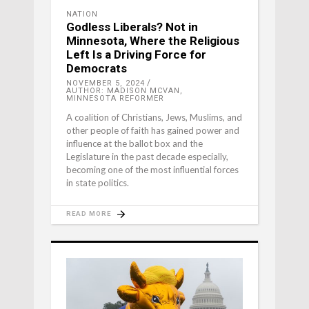
NATION
Godless Liberals? Not in
Minnesota, Where the Religious
Left Is a Driving Force for
Democrats
NOVEMBER 5, 2024
AUTHOR: MADISON MCVAN,
MINNESOTA REFORMER
A coalition of Christians, Jews, Muslims, and
other people of faith has gained power and
influence at the ballot box and the
Legislature in the past decade especially,
becoming one of the most influential forces
in state politics.
READ MORE