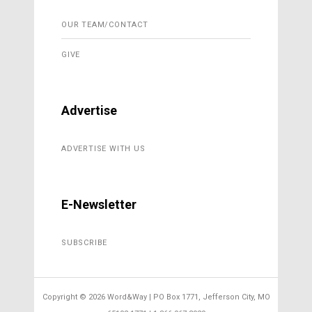
OUR TEAM/CONTACT
GIVE
Advertise
ADVERTISE WITH US
E-Newsletter
SUBSCRIBE
Copyright ©
2026 Word&Way | PO Box 1771, Jefferson City, MO