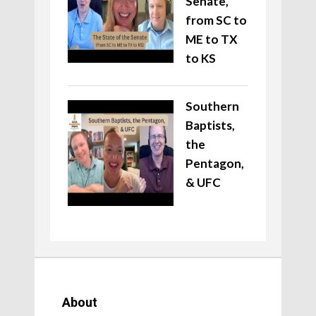
Senate,
from SC to
ME to TX
to KS
Southern
Baptists,
the
Pentagon,
& UFC
About