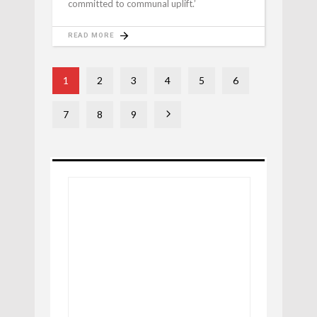
committed to communal uplift.’
READ MORE
1
2
3
4
5
6
7
8
9