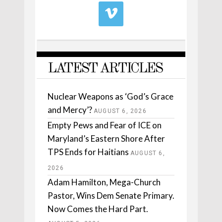
LATEST ARTICLES
Nuclear Weapons as ‘God’s Grace
and Mercy’?
AUGUST 6, 2026
Empty Pews and Fear of ICE on
Maryland’s Eastern Shore After
TPS Ends for Haitians
AUGUST 6,
2026
Adam Hamilton, Mega-Church
Pastor, Wins Dem Senate Primary.
Now Comes the Hard Part.