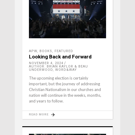
APW
,
BOOKS
,
FEATURED
Looking Back and Forward
NOVEMBER 4, 2024
AUTHOR: BRIAN KAYLOR & BEAU
UNDERWOOD, WORD&WAY
The upcoming election is certainly
important, but the journey of addressing
Christian Nationalism in our churches and
nation will continue in the weeks, months,
and years to follow.
READ MORE