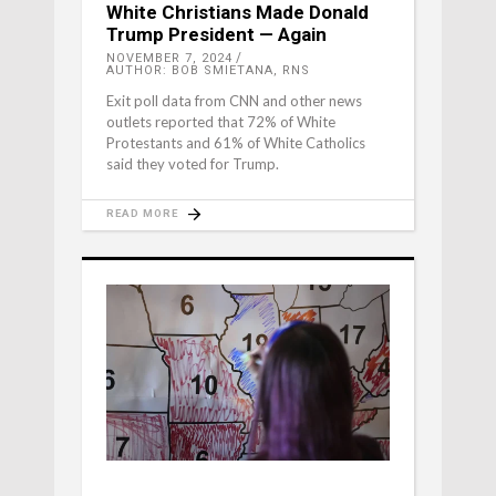
White Christians Made Donald
Trump President — Again
NOVEMBER 7, 2024
AUTHOR: BOB SMIETANA, RNS
Exit poll data from CNN and other news
outlets reported that 72% of White
Protestants and 61% of White Catholics
said they voted for Trump.
READ MORE