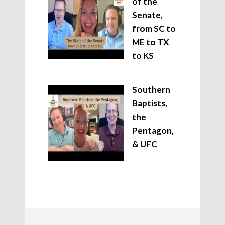
of the
Senate,
from SC to
ME to TX
to KS
Southern
Baptists,
the
Pentagon,
& UFC