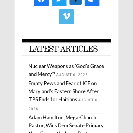
LATEST ARTICLES
Nuclear Weapons as ‘God’s Grace
and Mercy’?
AUGUST 6, 2026
Empty Pews and Fear of ICE on
Maryland’s Eastern Shore After
TPS Ends for Haitians
AUGUST 6,
2026
Adam Hamilton, Mega-Church
Pastor, Wins Dem Senate Primary.