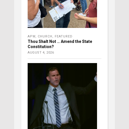
APW
,
CHURCH
,
FEATURED
Thou Shalt Not … Amend the State
Constitution?
AUGUST 4, 2026