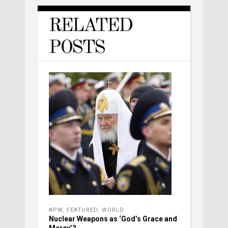
RELATED
POSTS
APW
,
FEATURED
,
WORLD
Nuclear Weapons as ‘God’s Grace and