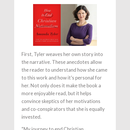
First, Tyler weaves her own story into
the narrative. These anecdotes allow
the reader to understand how she came
to this work and how it’s personal for
her. Not only does it make the book a
more enjoyable read, but it helps
convince skeptics of her motivations
and co-conspirators that she is equally
invested.
“My journey to end Christian