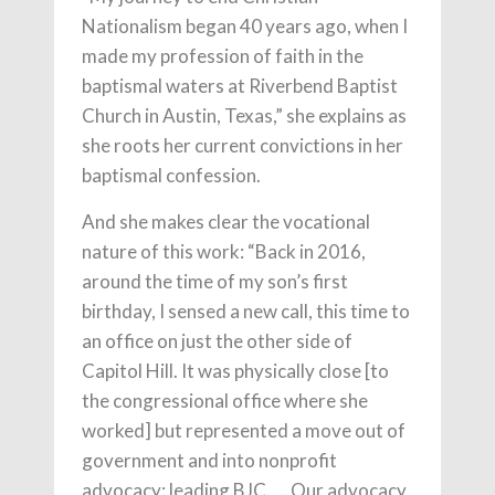
Nationalism began 40 years ago, when I
made my profession of faith in the
baptismal waters at Riverbend Baptist
Church in Austin, Texas,” she explains as
she roots her current convictions in her
baptismal confession.
And she makes clear the vocational
nature of this work: “Back in 2016,
around the time of my son’s first
birthday, I sensed a new call, this time to
an office on just the other side of
Capitol Hill. It was physically close [to
the congressional office where she
worked] but represented a move out of
government and into nonprofit
advocacy: leading BJC. … Our advocacy