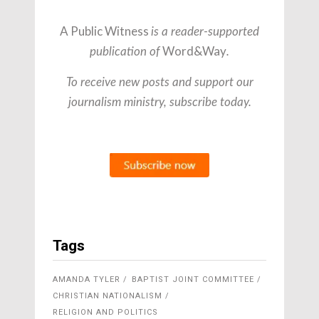
A Public Witness
is a reader-supported
Word&Way
publication of
.
To receive new posts and support our
journalism ministry, subscribe today.
Tags
AMANDA TYLER
BAPTIST JOINT COMMITTEE
CHRISTIAN NATIONALISM
RELIGION AND POLITICS