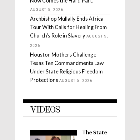
Now Comes the Hard Part.
AUGUST 5, 2026
Archbishop Mullally Ends Africa
Tour With Calls for Healing From
Church’s Role in Slavery
AUGUST 5,
2026
Houston Mothers Challenge
Texas Ten Commandments Law
Under State Religious Freedom
Protections
AUGUST 5, 2026
VIDEOS
The State