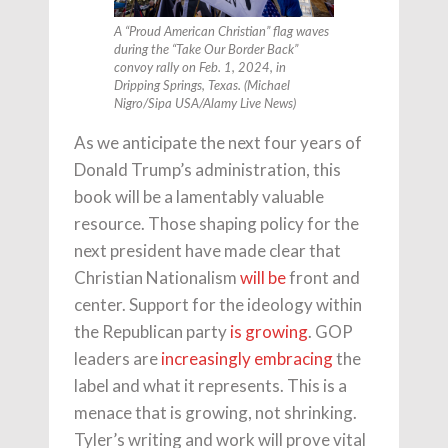
A “Proud American Christian” flag waves
during the “Take Our Border Back”
convoy rally on Feb. 1, 2024, in
Dripping Springs, Texas. (Michael
Nigro/Sipa USA/Alamy Live News)
As we anticipate the next four years of
Donald Trump’s administration, this
book will be a lamentably valuable
resource. Those shaping policy for the
next president have made clear that
Christian Nationalism
will be
front and
center. Support for the ideology within
the Republican party
is growing
. GOP
leaders are
increasingly embracing
the
label and what it represents. This is a
menace that is growing, not shrinking.
Tyler’s writing and work will prove vital