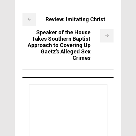
Review: Imitating Christ
Speaker of the House
Takes Southern Baptist
Approach to Covering Up
Gaetz’s Alleged Sex
Crimes