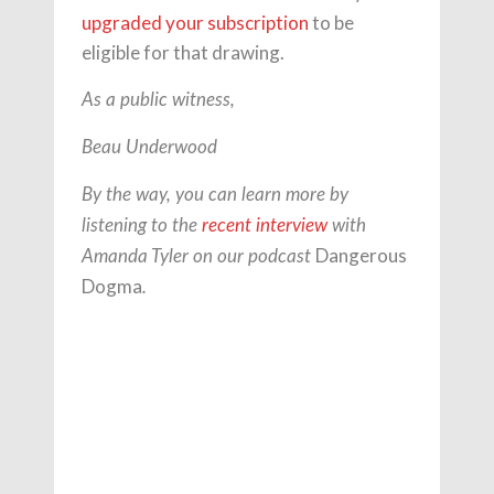
upgraded your subscription
to be
eligible for that drawing.
As a public witness,
Beau Underwood
By the way, you can learn more by
listening to the
recent interview
with
Dangerous
Amanda Tyler on our podcast
Dogma
.