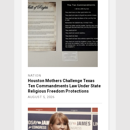
NATION
Houston Mothers Challenge Texas
Ten Commandments Law Under State
Religious Freedom Protections
AUGUST 5, 2026