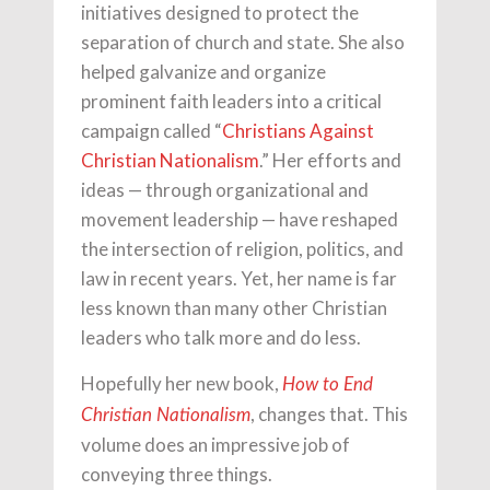
initiatives designed to protect the
separation of church and state. She also
helped galvanize and organize
prominent faith leaders into a critical
campaign called “
Christians Against
Christian Nationalism
.” Her efforts and
ideas — through organizational and
movement leadership — have reshaped
the intersection of religion, politics, and
law in recent years. Yet, her name is far
less known than many other Christian
leaders who talk more and do less.
Hopefully her new book,
How to End
, changes that. This
Christian Nationalism
volume does an impressive job of
conveying three things.