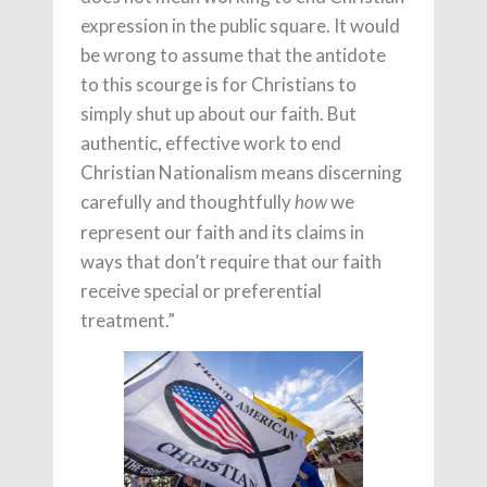
expression in the public square. It would
be wrong to assume that the antidote
to this scourge is for Christians to
simply shut up about our faith. But
authentic, effective work to end
Christian Nationalism means discerning
carefully and thoughtfully
we
how
represent our faith and its claims in
ways that don’t require that our faith
receive special or preferential
treatment.”