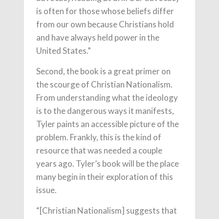
is often for those whose beliefs differ
from our own because Christians hold
and have always held power in the
United States.”
Second, the book is a great primer on
the scourge of Christian Nationalism.
From understanding what the ideology
is to the dangerous ways it manifests,
Tyler paints an accessible picture of the
problem. Frankly, this is the kind of
resource that was needed a couple
years ago. Tyler’s book will be the place
many begin in their exploration of this
issue.
“[Christian Nationalism] suggests that