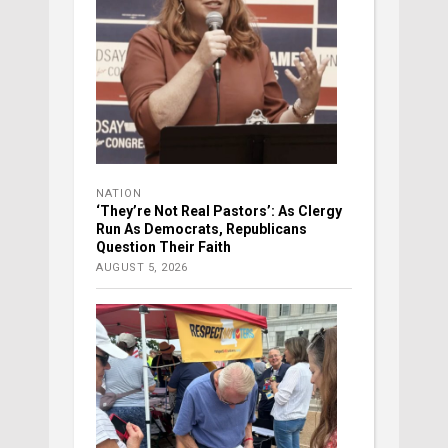
NATION
‘They’re Not Real Pastors’: As Clergy
Run As Democrats, Republicans
Question Their Faith
AUGUST 5, 2026