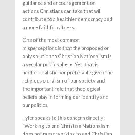
guidance and encouragement on
actions Christians can take that will
contribute to a healthier democracy and
a more faithful witness.
One of the most common
misperceptions is that the proposed or
only solution to Christian Nationalism is
a secular public sphere. Yet, that is
neither realistic nor preferable given the
religious pluralism of our society and
the important role that theological
beliefs play in forming our identity and
our politics.
Tyler speaks to this concern directly:
“Working to end Christian Nationalism
does not mean working to end Christian