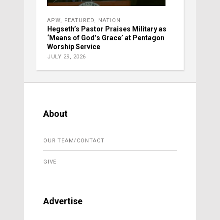
APW
,
FEATURED
,
NATION
Hegseth’s Pastor Praises Military as
‘Means of God’s Grace’ at Pentagon
Worship Service
JULY 29, 2026
About
OUR TEAM/CONTACT
GIVE
Advertise