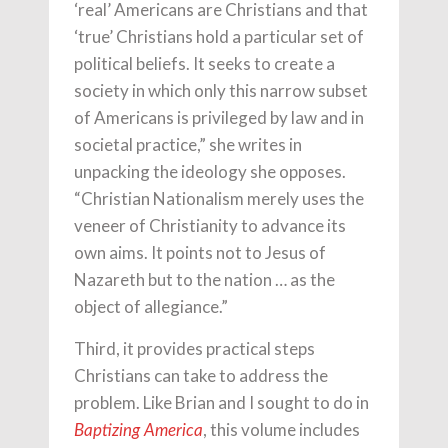
‘real’ Americans are Christians and that
‘true’ Christians hold a particular set of
political beliefs. It seeks to create a
society in which only this narrow subset
of Americans is privileged by law and in
societal practice,” she writes in
unpacking the ideology she opposes.
“Christian Nationalism merely uses the
veneer of Christianity to advance its
own aims. It points not to Jesus of
Nazareth but to the nation … as the
object of allegiance.”
Third, it provides practical steps
Christians can take to address the
problem. Like Brian and I sought to do in
, this volume includes
Baptizing America