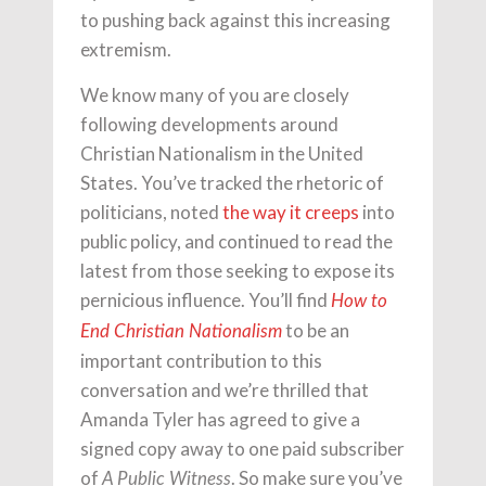
to pushing back against this increasing
extremism.
We know many of you are closely
following developments around
Christian Nationalism in the United
States. You’ve tracked the rhetoric of
politicians, noted
the way it creeps
into
public policy, and continued to read the
latest from those seeking to expose its
pernicious influence. You’ll find
How to
to be an
End Christian Nationalism
important contribution to this
conversation and we’re thrilled that
Amanda Tyler has agreed to give a
signed copy away to one paid subscriber
of
. So make sure you’ve
A Public Witness