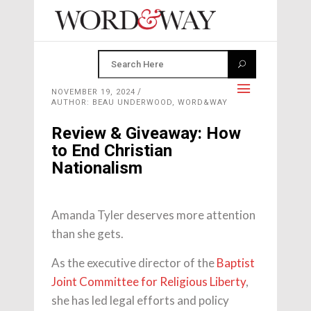
NOVEMBER 19, 2024
AUTHOR: BEAU UNDERWOOD, WORD&WAY
Review & Giveaway: How
to End Christian
Nationalism
Amanda Tyler deserves more attention
than she gets.
As the executive director of the
Baptist
Joint Committee for Religious Liberty
,
she has led legal efforts and policy