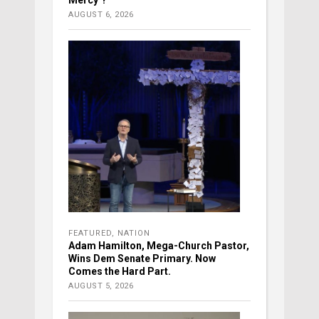
Mercy’?
AUGUST 6, 2026
FEATURED
,
NATION
Adam Hamilton, Mega-Church Pastor,
Wins Dem Senate Primary. Now
Comes the Hard Part.
AUGUST 5, 2026