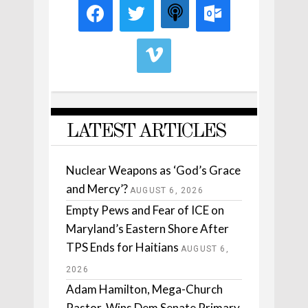
LATEST ARTICLES
Nuclear Weapons as ‘God’s Grace
and Mercy’?
AUGUST 6, 2026
Empty Pews and Fear of ICE on
Maryland’s Eastern Shore After
TPS Ends for Haitians
AUGUST 6,
2026
Adam Hamilton, Mega-Church
Pastor, Wins Dem Senate Primary.