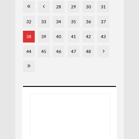
28
29
30
31
32
33
34
35
36
37
38
39
40
41
42
43
44
45
46
47
48