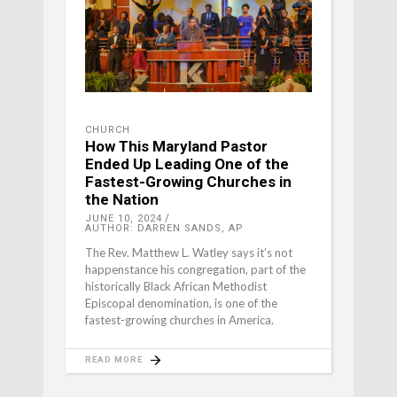
CHURCH
How This Maryland Pastor
Ended Up Leading One of the
Fastest-Growing Churches in
the Nation
JUNE 10, 2024
AUTHOR: DARREN SANDS, AP
The Rev. Matthew L. Watley says it’s not
happenstance his congregation, part of the
historically Black African Methodist
Episcopal denomination, is one of the
fastest-growing churches in America.
READ MORE