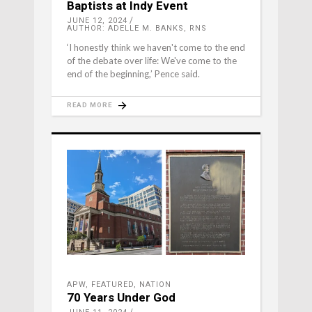
Baptists at Indy Event
JUNE 12, 2024
AUTHOR: ADELLE M. BANKS, RNS
‘I honestly think we haven't come to the end
of the debate over life: We've come to the
end of the beginning,’ Pence said.
READ MORE
APW
,
FEATURED
,
NATION
70 Years Under God