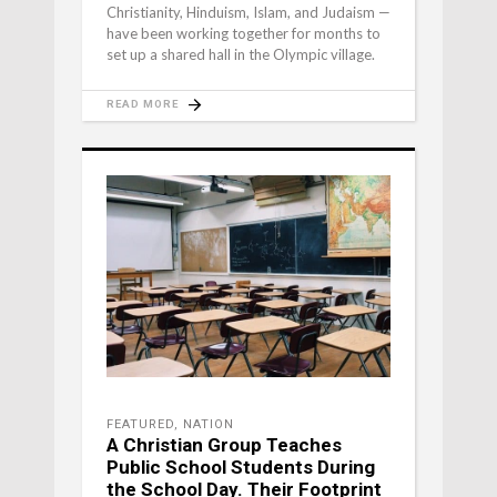
Christianity, Hinduism, Islam, and Judaism —
have been working together for months to
set up a shared hall in the Olympic village.
READ MORE
FEATURED
,
NATION
A Christian Group Teaches
Public School Students During
the School Day. Their Footprint