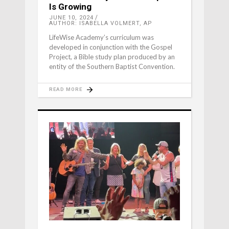
Is Growing
JUNE 10, 2024
AUTHOR: ISABELLA VOLMERT, AP
LifeWise Academy’s curriculum was
developed in conjunction with the Gospel
Project, a Bible study plan produced by an
entity of the Southern Baptist Convention.
READ MORE