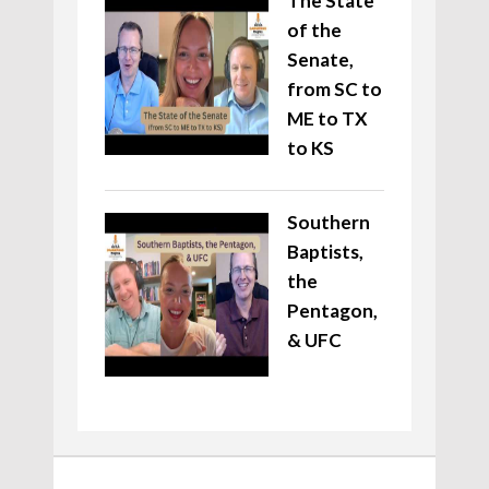
The State
of the
Senate,
from SC to
ME to TX
to KS
Southern
Baptists,
the
Pentagon,
& UFC