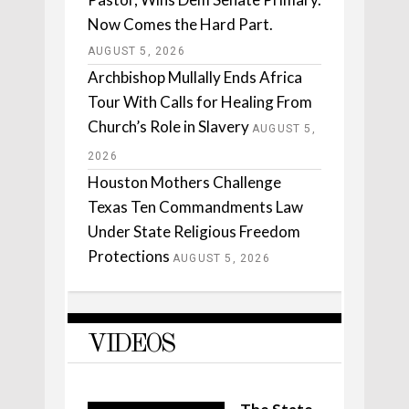
Now Comes the Hard Part.
AUGUST 5, 2026
Archbishop Mullally Ends Africa
Tour With Calls for Healing From
Church’s Role in Slavery
AUGUST 5,
2026
Houston Mothers Challenge
Texas Ten Commandments Law
Under State Religious Freedom
Protections
AUGUST 5, 2026
VIDEOS