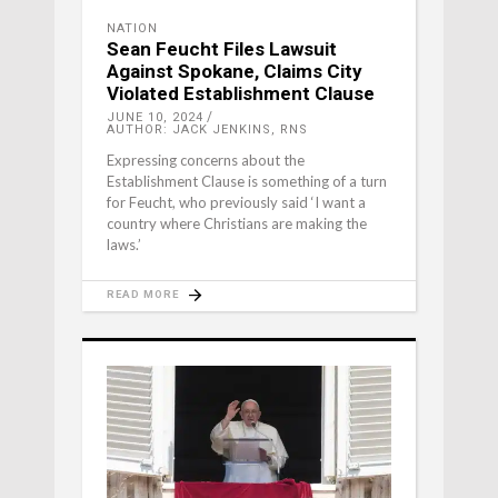
NATION
Sean Feucht Files Lawsuit
Against Spokane, Claims City
Violated Establishment Clause
JUNE 10, 2024
AUTHOR: JACK JENKINS, RNS
Expressing concerns about the
Establishment Clause is something of a turn
for Feucht, who previously said ‘I want a
country where Christians are making the
laws.’
READ MORE