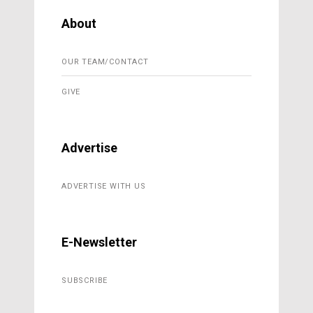
About
OUR TEAM/CONTACT
GIVE
Advertise
ADVERTISE WITH US
E-Newsletter
SUBSCRIBE