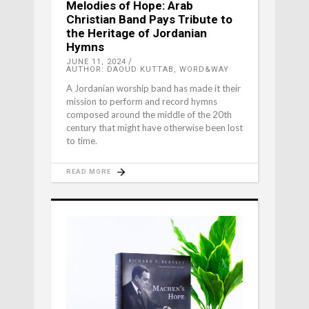
Melodies of Hope: Arab
Christian Band Pays Tribute to
the Heritage of Jordanian
Hymns
JUNE 11, 2024
AUTHOR: DAOUD KUTTAB, WORD&WAY
A Jordanian worship band has made it their
mission to perform and record hymns
composed around the middle of the 20th
century that might have otherwise been lost
to time.
READ MORE