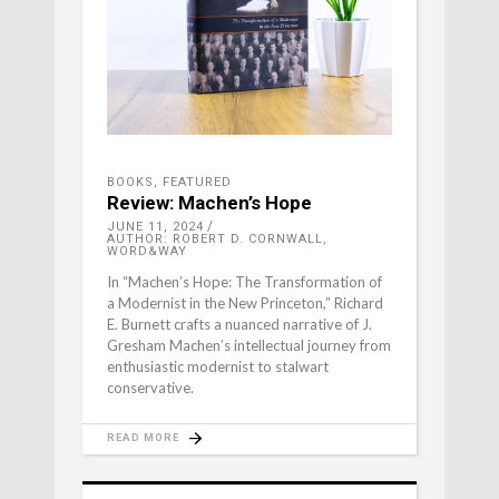
BOOKS
,
FEATURED
Review: Machen’s Hope
JUNE 11, 2024
AUTHOR: ROBERT D. CORNWALL,
WORD&WAY
In “Machen’s Hope: The Transformation of
a Modernist in the New Princeton,” Richard
E. Burnett crafts a nuanced narrative of J.
Gresham Machen’s intellectual journey from
enthusiastic modernist to stalwart
conservative.
READ MORE