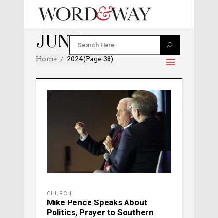
JUNE 2024
Home
2024
(Page 38)
CHURCH
Mike Pence Speaks About
Politics, Prayer to Southern