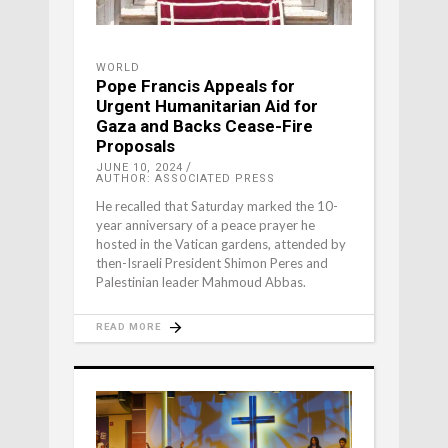
WORLD
Pope Francis Appeals for
Urgent Humanitarian Aid for
Gaza and Backs Cease-Fire
Proposals
JUNE 10, 2024
AUTHOR: ASSOCIATED PRESS
He recalled that Saturday marked the 10-
year anniversary of a peace prayer he
hosted in the Vatican gardens, attended by
then-Israeli President Shimon Peres and
Palestinian leader Mahmoud Abbas.
READ MORE