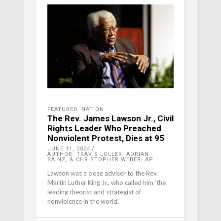
FEATURED
,
NATION
The Rev. James Lawson Jr., Civil
Rights Leader Who Preached
Nonviolent Protest, Dies at 95
JUNE 11, 2024
AUTHOR: TRAVIS LOLLER, ADRIAN
SAINZ, & CHRISTOPHER WEBER, AP
Lawson was a close adviser to the Rev.
Martin Luther King Jr., who called him ‘the
leading theorist and strategist of
nonviolence in the world.’