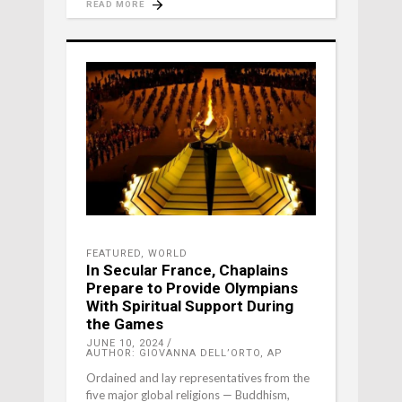
READ MORE
FEATURED
,
WORLD
In Secular France, Chaplains
Prepare to Provide Olympians
With Spiritual Support During
the Games
JUNE 10, 2024
AUTHOR: GIOVANNA DELL’ORTO, AP
Ordained and lay representatives from the
five major global religions — Buddhism,