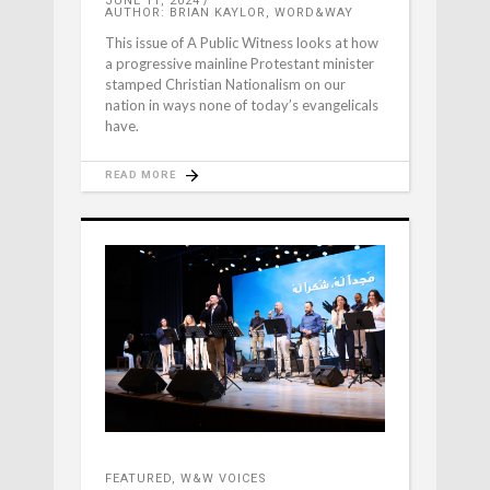
JUNE 11, 2024
AUTHOR: BRIAN KAYLOR, WORD&WAY
This issue of A Public Witness looks at how
a progressive mainline Protestant minister
stamped Christian Nationalism on our
nation in ways none of today’s evangelicals
have.
READ MORE
FEATURED
,
W&W VOICES