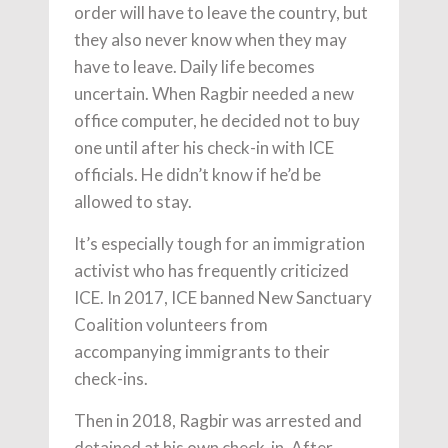
order will have to leave the country, but
they also never know when they may
have to leave. Daily life becomes
uncertain. When Ragbir needed a new
office computer, he decided not to buy
one until after his check-in with ICE
officials. He didn’t know if he’d be
allowed to stay.
It’s especially tough for an immigration
activist who has frequently criticized
ICE. In 2017, ICE banned New Sanctuary
Coalition volunteers from
accompanying immigrants to their
check-ins.
Then in 2018, Ragbir was arrested and
detained at his own check-in. After