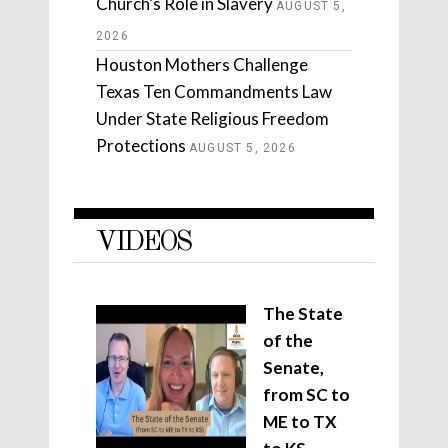
Church’s Role in Slavery
AUGUST 5,
2026
Houston Mothers Challenge
Texas Ten Commandments Law
Under State Religious Freedom
Protections
AUGUST 5, 2026
VIDEOS
The State
of the
Senate,
from SC to
ME to TX