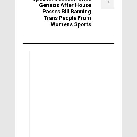
Genesis After House
Passes Bill Banning
Trans People From
Women's Sports