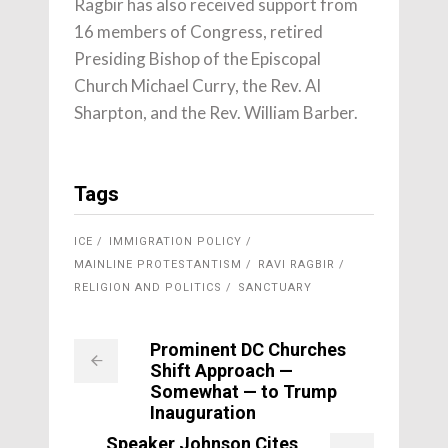
Ragbir has also received support from
16 members of Congress, retired
Presiding Bishop of the Episcopal
Church Michael Curry, the Rev. Al
Sharpton, and the Rev. William Barber.
Tags
ICE
IMMIGRATION POLICY
MAINLINE PROTESTANTISM
RAVI RAGBIR
RELIGION AND POLITICS
SANCTUARY
Prominent DC Churches
Shift Approach —
Somewhat — to Trump
Inauguration
Speaker Johnson Cites