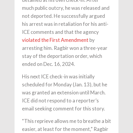
much public outcry, he was released and
not deported. He successfully argued
his arrest was in retaliation for his anti-
ICE comments and that the agency
violated the First Amendment
by
arresting him. Ragbir won a three-year
stay of the deportation order, which
ended on Dec. 16, 2024.
His next ICE check-in was initially
scheduled for Monday (Jan. 13), but he
was granted an extension until March.
ICE did not respond to a reporter’s
email seeking comment for this story.
“This reprieve allows me to breathe a bit
easier, at least for the moment,” Ragbir