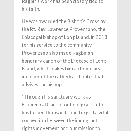
Ragbir’s work has been closely tied to
his faith.
He was awarded the Bishop’s Cross by
the Rt. Rev. Lawrence Provenzano, the
Episcopal bishop of Long Island, in 2018
for his service to the community.
Provenzano also made Ragbir an
honorary canon of the Diocese of Long
Island, which makes him an honorary
member of the cathedral chapter that
advises the bishop.
“Through his sanctuary work as
Ecumenical Canon for Immigration, he
has helped thousands and forged a vital
connection between the immigrant
rights movement and our mission to