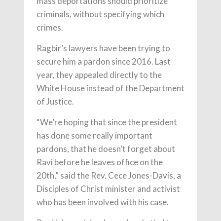
mass deportations should prioritize
criminals, without specifying which
crimes.
Ragbir’s lawyers have been trying to
secure him a pardon since 2016. Last
year, they appealed directly to the
White House instead of the Department
of Justice.
“We’re hoping that since the president
has done some really important
pardons, that he doesn’t forget about
Ravi before he leaves office on the
20th,” said the Rev. Cece Jones-Davis, a
Disciples of Christ minister and activist
who has been involved with his case.