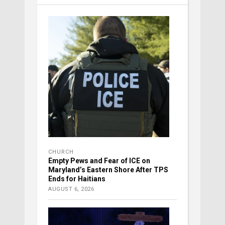
CHURCH
Empty Pews and Fear of ICE on
Maryland’s Eastern Shore After TPS
Ends for Haitians
AUGUST 6, 2026