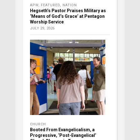
APW
,
FEATURED
,
NATION
Hegseth’s Pastor Praises Military as
‘Means of God’s Grace’ at Pentagon
Worship Service
JULY 29, 2026
CHURCH
Booted From Evangelicalism, a
Progressive, ‘Post-Evangelical’