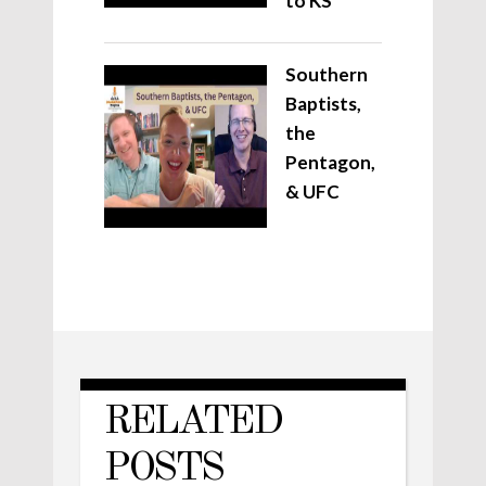
to KS
Southern
Baptists,
the
Pentagon,
& UFC
RELATED
POSTS