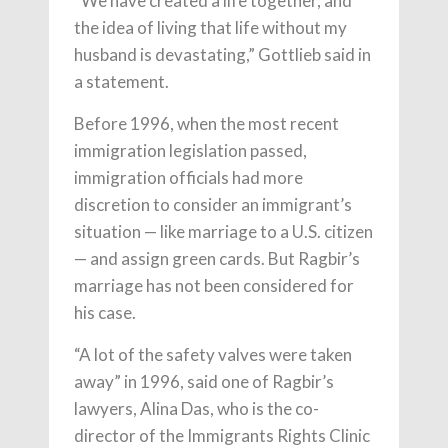
“We have created a life together, and
the idea of living that life without my
husband is devastating,” Gottlieb said in
a statement.
Before 1996, when the most recent
immigration legislation passed,
immigration officials had more
discretion to consider an immigrant’s
situation — like marriage to a U.S. citizen
— and assign green cards. But Ragbir’s
marriage has not been considered for
his case.
“A lot of the safety valves were taken
away” in 1996, said one of Ragbir’s
lawyers, Alina Das, who is the co-
director of the Immigrants Rights Clinic