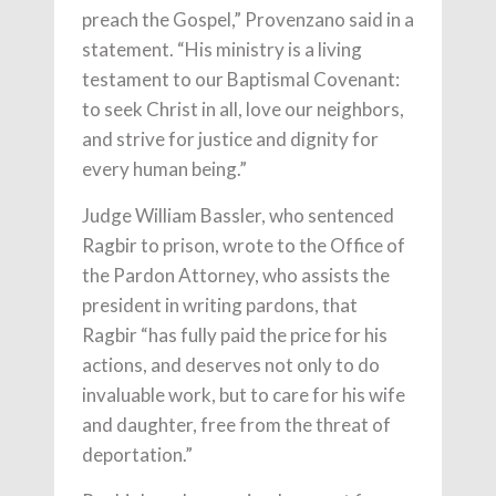
preach the Gospel,” Provenzano said in a
statement. “His ministry is a living
testament to our Baptismal Covenant:
to seek Christ in all, love our neighbors,
and strive for justice and dignity for
every human being.”
Judge William Bassler, who sentenced
Ragbir to prison, wrote to the Office of
the Pardon Attorney, who assists the
president in writing pardons, that
Ragbir “has fully paid the price for his
actions, and deserves not only to do
invaluable work, but to care for his wife
and daughter, free from the threat of
deportation.”