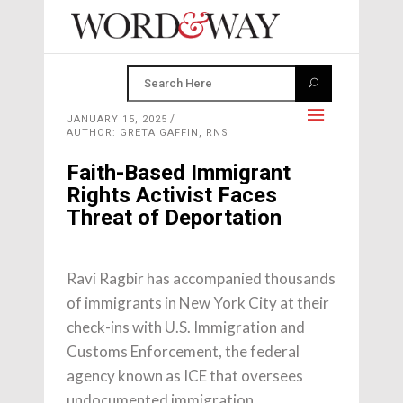
JANUARY 15, 2025
AUTHOR: GRETA GAFFIN, RNS
Faith-Based Immigrant
Rights Activist Faces
Threat of Deportation
Ravi Ragbir has accompanied thousands
of immigrants in New York City at their
check-ins with U.S. Immigration and
Customs Enforcement, the federal
agency known as ICE that oversees
undocumented immigration.