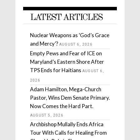
LATEST ARTICLES
Nuclear Weapons as ‘God’s Grace
and Mercy’?
AUGUST 6, 2026
Empty Pews and Fear of ICE on
Maryland’s Eastern Shore After
TPS Ends for Haitians
AUGUST 6,
2026
Adam Hamilton, Mega-Church
Pastor, Wins Dem Senate Primary.
Now Comes the Hard Part.
AUGUST 5, 2026
Archbishop Mullally Ends Africa
Tour With Calls for Healing From