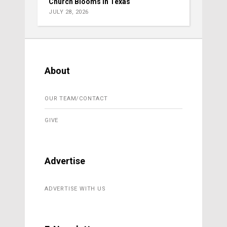
Church Blooms in Texas
JULY 28, 2026
About
OUR TEAM/CONTACT
GIVE
Advertise
ADVERTISE WITH US