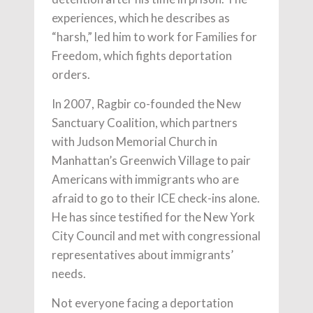
experiences, which he describes as
“harsh,” led him to work for Families for
Freedom, which fights deportation
orders.
In 2007, Ragbir co-founded the New
Sanctuary Coalition, which partners
with Judson Memorial Church in
Manhattan’s Greenwich Village to pair
Americans with immigrants who are
afraid to go to their ICE check-ins alone.
He has since testified for the New York
City Council and met with congressional
representatives about immigrants’
needs.
Not everyone facing a deportation