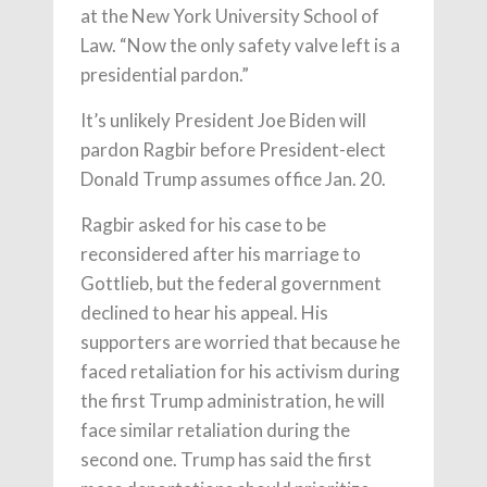
at the New York University School of
Law. “Now the only safety valve left is a
presidential pardon.”
It’s unlikely President Joe Biden will
pardon Ragbir before President-elect
Donald Trump assumes office Jan. 20.
Ragbir asked for his case to be
reconsidered after his marriage to
Gottlieb, but the federal government
declined to hear his appeal. His
supporters are worried that because he
faced retaliation for his activism during
the first Trump administration, he will
face similar retaliation during the
second one. Trump has said the first