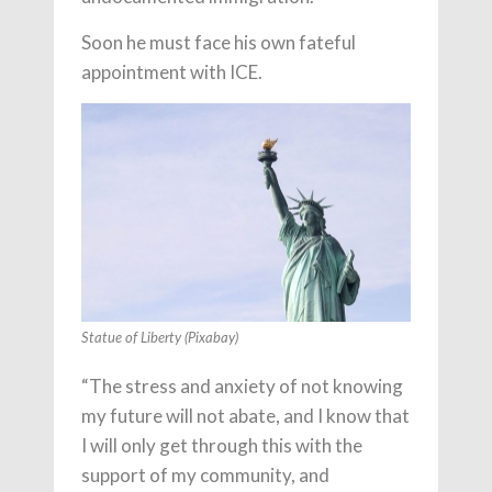
Soon he must face his own fateful
appointment with ICE.
Statue of Liberty (Pixabay)
“The stress and anxiety of not knowing
my future will not abate, and I know that
I will only get through this with the
support of my community, and