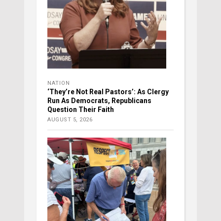
NATION
‘They’re Not Real Pastors’: As Clergy
Run As Democrats, Republicans
Question Their Faith
AUGUST 5, 2026