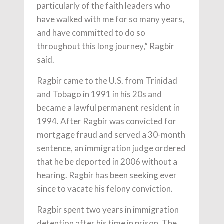
particularly of the faith leaders who
have walked with me for so many years,
and have committed to do so
throughout this long journey,” Ragbir
said.
Ragbir came to the U.S. from Trinidad
and Tobago in 1991 in his 20s and
became a lawful permanent resident in
1994. After Ragbir was convicted for
mortgage fraud and served a 30-month
sentence, an immigration judge ordered
that he be deported in 2006 without a
hearing. Ragbir has been seeking ever
since to vacate his felony conviction.
Ragbir spent two years in immigration
detention after his time in prison. The