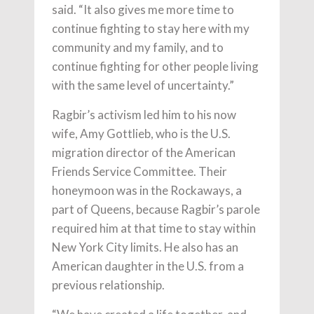
said. “It also gives me more time to
continue fighting to stay here with my
community and my family, and to
continue fighting for other people living
with the same level of uncertainty.”
Ragbir’s activism led him to his now
wife, Amy Gottlieb, who is the U.S.
migration director of the American
Friends Service Committee. Their
honeymoon was in the Rockaways, a
part of Queens, because Ragbir’s parole
required him at that time to stay within
New York City limits. He also has an
American daughter in the U.S. from a
previous relationship.