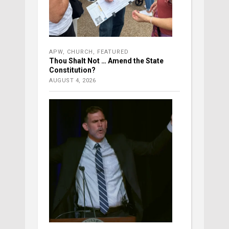
APW
,
CHURCH
,
FEATURED
Thou Shalt Not … Amend the State
Constitution?
AUGUST 4, 2026