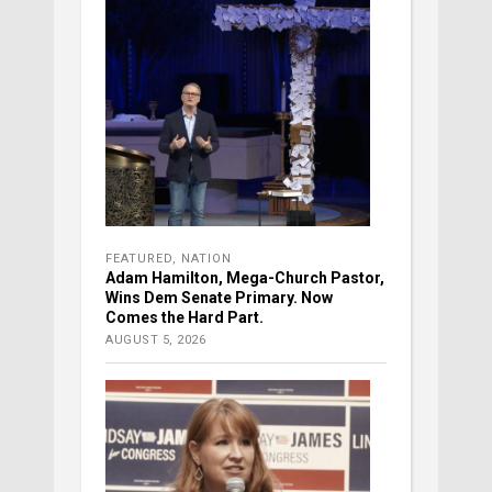
FEATURED
,
NATION
Adam Hamilton, Mega-Church Pastor,
Wins Dem Senate Primary. Now
Comes the Hard Part.
AUGUST 5, 2026