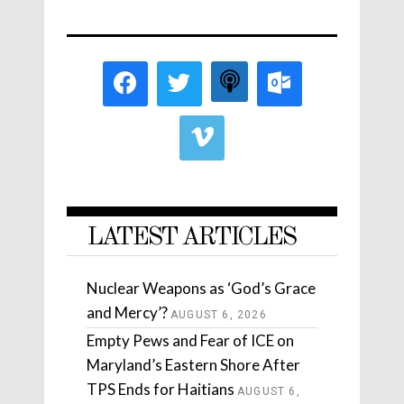
LATEST ARTICLES
Nuclear Weapons as ‘God’s Grace
and Mercy’?
AUGUST 6, 2026
Empty Pews and Fear of ICE on
Maryland’s Eastern Shore After
TPS Ends for Haitians
AUGUST 6,