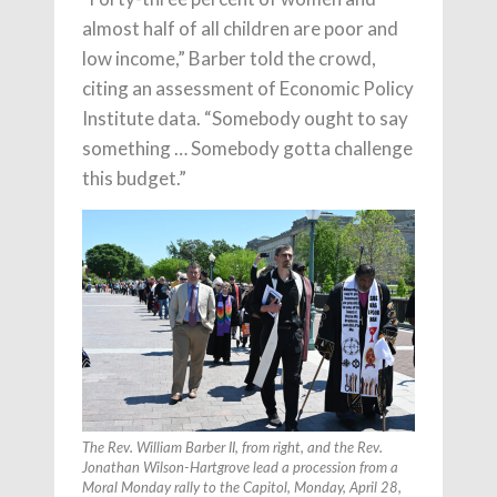
almost half of all children are poor and
low income,” Barber told the crowd,
citing an assessment of Economic Policy
Institute data. “Somebody ought to say
something … Somebody gotta challenge
this budget.”
The Rev. William Barber II, from right, and the Rev.
Jonathan Wilson-Hartgrove lead a procession from a
Moral Monday rally to the Capitol, Monday, April 28,