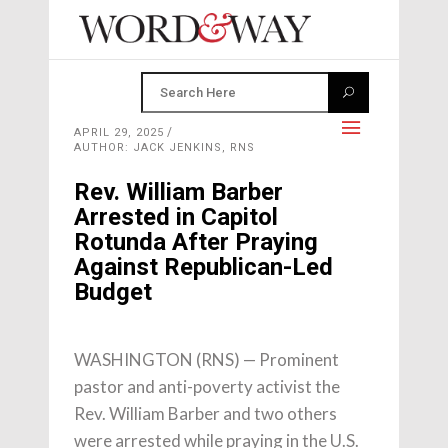
APRIL 29, 2025
AUTHOR: JACK JENKINS, RNS
Rev. William Barber
Arrested in Capitol
Rotunda After Praying
Against Republican-Led
Budget
WASHINGTON (RNS) — Prominent
pastor and anti-poverty activist the
Rev. William Barber and two others
were arrested while praying in the U.S.