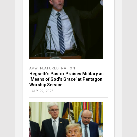
APW
,
FEATURED
,
NATION
Hegseth’s Pastor Praises Military as
‘Means of God’s Grace’ at Pentagon
Worship Service
JULY 29, 2026