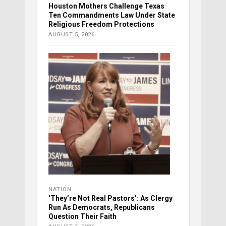
Houston Mothers Challenge Texas
Ten Commandments Law Under State
Religious Freedom Protections
AUGUST 5, 2026
NATION
‘They’re Not Real Pastors’: As Clergy
Run As Democrats, Republicans
Question Their Faith