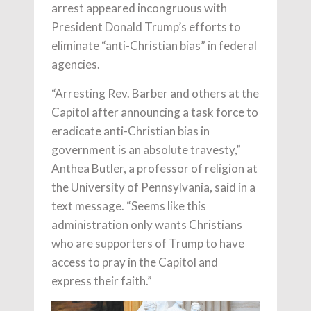
arrest appeared incongruous with
President Donald Trump’s efforts to
eliminate “anti-Christian bias” in federal
agencies.
“Arresting Rev. Barber and others at the
Capitol after announcing a task force to
eradicate anti-Christian bias in
government is an absolute travesty,”
Anthea Butler, a professor of religion at
the University of Pennsylvania, said in a
text message. “Seems like this
administration only wants Christians
who are supporters of Trump to have
access to pray in the Capitol and
express their faith.”