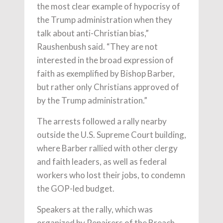
the most clear example of hypocrisy of
the Trump administration when they
talk about anti-Christian bias,”
Raushenbush said. “They are not
interested in the broad expression of
faith as exemplified by Bishop Barber,
but rather only Christians approved of
by the Trump administration.”
The arrests followed a rally nearby
outside the U.S. Supreme Court building,
where Barber rallied with other clergy
and faith leaders, as well as federal
workers who lost their jobs, to condemn
the GOP-led budget.
Speakers at the rally, which was
organized by Repairers of the Breach,