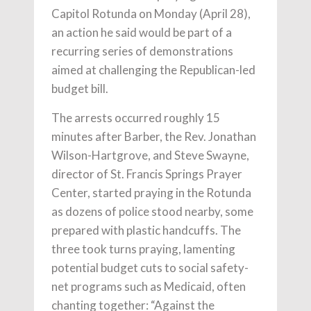
Capitol Rotunda on Monday (April 28),
an action he said would be part of a
recurring series of demonstrations
aimed at challenging the Republican-led
budget bill.
The arrests occurred roughly 15
minutes after Barber, the Rev. Jonathan
Wilson-Hartgrove, and Steve Swayne,
director of St. Francis Springs Prayer
Center, started praying in the Rotunda
as dozens of police stood nearby, some
prepared with plastic handcuffs. The
three took turns praying, lamenting
potential budget cuts to social safety-
net programs such as Medicaid, often
chanting together: “Against the