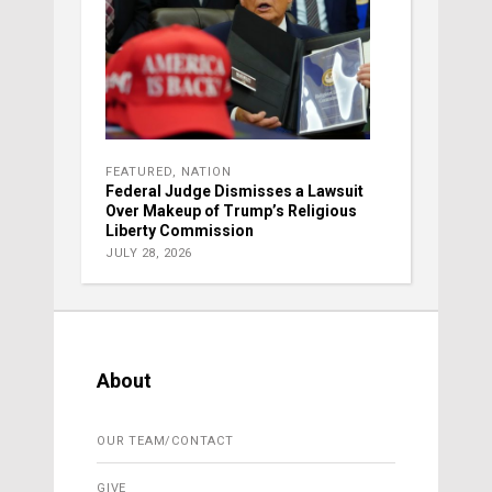
FEATURED
,
NATION
Federal Judge Dismisses a Lawsuit
Over Makeup of Trump’s Religious
Liberty Commission
JULY 28, 2026
About
OUR TEAM/CONTACT
GIVE