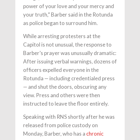
power of your love and your mercy and
your truth,” Barber said in the Rotunda
as police began to surround him.
While arresting protesters at the
Capitol is not unusual, the response to
Barber’s prayer was unusually dramatic:
After issuing verbal warnings, dozens of
officers expelled everyone in the
Rotunda — including credentialed press
— and shut the doors, obscuring any
view. Press and others were then
instructed to leave the floor entirely.
Speaking with RNS shortly after he was
released from police custody on
Monday, Barber, who has a
chronic