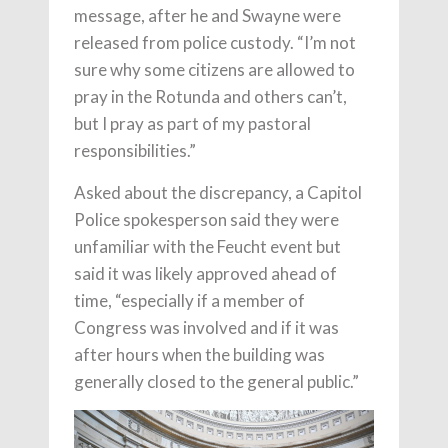
message, after he and Swayne were
released from police custody. “I’m not
sure why some citizens are allowed to
pray in the Rotunda and others can’t,
but I pray as part of my pastoral
responsibilities.”
Asked about the discrepancy, a Capitol
Police spokesperson said they were
unfamiliar with the Feucht event but
said it was likely approved ahead of
time, “especially if a member of
Congress was involved and if it was
after hours when the building was
generally closed to the general public.”