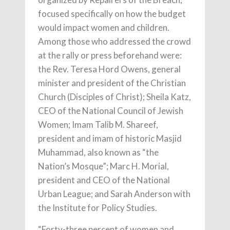
focused specifically on how the budget
would impact women and children.
Among those who addressed the crowd
at the rally or press beforehand were:
the Rev. Teresa Hord Owens, general
minister and president of the Christian
Church (Disciples of Christ); Sheila Katz,
CEO of the National Council of Jewish
Women; Imam Talib M. Shareef,
president and imam of historic Masjid
Muhammad, also known as “the
Nation’s Mosque”; Marc H. Morial,
president and CEO of the National
Urban League; and Sarah Anderson with
the Institute for Policy Studies.
“Forty-three percent of women and