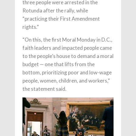
three people were arrested in the
Rotunda after the rally, while
“practicing their First Amendment
rights.”
“On this, the first Moral Monday in D.C.,
faith leaders and impacted people came
to the people’s house to demand a moral
budget — one that lifts from the
bottom, prioritizing poor and low-wage
people, women, children, and workers,”
the statement said.