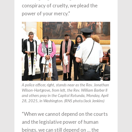
conspiracy of cruelty, we plead the
power of your mercy.”
A police officer, right, stands near as the Rev. Jonathan
Wilson-Hartgrove, from left, the Rev. William Barber II
and others pray in the Capitol Rotunda, Monday, April
28, 2025, in Washington. (RNS photo/Jack Jenkins)
“When we cannot depend on the courts
and the legislative power of human
beings, we can still depend on … the