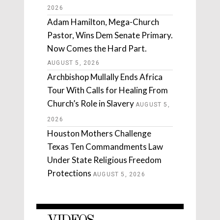
2026
Adam Hamilton, Mega-Church
Pastor, Wins Dem Senate Primary.
Now Comes the Hard Part.
AUGUST 5, 2026
Archbishop Mullally Ends Africa
Tour With Calls for Healing From
Church’s Role in Slavery
AUGUST 5,
2026
Houston Mothers Challenge
Texas Ten Commandments Law
Under State Religious Freedom
Protections
AUGUST 5, 2026