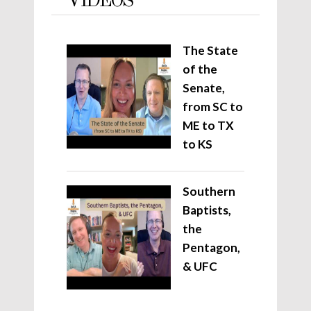
VIDEOS
The State
of the
Senate,
from SC to
ME to TX
to KS
Southern
Baptists,
the
Pentagon,
& UFC