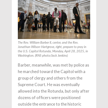
The Rev. William Barber II, center, and the Rev.
Jonathan Wilson-Hartgrove, right, prepare to pray in
the U.S. Capitol Rotunda, Monday, April 28, 2025, in
Washington. (RNS photo/Jack Jenkins)
Barber, meanwhile, was met by police as
he marched toward the Capitol with a
group of clergy and others from the
Supreme Court. He was eventually
allowed into the Rotunda, but only after
dozens of officers were positioned
outside the entrance to the historic