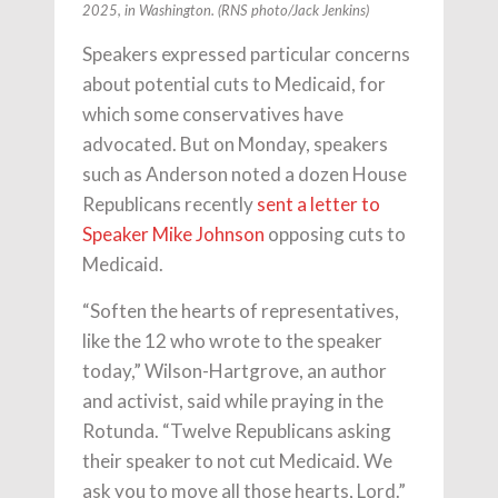
2025, in Washington. (RNS photo/Jack Jenkins)
Speakers expressed particular concerns
about potential cuts to Medicaid, for
which some conservatives have
advocated. But on Monday, speakers
such as Anderson noted a dozen House
Republicans recently
sent a letter to
Speaker Mike Johnson
opposing cuts to
Medicaid.
“Soften the hearts of representatives,
like the 12 who wrote to the speaker
today,” Wilson-Hartgrove, an author
and activist, said while praying in the
Rotunda. “Twelve Republicans asking
their speaker to not cut Medicaid. We
ask you to move all those hearts, Lord.”