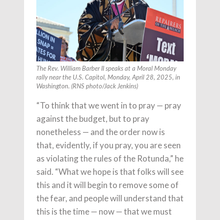
The Rev. William Barber II speaks at a Moral Monday
rally near the U.S. Capitol, Monday, April 28, 2025, in
Washington. (RNS photo/Jack Jenkins)
“To think that we went in to pray — pray
against the budget, but to pray
nonetheless — and the order now is
that, evidently, if you pray, you are seen
as violating the rules of the Rotunda,” he
said. “What we hope is that folks will see
this and it will begin to remove some of
the fear, and people will understand that
this is the time — now — that we must