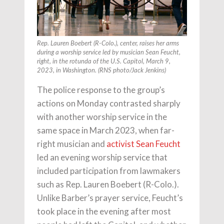
Rep. Lauren Boebert (R-Colo.), center, raises her arms
during a worship service led by musician Sean Feucht,
right, in the rotunda of the U.S. Capitol, March 9,
2023, in Washington. (RNS photo/Jack Jenkins)
The police response to the group’s
actions on Monday contrasted sharply
with another worship service in the
same space in March 2023, when far-
right musician and
activist Sean Feucht
led an evening worship service that
included participation from lawmakers
such as Rep. Lauren Boebert (R-Colo.).
Unlike Barber’s prayer service, Feucht’s
took place in the evening after most