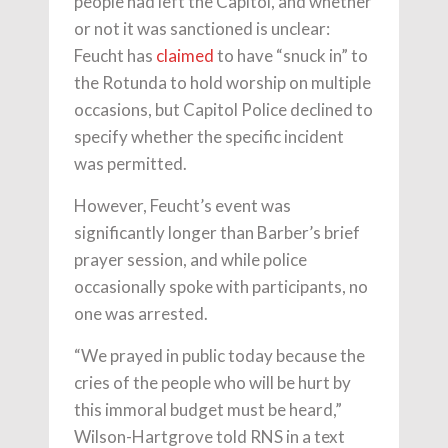
people had left the Capitol, and whether
or not it was sanctioned is unclear:
Feucht has
claimed
to have “snuck in” to
the Rotunda to hold worship on multiple
occasions, but Capitol Police declined to
specify whether the specific incident
was permitted.
However, Feucht’s event was
significantly longer than Barber’s brief
prayer session, and while police
occasionally spoke with participants, no
one was arrested.
“We prayed in public today because the
cries of the people who will be hurt by
this immoral budget must be heard,”
Wilson-Hartgrove told RNS in a text