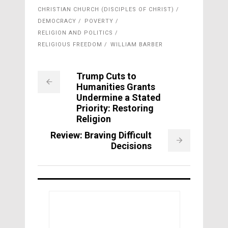
CHRISTIAN CHURCH (DISCIPLES OF CHRIST)
DEMOCRACY
POVERTY
RELIGION AND POLITICS
RELIGIOUS FREEDOM
WILLIAM BARBER
Trump Cuts to
Humanities Grants
Undermine a Stated
Priority: Restoring
Religion
Review: Braving Difficult
Decisions