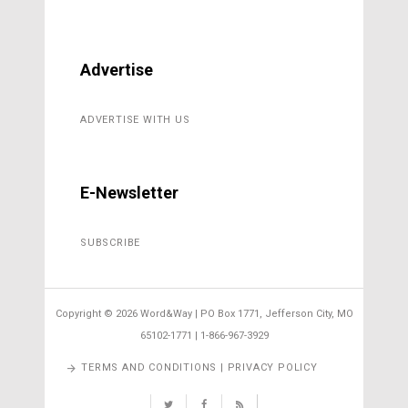
Advertise
ADVERTISE WITH US
E-Newsletter
SUBSCRIBE
Copyright ©
2026 Word&Way | PO Box 1771, Jefferson City, MO
65102-1771 | 1-866-967-3929
TERMS AND CONDITIONS | PRIVACY POLICY