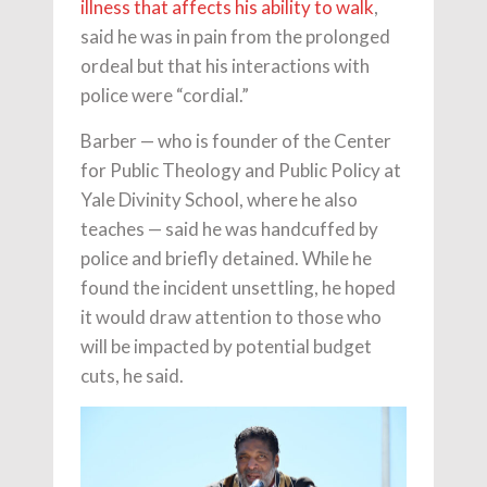
illness that affects his ability to walk
,
said he was in pain from the prolonged
ordeal but that his interactions with
police were “cordial.”
Barber — who is founder of the Center
for Public Theology and Public Policy at
Yale Divinity School, where he also
teaches — said he was handcuffed by
police and briefly detained. While he
found the incident unsettling, he hoped
it would draw attention to those who
will be impacted by potential budget
cuts, he said.