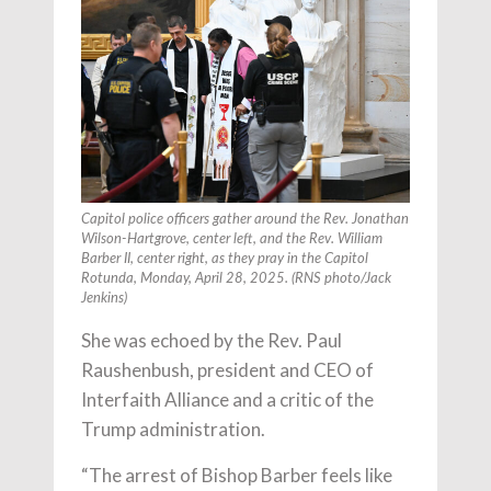
Capitol police officers gather around the Rev. Jonathan
Wilson-Hartgrove, center left, and the Rev. William
Barber II, center right, as they pray in the Capitol
Rotunda, Monday, April 28, 2025. (RNS photo/Jack
Jenkins)
She was echoed by the Rev. Paul
Raushenbush, president and CEO of
Interfaith Alliance and a critic of the
Trump administration.
“The arrest of Bishop Barber feels like