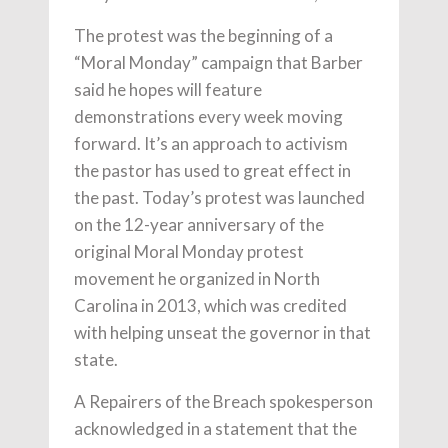
The protest was the beginning of a
“Moral Monday” campaign that Barber
said he hopes will feature
demonstrations every week moving
forward. It’s an approach to activism
the pastor has used to great effect in
the past. Today’s protest was launched
on the 12-year anniversary of the
original Moral Monday protest
movement he organized in North
Carolina in 2013, which was credited
with helping unseat the governor in that
state.
A Repairers of the Breach spokesperson
acknowledged in a statement that the