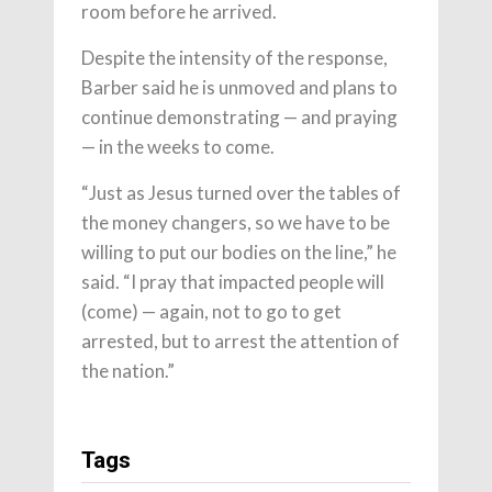
room before he arrived.
Despite the intensity of the response,
Barber said he is unmoved and plans to
continue demonstrating — and praying
— in the weeks to come.
“Just as Jesus turned over the tables of
the money changers, so we have to be
willing to put our bodies on the line,” he
said. “I pray that impacted people will
(come) — again, not to go to get
arrested, but to arrest the attention of
the nation.”
Tags