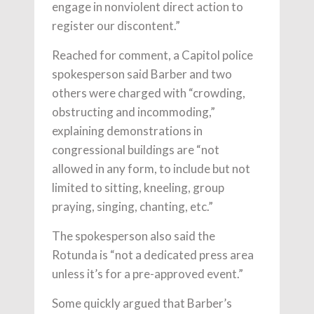
engage in nonviolent direct action to
register our discontent.”
Reached for comment, a Capitol police
spokesperson said Barber and two
others were charged with “crowding,
obstructing and incommoding,”
explaining demonstrations in
congressional buildings are “not
allowed in any form, to include but not
limited to sitting, kneeling, group
praying, singing, chanting, etc.”
The spokesperson also said the
Rotunda is “not a dedicated press area
unless it’s for a pre-approved event.”
Some quickly argued that Barber’s