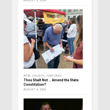
AUGUST 5, 2026
APW
,
CHURCH
,
FEATURED
Thou Shalt Not … Amend the State
Constitution?
AUGUST 4, 2026