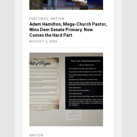
FEATURED
,
NATION
Adam Hamilton, Mega-Church Pastor,
Wins Dem Senate Primary. Now
Comes the Hard Part.
AUGUST 5, 2026
NATION