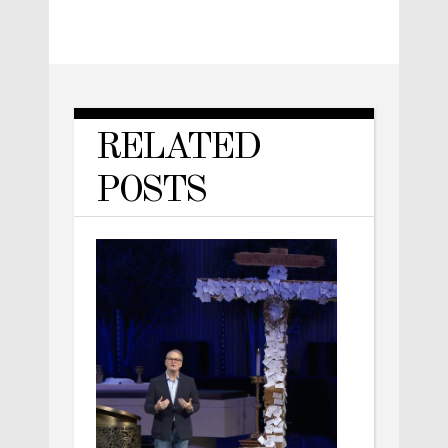
RELATED
POSTS