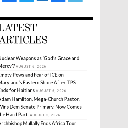
LATEST
ARTICLES
Nuclear Weapons as ‘God’s Grace and
Mercy’?
AUGUST 6, 2026
Empty Pews and Fear of ICE on
Maryland’s Eastern Shore After TPS
Ends for Haitians
AUGUST 6, 2026
Adam Hamilton, Mega-Church Pastor,
Wins Dem Senate Primary. Now Comes
the Hard Part.
AUGUST 5, 2026
Archbishop Mullally Ends Africa Tour