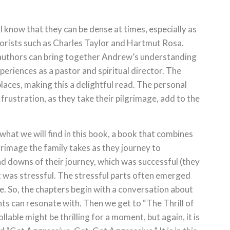
 know that they can be dense at times, especially as
eorists such as Charles Taylor and Hartmut Rosa.
e authors can bring together Andrew’s understanding
periences as a pastor and spiritual director. The
laces, making this a delightful read. The personal
 frustration, as they take their pilgrimage, add to the
 what we will find in this book, a book that combines
rimage the family takes as they journey to
nd downs of their journey, which was successful (they
 it was stressful. The stressful parts often emerged
e. So, the chapters begin with a conversation about
s can resonate with. Then we get to “The Thrill of
lable might be thrilling for a moment, but again, it is