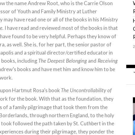
now the name Andrew Root, who is the Carrie Olson
ssor of Youth and Family Ministry at Luther
 may have read one or all of the books in his
Ministry
I have read and reviewed most of the books in that
e.
I have found to be very helpful. Perhaps they know of
a, as well. She is, for her part, the senior pastor of
olis and a spiritual director/certified educator in
l books, including
and
The Deepest Belonging
Receiving
d Andrew’s books and have met him and know him to be
 work.
 upon Hartmut Rosa’s book
The Uncontrollability of
ork for the book. With that as the foundation, they
es of a family pilgrimage that took them from the
h Borderlands, through northern England, to the holy
y took followed the path taken by St. Cuthbert in the
experiences during their pilgrimage, they ponder the