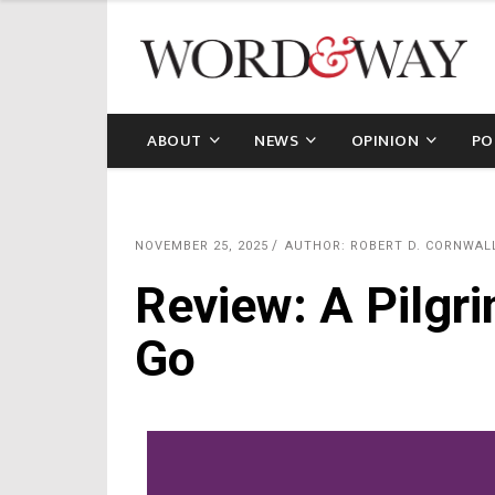
ABOUT
NEWS
OPINION
PO
NOVEMBER 25, 2025
AUTHOR: ROBERT D. CORNWAL
Review: A Pilgri
Go