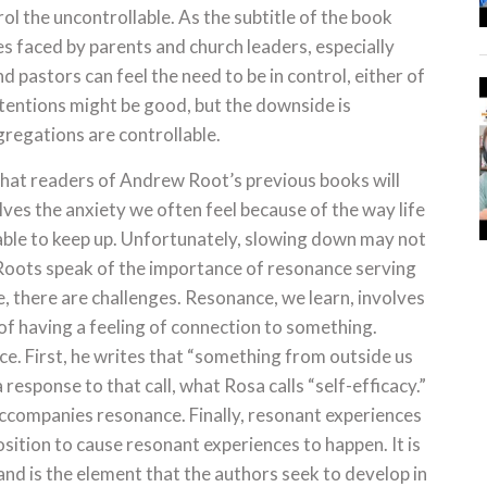
rol the uncontrollable. As the subtitle of the book
ges faced by parents and church leaders, especially
 pastors can feel the need to be in control, either of
ntentions might be good, but the downside is
gregations are controllable.
that readers of Andrew Root’s previous books will
es the anxiety we often feel because of the way life
able to keep up. Unfortunately, slowing down may not
 Roots speak of the importance of resonance serving
e, there are challenges. Resonance, we learn, involves
 of having a feeling of connection to something.
nce. First, he writes that “something from outside us
 a response to that call, what Rosa calls “self-efficacy.”
accompanies resonance. Finally, resonant experiences
position to cause resonant experiences to happen. It is
and is the element that the authors seek to develop in