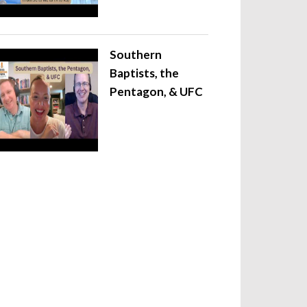
Southern
Baptists, the
Pentagon, & UFC