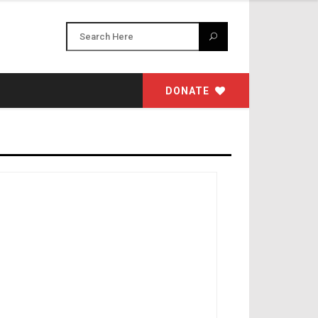
DONATE