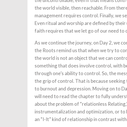
the uncontrollable, even if that means contr
the world visible, then reachable. From the
management requires control. Finally, we see
Even ritual and worship are defined by their
faith requires that we let go of our need to
As we continue the journey, on Day 2, we com
the Roots remind us that when we try to con
the world is not an object that we can control
something that does involve control, with b
through one’s ability to control. So, the mes
the grip of control. That is because seeking t
to burnout and depression. Moving on to Day
will need to read the chapter to fully unders
about the problem of “relationless Relating
instrumentalization and optimization, or to 
an “I-It” kind of relationship in contrast wit