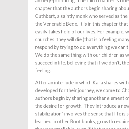
anxiety-producing. The third chapter is title
chapter that the authors begin sharing abou
Cuthbert, a saintly monk who served as the 
the Venerable Bede. It is in this chapter th
easily takes hold of our lives. For example, 
churches, they will die (that is a feeling m
respond by trying to do everything we can t
We do the same thing with our children as we
succeed in life, believing that if we don’t, t
feeling.
After an interlude in which Kara shares wit
developed for their journey, we come to Cha
authors begin by sharing another element of 
the desire for growth. They introduce a new
stabilization” involves the sense that life is
learned in other Root books, growth requir