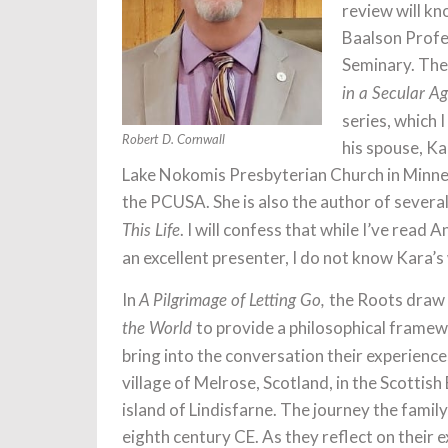
review will k
Baalson Profe
Seminary. They
in a Secular Ag
series, which 
Robert D. Cornwall
his spouse, Kar
Lake Nokomis Presbyterian Church in Minneap
the PCUSA. She is also the author of severa
. I will confess that while I’ve rea
This Life
an excellent presenter, I do not know Kara’s
In
the Roots draw
A Pilgrimage of Letting Go,
to provide a philosophical framew
the World
bring into the conversation their experienc
village of Melrose, Scotland, in the Scottis
island of Lindisfarne. The journey the famil
eighth century CE. As they reflect on their 