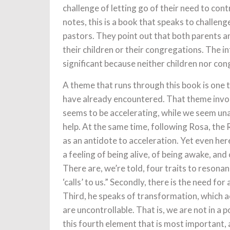
challenge of letting go of their need to cont
notes, this is a book that speaks to challen
pastors. They point out that both parents and
their children or their congregations. The i
significant because neither children nor con
A theme that runs through this book is one 
have already encountered. That theme involv
seems to be accelerating, while we seem un
help. At the same time, following Rosa, the
as an antidote to acceleration. Yet even her
a feeling of being alive, of being awake, and
There are, we’re told, four traits to resona
‘calls’ to us.” Secondly, there is the need for
Third, he speaks of transformation, which 
are uncontrollable. That is, we are not in a 
this fourth element that is most important, 