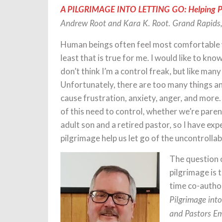
A PILGRIMAGE INTO LETTING GO: Helping Par
Andrew Root and Kara K. Root. Grand Rapids,
Human beings often feel most comfortable wh
least that is true for me. I would like to kn
don’t think I’m a control freak, but like many
Unfortunately, there are too many things an
cause frustration, anxiety, anger, and more.
of this need to control, whether we’re parent
adult son and a retired pastor, so I have exp
pilgrimage help us let go of the uncontrollab
The question o
pilgrimage is 
time co-author
Pilgrimage into
and Pastors Em