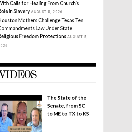
With Calls for Healing From Church’s
Role in Slavery
AUGUST 5, 2026
Houston Mothers Challenge Texas Ten
Commandments Law Under State
Religious Freedom Protections
AUGUST 5,
2026
VIDEOS
The State of the
Senate, from SC
to ME to TX to KS