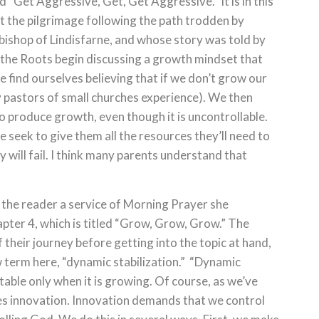
d “Get Aggressive, Get, Get Aggressive.” It is in this
t the pilgrimage following the path trodden by
bishop of Lindisfarne, and whose story was told by
at the Roots begin discussing a growth mindset that
we find ourselves believing that if we don’t grow our
any pastors of small churches experience). We then
o produce growth, even though it is uncontrollable.
 seek to give them all the resources they’ll need to
hey will fail. I think many parents understand that
h the reader a service of Morning Prayer she
pter 4, which is titled “Grow, Grow, Grow.” The
their journey before getting into the topic at hand,
 term here, “dynamic stabilization.” “Dynamic
 stable only when it is growing. Of course, as we’ve
es innovation. Innovation demands that we control