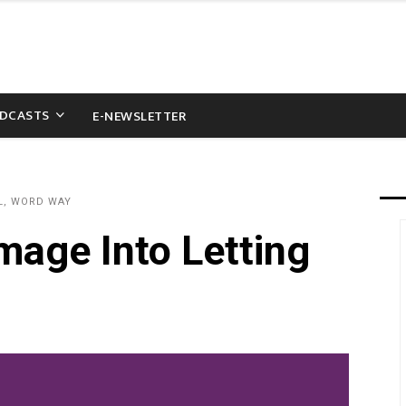
DCASTS
E-NEWSLETTER
L, WORD WAY
mage Into Letting