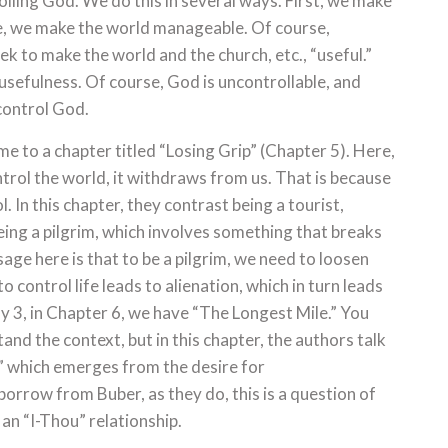
olling God. We do this in several ways. First, we make
re, we make the world manageable. Of course,
k to make the world and the church, etc., “useful.”
 usefulness. Of course, God is uncontrollable, and
 control God.
e to a chapter titled “Losing Grip” (Chapter 5). Here,
trol the world, it withdraws from us. That is because
. In this chapter, they contrast being a tourist,
eing a pilgrim, which involves something that breaks
sage here is that to be a pilgrim, we need to loosen
o control life leads to alienation, which in turn leads
 3, in Chapter 6, we have “The Longest Mile.” You
tand the context, but in this chapter, the authors talk
,” which emerges from the desire for
borrow from Buber, as they do, this is a question of
h an “I-Thou” relationship.