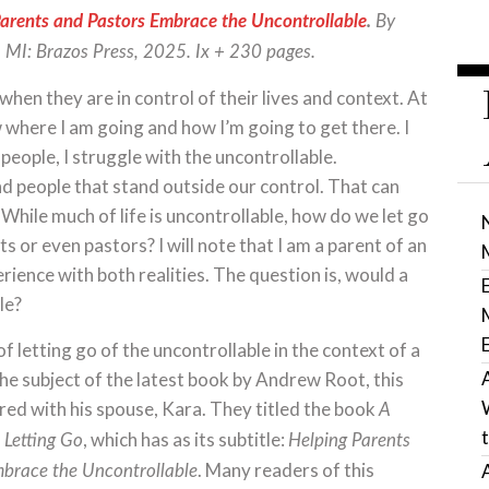
ents and Pastors Embrace the Uncontrollable
.
By
 MI: Brazos Press, 2025. Ix + 230 pages.
en they are in control of their lives and context. At
ow where I am going and how I’m going to get there. I
 people, I struggle with the uncontrollable.
d people that stand outside our control. That can
 While much of life is uncontrollable, how do we let go
s or even pastors? I will note that I am a parent of an
erience with both realities. The question is, would a
le?
f letting go of the uncontrollable in the context of a
the subject of the latest book by Andrew Root, this
ed with his spouse, Kara. They titled the book
A
, which has as its subtitle:
 Letting Go
Helping Parents
. Many readers of this
brace the Uncontrollable