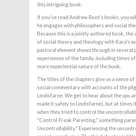
this intriguing book.
If you’ve read Andrew Root’s books, you will
he engages with philosophers and social th
Because this is a jointly authored book, th
of social theory and theology with Kara’s ex
pastoral element shows through in several p
experiences of the family, including times of
more experiential nature of the book.
The titles of the chapters give us a sense of
social commentary with accounts of the pilg
Lindisfarne. We get to hear about the ups a
made it safely to Lindisfarne), but at times
when they tried to control the uncontrollabl
“Control-Freak Parenting,” something parent
Uncontrollability.” Experiencing the uncontrol