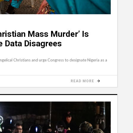
ristian Mass Murder’ Is
he Data Disagrees
angelical Christians and urge Congress to designate Nigeria as a
READ MORE