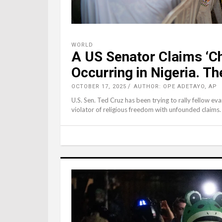
WORLD
A US Senator Claims ‘Ch
Occurring in Nigeria. T
OCTOBER 17, 2025
AUTHOR: OPE ADETAYO, AP
U.S. Sen. Ted Cruz has been trying to rally fellow ev
violator of religious freedom with unfounded claims.