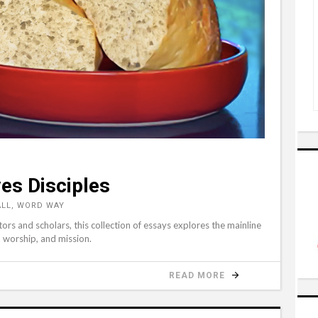
es Disciples
ALL, WORD WAY
tors and scholars, this collection of essays explores the mainline
, worship, and mission.
READ MORE