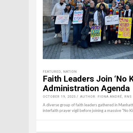
FEATURED
,
NATION
Faith Leaders Join ‘No
Administration Agenda
OCTOBER 19, 2025
AUTHOR: FIONA ANDRÉ, RNS
A diverse group of faith leaders gathered in Manhat
interfaith prayer vigil before joining a massive “No 