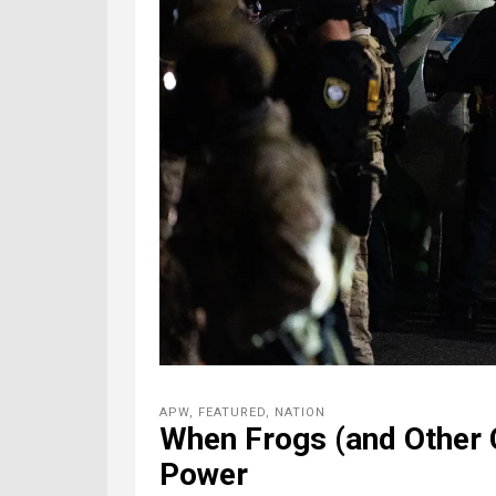
APW
,
FEATURED
,
NATION
When Frogs (and Other 
Power