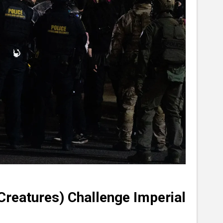
Creatures) Challenge Imperial