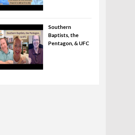
Southern
Baptists, the
Pentagon, & UFC