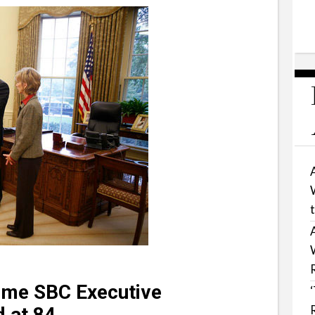
ime SBC Executive
 at 84