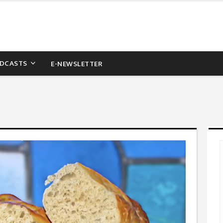
DCASTS
E-NEWSLETTER