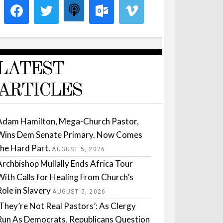
LATEST
ARTICLES
Adam Hamilton, Mega-Church Pastor,
Wins Dem Senate Primary. Now Comes
the Hard Part.
AUGUST 5, 2026
Archbishop Mullally Ends Africa Tour
With Calls for Healing From Church’s
Role in Slavery
AUGUST 5, 2026
‘They’re Not Real Pastors’: As Clergy
Run As Democrats, Republicans Question