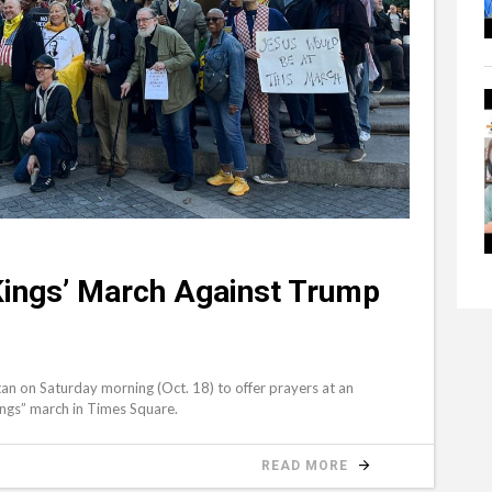
 Kings’ March Against Trump
tan on Saturday morning (Oct. 18) to offer prayers at an
Kings” march in Times Square.
READ MORE