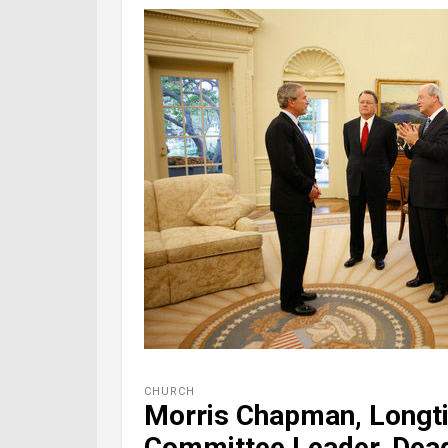
CHURCH
Morris Chapman, Longt
Committee Leader, Dead