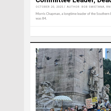
OCTOBER 20, 2025
AUTHOR: BOB SMIETANA, RN
Morris Chapman, a longtime leader of the Southern
was 84.