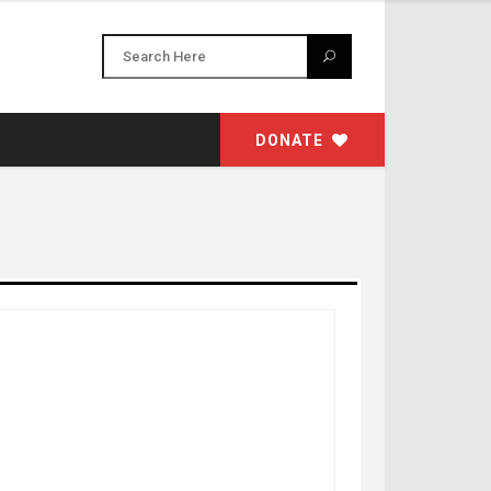
DONATE