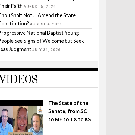
Their Faith
AUGUST 5, 2026
Thou Shalt Not … Amend the State
Constitution?
AUGUST 4, 2026
Progressive National Baptist Young
People See Signs of Welcome but Seek
Less Judgment
JULY 31, 2026
VIDEOS
The State of the
Senate, from SC
to ME to TX to KS