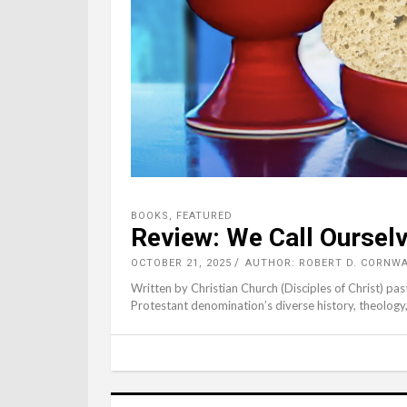
BOOKS
,
FEATURED
Review: We Call Ourselv
OCTOBER 21, 2025
AUTHOR: ROBERT D. CORNW
Written by Christian Church (Disciples of Christ) pas
Protestant denomination’s diverse history, theology