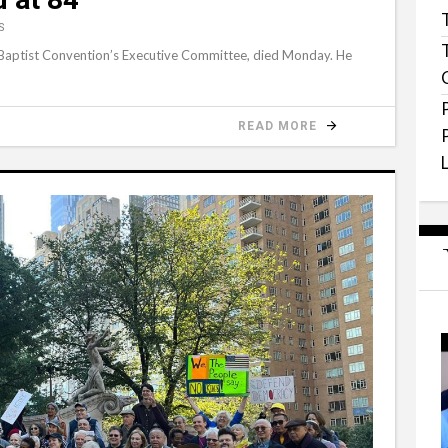
S
 Baptist Convention’s Executive Committee, died Monday. He
READ MORE