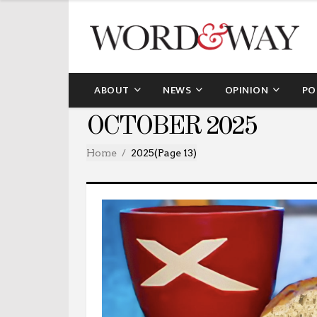
ABOUT
NEWS
OPINION
PO
OCTOBER 2025
Home
2025
(Page 13)