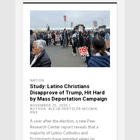
NATION
Study: Latino Christians
Disapprove of Trump, Hit Hard
by Mass Deportation Campaign
NOVEMBER 25, 2025
AUTHOR: ALEJA HERTZLER-MCCAIN,
RNS
A year after the election, a new Pew
Research Center report reveals that a
majority of Latino Catholics and
Protestants have negative views on