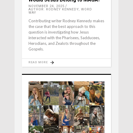
NOVEMBER 24, 2025
AUTHOR: RODNEY KENNEDY, WORD
WAY
Contributing writer Rodney Kennedy makes
the case that the best approach to this
question is investigating how Jesus
interacted with the Pharisees, Sadducees,
Herodians, and Zealots throughout the
Gospels.
READ MORE