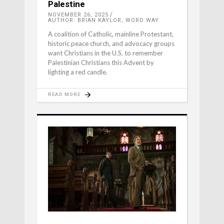
Palestine
NOVEMBER 26, 2025
AUTHOR: BRIAN KAYLOR, WORD WAY
A coalition of Catholic, mainline Protestant,
historic peace church, and advocacy groups
want Christians in the U.S. to remember
Palestinian Christians this Advent by
lighting a red candle.
READ MORE