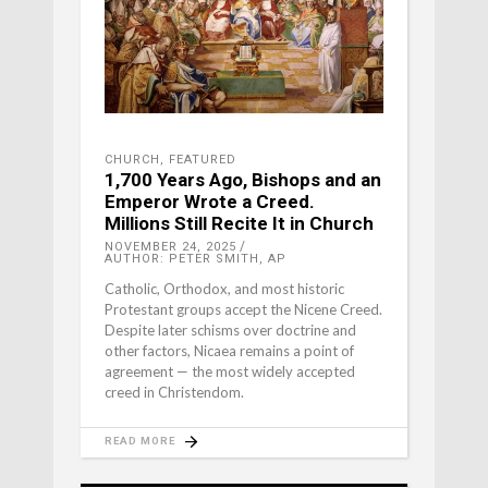
CHURCH
,
FEATURED
1,700 Years Ago, Bishops and an
Emperor Wrote a Creed.
Millions Still Recite It in Church
NOVEMBER 24, 2025
AUTHOR: PETER SMITH, AP
Catholic, Orthodox, and most historic
Protestant groups accept the Nicene Creed.
Despite later schisms over doctrine and
other factors, Nicaea remains a point of
agreement — the most widely accepted
creed in Christendom.
READ MORE