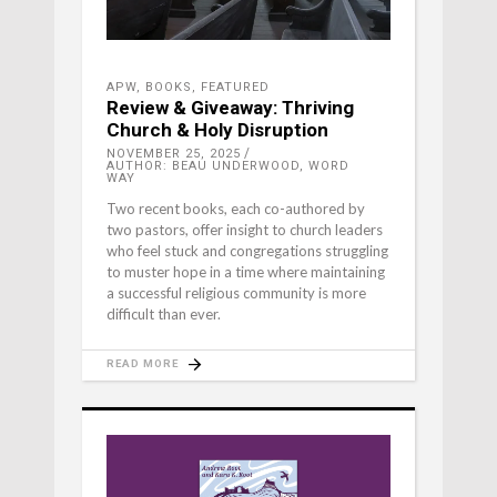
APW
,
BOOKS
,
FEATURED
Review & Giveaway: Thriving
Church & Holy Disruption
NOVEMBER 25, 2025
AUTHOR: BEAU UNDERWOOD, WORD
WAY
Two recent books, each co-authored by
two pastors, offer insight to church leaders
who feel stuck and congregations struggling
to muster hope in a time where maintaining
a successful religious community is more
difficult than ever.
READ MORE