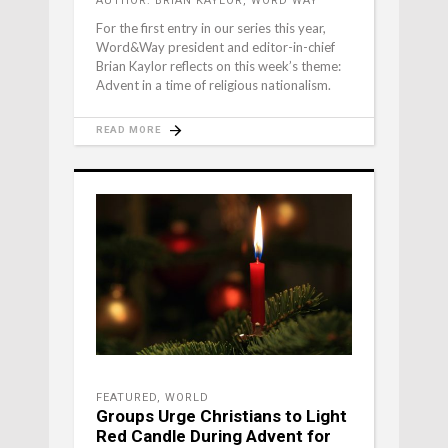
AUTHOR: BRIAN KAYLOR, WORD WAY
For the first entry in our series this year,
Word&Way president and editor-in-chief
Brian Kaylor reflects on this week’s theme:
Advent in a time of religious nationalism.
READ MORE
FEATURED
,
WORLD
Groups Urge Christians to Light
Red Candle During Advent for