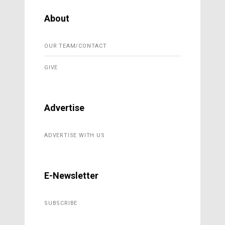
About
OUR TEAM/CONTACT
GIVE
Advertise
ADVERTISE WITH US
E-Newsletter
SUBSCRIBE