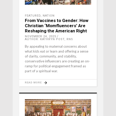
FEATURED
,
NATION
From Vaccines to Gender: How
Christian ‘Momfluencers’ Are
Reshaping the American Right
NOVEMBER 24, 2025
AUTHOR: KATHRYN POST, RNS
By appealing to maternal concerns about
what kids eat or learn and offering a sense
of clarity, community, and stability,
conservative influencers are creating an on-
ramp for political engagement framed as
part of a spiritual war.
READ MORE