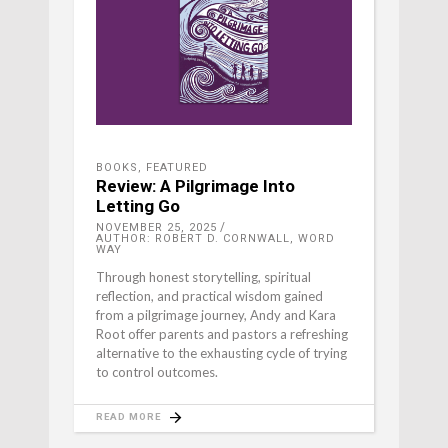
BOOKS
,
FEATURED
Review: A Pilgrimage Into
Letting Go
NOVEMBER 25, 2025
AUTHOR: ROBERT D. CORNWALL, WORD
WAY
Through honest storytelling, spiritual
reflection, and practical wisdom gained
from a pilgrimage journey, Andy and Kara
Root offer parents and pastors a refreshing
alternative to the exhausting cycle of trying
to control outcomes.
READ MORE