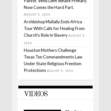
Pastor, Wins Dem Senate Primary.
Now Comes the Hard Part.
AUGUST 5, 2026
Archbishop Mullally Ends Africa
Tour With Calls for Healing From
Church’s Role in Slavery
AUGUST 5,
2026
Houston Mothers Challenge
Texas Ten Commandments Law
Under State Religious Freedom
Protections
AUGUST 5, 2026
VIDEOS