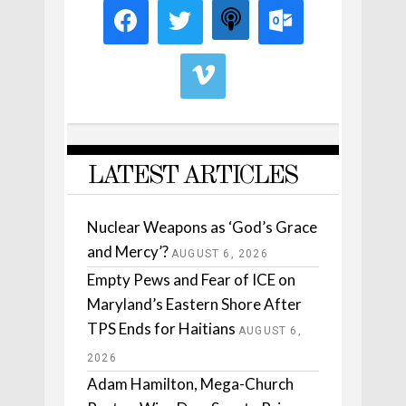
LATEST ARTICLES
Nuclear Weapons as ‘God’s Grace
and Mercy’?
AUGUST 6, 2026
Empty Pews and Fear of ICE on
Maryland’s Eastern Shore After
TPS Ends for Haitians
AUGUST 6,
2026
Adam Hamilton, Mega-Church