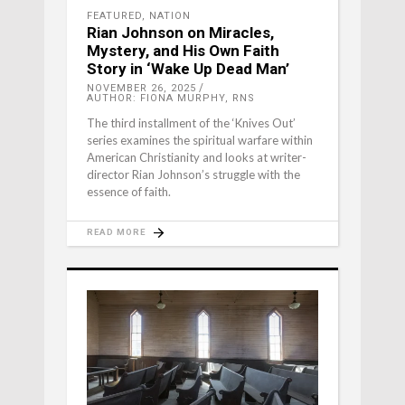
FEATURED
,
NATION
Rian Johnson on Miracles,
Mystery, and His Own Faith
Story in ‘Wake Up Dead Man’
NOVEMBER 26, 2025
AUTHOR: FIONA MURPHY, RNS
The third installment of the ‘Knives Out’
series examines the spiritual warfare within
American Christianity and looks at writer-
director Rian Johnson’s struggle with the
essence of faith.
READ MORE