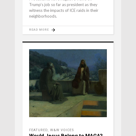
Trump’s job so far as president as they
witness the impacts of ICE raids in their
neighborhoods.
READ MORE
FEATURED
,
W&W VOICES
Would Jesus Belong to MAGA?