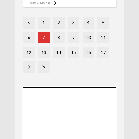
READ MORE
1
2
3
4
5
6
7
8
9
10
11
12
13
14
15
16
17