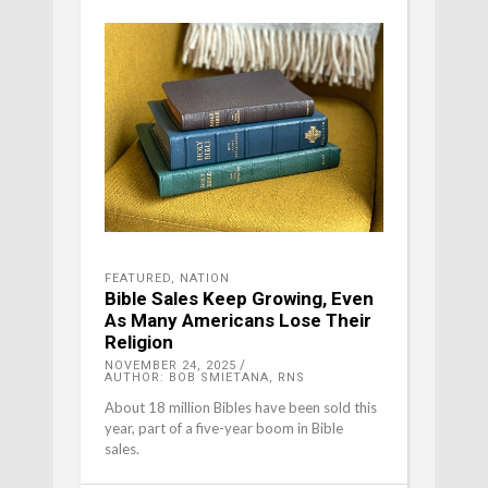
FEATURED
,
NATION
Bible Sales Keep Growing, Even
As Many Americans Lose Their
Religion
NOVEMBER 24, 2025
AUTHOR: BOB SMIETANA, RNS
About 18 million Bibles have been sold this
year, part of a five-year boom in Bible
sales.