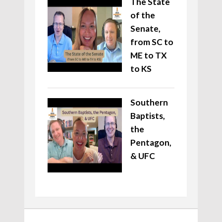
The State
of the
Senate,
from SC to
ME to TX
to KS
Southern
Baptists,
the
Pentagon,
& UFC