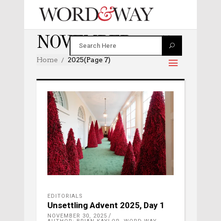
NOVEMBER 2025
Home
2025
(Page 7)
EDITORIALS
Unsettling Advent 2025, Day 1
NOVEMBER 30, 2025