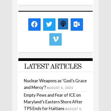
LATEST ARTICLES
Nuclear Weapons as ‘God’s Grace
and Mercy’?
AUGUST 6, 2026
Empty Pews and Fear of ICE on
Maryland’s Eastern Shore After
TPS Ends for Haitians
AUGUST 6,