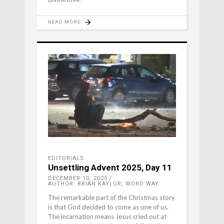
READ MORE
EDITORIALS
Unsettling Advent 2025, Day 11
DECEMBER 10, 2025
AUTHOR: BRIAN KAYLOR, WORD WAY
The remarkable part of the Christmas story
is that God decided to come as one of us.
The incarnation means Jesus cried out at