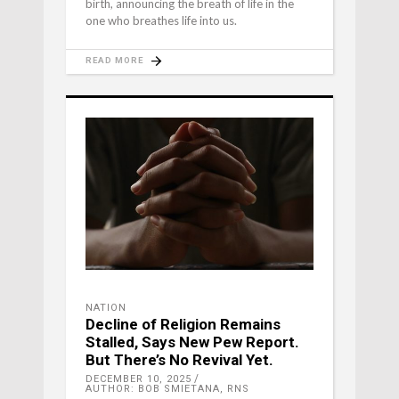
birth, announcing the breath of life in the
one who breathes life into us.
READ MORE
NATION
Decline of Religion Remains
Stalled, Says New Pew Report.
But There’s No Revival Yet.
DECEMBER 10, 2025
AUTHOR: BOB SMIETANA, RNS