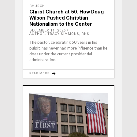
CHURCH
Christ Church at 50: How Doug
Wilson Pushed Christian
Nationalism to the Center
DECEMBER 11, 2025
AUTHOR: TRACY SIMMONS, RNS
The pastor, celebrating 50 years in his
pulpit, has never had more influence than he
does under the current presidential
administration.
READ MORE