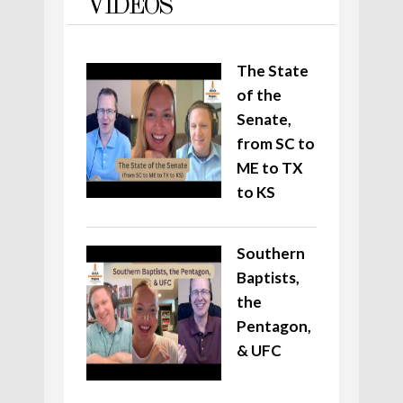
VIDEOS
The State
of the
Senate,
from SC to
ME to TX
to KS
Southern
Baptists,
the
Pentagon,
& UFC