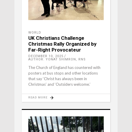
WORLD
UK Christians Challenge
Christmas Rally Organized by
Far-Right Provocateur
DECEMBER 10, 2025
AUTHOR: YONAT SHIMRON, RNS
The Church of England has countered with
posters at bus stops and other locations
that say ‘Christ has always been in
Christmas’ and ‘Outsiders welcome.’
READ MORE