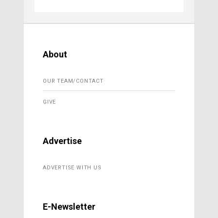
About
OUR TEAM/CONTACT
GIVE
Advertise
ADVERTISE WITH US
E-Newsletter