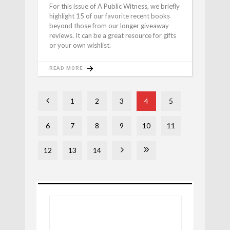
For this issue of A Public Witness, we briefly
highlight 15 of our favorite recent books
beyond those from our longer giveaway
reviews. It can be a great resource for gifts
or your own wishlist.
READ MORE
1
2
3
4
5
6
7
8
9
10
11
12
13
14