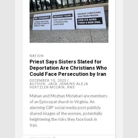
NATION
Priest Says Sisters Slated for
Deportation Are Christians Who
Could Face Persecution by Iran
DECEMBER 10, 2025
AUTHOR: JACK JENKINS ALEJA
HERTZLER-MCCAIN, RNS
Mahan and Mozhan Motahari are members
of an Episcopal church in Virginia. An
alarming CBP social media post publicly
shared images of the women, potentially
heightening the risks they face back in
Iran.