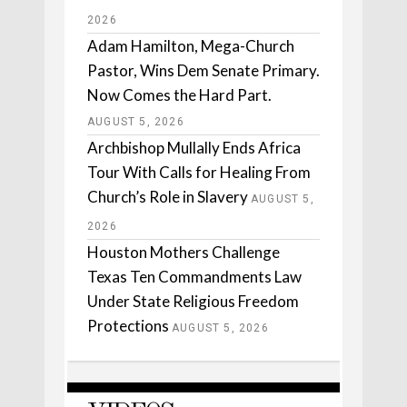
2026
Adam Hamilton, Mega-Church
Pastor, Wins Dem Senate Primary.
Now Comes the Hard Part.
AUGUST 5, 2026
Archbishop Mullally Ends Africa
Tour With Calls for Healing From
Church’s Role in Slavery
AUGUST 5,
2026
Houston Mothers Challenge
Texas Ten Commandments Law
Under State Religious Freedom
Protections
AUGUST 5, 2026