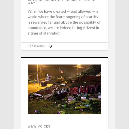
AUTHOR: COURTNEY RICHARDS, WORD
WAY
When we have created — and allowed — a
world where the fearmongering of scarcity
is rewarded far and above the possibility of
abundance, we are indeed facing Advent in
a time of starvation.
READ MORE
W&W VOICES