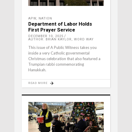
APW
,
NATION
Department of Labor Holds
First Prayer Service
DECEMBER 10, 2025
AUTHOR: BRIAN KAYLOR, WORD WAY
This issue of A Public Witness takes you
inside a very Catholic governmental
Christmas celebration that also featured a
Trumpian rabbi commemorating
Hanukkah.
READ MORE