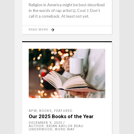
Religion in America might be best described
in the words of rap artist LL Cool J: Don’t
call it a comeback. At least not yet.
READ MORE
APW
,
BOOKS
,
FEATURED
Our 2025 Books of the Year
DECEMBER 9, 2025
AUTHOR: BRIAN KAYLOR BEAU
UNDERWOOD, WORD WAY