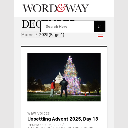
DECEMBER 2025
Home
2025
(Page 4)
W&W VOICES
Unsettling Advent 2025, Day 13
DECEMBER 12, 2025