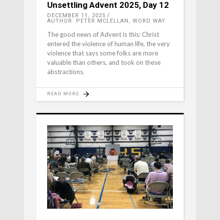
Unsettling Advent 2025, Day 12
DECEMBER 11, 2025
AUTHOR: PETER MCLELLAN, WORD WAY
The good news of Advent is this: Christ
entered the violence of human life, the very
violence that says some folks are more
valuable than others, and took on these
abstractions.
READ MORE