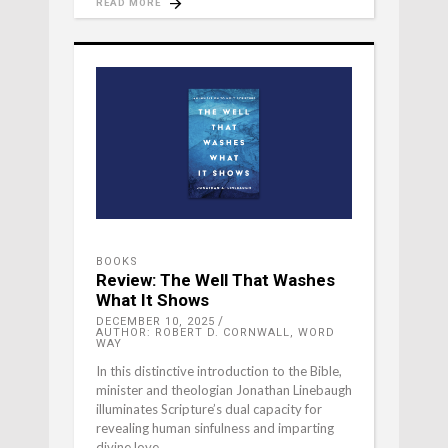
READ MORE
BOOKS
Review: The Well That Washes
What It Shows
DECEMBER 10, 2025
AUTHOR: ROBERT D. CORNWALL, WORD
WAY
In this distinctive introduction to the Bible,
minister and theologian Jonathan Linebaugh
illuminates Scripture’s dual capacity for
revealing human sinfulness and imparting
divine love.