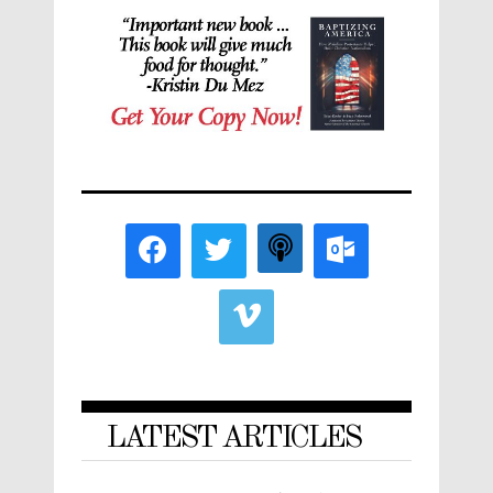
LATEST ARTICLES