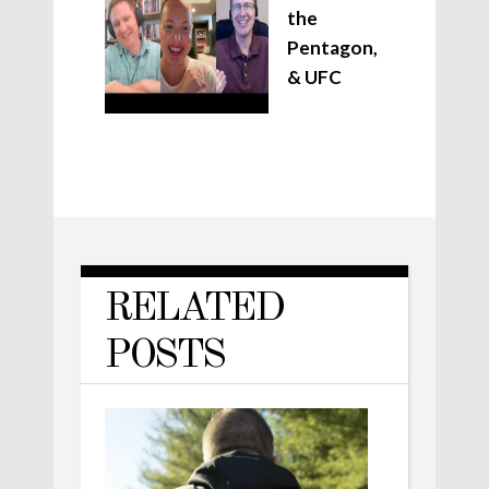
the
Pentagon,
& UFC
RELATED
POSTS