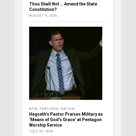
Thou Shalt Not … Amend the State
Constitution?
AUGUST 4, 2026
APW
,
FEATURED
,
NATION
Hegseth’s Pastor Praises Military as
‘Means of God’s Grace’ at Pentagon
Worship Service
JULY 29, 2026