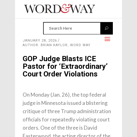
JANUARY 28, 2026
AUTHOR: BRIAN KAYLOR, WORD WAY
GOP Judge Blasts ICE
Pastor for ‘Extraordinary’
Court Order Violations
On Monday (Jan. 26), the top federal
judge in Minnesota issued a blistering
critique of three Trump administration
officials for repeatedly violating court
orders. One of the three is David
Easterwood, the acting director of the