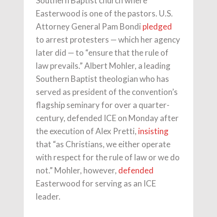
Southern Baptist church where
Easterwood is one of the pastors. U.S.
Attorney General Pam Bondi
pledged
to arrest protesters — which her agency
later did — to “ensure that the rule of
law prevails.” Albert Mohler, a leading
Southern Baptist theologian who has
served as president of the convention’s
flagship seminary for over a quarter-
century, defended ICE on Monday after
the execution of Alex Pretti,
insisting
that “as Christians, we either operate
with respect for the rule of law or we do
not.” Mohler, however,
defended
Easterwood for serving as an ICE
leader.