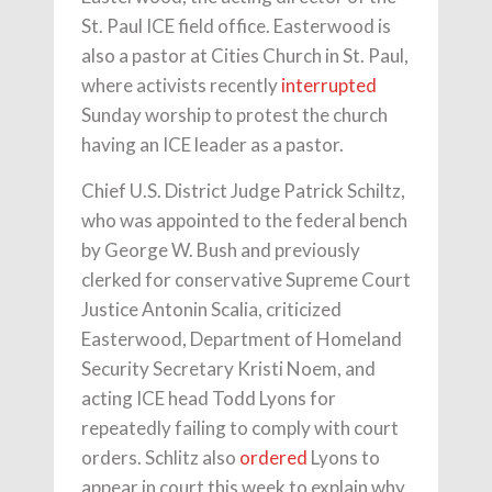
St. Paul ICE field office. Easterwood is
also a pastor at Cities Church in St. Paul,
where activists recently
interrupted
Sunday worship to protest the church
having an ICE leader as a pastor.
Chief U.S. District Judge Patrick Schiltz,
who was appointed to the federal bench
by George W. Bush and previously
clerked for conservative Supreme Court
Justice Antonin Scalia, criticized
Easterwood, Department of Homeland
Security Secretary Kristi Noem, and
acting ICE head Todd Lyons for
repeatedly failing to comply with court
orders. Schlitz also
ordered
Lyons to
appear in court this week to explain why