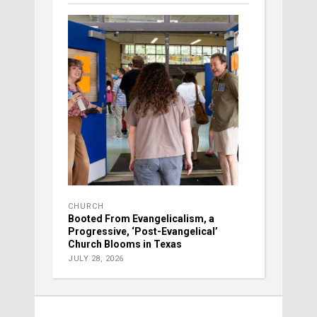
CHURCH
Booted From Evangelicalism, a
Progressive, ‘Post-Evangelical’
Church Blooms in Texas
JULY 28, 2026