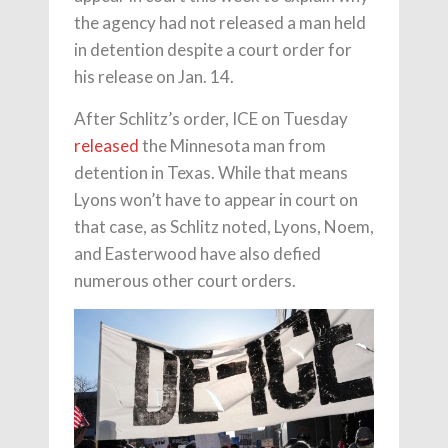
the agency had not released a man held
in detention despite a court order for
his release on Jan. 14.
After Schlitz’s order, ICE on Tuesday
released
the Minnesota man from
detention in Texas. While that means
Lyons won’t have to appear in court on
that case, as Schlitz noted, Lyons, Noem,
and Easterwood have also defied
numerous other court orders.