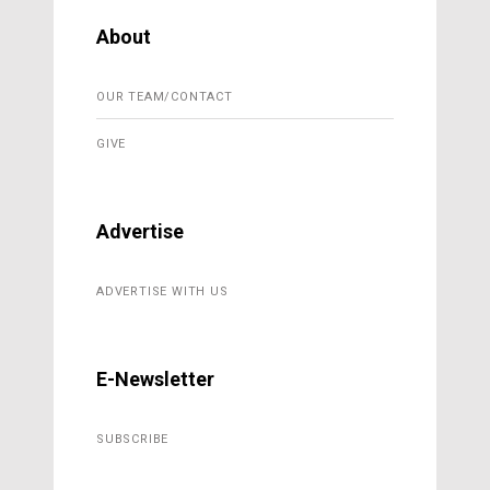
About
OUR TEAM/CONTACT
GIVE
Advertise
ADVERTISE WITH US
E-Newsletter
SUBSCRIBE