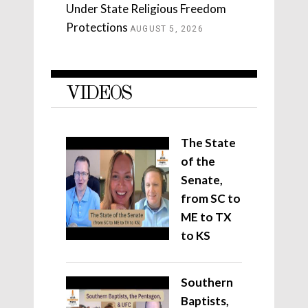
Under State Religious Freedom
Protections
AUGUST 5, 2026
VIDEOS
The State
of the
Senate,
from SC to
ME to TX
to KS
Southern
Baptists,