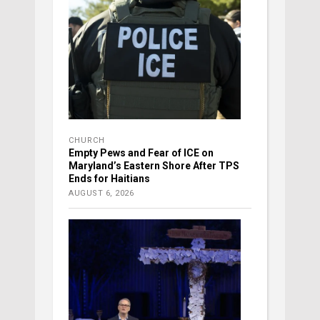
CHURCH
Empty Pews and Fear of ICE on
Maryland’s Eastern Shore After TPS
Ends for Haitians
AUGUST 6, 2026