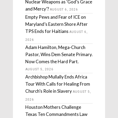
Nuclear Weapons as ‘God’s Grace
and Mercy’?
AUGUST 6, 2026
Empty Pews and Fear of ICE on
Maryland’s Eastern Shore After
TPS Ends for Haitians
AUGUST 6,
2026
Adam Hamilton, Mega-Church
Pastor, Wins Dem Senate Primary.
Now Comes the Hard Part.
AUGUST 5, 2026
Archbishop Mullally Ends Africa
Tour With Calls for Healing From
Church’s Role in Slavery
AUGUST 5,
2026
Houston Mothers Challenge
Texas Ten Commandments Law