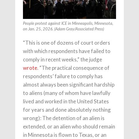
People protest against ICE in Minneapolis, Minnesota,
on Jan. 25, 2026. (Adam Gray/Associated Press)
“This is one of dozens of court orders
with which respondents have failed to
comply in recent weeks,” the judge
wrote
. “The practical consequence of
respondents’ failure to comply has
almost always been significant hardship
to aliens (many of whom have lawfully
lived and worked in the United States
for years and done absolutely nothing
wrong): The detention of an alien is
extended, or an alien who should remain
in Minnesota is flown to Texas, or an