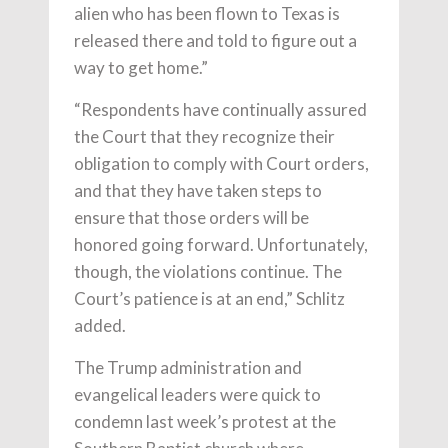
alien who has been flown to Texas is
released there and told to figure out a
way to get home.”
“Respondents have continually assured
the Court that they recognize their
obligation to comply with Court orders,
and that they have taken steps to
ensure that those orders will be
honored going forward. Unfortunately,
though, the violations continue. The
Court’s patience is at an end,” Schlitz
added.
The Trump administration and
evangelical leaders were quick to
condemn last week’s protest at the