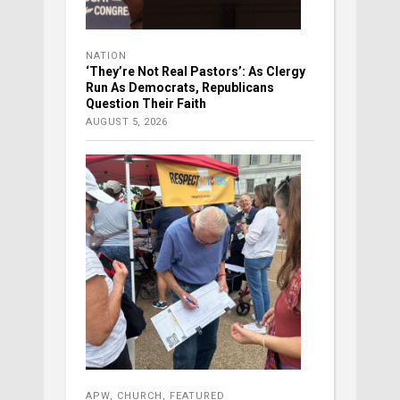
NATION
‘They’re Not Real Pastors’: As Clergy
Run As Democrats, Republicans
Question Their Faith
AUGUST 5, 2026
APW
,
CHURCH
,
FEATURED