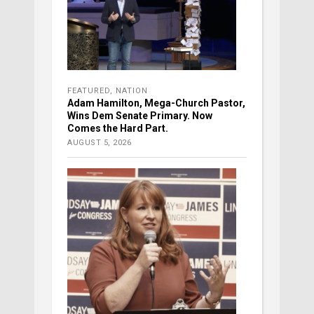
FEATURED
,
NATION
Adam Hamilton, Mega-Church Pastor,
Wins Dem Senate Primary. Now
Comes the Hard Part.
AUGUST 5, 2026