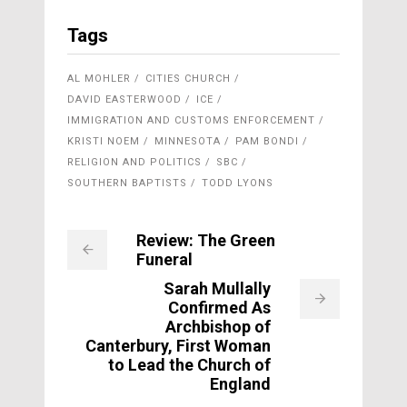
Tags
AL MOHLER
CITIES CHURCH
DAVID EASTERWOOD
ICE
IMMIGRATION AND CUSTOMS ENFORCEMENT
KRISTI NOEM
MINNESOTA
PAM BONDI
RELIGION AND POLITICS
SBC
SOUTHERN BAPTISTS
TODD LYONS
Review: The Green
Funeral
Sarah Mullally
Confirmed As
Archbishop of
Canterbury, First Woman
to Lead the Church of
England