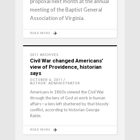
proposal next month at the annual
meeting of the Baptist General
Association of Virginia.
READ MORE
2011 ARCHIVES
Civil War changed Americans’
view of Providence, historian
says
OCTOBER 6, 2011
AUTHOR: ADMINISTRATOR
Americans in 1860s viewed the Civil War
through the lens of God at work in human
affairs—a lens left shattered by that bloody
conflict, according to historian George
Rable.
READ MORE