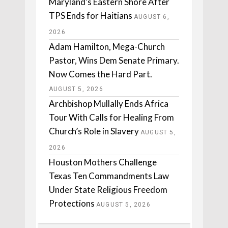
Maryland’s Eastern Shore After
TPS Ends for Haitians
AUGUST 6,
2026
Adam Hamilton, Mega-Church
Pastor, Wins Dem Senate Primary.
Now Comes the Hard Part.
AUGUST 5, 2026
Archbishop Mullally Ends Africa
Tour With Calls for Healing From
Church’s Role in Slavery
AUGUST 5,
2026
Houston Mothers Challenge
Texas Ten Commandments Law
Under State Religious Freedom
Protections
AUGUST 5, 2026