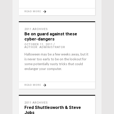
READ MORE
2011 ARCHIVES
Be on guard against these
cyber-dangers
OCTOBER 11, 2011
AUTHOR: ADMINISTRATOR
Halloween may be a few weeks away, but it
is never too early to be on the lookout for
some potentially nasty tricks that could
endanger your computer.
READ MORE
2011 ARCHIVES
Fred Shuttlesworth & Steve
Jobs