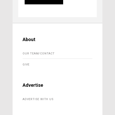
About
OUR TEAM/CONTACT
GIVE
Advertise
ADVERTISE WITH US