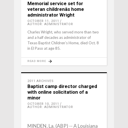
Memorial service set for
veteran childrenâs home
administrator Wright
OCTOBER 11, 2011
AUTHOR: ADMINISTRATOR
Charles Wright, who served more than two
and a half decades as administrator of
Texas Baptist Children’s Home, died Oct. 8
in El Paso at age 85.
READ MORE
2011 ARCHIVES
Baptist camp director charged
with online solicitation of a
minor
OCTOBER 10, 2011
AUTHOR: ADMINISTRATOR
MINDEN, La. (ABP) -- A Louisiana