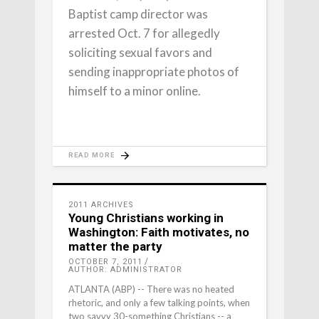
Baptist camp director was
arrested Oct. 7 for allegedly
soliciting sexual favors and
sending inappropriate photos of
himself to a minor online.
READ MORE
2011 ARCHIVES
Young Christians working in
Washington: Faith motivates, no
matter the party
OCTOBER 7, 2011
AUTHOR: ADMINISTRATOR
ATLANTA (ABP) -- There was no heated
rhetoric, and only a few talking points, when
two savvy 30-something Christians -- a