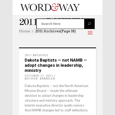
2011 ARCHIVES
Home
2011 Archives
(Page 18)
2011 ARCHIVES
Dakota Baptists — not NAMB —
adopt changes in leadership,
ministry
OCTOBER 11, 2011
AUTHOR: BRANDON
Dakota Baptists -- not the North American
Mission Board -- made the ultimate
decision to adopt changes in leadership
structure and ministry approach. The
interim executive director quells rumors
that NAMB changes led to staff defections.