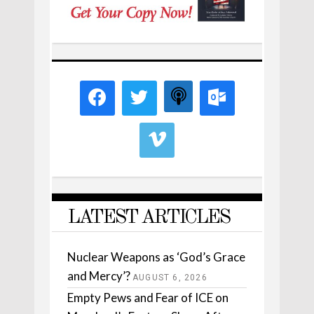
LATEST ARTICLES
Nuclear Weapons as ‘God’s Grace
and Mercy’?
AUGUST 6, 2026
Empty Pews and Fear of ICE on