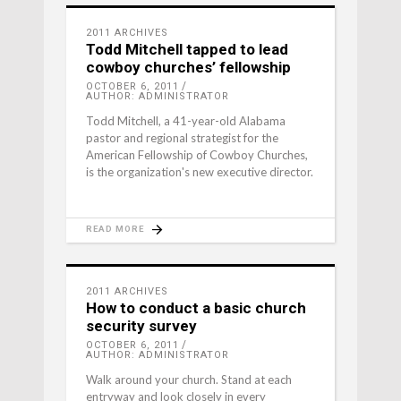
2011 ARCHIVES
Todd Mitchell tapped to lead
cowboy churches’ fellowship
OCTOBER 6, 2011
AUTHOR: ADMINISTRATOR
Todd Mitchell, a 41-year-old Alabama
pastor and regional strategist for the
American Fellowship of Cowboy Churches,
is the organization's new executive director.
READ MORE
2011 ARCHIVES
How to conduct a basic church
security survey
OCTOBER 6, 2011
AUTHOR: ADMINISTRATOR
Walk around your church. Stand at each
entryway and look closely in every