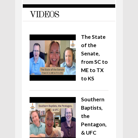
VIDEOS
The State
of the
Senate,
from SC to
ME to TX
to KS
Southern
Baptists,
the
Pentagon,
& UFC