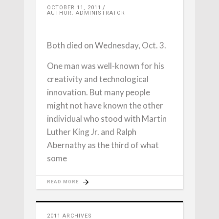
OCTOBER 11, 2011
AUTHOR: ADMINISTRATOR
Both died on Wednesday, Oct. 3.
One man was well-known for his
creativity and technological
innovation. But many people
might not have known the other
individual who stood with Martin
Luther King Jr. and Ralph
Abernathy as the third of what
some
READ MORE
2011 ARCHIVES