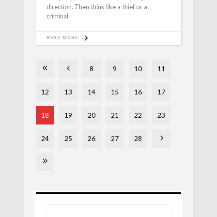
direction. Then think like a thief or a
criminal.
READ MORE
8
9
10
11
12
13
14
15
16
17
18
19
20
21
22
23
24
25
26
27
28