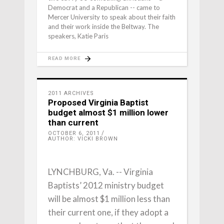
Democrat and a Republican -- came to
Mercer University to speak about their faith
and their work inside the Beltway. The
speakers, Katie Paris
READ MORE
2011 ARCHIVES
Proposed Virginia Baptist
budget almost $1 million lower
than current
OCTOBER 6, 2011
AUTHOR: VICKI BROWN
LYNCHBURG, Va. -- Virginia
Baptists’ 2012 ministry budget
will be almost $1 million less than
their current one, if they adopt a