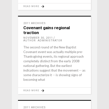
READ MORE
2011 ARCHIVES
Covenant gains regional
traction
NOVEMBER 30, 2011
AUTHOR: ADMINISTRATOR
The second round of the New Baptist
Covenant event was actually multiple pre-
Thanksgiving events, its regional approach
completely distinct from the early 2008
national gathering. But the earliest
indications suggest that the movement -- as
some characterize it -- is showing signs of
becoming what
READ MORE
2011 ARCHIVES