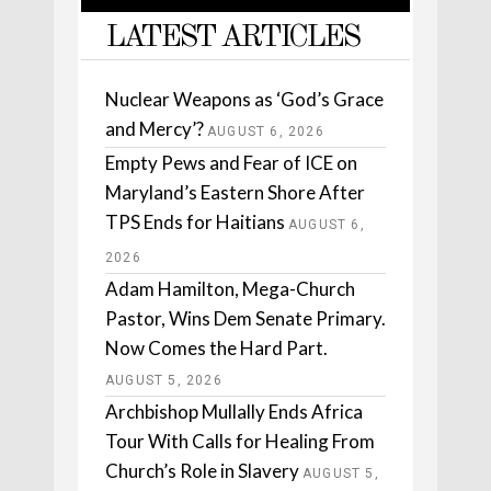
LATEST ARTICLES
Nuclear Weapons as ‘God’s Grace
and Mercy’?
AUGUST 6, 2026
Empty Pews and Fear of ICE on
Maryland’s Eastern Shore After
TPS Ends for Haitians
AUGUST 6,
2026
Adam Hamilton, Mega-Church
Pastor, Wins Dem Senate Primary.
Now Comes the Hard Part.
AUGUST 5, 2026
Archbishop Mullally Ends Africa
Tour With Calls for Healing From
Church’s Role in Slavery
AUGUST 5,