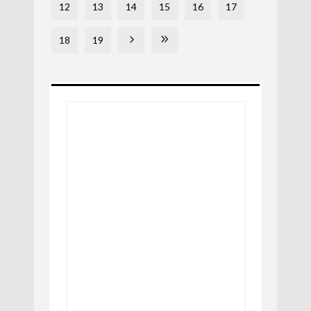
12
13
14
15
16
17
18
19