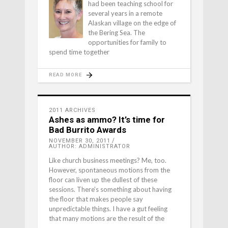
had been teaching school for
several years in a remote
Alaskan village on the edge of
the Bering Sea. The
opportunities for family to
spend time together
READ MORE
2011 ARCHIVES
Ashes as ammo? It’s time for
Bad Burrito Awards
NOVEMBER 30, 2011
AUTHOR: ADMINISTRATOR
Like church business meetings? Me, too.
However, spontaneous motions from the
floor can liven up the dullest of these
sessions. There’s something about having
the floor that makes people say
unpredictable things. I have a gut feeling
that many motions are the result of the