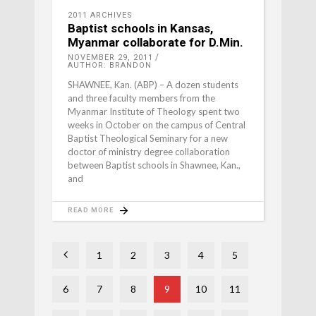
2011 ARCHIVES
Baptist schools in Kansas,
Myanmar collaborate for D.Min.
NOVEMBER 29, 2011
AUTHOR: BRANDON
SHAWNEE, Kan. (ABP) – A dozen students
and three faculty members from the
Myanmar Institute of Theology spent two
weeks in October on the campus of Central
Baptist Theological Seminary for a new
doctor of ministry degree collaboration
between Baptist schools in Shawnee, Kan.,
and
READ MORE
1
2
3
4
5
6
7
8
9
10
11