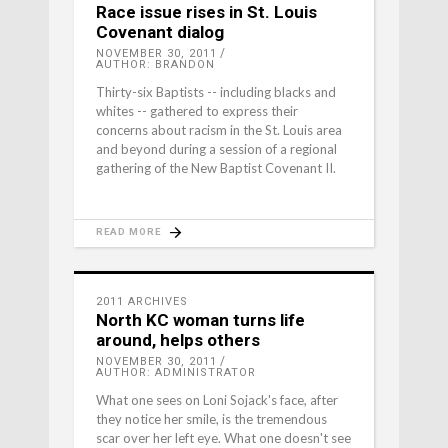
Race issue rises in St. Louis
Covenant dialog
NOVEMBER 30, 2011
AUTHOR: BRANDON
Thirty-six Baptists -- including blacks and
whites -- gathered to express their
concerns about racism in the St. Louis area
and beyond during a session of a regional
gathering of the New Baptist Covenant II.
READ MORE
2011 ARCHIVES
North KC woman turns life
around, helps others
NOVEMBER 30, 2011
AUTHOR: ADMINISTRATOR
What one sees on Loni Sojack's face, after
they notice her smile, is the tremendous
scar over her left eye. What one doesn't see