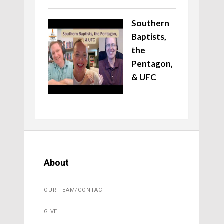
Southern
Baptists,
the
Pentagon,
& UFC
About
OUR TEAM/CONTACT
GIVE