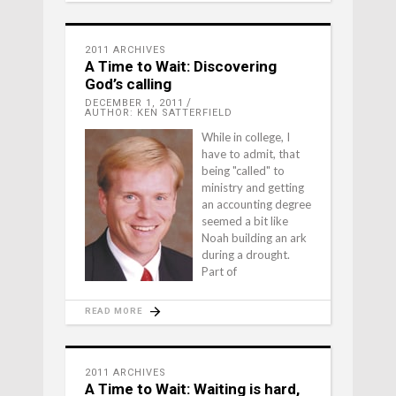
2011 ARCHIVES
A Time to Wait: Discovering
God’s calling
DECEMBER 1, 2011
AUTHOR: KEN SATTERFIELD
While in college, I
have to admit, that
being "called" to
ministry and getting
an accounting degree
seemed a bit like
Noah building an ark
during a drought.
Part of
READ MORE
2011 ARCHIVES
A Time to Wait: Waiting is hard,