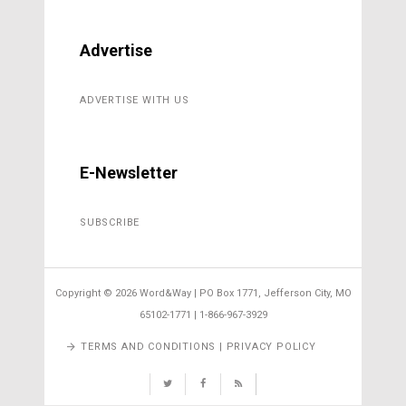
Advertise
ADVERTISE WITH US
E-Newsletter
SUBSCRIBE
Copyright ©
2026 Word&Way | PO Box 1771, Jefferson City, MO
65102-1771 | 1-866-967-3929
TERMS AND CONDITIONS | PRIVACY POLICY