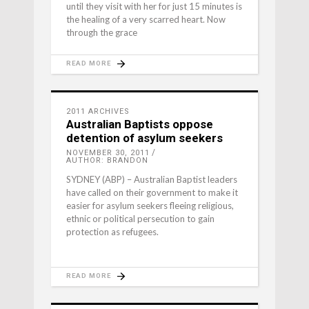
until they visit with her for just 15 minutes is
the healing of a very scarred heart. Now
through the grace
READ MORE
2011 ARCHIVES
Australian Baptists oppose
detention of asylum seekers
NOVEMBER 30, 2011
AUTHOR: BRANDON
SYDNEY (ABP) – Australian Baptist leaders
have called on their government to make it
easier for asylum seekers fleeing religious,
ethnic or political persecution to gain
protection as refugees.
READ MORE