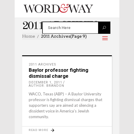
2011 ARCHIVES
Home
2011 Archives
(Page 9)
2011 ARCHIVES
Baylor professor fighting
dismissal charge
DECEMBER 1, 2011
AUTHOR: BRANDON
WACO, Texas (ABP) – A Baylor University
professor is fighting dismissal charges that
supporters say are aimed at silencing a
dissident voice in America’s Jewish
community.
READ MORE