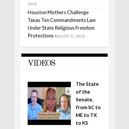
2026
Houston Mothers Challenge
Texas Ten Commandments Law
Under State Religious Freedom
Protections
AUGUST 5, 2026
VIDEOS
The State
of the
Senate,
from SC to
ME to TX
to KS