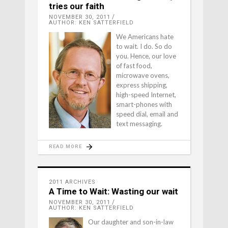
tries our faith
NOVEMBER 30, 2011
AUTHOR: KEN SATTERFIELD
We Americans hate
to wait. I do. So do
you. Hence, our love
of fast food,
microwave ovens,
express shipping,
high-speed Internet,
smart-phones with
speed dial, email and
text messaging.
READ MORE
2011 ARCHIVES
A Time to Wait: Wasting our wait
NOVEMBER 30, 2011
AUTHOR: KEN SATTERFIELD
Our daughter and son-in-law