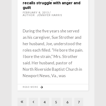
recalls struggle with anger and
guilt
FEBRUARY 8, 2013
AUTHOR: JENNIFER HARRIS
During the five years she served
as his caregiver, Sue Strother and
her husband, Joe, understood the
roles each filled. “He bore the pain.
I bore the strain,” Mrs. Strother
said. Her husband, pastor of
North Riverside Baptist Church in
Newport News, Va., was
READ MORE
4
5
6
7