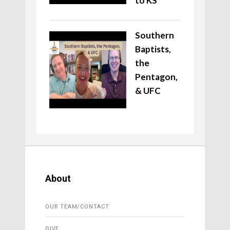
to KS
Southern
Baptists,
the
Pentagon,
& UFC
About
OUR TEAM/CONTACT
GIVE