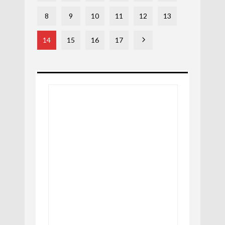
8
9
10
11
12
13
14
15
16
17