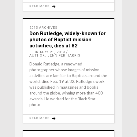
READ MORE
2013 ARCHIVES
Don Rutledge, widely-known for
photos of Baptist mission
activities, dies at 82
FEBRUARY 21, 2013
AUTHOR: JENNIFER HARRIS
Donald Rutledge, a renowned
photographer whose images of mission
activities are familiar to Baptists around the
world, died Feb. 19 at 82. Rutledge’s work
was published in magazines and books
around the globe, winning more than 400
awards. He worked for the Black Star
photo
READ MORE