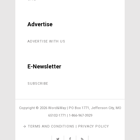
Advertise
ADVERTISE WITH US
E-Newsletter
SUBSCRIBE
Copyright ©
2026 Word&Way | PO Box 1771, Jefferson City, MO
65102-1771 | 1-866-967-3929
TERMS AND CONDITIONS | PRIVACY POLICY