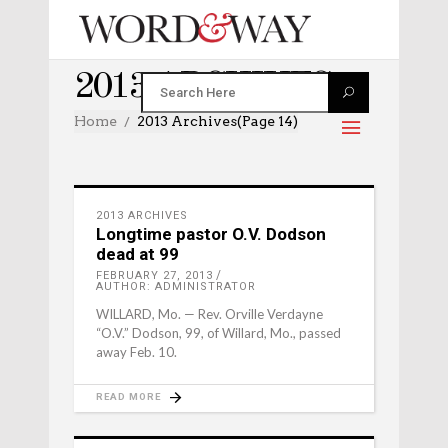
2013 ARCHIVES
Home
2013 Archives
(Page 14)
2013 ARCHIVES
Longtime pastor O.V. Dodson
dead at 99
FEBRUARY 27, 2013
AUTHOR: ADMINISTRATOR
WILLARD, Mo. — Rev. Orville Verdayne
“O.V.” Dodson, 99, of Willard, Mo., passed
away Feb. 10.
READ MORE