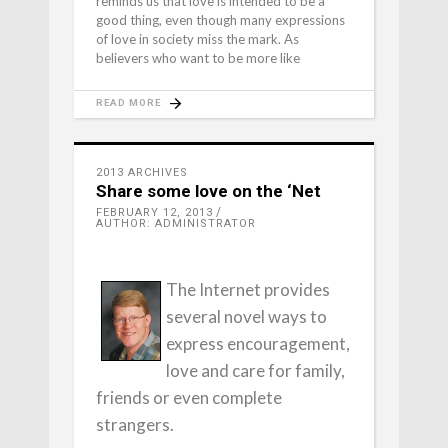
reminds us that love is intended to be a
good thing, even though many expressions
of love in society miss the mark. As
believers who want to be more like
READ MORE
2013 ARCHIVES
Share some love on the ‘Net
FEBRUARY 12, 2013
AUTHOR: ADMINISTRATOR
The Internet provides
several novel ways to
express encouragement,
love and care for family,
friends or even complete
strangers.