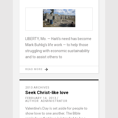
LIBERTY, Mo. — Haiti’s need has become
Mark Buhlig’s life work — to help those
struggling with economic sustainability
and to assist others to
READ MORE
2013 ARCHIVES
Seek Christ-like love
FEBRUARY 14, 2013
AUTHOR: ADMINISTRATOR
Valentine's Day is set aside for people to
show love to one another. The Bible