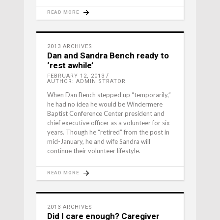
READ MORE
2013 ARCHIVES
Dan and Sandra Bench ready to
‘rest awhile’
FEBRUARY 12, 2013
AUTHOR: ADMINISTRATOR
When Dan Bench stepped up “temporarily,”
he had no idea he would be Windermere
Baptist Conference Center president and
chief executive officer as a volunteer for six
years. Though he “retired” from the post in
mid-January, he and wife Sandra will
continue their volunteer lifestyle.
READ MORE
2013 ARCHIVES
Did I care enough? Caregiver