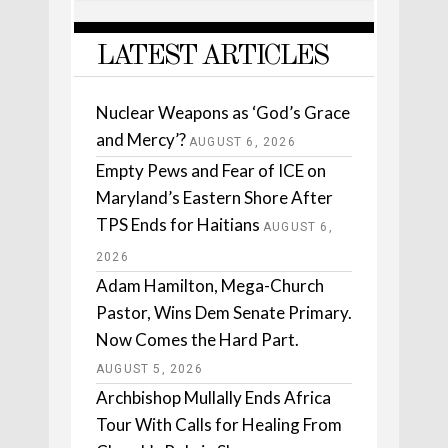
LATEST ARTICLES
Nuclear Weapons as ‘God’s Grace
and Mercy’?
AUGUST 6, 2026
Empty Pews and Fear of ICE on
Maryland’s Eastern Shore After
TPS Ends for Haitians
AUGUST 6,
2026
Adam Hamilton, Mega-Church
Pastor, Wins Dem Senate Primary.
Now Comes the Hard Part.
AUGUST 5, 2026
Archbishop Mullally Ends Africa
Tour With Calls for Healing From