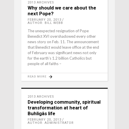
2013 ARCHIVES
Why should we care about the
next Pope?
FEBRUARY 20, 2013
AUTHOR: BILL WEBB
The unexpected resignation of Pope
Benedict XVI overshadowed every other
news story on Feb. 11. The announcement
that Benedict would leave office at the end
of February was significant news not only
for the earth’s 1.2 billion Catholics but
people of all faiths –
READ MORE
2013 ARCHIVES
Developing community, spiritual
transformation at heart of
Buhligâs life
FEBRUARY 20, 2013
AUTHOR: ADMINISTRATOR