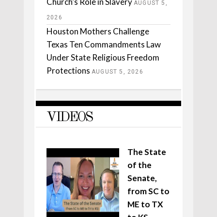
Church’s Role in Slavery
AUGUST 5,
2026
Houston Mothers Challenge
Texas Ten Commandments Law
Under State Religious Freedom
Protections
AUGUST 5, 2026
VIDEOS
The State
of the
Senate,
from SC to
ME to TX