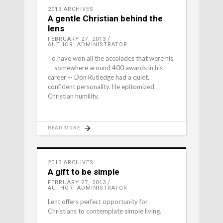
2013 ARCHIVES
A gentle Christian behind the
lens
FEBRUARY 27, 2013
AUTHOR: ADMINISTRATOR
To have won all the accolades that were his
-- somewhere around 400 awards in his
career -- Don Rutledge had a quiet,
confident personality. He epitomized
Christian humility.
READ MORE
2013 ARCHIVES
A gift to be simple
FEBRUARY 27, 2013
AUTHOR: ADMINISTRATOR
Lent offers perfect opportunity for
Christians to contemplate simple living.