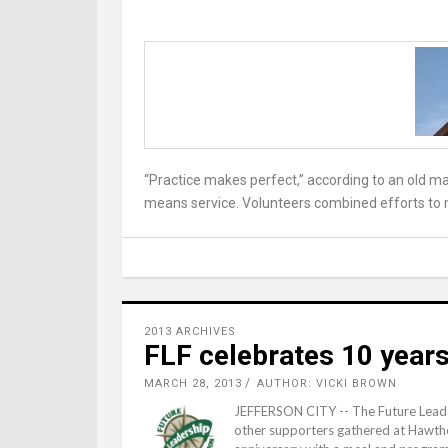
“Practice makes perfect,” according to an old ma
means service. Volunteers combined efforts to m
2013 ARCHIVES
FLF celebrates 10 years
MARCH 28, 2013
AUTHOR: VICKI BROWN
JEFFERSON CITY -- The Future Leade
other supporters gathered at Hawthor