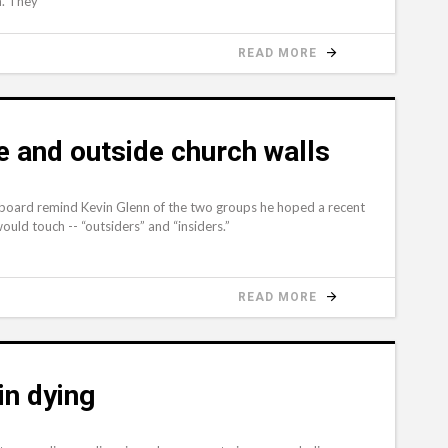
m. They
READ MORE
de and outside church walls
board remind Kevin Glenn of the two groups he hoped a recent
uld touch -- “outsiders” and “insiders.”
READ MORE
in dying