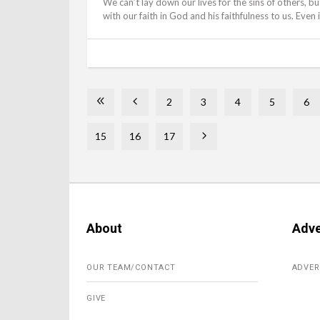
We can’t lay down our lives for the sins of others, bu
with our faith in God and his faithfulness to us. Even 
2
3
4
5
6
15
16
17
About
Adve
OUR TEAM/CONTACT
ADVER
GIVE