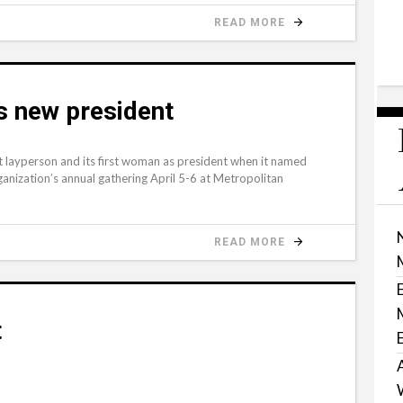
READ MORE
s new president
t layperson and its first woman as president when it named
anization’s annual gathering April 5-6 at Metropolitan
READ MORE
t