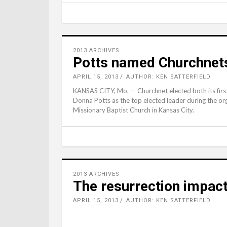
2013 ARCHIVES
Potts named Churchnet
APRIL 15, 2013
AUTHOR: KEN SATTERFIELD
KANSAS CITY, Mo. — Churchnet elected both its firs
Donna Potts as the top elected leader during the org
Missionary Baptist Church in Kansas City.
2013 ARCHIVES
The resurrection impac
APRIL 15, 2013
AUTHOR: KEN SATTERFIELD