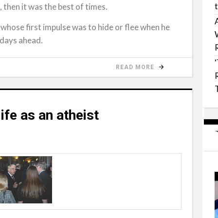
, then it was the best of times.
, whose first impulse was to hide or flee when he
 days ahead.
READ MORE
ife as an atheist