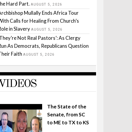
the Hard Part.
AUGUST 5, 2026
Archbishop Mullally Ends Africa Tour
With Calls for Healing From Church’s
Role in Slavery
AUGUST 5, 2026
‘They’re Not Real Pastors’: As Clergy
Run As Democrats, Republicans Question
Their Faith
AUGUST 5, 2026
VIDEOS
The State of the
Senate, from SC
to ME to TX to KS