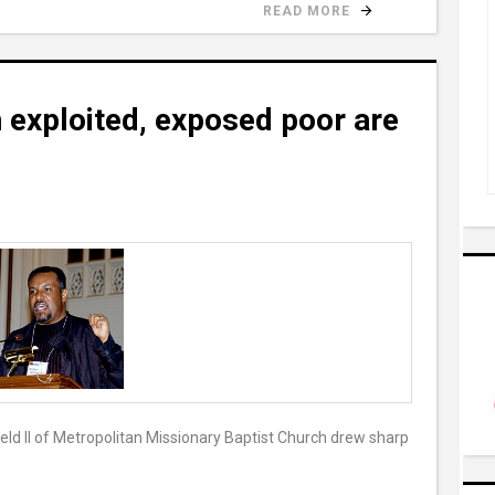
READ MORE
 exploited, exposed poor are
ld II of Metropolitan Missionary Baptist Church drew sharp