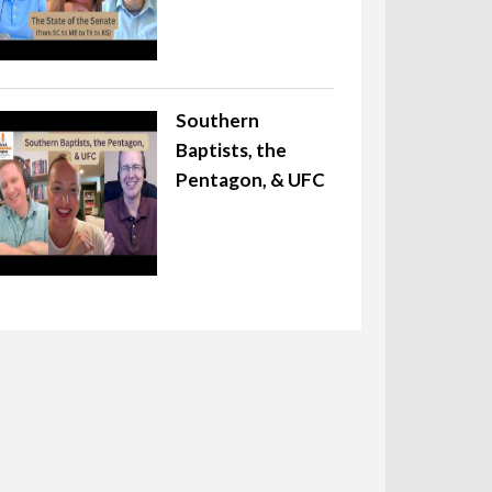
Southern
Baptists, the
Pentagon, & UFC