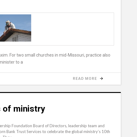
xim. For two small churches in mid-Missouri, practice also
inister to a
READ MORE
 of ministry
rship Foundation Board of Directors, leadership team and
n Bank Trust Services to celebrate the global ministry’s 10th