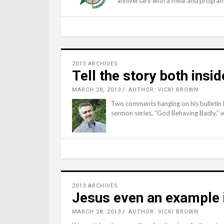
anniversary with a meal and progra
2013 ARCHIVES
Tell the story both insi
MARCH 28, 2013
AUTHOR: VICKI BROWN
Two comments hanging on his bulletin 
sermon series, “God Behaving Badly,” wo
2013 ARCHIVES
Jesus even an example 
MARCH 28, 2013
AUTHOR: VICKI BROWN