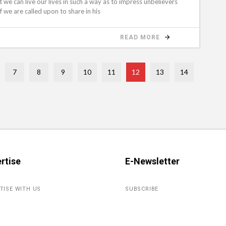
t we can live our lives in such a way as to impress unbelievers
if we are called upon to share in his
READ MORE
7
8
9
10
11
12
13
14
rtise
E-Newsletter
TISE WITH US
SUBSCRIBE