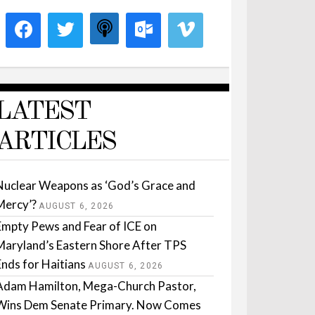
LATEST
ARTICLES
Nuclear Weapons as ‘God’s Grace and
Mercy’?
AUGUST 6, 2026
Empty Pews and Fear of ICE on
Maryland’s Eastern Shore After TPS
Ends for Haitians
AUGUST 6, 2026
Adam Hamilton, Mega-Church Pastor,
Wins Dem Senate Primary. Now Comes