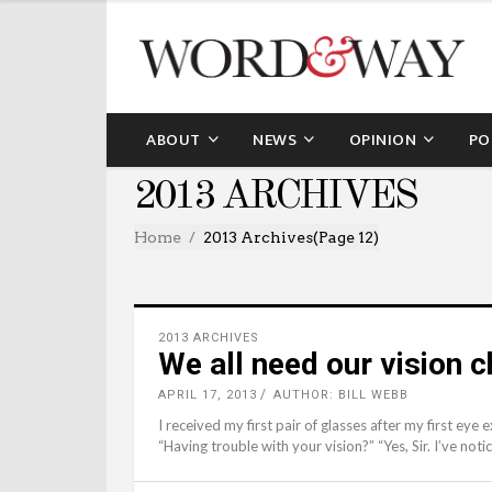
ABOUT
NEWS
OPINION
PO
2013 ARCHIVES
Home
2013 Archives
(Page 12)
2013 ARCHIVES
We all need our vision 
APRIL 17, 2013
AUTHOR: BILL WEBB
I received my first pair of glasses after my first eye
“Having trouble with your vision?” “Yes, Sir. I’ve noti