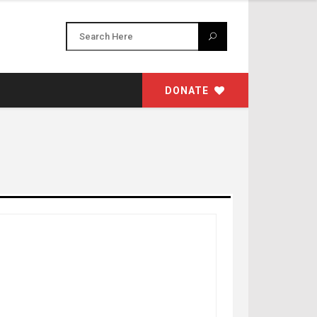
DONATE