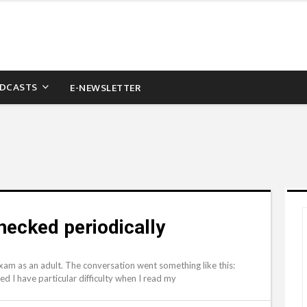
DCASTS
E-NEWSLETTER
checked periodically
 exam as an adult. The conversation went something like this:
ced I have particular difficulty when I read my