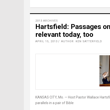
2013 ARCHIVES
Hartsfield: Passages on
relevant today, too
APRIL 15, 2013
AUTHOR: KEN SATTERFIELD
KANSAS CITY, Mo. — Host Pastor Wallace Hartsfie
parallels in a pair of Bible