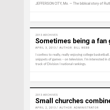
JEFFERSON CITY, Mo. — The biblical story of Ruth 
2013 ARCHIVES
Sometimes being a fan 
APRIL 3, 2013
AUTHOR: BILL WEBB
I confess to really, really enjoying college basketba
snippets of games – on television. I’m interested in
track of Division I national rankings.
2013 ARCHIVES
Small churches combine
APRIL 2, 2013
AUTHOR: ADMINISTRATOR