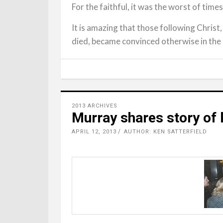
For the faithful, it was the worst of times
It is amazing that those following Christ
died, became convinced otherwise in the
2013 ARCHIVES
Murray shares story of l
APRIL 12, 2013
AUTHOR: KEN SATTERFIELD