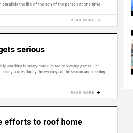
parallels the life of the son of the person at one time
READ MORE
gets serious
ll. My watching is pretty much limited to viewing games – or
 checking scores during the evenings of the season and keeping
READ MORE
 efforts to roof home