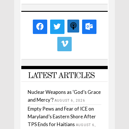
LATEST ARTICLES
Nuclear Weapons as ‘God’s Grace
and Mercy’?
AUGUST 6, 2026
Empty Pews and Fear of ICE on
Maryland’s Eastern Shore After
TPS Ends for Haitians
AUGUST 6,