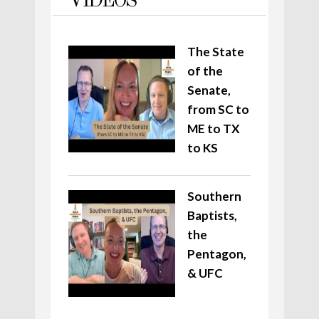
VIDEOS
The State
of the
Senate,
from SC to
ME to TX
to KS
Southern
Baptists,
the
Pentagon,
& UFC