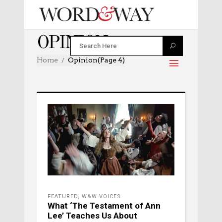
OPINION
Home
Opinion
(Page 4)
FEATURED
,
W&W VOICES
What ‘The Testament of Ann
Lee’ Teaches Us About