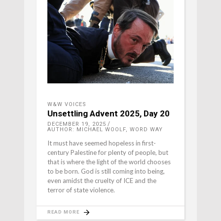
W&W VOICES
Unsettling Advent 2025, Day 20
DECEMBER 19, 2025
AUTHOR: MICHAEL WOOLF, WORD WAY
It must have seemed hopeless in first-
century Palestine for plenty of people, but
that is where the light of the world chooses
to be born. God is still coming into being,
even amidst the cruelty of ICE and the
terror of state violence.
READ MORE