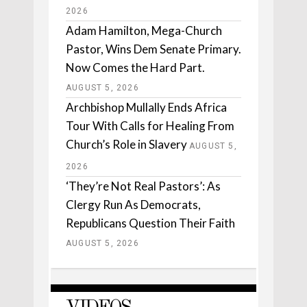
2026
Adam Hamilton, Mega-Church
Pastor, Wins Dem Senate Primary.
Now Comes the Hard Part.
AUGUST 5, 2026
Archbishop Mullally Ends Africa
Tour With Calls for Healing From
Church’s Role in Slavery
AUGUST 5,
2026
‘They’re Not Real Pastors’: As
Clergy Run As Democrats,
Republicans Question Their Faith
AUGUST 5, 2026