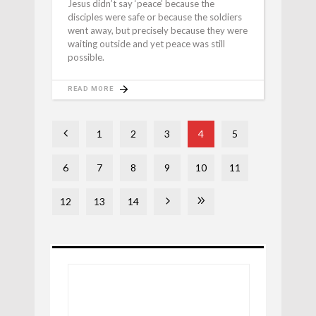
Jesus didn’t say ‘peace’ because the
disciples were safe or because the soldiers
went away, but precisely because they were
waiting outside and yet peace was still
possible.
READ MORE
1
2
3
4
5
6
7
8
9
10
11
12
13
14