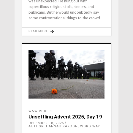
was unexpected. He hung out with
supercilious religious folk, sinners, and
publicans. But he would undoubtedly say
some confrontational things to the crowd.
READ MORE
W&W VOICES
Unsettling Advent 2025, Day 19
DECEMBER 18, 2025
AUTHOR: HANNAH KARDON, WORD WAY