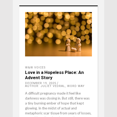
W&W VOICES
Love in a Hopeless Place: An
Advent Story
DECEMBER 19, 2025
AUTHOR: JULIET VEDRAL, WORD WAY
A difficult pregnancy made it feel like
darkness was closing in. But still, there was
a tiny burning ember of hope that kept
glowing. In the midst of actual and
metaphoric scar tissue from years of losses,