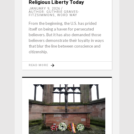
Religious Liberty Today
JANUARY 9, 2026
AUTHOR: GUTHRIE GRAVES-
FITZSIMMONS, WORD WAY
From the beginning, the U.S. has prided
itself on being a haven for persecuted
believers. But it has also demanded those
believers demonstrate their loyalty in ways
that blur the line between conscience and
citizenship.
READ MORE