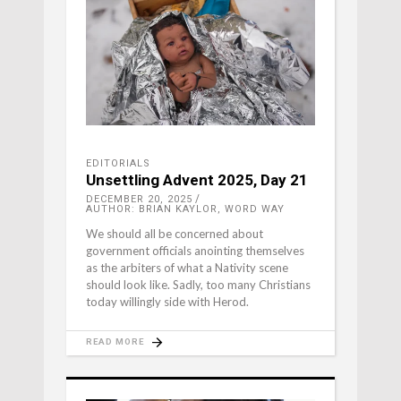
EDITORIALS
Unsettling Advent 2025, Day 21
DECEMBER 20, 2025
AUTHOR: BRIAN KAYLOR, WORD WAY
We should all be concerned about
government officials anointing themselves
as the arbiters of what a Nativity scene
should look like. Sadly, too many Christians
today willingly side with Herod.
READ MORE