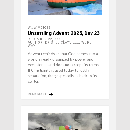
W&W VOICES
Unsettling Advent 2025, Day 23
DECEMBER 22, 2025
AUTHOR: KRISTEL CLAYVILLE, WORD
WAY
Advent reminds us that God comes into a
world already organized by power and
exclusion — and does not accept its terms.
If Christianity is used today to justify
separation, the gospel calls us back to its
center.
READ MORE