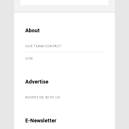
About
OUR TEAM/CONTACT
GIVE
Advertise
ADVERTISE WITH US
E-Newsletter