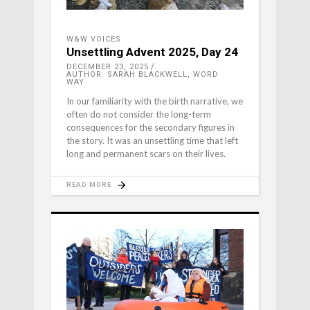
W&W VOICES
Unsettling Advent 2025, Day 24
DECEMBER 23, 2025
AUTHOR: SARAH BLACKWELL, WORD
WAY
In our familiarity with the birth narrative, we
often do not consider the long-term
consequences for the secondary figures in
the story. It was an unsettling time that left
long and permanent scars on their lives.
READ MORE