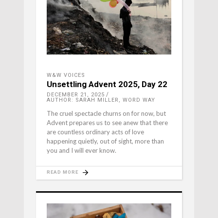
W&W VOICES
Unsettling Advent 2025, Day 22
DECEMBER 21, 2025
AUTHOR: SARAH MILLER, WORD WAY
The cruel spectacle churns on for now, but
Advent prepares us to see anew that there
are countless ordinary acts of love
happening quietly, out of sight, more than
you and I will ever know.
READ MORE