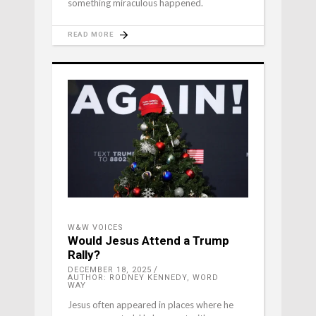
something miraculous happened.
READ MORE
W&W VOICES
Would Jesus Attend a Trump
Rally?
DECEMBER 18, 2025
AUTHOR: RODNEY KENNEDY, WORD
WAY
Jesus often appeared in places where he