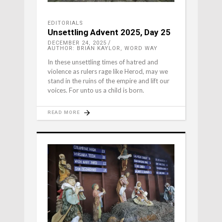
EDITORIALS
Unsettling Advent 2025, Day 25
DECEMBER 24, 2025
AUTHOR: BRIAN KAYLOR, WORD WAY
In these unsettling times of hatred and
violence as rulers rage like Herod, may we
stand in the ruins of the empire and lift our
voices. For unto us a child is born.
READ MORE