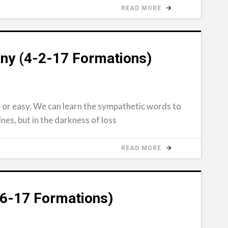
READ MORE
ny (4-2-17 Formations)
e or easy. We can learn the sympathetic words to
nes, but in the darkness of loss
READ MORE
26-17 Formations)