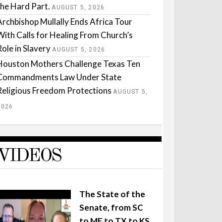
the Hard Part.
AUGUST 5, 2026
Archbishop Mullally Ends Africa Tour
With Calls for Healing From Church’s
Role in Slavery
AUGUST 5, 2026
Houston Mothers Challenge Texas Ten
Commandments Law Under State
Religious Freedom Protections
AUGUST 5,
2026
VIDEOS
The State of the
Senate, from SC
to ME to TX to KS