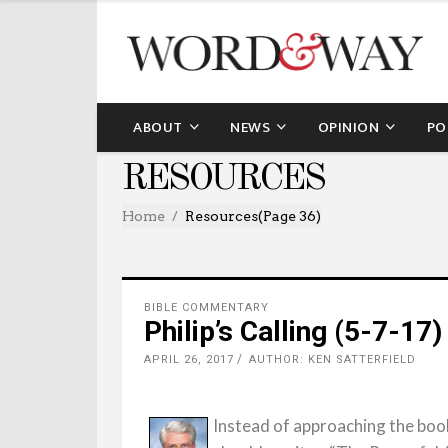
ABOUT
NEWS
OPINION
PO
RESOURCES
Home
Resources
(Page 36)
BIBLE COMMENTARY
Philip’s Calling (5-7-17)
APRIL 26, 2017
AUTHOR: KEN SATTERFIELD
Instead of approaching the book