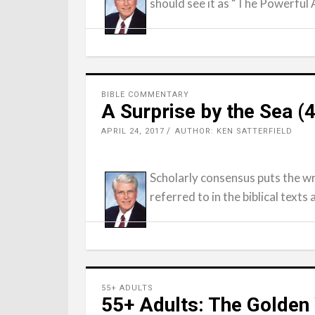
should see it as “The Powerful 
BIBLE COMMENTARY
A Surprise by the Sea 
APRIL 24, 2017
AUTHOR: KEN SATTERFIELD
Scholarly consensus puts the wr
referred to in the biblical texts
55+ ADULTS
55+ Adults: The Golden