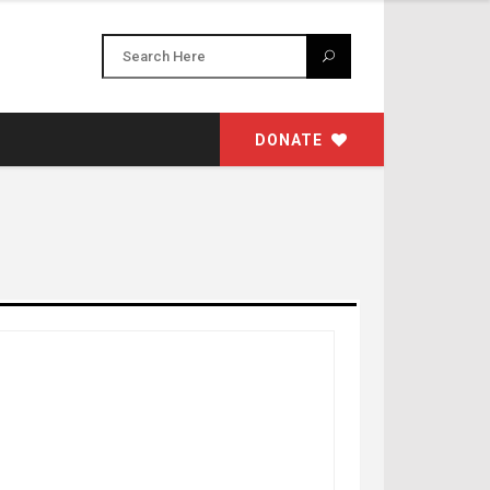
DONATE