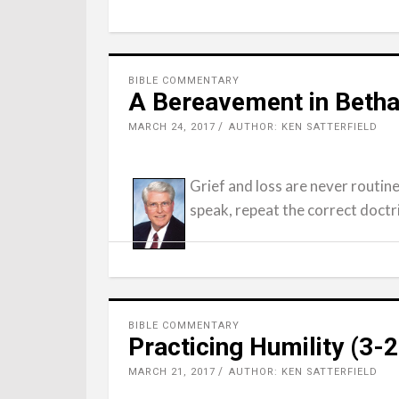
BIBLE COMMENTARY
A Bereavement in Betha
MARCH 24, 2017
AUTHOR: KEN SATTERFIELD
Grief and loss are never routin
speak, repeat the correct doctri
BIBLE COMMENTARY
Practicing Humility (3-
MARCH 21, 2017
AUTHOR: KEN SATTERFIELD