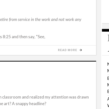
 retire from service in the work and not work any
8:25 and then say, “See,
READ MORE
rch classroom and realized my attention was drawn
the art? A snappy headline?