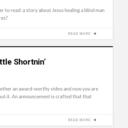
r to read: a story about Jesus healing a blind man
res?
READ MORE
tle Shortnin’
gether an award-worthy video and now you are
out it. An announcement is crafted that that
READ MORE