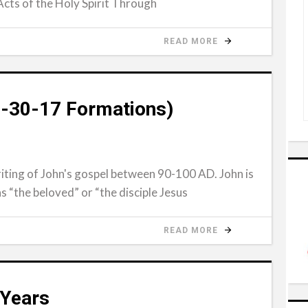
Acts of the Holy Spirit Through
READ MORE
(4-30-17 Formations)
iting of John's gospel between 90-100 AD. John is
 as “the beloved” or “the disciple Jesus
READ MORE
 Years