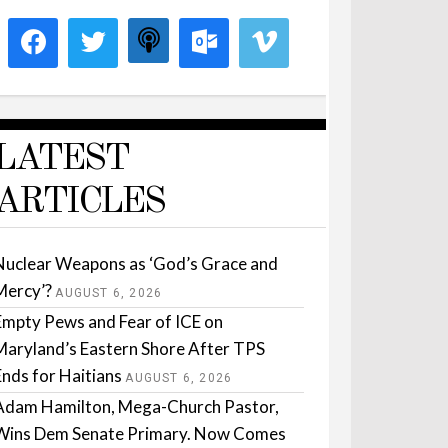
LATEST
ARTICLES
Nuclear Weapons as ‘God’s Grace and
Mercy’?
AUGUST 6, 2026
Empty Pews and Fear of ICE on
Maryland’s Eastern Shore After TPS
Ends for Haitians
AUGUST 6, 2026
Adam Hamilton, Mega-Church Pastor,
Wins Dem Senate Primary. Now Comes