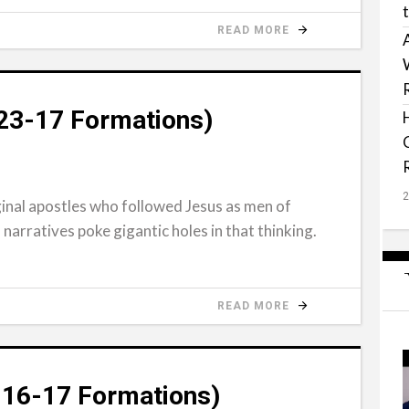
READ MORE
-23-17 Formations)
ginal apostles who followed Jesus as men of
 narratives poke gigantic holes in that thinking.
READ MORE
-16-17 Formations)