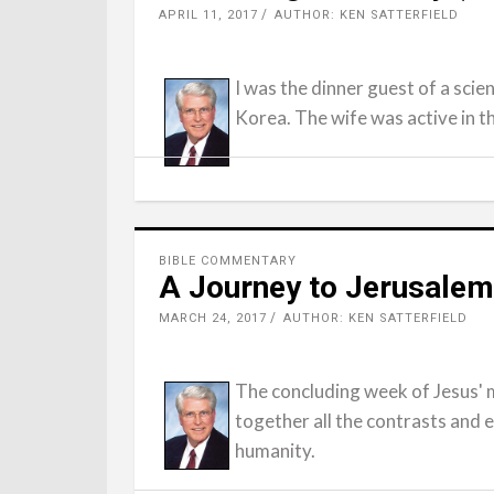
APRIL 11, 2017
AUTHOR: KEN SATTERFIELD
I was the dinner guest of a scien
Korea. The wife was active in 
BIBLE COMMENTARY
A Journey to Jerusalem
MARCH 24, 2017
AUTHOR: KEN SATTERFIELD
The concluding week of Jesus' m
together all the contrasts and 
humanity.