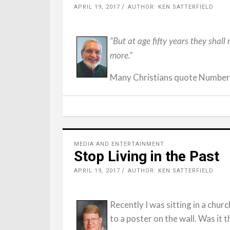
APRIL 19, 2017
AUTHOR: KEN SATTERFIELD
“But at age fifty years they shall
more.”
Many Christians quote Numbers 
MEDIA AND ENTERTAINMENT
Stop Living in the Past
APRIL 19, 2017
AUTHOR: KEN SATTERFIELD
Recently I was sitting in a chu
to a poster on the wall. Was it 