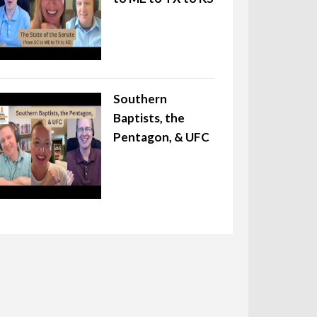
Southern
Baptists, the
Pentagon, & UFC