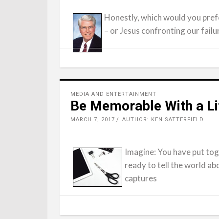
Honestly, which would you prefe
– or Jesus confronting our failu
MEDIA AND ENTERTAINMENT
Be Memorable With a Lit
MARCH 7, 2017
AUTHOR: KEN SATTERFIELD
Imagine: You have put to
ready to tell the world ab
captures