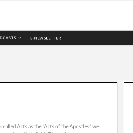
DCASTS
E-NEWSLETTER
 called Acts as the “Acts of the Apostles” we