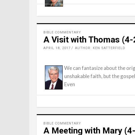
BIBLE COMMENTARY
A Visit with Thomas (4
APRIL 18, 2017
AUTHOR: KEN SATTERFIELD
We can fantasize about the ori
unshakable faith, but the gospel
Even
BIBLE COMMENTARY
A Meeting with Mary (4