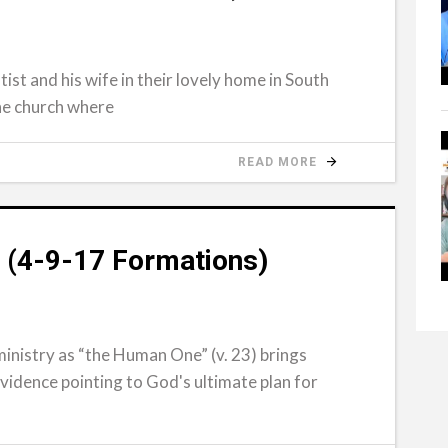
tist and his wife in their lovely home in South
the church where
READ MORE
 (4-9-17 Formations)
inistry as “the Human One” (v. 23) brings
evidence pointing to God's ultimate plan for