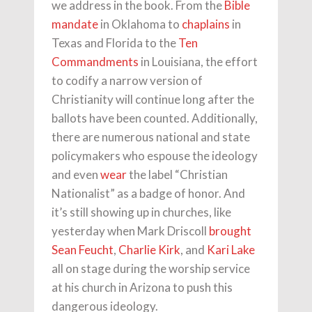
we address in the book. From the
Bible
mandate
in Oklahoma to
chaplains
in
Texas and Florida to the
Ten
Commandments
in Louisiana, the effort
to codify a narrow version of
Christianity will continue long after the
ballots have been counted. Additionally,
there are numerous national and state
policymakers who espouse the ideology
and even
wear
the label “Christian
Nationalist” as a badge of honor. And
it’s still showing up in churches, like
yesterday when Mark Driscoll
brought
Sean Feucht
,
Charlie Kirk
, and
Kari Lake
all on stage during the worship service
at his church in Arizona to push this
dangerous ideology.