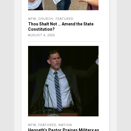
APW
,
CHURCH
,
FEATURED
Thou Shalt Not … Amend the State
Constitution?
AUGUST 4, 2026
APW
,
FEATURED
,
NATION
Hegseth’s Pastor Praises Military as