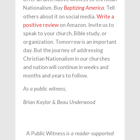
Nationalism. Buy
. Tell
Baptizing America
others about it on social media.
Write a
positive review
on Amazon. Invite us to
speak to your church, Bible study, or
organization. Tomorrow is an important
day. But the journey of addressing
Christian Nationalism in our churches
and nation will continue in weeks and
months and years to follow.
As a public witness,
Brian Kaylor & Beau Underwood
A Public Witness
is a reader-supported