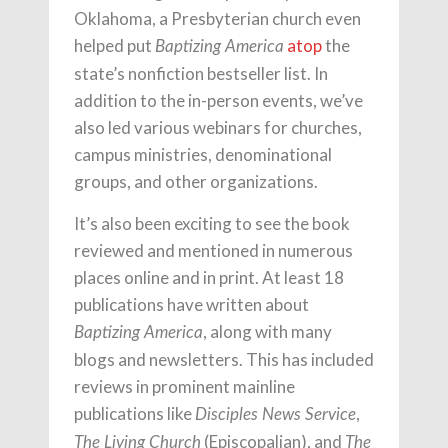
Oklahoma, a Presbyterian church even
helped put
atop
the
Baptizing America
state’s nonfiction bestseller list. In
addition to the in-person events, we’ve
also led various webinars for churches,
campus ministries, denominational
groups, and other organizations.
It’s also been exciting to see the book
reviewed and mentioned in numerous
places online and in print. At least 18
publications have written about
, along with many
Baptizing America
blogs and newsletters. This has included
reviews in prominent mainline
publications like
,
Disciples News Service
(Episcopalian), and
The Living Church
The