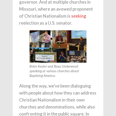
governor. And at multiple churches in
Missouri, where an avowed proponent
of Christian Nationalism is
seeking
reelection as a U.S. senator.
Brian Kaylor and Beau Underwood
speaking at various churches about
Baptizing America.
Along the way, we’ve been dialoguing
with people about how they can address
Christian Nationalism in their own
churches and denominations, while also
confronting it in the public square. In