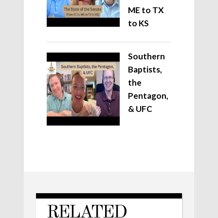
ME to TX
to KS
Southern
Baptists,
the
Pentagon,
& UFC
RELATED