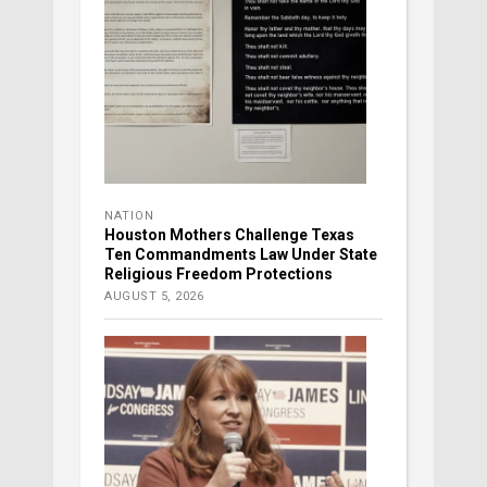
NATION
Houston Mothers Challenge Texas
Ten Commandments Law Under State
Religious Freedom Protections
AUGUST 5, 2026