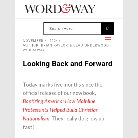
NOVEMBER 4, 2024
AUTHOR: BRIAN KAYLOR & BEAU UNDERWOOD,
WORD&WAY
Looking Back and Forward
Today marks five months since the
official release of our new book,
Baptizing America: How Mainline
Protestants Helped Build Christian
. They really do grow up
Nationalism
fast!