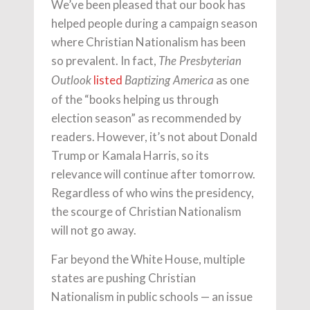
We’ve been pleased that our book has
helped people during a campaign season
where Christian Nationalism has been
so prevalent. In fact,
The Presbyterian
listed
as one
Outlook
Baptizing America
of the “books helping us through
election season” as recommended by
readers. However, it’s not about Donald
Trump or Kamala Harris, so its
relevance will continue after tomorrow.
Regardless of who wins the presidency,
the scourge of Christian Nationalism
will not go away.
Far beyond the White House, multiple
states are pushing Christian
Nationalism in public schools — an issue