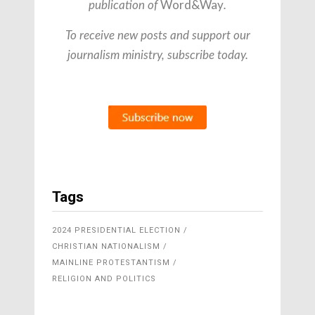
Word&Way
publication of
.
To receive new posts and support our
journalism ministry, subscribe today.
Tags
2024 PRESIDENTIAL ELECTION
CHRISTIAN NATIONALISM
MAINLINE PROTESTANTISM
RELIGION AND POLITICS