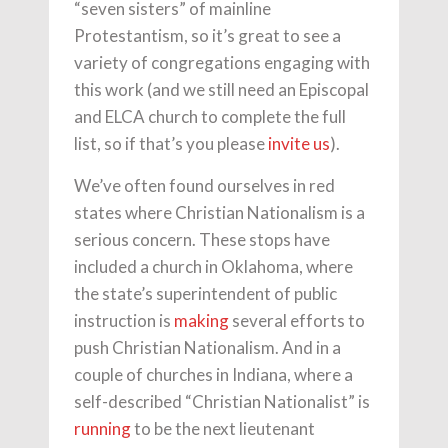
“seven sisters” of mainline
Protestantism, so it’s great to see a
variety of congregations engaging with
this work (and we still need an Episcopal
and ELCA church to complete the full
list, so if that’s you please
invite us
).
We’ve often found ourselves in red
states where Christian Nationalism is a
serious concern. These stops have
included a church in Oklahoma, where
the state’s superintendent of public
instruction is
making
several efforts to
push Christian Nationalism. And in a
couple of churches in Indiana, where a
self-described “Christian Nationalist” is
running
to be the next lieutenant