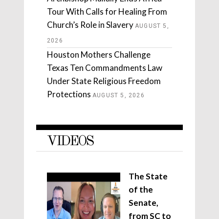
Tour With Calls for Healing From
Church’s Role in Slavery
AUGUST 5,
2026
Houston Mothers Challenge
Texas Ten Commandments Law
Under State Religious Freedom
Protections
AUGUST 5, 2026
VIDEOS
The State
of the
Senate,
from SC to