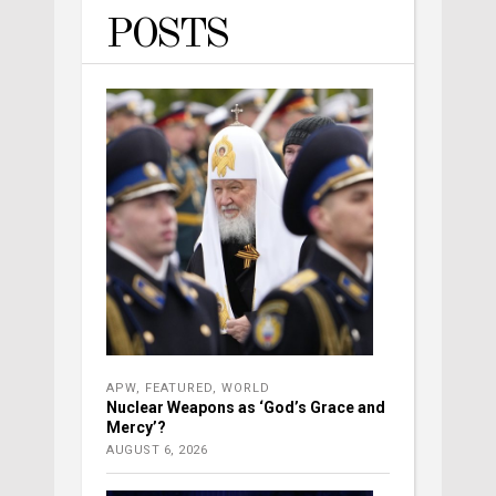
POSTS
APW
,
FEATURED
,
WORLD
Nuclear Weapons as ‘God’s Grace and
Mercy’?
AUGUST 6, 2026