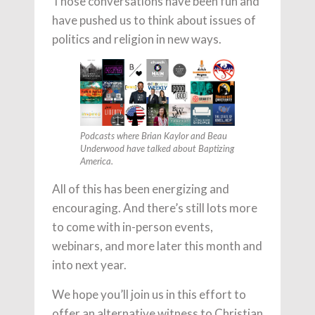
Those conversations have been fun and
have pushed us to think about issues of
politics and religion in new ways.
Podcasts where Brian Kaylor and Beau
Underwood have talked about Baptizing
America.
All of this has been energizing and
encouraging. And there’s still lots more
to come with in-person events,
webinars, and more later this month and
into next year.
We hope you’ll join us in this effort to
offer an alternative witness to Christian