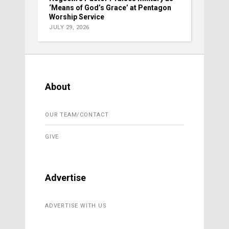
‘Means of God’s Grace’ at Pentagon
Worship Service
JULY 29, 2026
About
OUR TEAM/CONTACT
GIVE
Advertise
ADVERTISE WITH US