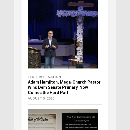
FEATURED
,
NATION
Adam Hamilton, Mega-Church Pastor,
Wins Dem Senate Primary. Now
Comes the Hard Part.
AUGUST 5, 2026