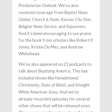
. We’ve also
Presbyterian Outlook
received coverage from
Baptist News
,
,
,
Global
Church & State
Kansas City Star
, and
.
Religion News Service
Sojourners
And it’s been encouraging to see praise
for the book from scholars like Robert P.
Jones, Kristin Du Mez, and Andrew
Whitehead.
We’ve also appeared on 21 podcasts to
talk about
. This has
Baptizing America
included shows like
Homebrewed
,
, and
Christianity
State of Belief
Straight
. And we’ve
White American Jesus
already recorded episodes for several
other shows that will be released soon.