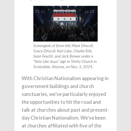
Screengrab of (from left) Mark Driscoll,
Grace Driscoll, Kari Lake, Charlie Kirk,
Sean Feucht, and Jack Brewer under a
“Vote Like Jesus” sign in Trinity Church in
Scottsdale, Arizona, on Nov. 3, 2024.
With Christian Nationalism appearing in
government buildings and church
sanctuaries, we’ve particularly enjoyed
the opportunities to hit the road and
talk at churches about past and present-
day Christian Nationalism. We’ve been
at churches affiliated with five of the