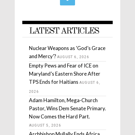
LATEST ARTICLES
Nuclear Weapons as ‘God’s Grace
and Mercy’?
AUGUST 6, 2026
Empty Pews and Fear of ICE on
Maryland’s Eastern Shore After
TPS Ends for Haitians
AUGUST 6,
2026
Adam Hamilton, Mega-Church
Pastor, Wins Dem Senate Primary.
Now Comes the Hard Part.
AUGUST 5, 2026
Archbishop Mullally Ends Africa