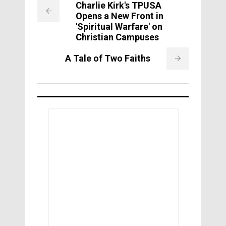
Charlie Kirk's TPUSA
Opens a New Front in
'Spiritual Warfare' on
Christian Campuses
A Tale of Two Faiths