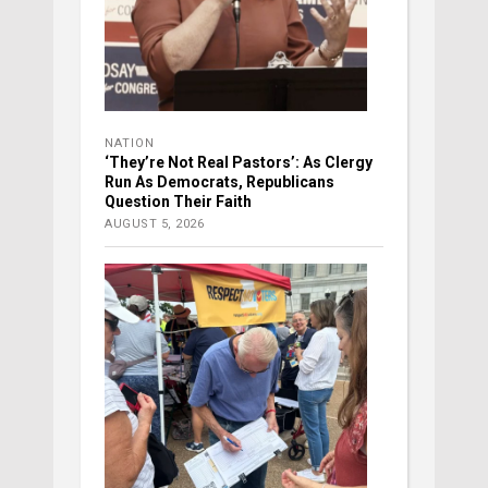
NATION
‘They’re Not Real Pastors’: As Clergy
Run As Democrats, Republicans
Question Their Faith
AUGUST 5, 2026