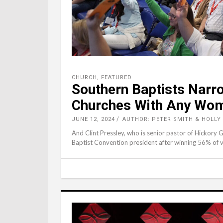
CHURCH
,
FEATURED
Southern Baptists Narr
Churches With Any Wo
JUNE 12, 2024
AUTHOR: PETER SMITH & HOLLY
And Clint Pressley, who is senior pastor of Hickory 
Baptist Convention president after winning 56% of vot