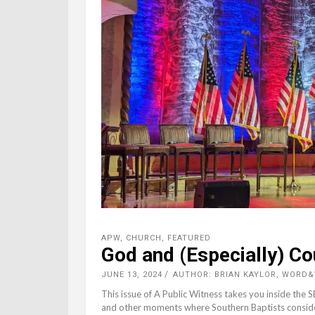
APW
,
CHURCH
,
FEATURED
God and (Especially) Co
JUNE 13, 2024
AUTHOR: BRIAN KAYLOR, WORD
This issue of A Public Witness takes you inside the 
and other moments where Southern Baptists considere