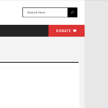
DONATE