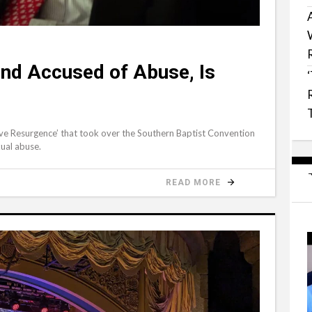
end Accused of Abuse, Is
tive Resurgence’ that took over the Southern Baptist Convention
xual abuse.
READ MORE