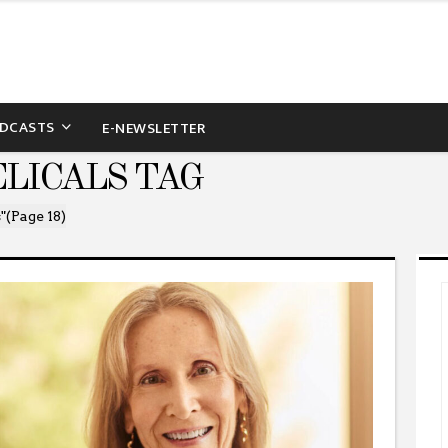
DCASTS
E-NEWSLETTER
LICALS TAG
"
(Page 18)