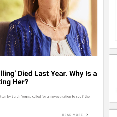
ling’ Died Last Year. Why Is a
ting Her?
itten by Sarah Young, called for an investigation to see if the
READ MORE