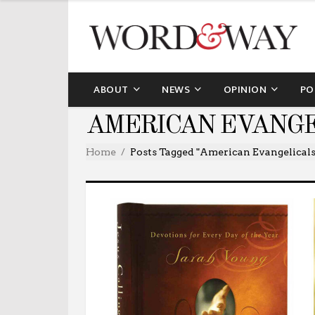
ABOUT
NEWS
OPINION
PO
AMERICAN EVANGE
Home
Posts Tagged "American Evangelicals