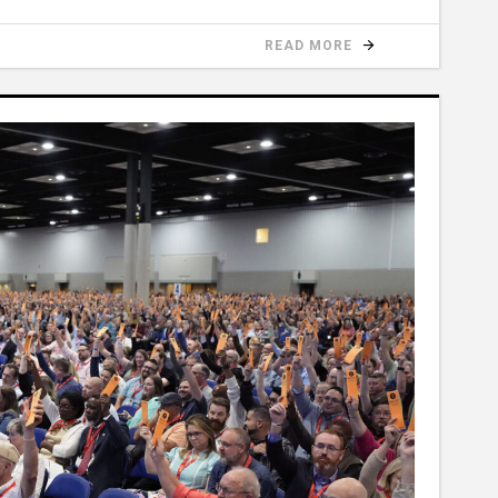
READ MORE