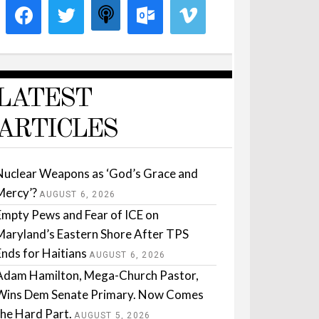
LATEST
ARTICLES
Nuclear Weapons as ‘God’s Grace and
Mercy’?
AUGUST 6, 2026
Empty Pews and Fear of ICE on
Maryland’s Eastern Shore After TPS
Ends for Haitians
AUGUST 6, 2026
Adam Hamilton, Mega-Church Pastor,
Wins Dem Senate Primary. Now Comes
the Hard Part.
AUGUST 5, 2026