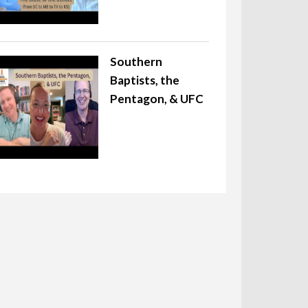
Southern
Baptists, the
Pentagon, & UFC