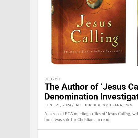
CHURCH
The Author of ‘Jesus Cal
Denomination Investiga
JUNE 21, 2024
AUTHOR: BOB SMIETANA, RNS
At a recent PCA meeting, critics of ‘Jesus Calling,’ wr
book was safe for Christians to read.