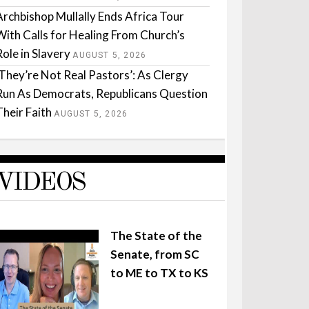
Archbishop Mullally Ends Africa Tour
With Calls for Healing From Church’s
Role in Slavery
AUGUST 5, 2026
‘They’re Not Real Pastors’: As Clergy
Run As Democrats, Republicans Question
Their Faith
AUGUST 5, 2026
VIDEOS
The State of the
Senate, from SC
to ME to TX to KS