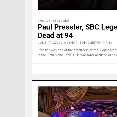
CHURCH
,
FEATURED
Paul Pressler, SBC Leg
Dead at 94
JUNE 17, 2024
AUTHOR: BOB SMIETANA, RNS
Pressler was one of the architects of the ‘Conserva
in the 1980s and 1990s. He was later accused of se