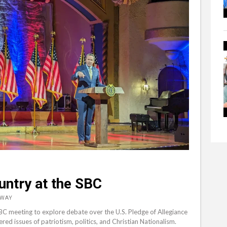
untry at the SBC
&WAY
SBC meeting to explore debate over the U.S. Pledge of Allegiance
d issues of patriotism, politics, and Christian Nationalism.