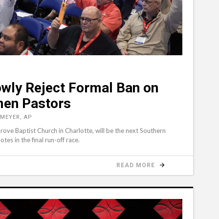
owly Reject Formal Ban on
men Pastors
 MEYER, AP
Grove Baptist Church in Charlotte, will be the next Southern
es in the final run-off race.
READ MORE