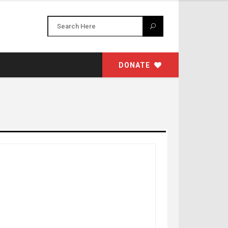
DONATE