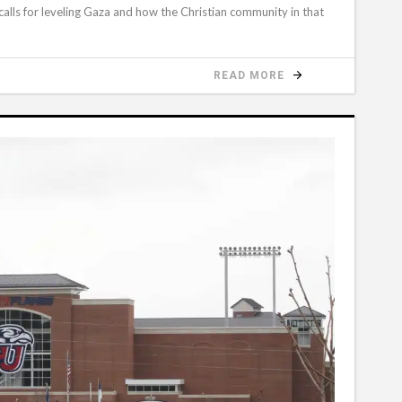
 calls for leveling Gaza and how the Christian community in that
READ MORE