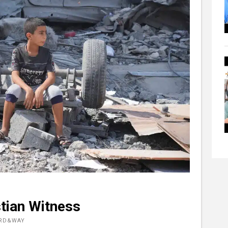
stian Witness
ORD&WAY