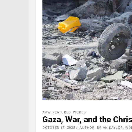
APW
,
FEATURED
,
WORLD
Gaza, War, and the Chri
OCTOBER 17, 2023
AUTHOR: BRIAN KAYLOR, W