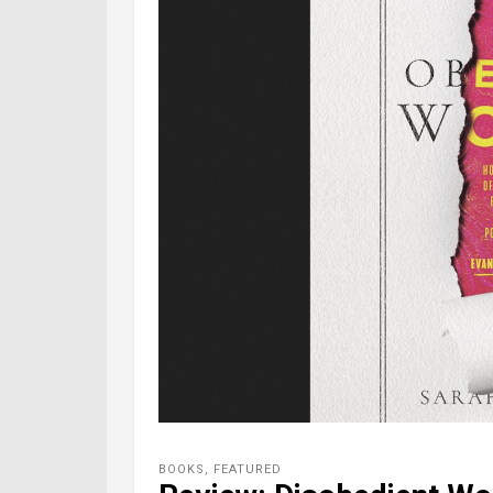
BOOKS
,
FEATURED