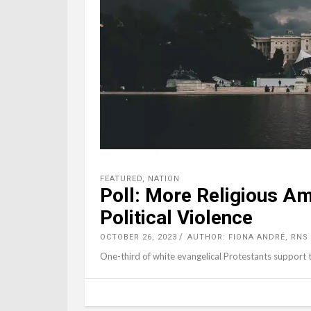
FEATURED
,
NATION
Poll: More Religious Am
Political Violence
OCTOBER 26, 2023
AUTHOR: FIONA ANDRÉ, RNS
One-third of white evangelical Protestants support th