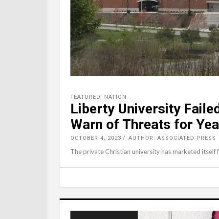
FEATURED
,
NATION
Liberty University Fail
Warn of Threats for Yea
OCTOBER 4, 2023
AUTHOR: ASSOCIATED PRESS
The private Christian university has marketed itself 