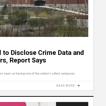
ed to Disclose Crime Data and
rs, Report Says
for years as having one of the nation’s safest campuses.
READ MORE