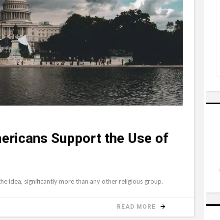
ericans Support the Use of
e idea, significantly more than any other religious group.
READ MORE