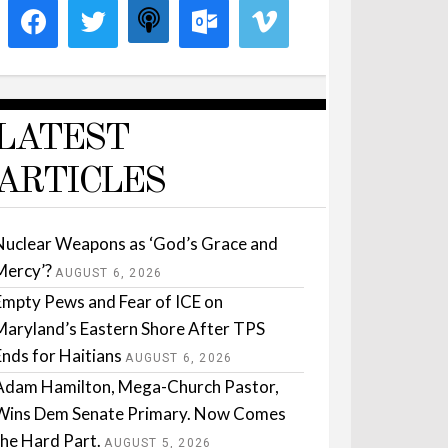
LATEST
ARTICLES
Nuclear Weapons as ‘God’s Grace and
Mercy’?
AUGUST 6, 2026
Empty Pews and Fear of ICE on
Maryland’s Eastern Shore After TPS
Ends for Haitians
AUGUST 6, 2026
Adam Hamilton, Mega-Church Pastor,
Wins Dem Senate Primary. Now Comes
the Hard Part.
AUGUST 5, 2026