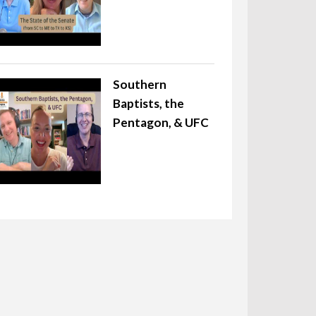
Southern
Baptists, the
Pentagon, & UFC