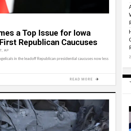
mes a Top Issue for Iowa
 First Republican Caucuses
T, AP
ngelicals in the leadoff Republican presidential caucuses now less
READ MORE