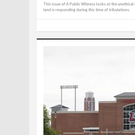
This issue of A Public Witness looks at the unethical
land is responding during this time of tribulations.