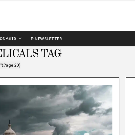
DCASTS
E-NEWSLETTER
LICALS TAG
"
(Page 23)