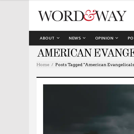
ABOUT
NEWS
OPINION
PO
AMERICAN EVANGE
Home
Posts Tagged "American Evangelicals