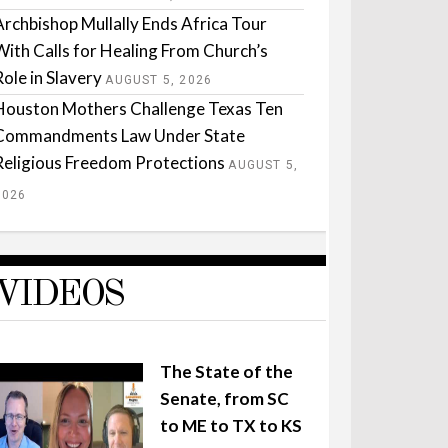
Archbishop Mullally Ends Africa Tour
With Calls for Healing From Church’s
Role in Slavery
AUGUST 5, 2026
Houston Mothers Challenge Texas Ten
Commandments Law Under State
Religious Freedom Protections
AUGUST 5,
2026
VIDEOS
The State of the
Senate, from SC
to ME to TX to KS