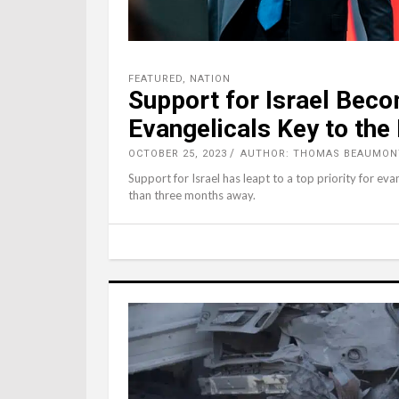
FEATURED
,
NATION
Support for Israel Beco
Evangelicals Key to the
OCTOBER 25, 2023
AUTHOR: THOMAS BEAUMON
Support for Israel has leapt to a top priority for eva
than three months away.